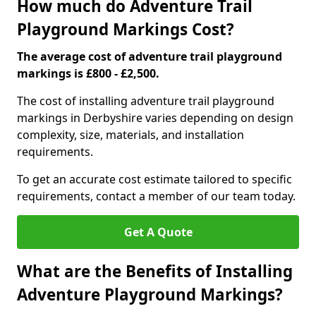
How much do Adventure Trail
Playground Markings Cost?
The average cost of adventure trail playground
markings is £800 - £2,500.
The cost of installing adventure trail playground
markings in Derbyshire varies depending on design
complexity, size, materials, and installation
requirements.
To get an accurate cost estimate tailored to specific
requirements, contact a member of our team today.
Get A Quote
What are the Benefits of Installing
Adventure Playground Markings?