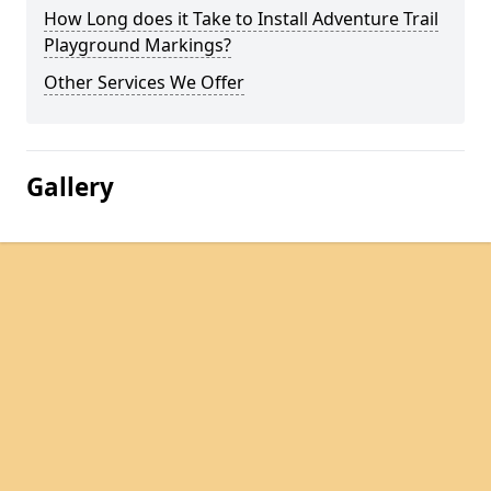
How Long does it Take to Install Adventure Trail
Playground Markings?
Other Services We Offer
Gallery