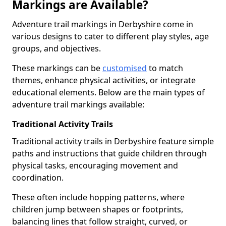
Markings are Available?
Adventure trail markings in Derbyshire come in
various designs to cater to different play styles, age
groups, and objectives.
These markings can be
customised
to match
themes, enhance physical activities, or integrate
educational elements. Below are the main types of
adventure trail markings available:
Traditional Activity Trails
Traditional activity trails in Derbyshire feature simple
paths and instructions that guide children through
physical tasks, encouraging movement and
coordination.
These often include hopping patterns, where
children jump between shapes or footprints,
balancing lines that follow straight, curved, or