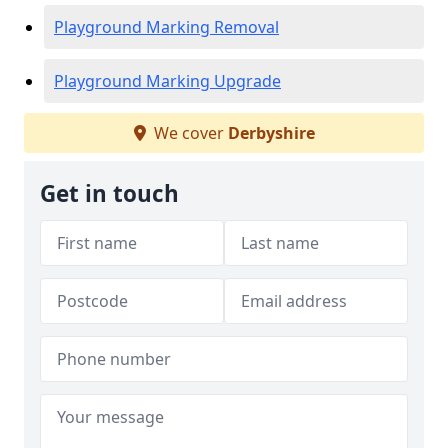
Playground Marking Removal
Playground Marking Upgrade
We cover
Derbyshire
Get in touch