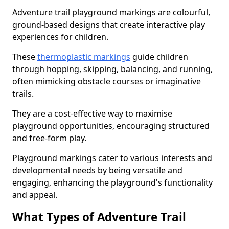
Adventure trail playground markings are colourful,
ground-based designs that create interactive play
experiences for children.
These
thermoplastic markings
guide children
through hopping, skipping, balancing, and running,
often mimicking obstacle courses or imaginative
trails.
They are a cost-effective way to maximise
playground opportunities, encouraging structured
and free-form play.
Playground markings cater to various interests and
developmental needs by being versatile and
engaging, enhancing the playground's functionality
and appeal.
What Types of Adventure Trail