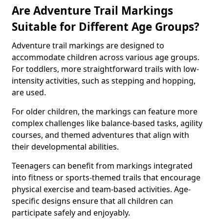
Are Adventure Trail Markings
Suitable for Different Age Groups?
Adventure trail markings are designed to
accommodate children across various age groups.
For toddlers, more straightforward trails with low-
intensity activities, such as stepping and hopping,
are used.
For older children, the markings can feature more
complex challenges like balance-based tasks, agility
courses, and themed adventures that align with
their developmental abilities.
Teenagers can benefit from markings integrated
into fitness or sports-themed trails that encourage
physical exercise and team-based activities. Age-
specific designs ensure that all children can
participate safely and enjoyably.