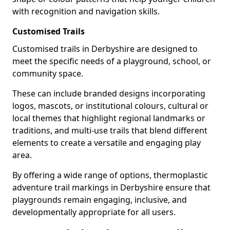
with recognition and navigation skills.
Customised Trails
Customised trails in Derbyshire are designed to
meet the specific needs of a playground, school, or
community space.
These can include branded designs incorporating
logos, mascots, or institutional colours, cultural or
local themes that highlight regional landmarks or
traditions, and multi-use trails that blend different
elements to create a versatile and engaging play
area.
By offering a wide range of options, thermoplastic
adventure trail markings in Derbyshire ensure that
playgrounds remain engaging, inclusive, and
developmentally appropriate for all users.