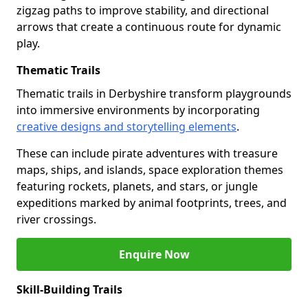
zigzag paths to improve stability, and directional
arrows that create a continuous route for dynamic
play.
Thematic Trails
Thematic trails in Derbyshire transform playgrounds
into immersive environments by incorporating
creative designs and storytelling elements
.
These can include pirate adventures with treasure
maps, ships, and islands, space exploration themes
featuring rockets, planets, and stars, or jungle
expeditions marked by animal footprints, trees, and
river crossings.
Enquire Now
Skill-Building Trails