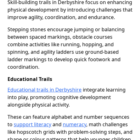
Skill-building trails in Derbyshire focus on enhancing
physical development by introducing challenges that
improve agility, coordination, and endurance.
Stepping stones encourage jumping or balancing
between spaced markings, obstacle courses
combine activities like running, hopping, and
spinning, and agility ladders use ground-based
ladder markings to develop quick footwork and
coordination.
Educational Trails
Educational trails in Derbyshire
integrate learning
into play, promoting cognitive development
alongside physical activity.
These can feature alphabet and number sequences
to
support literacy
and
numeracy
, math challenges
like hopscotch grids with problem-solving steps, and
shape or colour patterns that help younger children