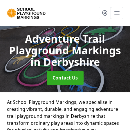
Adventure Trail
Playground Markings
in Derbyshire
Contact Us
At School Playground Markings, we specialise in
creating vibrant, durable, and engaging adventure
trail playground markings in Derbyshire that
transform ordinary play areas into dynamic spaces