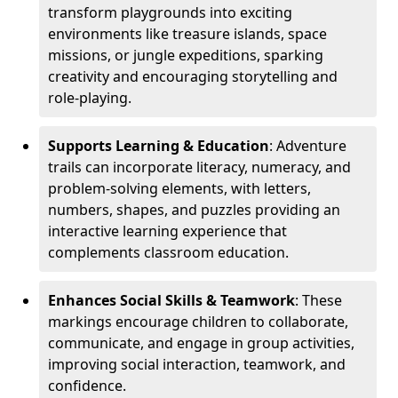
transform playgrounds into exciting
environments like treasure islands, space
missions, or jungle expeditions, sparking
creativity and encouraging storytelling and
role-playing.
Supports Learning & Education
: Adventure
trails can incorporate literacy, numeracy, and
problem-solving elements, with letters,
numbers, shapes, and puzzles providing an
interactive learning experience that
complements classroom education.
Enhances Social Skills & Teamwork
: These
markings encourage children to collaborate,
communicate, and engage in group activities,
improving social interaction, teamwork, and
confidence.