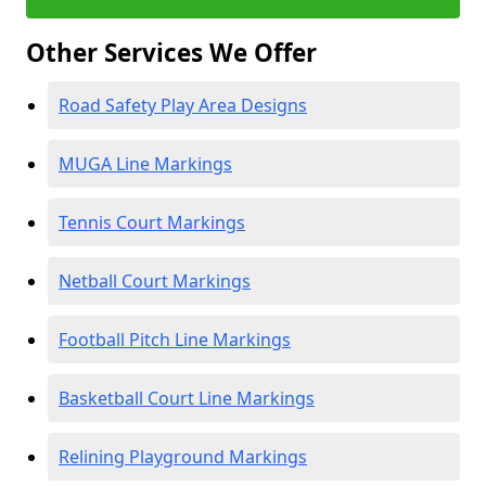
Other Services We Offer
Road Safety Play Area Designs
MUGA Line Markings
Tennis Court Markings
Netball Court Markings
Football Pitch Line Markings
Basketball Court Line Markings
Relining Playground Markings