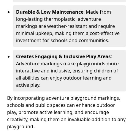
Durable & Low Maintenance
: Made from
long-lasting thermoplastic, adventure
markings are weather-resistant and require
minimal upkeep, making them a cost-effective
investment for schools and communities.
Creates Engaging & Inclusive Play Areas
:
Adventure markings make playgrounds more
interactive and inclusive, ensuring children of
all abilities can enjoy outdoor learning and
active play.
By incorporating adventure playground markings,
schools and public spaces can enhance outdoor
play, promote active learning, and encourage
creativity, making them an invaluable addition to any
playground.