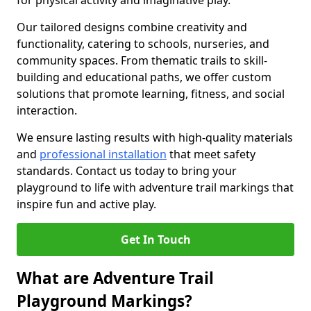
for physical activity and imaginative play.
Our tailored designs combine creativity and
functionality, catering to schools, nurseries, and
community spaces. From thematic trails to skill-
building and educational paths, we offer custom
solutions that promote learning, fitness, and social
interaction.
We ensure lasting results with high-quality materials
and
professional installation
that meet safety
standards. Contact us today to bring your
playground to life with adventure trail markings that
inspire fun and active play.
Get In Touch
What are Adventure Trail
Playground Markings?