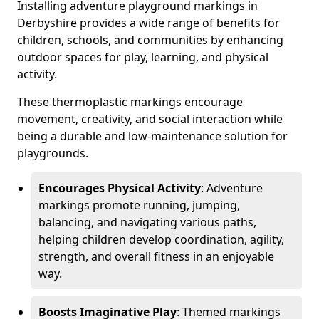
Installing adventure playground markings in
Derbyshire provides a wide range of benefits for
children, schools, and communities by enhancing
outdoor spaces for play, learning, and physical
activity.
These thermoplastic markings encourage
movement, creativity, and social interaction while
being a durable and low-maintenance solution for
playgrounds.
Encourages Physical Activity
: Adventure
markings promote running, jumping,
balancing, and navigating various paths,
helping children develop coordination, agility,
strength, and overall fitness in an enjoyable
way.
Boosts Imaginative Play
: Themed markings