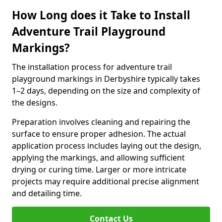
How Long does it Take to Install
Adventure Trail Playground
Markings?
The installation process for adventure trail
playground markings in Derbyshire typically takes
1–2 days, depending on the size and complexity of
the designs.
Preparation involves cleaning and repairing the
surface to ensure proper adhesion. The actual
application process includes laying out the design,
applying the markings, and allowing sufficient
drying or curing time. Larger or more intricate
projects may require additional precise alignment
and detailing time.
Contact Us