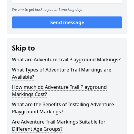
We aim to get back to you in 1 working day.
Send message
Skip to
What are Adventure Trail Playground Markings?
What Types of Adventure Trail Markings are
Available?
How much do Adventure Trail Playground
Markings Cost?
What are the Benefits of Installing Adventure
Playground Markings?
Are Adventure Trail Markings Suitable for
Different Age Groups?