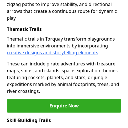
zigzag paths to improve stability, and directional
arrows that create a continuous route for dynamic
play.
Thematic Trails
Thematic trails in Torquay transform playgrounds
into immersive environments by incorporating
creative designs and storytelling elements
.
These can include pirate adventures with treasure
maps, ships, and islands, space exploration themes
featuring rockets, planets, and stars, or jungle
expeditions marked by animal footprints, trees, and
river crossings.
Enquire Now
Skill-Building Trails