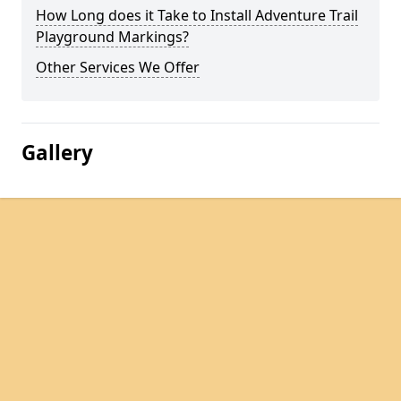
How Long does it Take to Install Adventure Trail
Playground Markings?
Other Services We Offer
Gallery