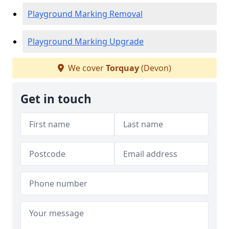
Playground Marking Removal
Playground Marking Upgrade
We cover
Torquay
(Devon)
Get in touch