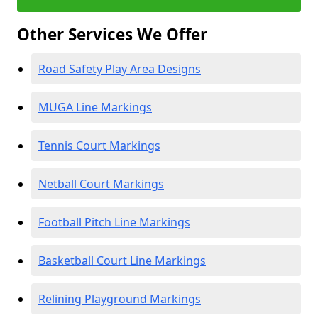
Other Services We Offer
Road Safety Play Area Designs
MUGA Line Markings
Tennis Court Markings
Netball Court Markings
Football Pitch Line Markings
Basketball Court Line Markings
Relining Playground Markings