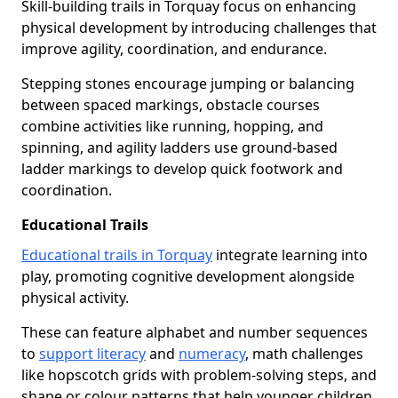
Skill-building trails in Torquay focus on enhancing
physical development by introducing challenges that
improve agility, coordination, and endurance.
Stepping stones encourage jumping or balancing
between spaced markings, obstacle courses
combine activities like running, hopping, and
spinning, and agility ladders use ground-based
ladder markings to develop quick footwork and
coordination.
Educational Trails
Educational trails in Torquay
integrate learning into
play, promoting cognitive development alongside
physical activity.
These can feature alphabet and number sequences
to
support literacy
and
numeracy
, math challenges
like hopscotch grids with problem-solving steps, and
shape or colour patterns that help younger children