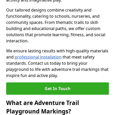
activity and imaginative play.
Our tailored designs combine creativity and
functionality, catering to schools, nurseries, and
community spaces. From thematic trails to skill-
building and educational paths, we offer custom
solutions that promote learning, fitness, and social
interaction.
We ensure lasting results with high-quality materials
and
professional installation
that meet safety
standards. Contact us today to bring your
playground to life with adventure trail markings that
inspire fun and active play.
Get In Touch
What are Adventure Trail
Playground Markings?