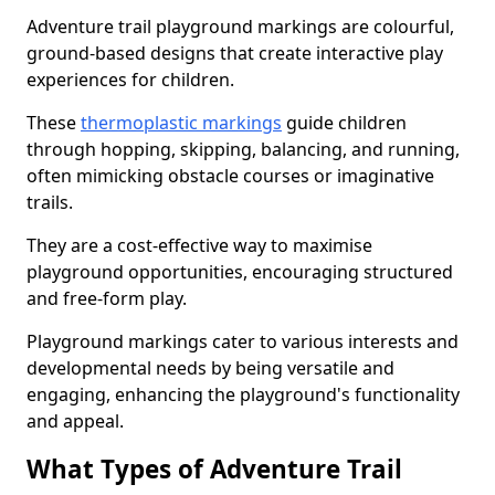
Adventure trail playground markings are colourful,
ground-based designs that create interactive play
experiences for children.
These
thermoplastic markings
guide children
through hopping, skipping, balancing, and running,
often mimicking obstacle courses or imaginative
trails.
They are a cost-effective way to maximise
playground opportunities, encouraging structured
and free-form play.
Playground markings cater to various interests and
developmental needs by being versatile and
engaging, enhancing the playground's functionality
and appeal.
What Types of Adventure Trail