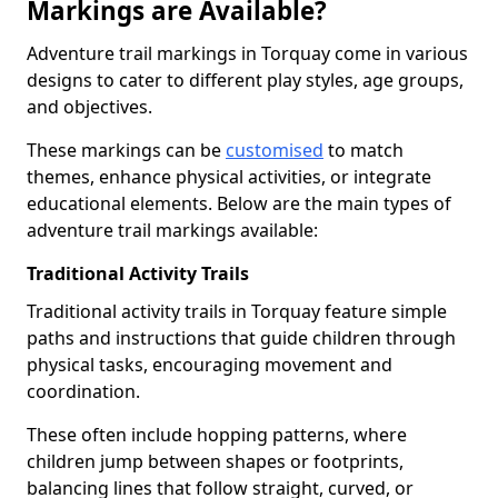
Markings are Available?
Adventure trail markings in Torquay come in various
designs to cater to different play styles, age groups,
and objectives.
These markings can be
customised
to match
themes, enhance physical activities, or integrate
educational elements. Below are the main types of
adventure trail markings available:
Traditional Activity Trails
Traditional activity trails in Torquay feature simple
paths and instructions that guide children through
physical tasks, encouraging movement and
coordination.
These often include hopping patterns, where
children jump between shapes or footprints,
balancing lines that follow straight, curved, or