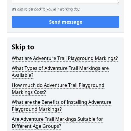
We aim to get back to you in 1 working day.
Send message
Skip to
What are Adventure Trail Playground Markings?
What Types of Adventure Trail Markings are
Available?
How much do Adventure Trail Playground
Markings Cost?
What are the Benefits of Installing Adventure
Playground Markings?
Are Adventure Trail Markings Suitable for
Different Age Groups?