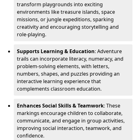
transform playgrounds into exciting
environments like treasure islands, space
missions, or jungle expeditions, sparking
creativity and encouraging storytelling and
role-playing.
Supports Learning & Education
: Adventure
trails can incorporate literacy, numeracy, and
problem-solving elements, with letters,
numbers, shapes, and puzzles providing an
interactive learning experience that
complements classroom education.
Enhances Social Skills & Teamwork
: These
markings encourage children to collaborate,
communicate, and engage in group activities,
improving social interaction, teamwork, and
confidence.