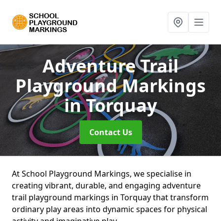
Adventure Trail
Playground Markings
in Torquay
Contact Us
At School Playground Markings, we specialise in
creating vibrant, durable, and engaging adventure
trail playground markings in Torquay that transform
ordinary play areas into dynamic spaces for physical