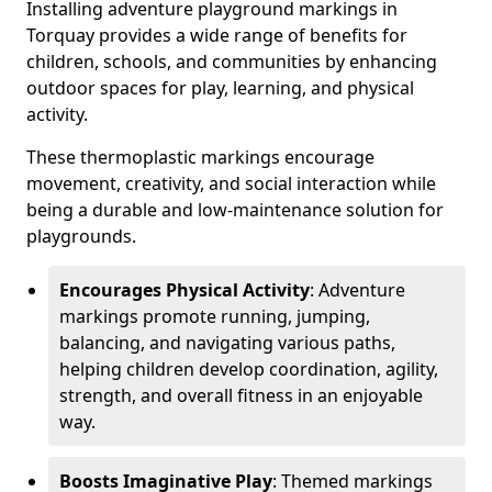
Installing adventure playground markings in
Torquay provides a wide range of benefits for
children, schools, and communities by enhancing
outdoor spaces for play, learning, and physical
activity.
These thermoplastic markings encourage
movement, creativity, and social interaction while
being a durable and low-maintenance solution for
playgrounds.
Encourages Physical Activity
: Adventure
markings promote running, jumping,
balancing, and navigating various paths,
helping children develop coordination, agility,
strength, and overall fitness in an enjoyable
way.
Boosts Imaginative Play
: Themed markings