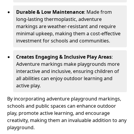
Durable & Low Maintenance
: Made from
long-lasting thermoplastic, adventure
markings are weather-resistant and require
minimal upkeep, making them a cost-effective
investment for schools and communities.
Creates Engaging & Inclusive Play Areas
:
Adventure markings make playgrounds more
interactive and inclusive, ensuring children of
all abilities can enjoy outdoor learning and
active play.
By incorporating adventure playground markings,
schools and public spaces can enhance outdoor
play, promote active learning, and encourage
creativity, making them an invaluable addition to any
playground.