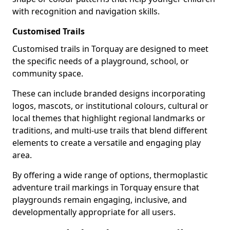
with recognition and navigation skills.
Customised Trails
Customised trails in Torquay are designed to meet
the specific needs of a playground, school, or
community space.
These can include branded designs incorporating
logos, mascots, or institutional colours, cultural or
local themes that highlight regional landmarks or
traditions, and multi-use trails that blend different
elements to create a versatile and engaging play
area.
By offering a wide range of options, thermoplastic
adventure trail markings in Torquay ensure that
playgrounds remain engaging, inclusive, and
developmentally appropriate for all users.