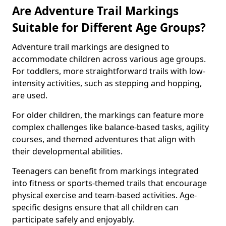
Are Adventure Trail Markings
Suitable for Different Age Groups?
Adventure trail markings are designed to
accommodate children across various age groups.
For toddlers, more straightforward trails with low-
intensity activities, such as stepping and hopping,
are used.
For older children, the markings can feature more
complex challenges like balance-based tasks, agility
courses, and themed adventures that align with
their developmental abilities.
Teenagers can benefit from markings integrated
into fitness or sports-themed trails that encourage
physical exercise and team-based activities. Age-
specific designs ensure that all children can
participate safely and enjoyably.