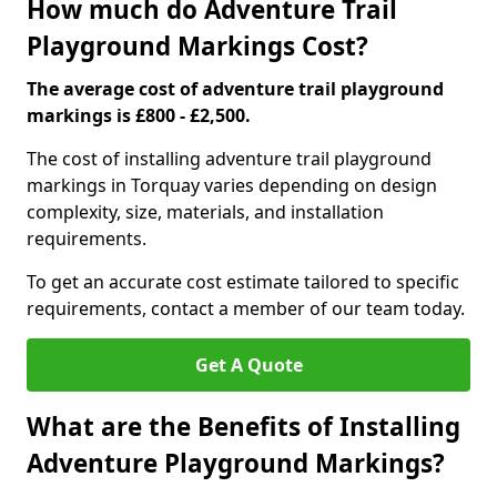
How much do Adventure Trail
Playground Markings Cost?
The average cost of adventure trail playground
markings is £800 - £2,500.
The cost of installing adventure trail playground
markings in Torquay varies depending on design
complexity, size, materials, and installation
requirements.
To get an accurate cost estimate tailored to specific
requirements, contact a member of our team today.
Get A Quote
What are the Benefits of Installing
Adventure Playground Markings?