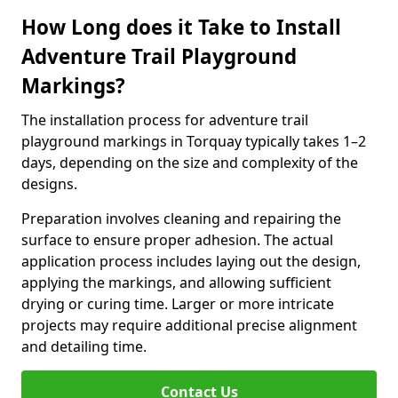
How Long does it Take to Install
Adventure Trail Playground
Markings?
The installation process for adventure trail
playground markings in Torquay typically takes 1–2
days, depending on the size and complexity of the
designs.
Preparation involves cleaning and repairing the
surface to ensure proper adhesion. The actual
application process includes laying out the design,
applying the markings, and allowing sufficient
drying or curing time. Larger or more intricate
projects may require additional precise alignment
and detailing time.
Contact Us