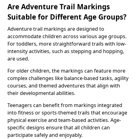
Are Adventure Trail Markings
Suitable for Different Age Groups?
Adventure trail markings are designed to
accommodate children across various age groups.
For toddlers, more straightforward trails with low-
intensity activities, such as stepping and hopping,
are used.
For older children, the markings can feature more
complex challenges like balance-based tasks, agility
courses, and themed adventures that align with
their developmental abilities.
Teenagers can benefit from markings integrated
into fitness or sports-themed trails that encourage
physical exercise and team-based activities. Age-
specific designs ensure that all children can
participate safely and enjoyably.