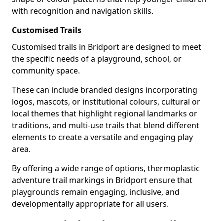
with recognition and navigation skills.
Customised Trails
Customised trails in Bridport are designed to meet
the specific needs of a playground, school, or
community space.
These can include branded designs incorporating
logos, mascots, or institutional colours, cultural or
local themes that highlight regional landmarks or
traditions, and multi-use trails that blend different
elements to create a versatile and engaging play
area.
By offering a wide range of options, thermoplastic
adventure trail markings in Bridport ensure that
playgrounds remain engaging, inclusive, and
developmentally appropriate for all users.