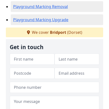
Playground Marking Removal
Playground Marking Upgrade
We cover
Bridport
(Dorset)
Get in touch