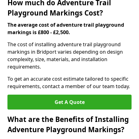
How much do Adventure Trail
Playground Markings Cost?
The average cost of adventure trail playground
markings is £800 - £2,500.
The cost of installing adventure trail playground
markings in Bridport varies depending on design
complexity, size, materials, and installation
requirements.
To get an accurate cost estimate tailored to specific
requirements, contact a member of our team today.
Get A Quote
What are the Benefits of Installing
Adventure Playground Markings?