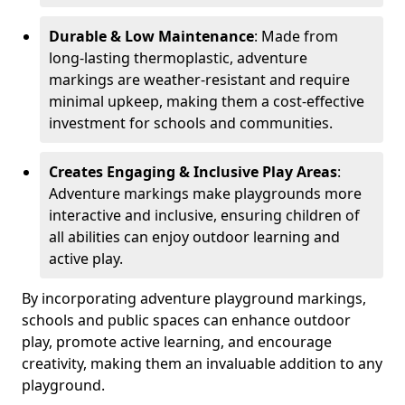
Durable & Low Maintenance
: Made from
long-lasting thermoplastic, adventure
markings are weather-resistant and require
minimal upkeep, making them a cost-effective
investment for schools and communities.
Creates Engaging & Inclusive Play Areas
:
Adventure markings make playgrounds more
interactive and inclusive, ensuring children of
all abilities can enjoy outdoor learning and
active play.
By incorporating adventure playground markings,
schools and public spaces can enhance outdoor
play, promote active learning, and encourage
creativity, making them an invaluable addition to any
playground.