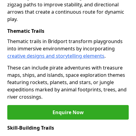
zigzag paths to improve stability, and directional
arrows that create a continuous route for dynamic
play.
Thematic Trails
Thematic trails in Bridport transform playgrounds
into immersive environments by incorporating
creative designs and storytelling elements
.
These can include pirate adventures with treasure
maps, ships, and islands, space exploration themes
featuring rockets, planets, and stars, or jungle
expeditions marked by animal footprints, trees, and
river crossings.
Enquire Now
Skill-Building Trails