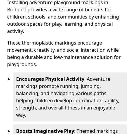
Installing adventure playground markings in
Bridport provides a wide range of benefits for
children, schools, and communities by enhancing
outdoor spaces for play, learning, and physical
activity.
These thermoplastic markings encourage
movement, creativity, and social interaction while
being a durable and low-maintenance solution for
playgrounds.
Encourages Physical Activity
: Adventure
markings promote running, jumping,
balancing, and navigating various paths,
helping children develop coordination, agility,
strength, and overall fitness in an enjoyable
way.
Boosts Imaginative Play
: Themed markings