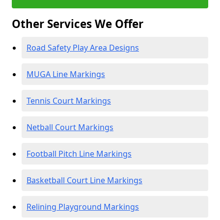
Other Services We Offer
Road Safety Play Area Designs
MUGA Line Markings
Tennis Court Markings
Netball Court Markings
Football Pitch Line Markings
Basketball Court Line Markings
Relining Playground Markings