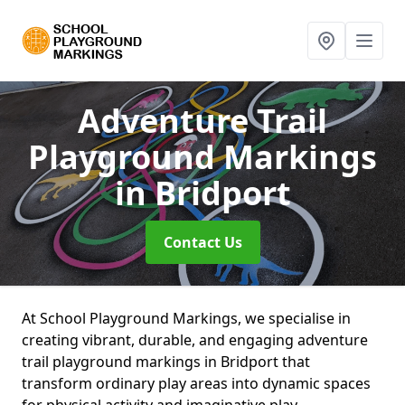
Adventure Trail
Playground Markings
in Bridport
Contact Us
At School Playground Markings, we specialise in
creating vibrant, durable, and engaging adventure
trail playground markings in Bridport that
transform ordinary play areas into dynamic spaces