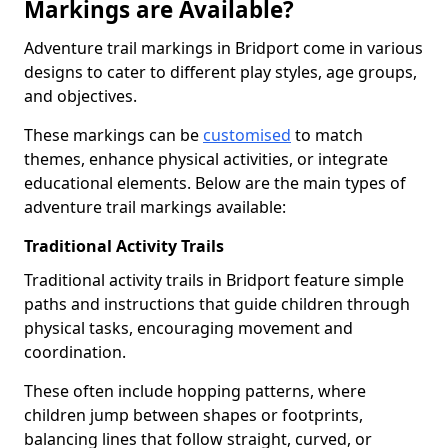
Markings are Available?
Adventure trail markings in Bridport come in various
designs to cater to different play styles, age groups,
and objectives.
These markings can be
customised
to match
themes, enhance physical activities, or integrate
educational elements. Below are the main types of
adventure trail markings available:
Traditional Activity Trails
Traditional activity trails in Bridport feature simple
paths and instructions that guide children through
physical tasks, encouraging movement and
coordination.
These often include hopping patterns, where
children jump between shapes or footprints,
balancing lines that follow straight, curved, or