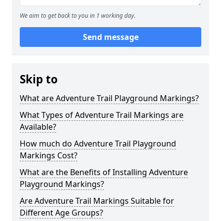
We aim to get back to you in 1 working day.
Send message
Skip to
What are Adventure Trail Playground Markings?
What Types of Adventure Trail Markings are
Available?
How much do Adventure Trail Playground
Markings Cost?
What are the Benefits of Installing Adventure
Playground Markings?
Are Adventure Trail Markings Suitable for
Different Age Groups?