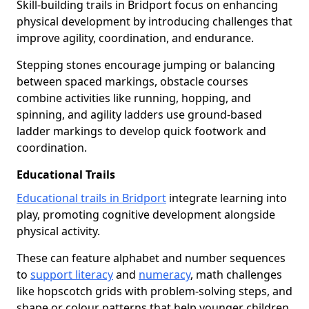
Skill-building trails in Bridport focus on enhancing
physical development by introducing challenges that
improve agility, coordination, and endurance.
Stepping stones encourage jumping or balancing
between spaced markings, obstacle courses
combine activities like running, hopping, and
spinning, and agility ladders use ground-based
ladder markings to develop quick footwork and
coordination.
Educational Trails
Educational trails in Bridport
integrate learning into
play, promoting cognitive development alongside
physical activity.
These can feature alphabet and number sequences
to
support literacy
and
numeracy
, math challenges
like hopscotch grids with problem-solving steps, and
shape or colour patterns that help younger children