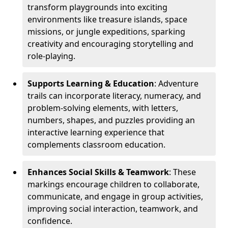
transform playgrounds into exciting
environments like treasure islands, space
missions, or jungle expeditions, sparking
creativity and encouraging storytelling and
role-playing.
Supports Learning & Education
: Adventure
trails can incorporate literacy, numeracy, and
problem-solving elements, with letters,
numbers, shapes, and puzzles providing an
interactive learning experience that
complements classroom education.
Enhances Social Skills & Teamwork
: These
markings encourage children to collaborate,
communicate, and engage in group activities,
improving social interaction, teamwork, and
confidence.