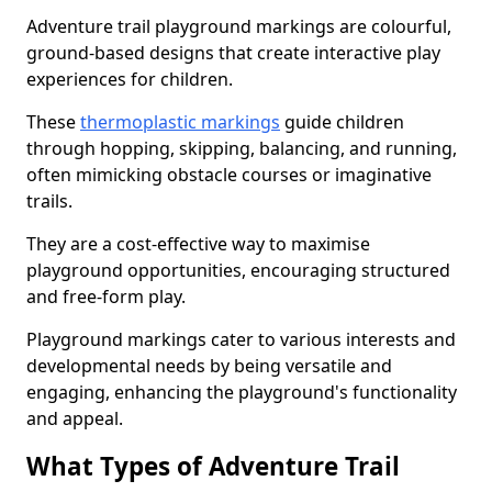
Adventure trail playground markings are colourful,
ground-based designs that create interactive play
experiences for children.
These
thermoplastic markings
guide children
through hopping, skipping, balancing, and running,
often mimicking obstacle courses or imaginative
trails.
They are a cost-effective way to maximise
playground opportunities, encouraging structured
and free-form play.
Playground markings cater to various interests and
developmental needs by being versatile and
engaging, enhancing the playground's functionality
and appeal.
What Types of Adventure Trail