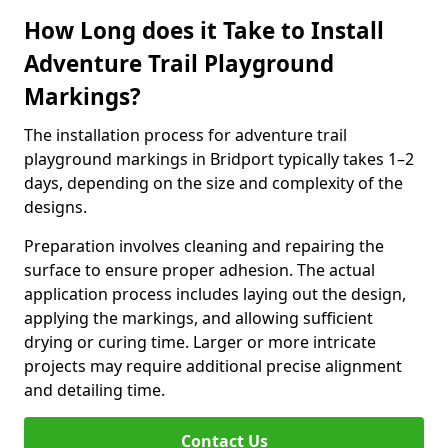
How Long does it Take to Install
Adventure Trail Playground
Markings?
The installation process for adventure trail
playground markings in Bridport typically takes 1–2
days, depending on the size and complexity of the
designs.
Preparation involves cleaning and repairing the
surface to ensure proper adhesion. The actual
application process includes laying out the design,
applying the markings, and allowing sufficient
drying or curing time. Larger or more intricate
projects may require additional precise alignment
and detailing time.
Contact Us