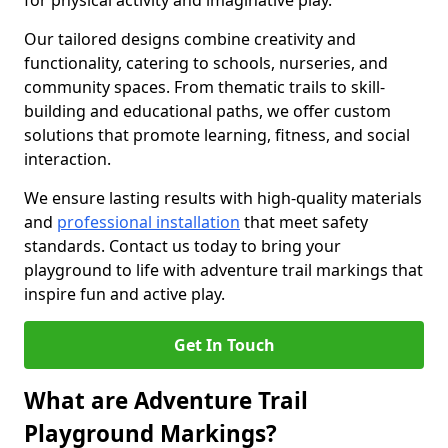
for physical activity and imaginative play.
Our tailored designs combine creativity and
functionality, catering to schools, nurseries, and
community spaces. From thematic trails to skill-
building and educational paths, we offer custom
solutions that promote learning, fitness, and social
interaction.
We ensure lasting results with high-quality materials
and
professional installation
that meet safety
standards. Contact us today to bring your
playground to life with adventure trail markings that
inspire fun and active play.
Get In Touch
What are Adventure Trail
Playground Markings?