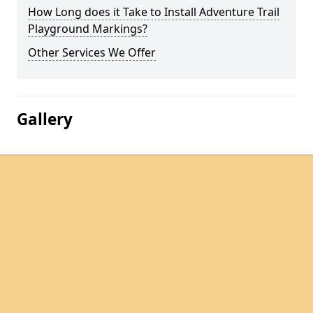
How Long does it Take to Install Adventure Trail
Playground Markings?
Other Services We Offer
Gallery