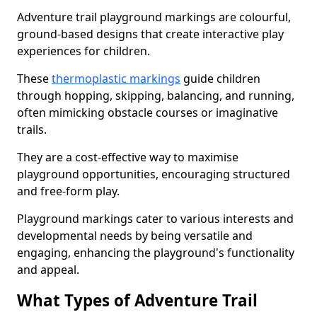
Adventure trail playground markings are colourful,
ground-based designs that create interactive play
experiences for children.
These
thermoplastic markings
guide children
through hopping, skipping, balancing, and running,
often mimicking obstacle courses or imaginative
trails.
They are a cost-effective way to maximise
playground opportunities, encouraging structured
and free-form play.
Playground markings cater to various interests and
developmental needs by being versatile and
engaging, enhancing the playground's functionality
and appeal.
What Types of Adventure Trail