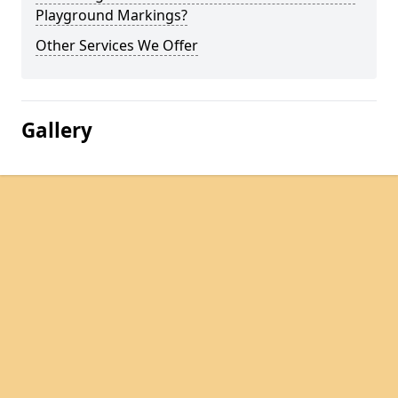
Playground Markings?
Other Services We Offer
Gallery