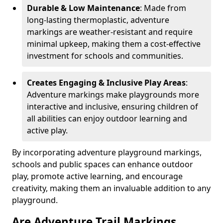
Durable & Low Maintenance
: Made from
long-lasting thermoplastic, adventure
markings are weather-resistant and require
minimal upkeep, making them a cost-effective
investment for schools and communities.
Creates Engaging & Inclusive Play Areas
:
Adventure markings make playgrounds more
interactive and inclusive, ensuring children of
all abilities can enjoy outdoor learning and
active play.
By incorporating adventure playground markings,
schools and public spaces can enhance outdoor
play, promote active learning, and encourage
creativity, making them an invaluable addition to any
playground.
Are Adventure Trail Markings