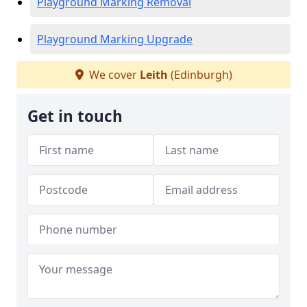
Playground Marking Removal
Playground Marking Upgrade
We cover
Leith
(Edinburgh)
Get in touch