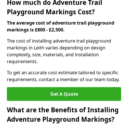
How much do Adventure Trail
Playground Markings Cost?
The average cost of adventure trail playground
markings is £800 - £2,500.
The cost of installing adventure trail playground
markings in Leith varies depending on design
complexity, size, materials, and installation
requirements.
To get an accurate cost estimate tailored to specific
requirements, contact a member of our team today.
Get A Quote
What are the Benefits of Installing
Adventure Playground Markings?