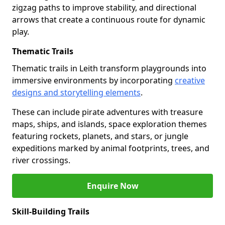
zigzag paths to improve stability, and directional
arrows that create a continuous route for dynamic
play.
Thematic Trails
Thematic trails in Leith transform playgrounds into
immersive environments by incorporating
creative
designs and storytelling elements
.
These can include pirate adventures with treasure
maps, ships, and islands, space exploration themes
featuring rockets, planets, and stars, or jungle
expeditions marked by animal footprints, trees, and
river crossings.
Enquire Now
Skill-Building Trails