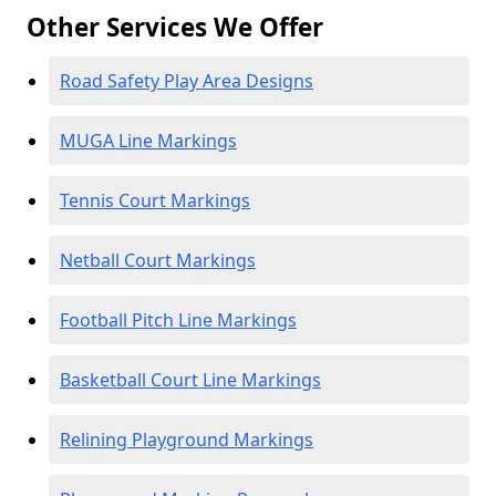
Other Services We Offer
Road Safety Play Area Designs
MUGA Line Markings
Tennis Court Markings
Netball Court Markings
Football Pitch Line Markings
Basketball Court Line Markings
Relining Playground Markings