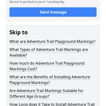
We aim to get back to you in 1 working day.
Send message
Skip to
What are Adventure Trail Playground Markings?
What Types of Adventure Trail Markings are
Available?
How much do Adventure Trail Playground
Markings Cost?
What are the Benefits of Installing Adventure
Playground Markings?
Are Adventure Trail Markings Suitable for
Different Age Groups?
How Long does it Take to Install Adventure Trail