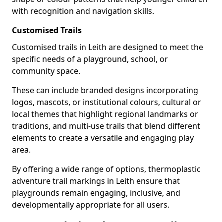
with recognition and navigation skills.
Customised Trails
Customised trails in Leith are designed to meet the
specific needs of a playground, school, or
community space.
These can include branded designs incorporating
logos, mascots, or institutional colours, cultural or
local themes that highlight regional landmarks or
traditions, and multi-use trails that blend different
elements to create a versatile and engaging play
area.
By offering a wide range of options, thermoplastic
adventure trail markings in Leith ensure that
playgrounds remain engaging, inclusive, and
developmentally appropriate for all users.