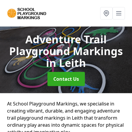
Adventure Trail
Playground Markings
in Leith
Contact Us
At School Playground Markings, we specialise in
creating vibrant, durable, and engaging adventure
trail playground markings in Leith that transform
ordinary play areas into dynamic spaces for physical