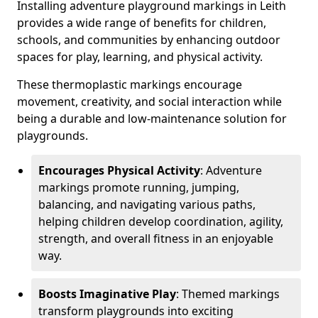
Installing adventure playground markings in Leith
provides a wide range of benefits for children,
schools, and communities by enhancing outdoor
spaces for play, learning, and physical activity.
These thermoplastic markings encourage
movement, creativity, and social interaction while
being a durable and low-maintenance solution for
playgrounds.
Encourages Physical Activity
: Adventure
markings promote running, jumping,
balancing, and navigating various paths,
helping children develop coordination, agility,
strength, and overall fitness in an enjoyable
way.
Boosts Imaginative Play
: Themed markings
transform playgrounds into exciting