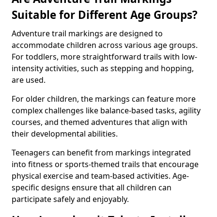
Suitable for Different Age Groups?
Adventure trail markings are designed to
accommodate children across various age groups.
For toddlers, more straightforward trails with low-
intensity activities, such as stepping and hopping,
are used.
For older children, the markings can feature more
complex challenges like balance-based tasks, agility
courses, and themed adventures that align with
their developmental abilities.
Teenagers can benefit from markings integrated
into fitness or sports-themed trails that encourage
physical exercise and team-based activities. Age-
specific designs ensure that all children can
participate safely and enjoyably.