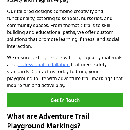
activity and imaginative play.
Our tailored designs combine creativity and
functionality, catering to schools, nurseries, and
community spaces. From thematic trails to skill-
building and educational paths, we offer custom
solutions that promote learning, fitness, and social
interaction.
We ensure lasting results with high-quality materials
and
professional installation
that meet safety
standards. Contact us today to bring your
playground to life with adventure trail markings that
inspire fun and active play.
Get In Touch
What are Adventure Trail
Playground Markings?