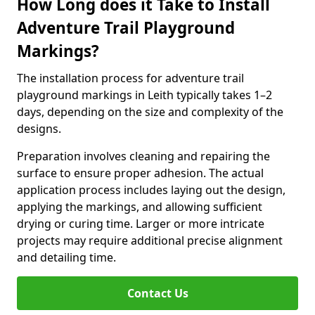
How Long does it Take to Install
Adventure Trail Playground
Markings?
The installation process for adventure trail
playground markings in Leith typically takes 1–2
days, depending on the size and complexity of the
designs.
Preparation involves cleaning and repairing the
surface to ensure proper adhesion. The actual
application process includes laying out the design,
applying the markings, and allowing sufficient
drying or curing time. Larger or more intricate
projects may require additional precise alignment
and detailing time.
Contact Us