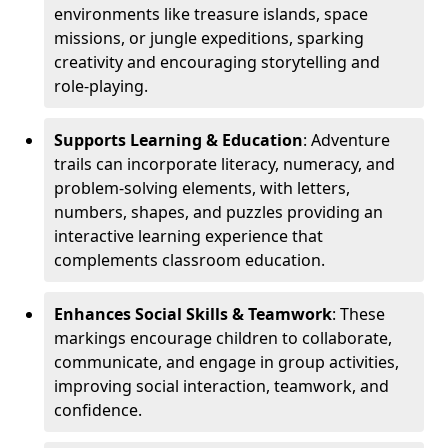
environments like treasure islands, space
missions, or jungle expeditions, sparking
creativity and encouraging storytelling and
role-playing.
Supports Learning & Education
: Adventure
trails can incorporate literacy, numeracy, and
problem-solving elements, with letters,
numbers, shapes, and puzzles providing an
interactive learning experience that
complements classroom education.
Enhances Social Skills & Teamwork
: These
markings encourage children to collaborate,
communicate, and engage in group activities,
improving social interaction, teamwork, and
confidence.