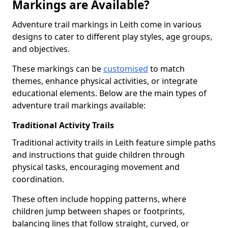
Markings are Available?
Adventure trail markings in Leith come in various
designs to cater to different play styles, age groups,
and objectives.
These markings can be
customised
to match
themes, enhance physical activities, or integrate
educational elements. Below are the main types of
adventure trail markings available:
Traditional Activity Trails
Traditional activity trails in Leith feature simple paths
and instructions that guide children through
physical tasks, encouraging movement and
coordination.
These often include hopping patterns, where
children jump between shapes or footprints,
balancing lines that follow straight, curved, or