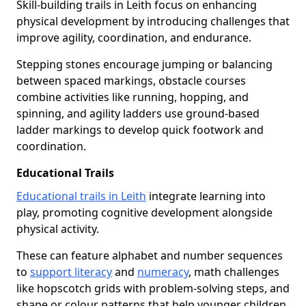
Skill-building trails in Leith focus on enhancing
physical development by introducing challenges that
improve agility, coordination, and endurance.
Stepping stones encourage jumping or balancing
between spaced markings, obstacle courses
combine activities like running, hopping, and
spinning, and agility ladders use ground-based
ladder markings to develop quick footwork and
coordination.
Educational Trails
Educational trails in Leith
integrate learning into
play, promoting cognitive development alongside
physical activity.
These can feature alphabet and number sequences
to
support literacy
and
numeracy
, math challenges
like hopscotch grids with problem-solving steps, and
shape or colour patterns that help younger children