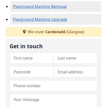
Playground Marking Removal
Playground Marking Upgrade
We cover
Cardonald
(Glasgow)
Get in touch