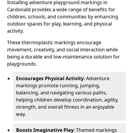
Installing adventure playground markings in
Cardonald provides a wide range of benefits for
children, schools, and communities by enhancing
outdoor spaces for play, learning, and physical
activity.
These thermoplastic markings encourage
movement, creativity, and social interaction while
being a durable and low-maintenance solution for
playgrounds.
Encourages Physical Activity
: Adventure
markings promote running, jumping,
balancing, and navigating various paths,
helping children develop coordination, agility,
strength, and overall fitness in an enjoyable
way.
Boosts Imaginative Play
: Themed markings