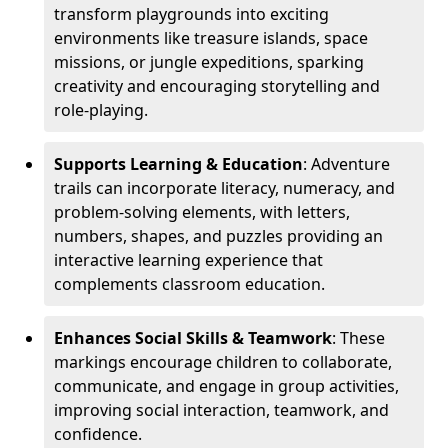
transform playgrounds into exciting
environments like treasure islands, space
missions, or jungle expeditions, sparking
creativity and encouraging storytelling and
role-playing.
Supports Learning & Education
: Adventure
trails can incorporate literacy, numeracy, and
problem-solving elements, with letters,
numbers, shapes, and puzzles providing an
interactive learning experience that
complements classroom education.
Enhances Social Skills & Teamwork
: These
markings encourage children to collaborate,
communicate, and engage in group activities,
improving social interaction, teamwork, and
confidence.