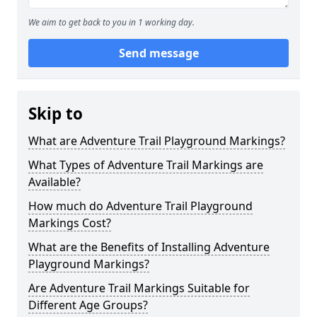
We aim to get back to you in 1 working day.
Send message
Skip to
What are Adventure Trail Playground Markings?
What Types of Adventure Trail Markings are
Available?
How much do Adventure Trail Playground
Markings Cost?
What are the Benefits of Installing Adventure
Playground Markings?
Are Adventure Trail Markings Suitable for
Different Age Groups?