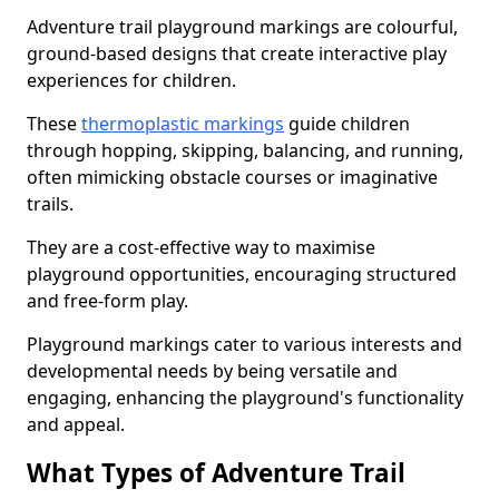
Adventure trail playground markings are colourful,
ground-based designs that create interactive play
experiences for children.
These
thermoplastic markings
guide children
through hopping, skipping, balancing, and running,
often mimicking obstacle courses or imaginative
trails.
They are a cost-effective way to maximise
playground opportunities, encouraging structured
and free-form play.
Playground markings cater to various interests and
developmental needs by being versatile and
engaging, enhancing the playground's functionality
and appeal.
What Types of Adventure Trail