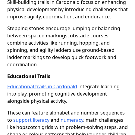
Skill-building trails in Cardonald focus on enhancing
physical development by introducing challenges that
improve agility, coordination, and endurance.
Stepping stones encourage jumping or balancing
between spaced markings, obstacle courses
combine activities like running, hopping, and
spinning, and agility ladders use ground-based
ladder markings to develop quick footwork and
coordination.
Educational Trails
Educational trails in Cardonald
integrate learning
into play, promoting cognitive development
alongside physical activity.
These can feature alphabet and number sequences
to
support literacy
and
numeracy
, math challenges
like hopscotch grids with problem-solving steps, and
shape or colour patterns that help younger children