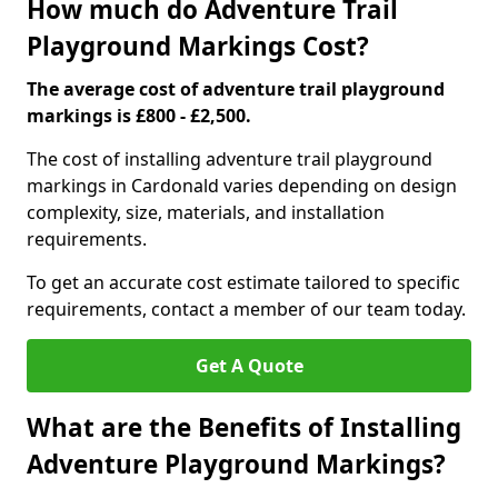
How much do Adventure Trail
Playground Markings Cost?
The average cost of adventure trail playground
markings is £800 - £2,500.
The cost of installing adventure trail playground
markings in Cardonald varies depending on design
complexity, size, materials, and installation
requirements.
To get an accurate cost estimate tailored to specific
requirements, contact a member of our team today.
Get A Quote
What are the Benefits of Installing
Adventure Playground Markings?