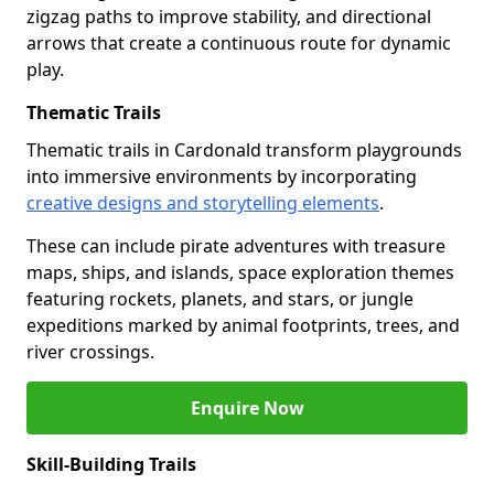
zigzag paths to improve stability, and directional
arrows that create a continuous route for dynamic
play.
Thematic Trails
Thematic trails in Cardonald transform playgrounds
into immersive environments by incorporating
creative designs and storytelling elements
.
These can include pirate adventures with treasure
maps, ships, and islands, space exploration themes
featuring rockets, planets, and stars, or jungle
expeditions marked by animal footprints, trees, and
river crossings.
Enquire Now
Skill-Building Trails