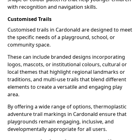
with recognition and navigation skills.
Customised Trails
Customised trails in Cardonald are designed to meet
the specific needs of a playground, school, or
community space.
These can include branded designs incorporating
logos, mascots, or institutional colours, cultural or
local themes that highlight regional landmarks or
traditions, and multi-use trails that blend different
elements to create a versatile and engaging play
area.
By offering a wide range of options, thermoplastic
adventure trail markings in Cardonald ensure that
playgrounds remain engaging, inclusive, and
developmentally appropriate for all users.