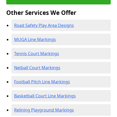
Other Services We Offer
Road Safety Play Area Designs
MUGA Line Markings
Tennis Court Markings
Netball Court Markings
Football Pitch Line Markings
Basketball Court Line Markings
Relining Playground Markings