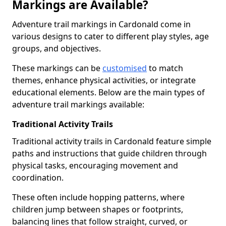
Markings are Available?
Adventure trail markings in Cardonald come in
various designs to cater to different play styles, age
groups, and objectives.
These markings can be
customised
to match
themes, enhance physical activities, or integrate
educational elements. Below are the main types of
adventure trail markings available:
Traditional Activity Trails
Traditional activity trails in Cardonald feature simple
paths and instructions that guide children through
physical tasks, encouraging movement and
coordination.
These often include hopping patterns, where
children jump between shapes or footprints,
balancing lines that follow straight, curved, or