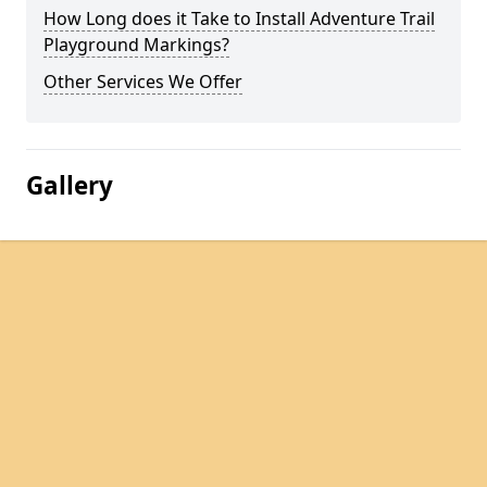
How Long does it Take to Install Adventure Trail
Playground Markings?
Other Services We Offer
Gallery