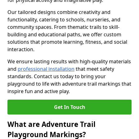
for physical activity and imaginative play.
Our tailored designs combine creativity and
functionality, catering to schools, nurseries, and
community spaces. From thematic trails to skill-
building and educational paths, we offer custom
solutions that promote learning, fitness, and social
interaction.
We ensure lasting results with high-quality materials
and
professional installation
that meet safety
standards. Contact us today to bring your
playground to life with adventure trail markings that
inspire fun and active play.
Get In Touch
What are Adventure Trail
Playground Markings?