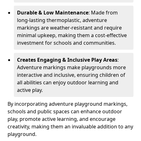
Durable & Low Maintenance
: Made from
long-lasting thermoplastic, adventure
markings are weather-resistant and require
minimal upkeep, making them a cost-effective
investment for schools and communities.
Creates Engaging & Inclusive Play Areas
:
Adventure markings make playgrounds more
interactive and inclusive, ensuring children of
all abilities can enjoy outdoor learning and
active play.
By incorporating adventure playground markings,
schools and public spaces can enhance outdoor
play, promote active learning, and encourage
creativity, making them an invaluable addition to any
playground.