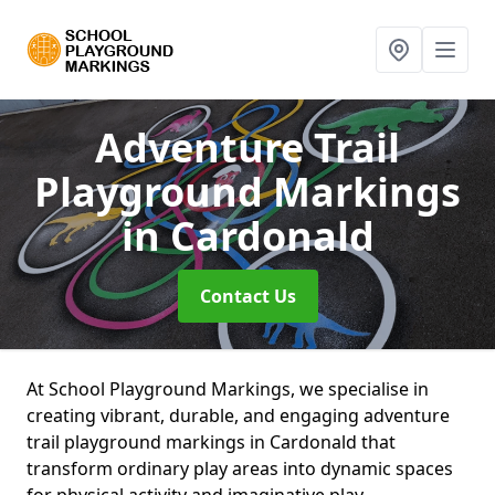
Adventure Trail
Playground Markings
in Cardonald
Contact Us
At School Playground Markings, we specialise in
creating vibrant, durable, and engaging adventure
trail playground markings in Cardonald that
transform ordinary play areas into dynamic spaces