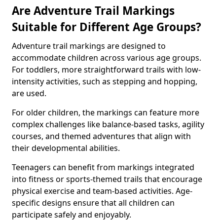
Are Adventure Trail Markings
Suitable for Different Age Groups?
Adventure trail markings are designed to
accommodate children across various age groups.
For toddlers, more straightforward trails with low-
intensity activities, such as stepping and hopping,
are used.
For older children, the markings can feature more
complex challenges like balance-based tasks, agility
courses, and themed adventures that align with
their developmental abilities.
Teenagers can benefit from markings integrated
into fitness or sports-themed trails that encourage
physical exercise and team-based activities. Age-
specific designs ensure that all children can
participate safely and enjoyably.