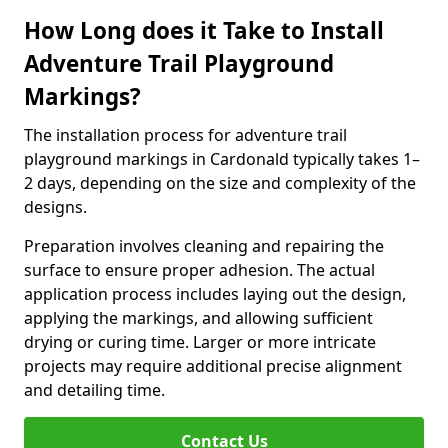
How Long does it Take to Install
Adventure Trail Playground
Markings?
The installation process for adventure trail
playground markings in Cardonald typically takes 1–
2 days, depending on the size and complexity of the
designs.
Preparation involves cleaning and repairing the
surface to ensure proper adhesion. The actual
application process includes laying out the design,
applying the markings, and allowing sufficient
drying or curing time. Larger or more intricate
projects may require additional precise alignment
and detailing time.
Contact Us