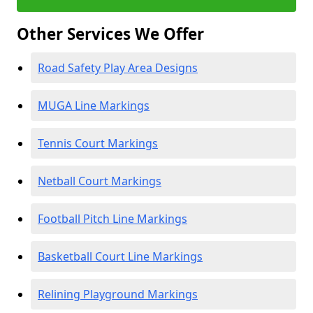
Other Services We Offer
Road Safety Play Area Designs
MUGA Line Markings
Tennis Court Markings
Netball Court Markings
Football Pitch Line Markings
Basketball Court Line Markings
Relining Playground Markings