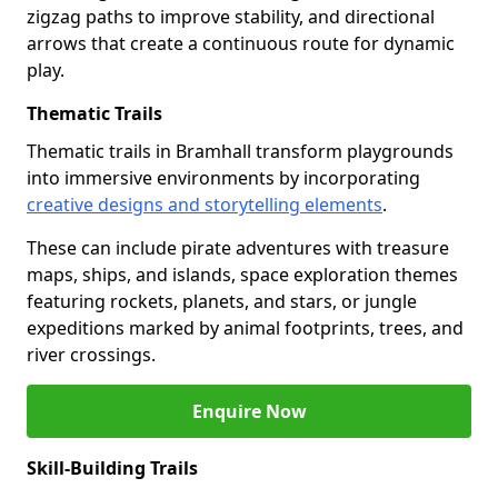
zigzag paths to improve stability, and directional
arrows that create a continuous route for dynamic
play.
Thematic Trails
Thematic trails in Bramhall transform playgrounds
into immersive environments by incorporating
creative designs and storytelling elements
.
These can include pirate adventures with treasure
maps, ships, and islands, space exploration themes
featuring rockets, planets, and stars, or jungle
expeditions marked by animal footprints, trees, and
river crossings.
Enquire Now
Skill-Building Trails