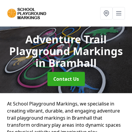
Adventure Trail
Playground Markings
in Bramhall
Contact Us
At School Playground Markings, we specialise in
creating vibrant, durable, and engaging adventure
trail playground markings in Bramhall that
transform ordinary play areas into dynamic spaces