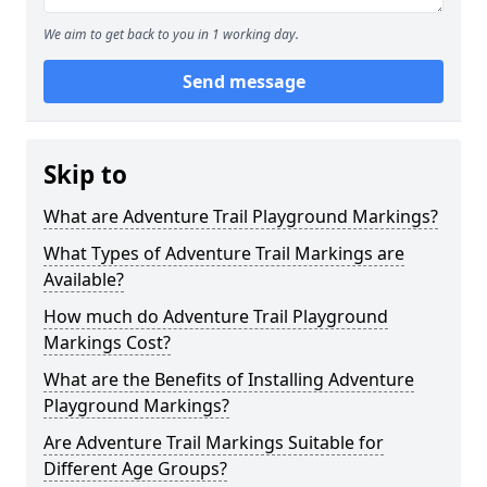
We aim to get back to you in 1 working day.
Send message
Skip to
What are Adventure Trail Playground Markings?
What Types of Adventure Trail Markings are
Available?
How much do Adventure Trail Playground
Markings Cost?
What are the Benefits of Installing Adventure
Playground Markings?
Are Adventure Trail Markings Suitable for
Different Age Groups?