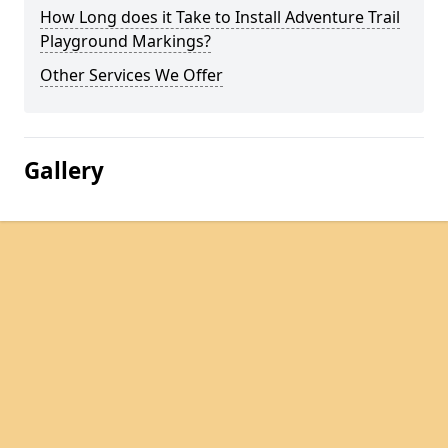
How Long does it Take to Install Adventure Trail
Playground Markings?
Other Services We Offer
Gallery