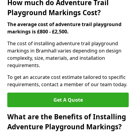
How much do Adventure Trail
Playground Markings Cost?
The average cost of adventure trail playground
markings is £800 - £2,500.
The cost of installing adventure trail playground
markings in Bramhall varies depending on design
complexity, size, materials, and installation
requirements.
To get an accurate cost estimate tailored to specific
requirements, contact a member of our team today.
Get A Quote
What are the Benefits of Installing
Adventure Playground Markings?