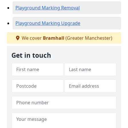
Playground Marking Removal
Playground Marking Upgrade
We cover
Bramhall
(Greater Manchester)
Get in touch