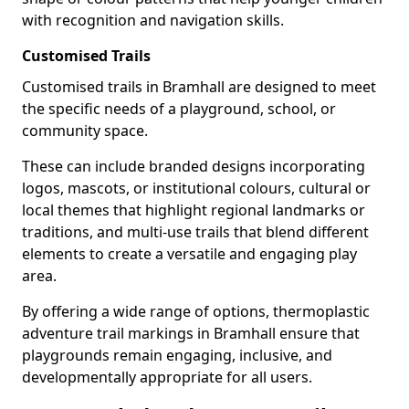
with recognition and navigation skills.
Customised Trails
Customised trails in Bramhall are designed to meet
the specific needs of a playground, school, or
community space.
These can include branded designs incorporating
logos, mascots, or institutional colours, cultural or
local themes that highlight regional landmarks or
traditions, and multi-use trails that blend different
elements to create a versatile and engaging play
area.
By offering a wide range of options, thermoplastic
adventure trail markings in Bramhall ensure that
playgrounds remain engaging, inclusive, and
developmentally appropriate for all users.