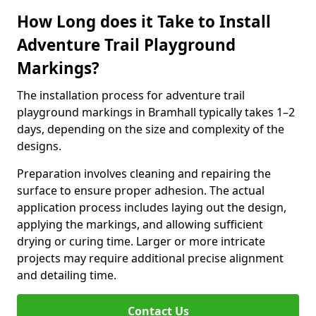
How Long does it Take to Install
Adventure Trail Playground
Markings?
The installation process for adventure trail
playground markings in Bramhall typically takes 1–2
days, depending on the size and complexity of the
designs.
Preparation involves cleaning and repairing the
surface to ensure proper adhesion. The actual
application process includes laying out the design,
applying the markings, and allowing sufficient
drying or curing time. Larger or more intricate
projects may require additional precise alignment
and detailing time.
Contact Us