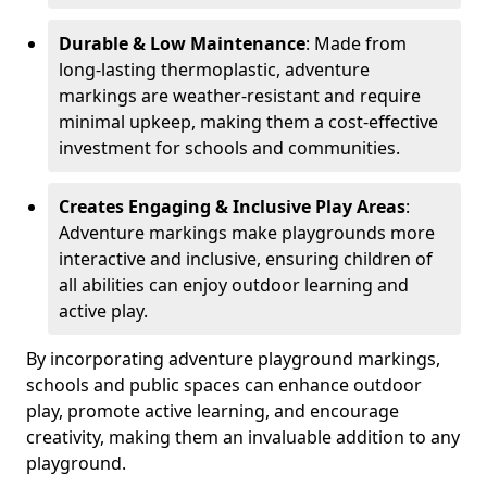
Durable & Low Maintenance
: Made from
long-lasting thermoplastic, adventure
markings are weather-resistant and require
minimal upkeep, making them a cost-effective
investment for schools and communities.
Creates Engaging & Inclusive Play Areas
:
Adventure markings make playgrounds more
interactive and inclusive, ensuring children of
all abilities can enjoy outdoor learning and
active play.
By incorporating adventure playground markings,
schools and public spaces can enhance outdoor
play, promote active learning, and encourage
creativity, making them an invaluable addition to any
playground.