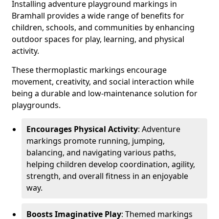
Installing adventure playground markings in
Bramhall provides a wide range of benefits for
children, schools, and communities by enhancing
outdoor spaces for play, learning, and physical
activity.
These thermoplastic markings encourage
movement, creativity, and social interaction while
being a durable and low-maintenance solution for
playgrounds.
Encourages Physical Activity
: Adventure
markings promote running, jumping,
balancing, and navigating various paths,
helping children develop coordination, agility,
strength, and overall fitness in an enjoyable
way.
Boosts Imaginative Play
: Themed markings