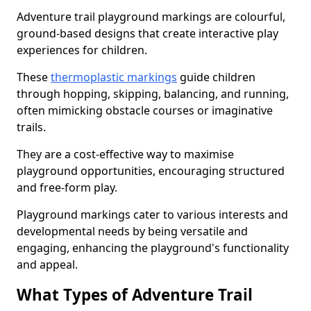
Adventure trail playground markings are colourful,
ground-based designs that create interactive play
experiences for children.
These
thermoplastic markings
guide children
through hopping, skipping, balancing, and running,
often mimicking obstacle courses or imaginative
trails.
They are a cost-effective way to maximise
playground opportunities, encouraging structured
and free-form play.
Playground markings cater to various interests and
developmental needs by being versatile and
engaging, enhancing the playground's functionality
and appeal.
What Types of Adventure Trail