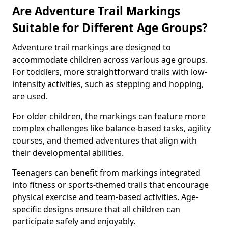
Are Adventure Trail Markings
Suitable for Different Age Groups?
Adventure trail markings are designed to
accommodate children across various age groups.
For toddlers, more straightforward trails with low-
intensity activities, such as stepping and hopping,
are used.
For older children, the markings can feature more
complex challenges like balance-based tasks, agility
courses, and themed adventures that align with
their developmental abilities.
Teenagers can benefit from markings integrated
into fitness or sports-themed trails that encourage
physical exercise and team-based activities. Age-
specific designs ensure that all children can
participate safely and enjoyably.