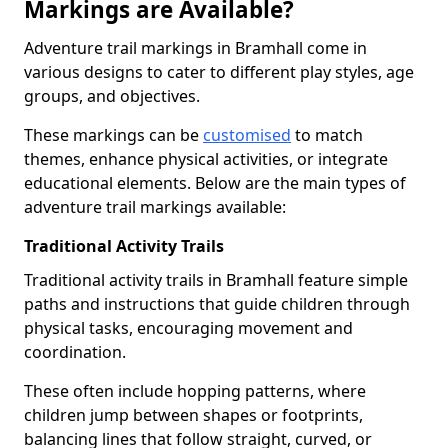
Markings are Available?
Adventure trail markings in Bramhall come in
various designs to cater to different play styles, age
groups, and objectives.
These markings can be
customised
to match
themes, enhance physical activities, or integrate
educational elements. Below are the main types of
adventure trail markings available:
Traditional Activity Trails
Traditional activity trails in Bramhall feature simple
paths and instructions that guide children through
physical tasks, encouraging movement and
coordination.
These often include hopping patterns, where
children jump between shapes or footprints,
balancing lines that follow straight, curved, or