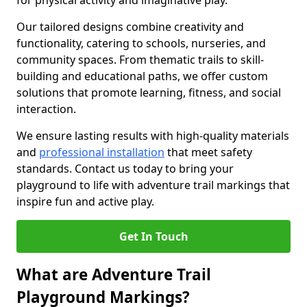
for physical activity and imaginative play.
Our tailored designs combine creativity and
functionality, catering to schools, nurseries, and
community spaces. From thematic trails to skill-
building and educational paths, we offer custom
solutions that promote learning, fitness, and social
interaction.
We ensure lasting results with high-quality materials
and
professional installation
that meet safety
standards. Contact us today to bring your
playground to life with adventure trail markings that
inspire fun and active play.
Get In Touch
What are Adventure Trail
Playground Markings?