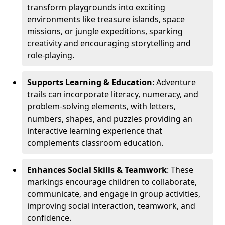
transform playgrounds into exciting
environments like treasure islands, space
missions, or jungle expeditions, sparking
creativity and encouraging storytelling and
role-playing.
Supports Learning & Education
: Adventure
trails can incorporate literacy, numeracy, and
problem-solving elements, with letters,
numbers, shapes, and puzzles providing an
interactive learning experience that
complements classroom education.
Enhances Social Skills & Teamwork
: These
markings encourage children to collaborate,
communicate, and engage in group activities,
improving social interaction, teamwork, and
confidence.