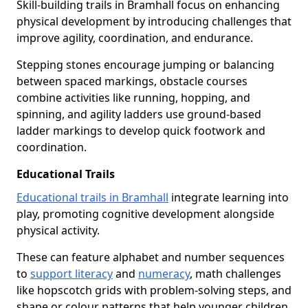
Skill-building trails in Bramhall focus on enhancing
physical development by introducing challenges that
improve agility, coordination, and endurance.
Stepping stones encourage jumping or balancing
between spaced markings, obstacle courses
combine activities like running, hopping, and
spinning, and agility ladders use ground-based
ladder markings to develop quick footwork and
coordination.
Educational Trails
Educational trails in Bramhall
integrate learning into
play, promoting cognitive development alongside
physical activity.
These can feature alphabet and number sequences
to
support literacy
and
numeracy
, math challenges
like hopscotch grids with problem-solving steps, and
shape or colour patterns that help younger children