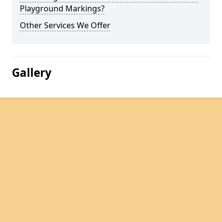
Playground Markings?
Other Services We Offer
Gallery