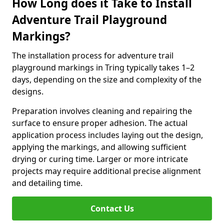
How Long does it Take to Install
Adventure Trail Playground
Markings?
The installation process for adventure trail
playground markings in Tring typically takes 1–2
days, depending on the size and complexity of the
designs.
Preparation involves cleaning and repairing the
surface to ensure proper adhesion. The actual
application process includes laying out the design,
applying the markings, and allowing sufficient
drying or curing time. Larger or more intricate
projects may require additional precise alignment
and detailing time.
Contact Us