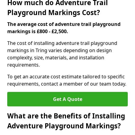
How much do Adventure Trail
Playground Markings Cost?
The average cost of adventure trail playground
markings is £800 - £2,500.
The cost of installing adventure trail playground
markings in Tring varies depending on design
complexity, size, materials, and installation
requirements.
To get an accurate cost estimate tailored to specific
requirements, contact a member of our team today.
Get A Quote
What are the Benefits of Installing
Adventure Playground Markings?