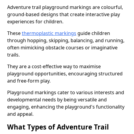
Adventure trail playground markings are colourful,
ground-based designs that create interactive play
experiences for children.
These
thermoplastic markings
guide children
through hopping, skipping, balancing, and running,
often mimicking obstacle courses or imaginative
trails.
They are a cost-effective way to maximise
playground opportunities, encouraging structured
and free-form play.
Playground markings cater to various interests and
developmental needs by being versatile and
engaging, enhancing the playground's functionality
and appeal.
What Types of Adventure Trail