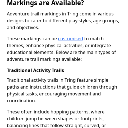
Markings are Available?
Adventure trail markings in Tring come in various
designs to cater to different play styles, age groups,
and objectives.
These markings can be
customised
to match
themes, enhance physical activities, or integrate
educational elements. Below are the main types of
adventure trail markings available:
Traditional Activity Trails
Traditional activity trails in Tring feature simple
paths and instructions that guide children through
physical tasks, encouraging movement and
coordination.
These often include hopping patterns, where
children jump between shapes or footprints,
balancing lines that follow straight, curved, or