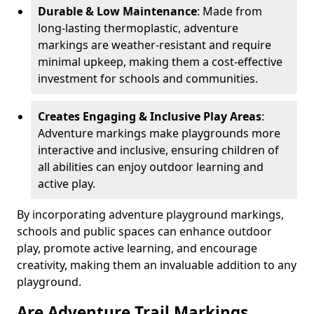
Durable & Low Maintenance
: Made from
long-lasting thermoplastic, adventure
markings are weather-resistant and require
minimal upkeep, making them a cost-effective
investment for schools and communities.
Creates Engaging & Inclusive Play Areas
:
Adventure markings make playgrounds more
interactive and inclusive, ensuring children of
all abilities can enjoy outdoor learning and
active play.
By incorporating adventure playground markings,
schools and public spaces can enhance outdoor
play, promote active learning, and encourage
creativity, making them an invaluable addition to any
playground.
Are Adventure Trail Markings