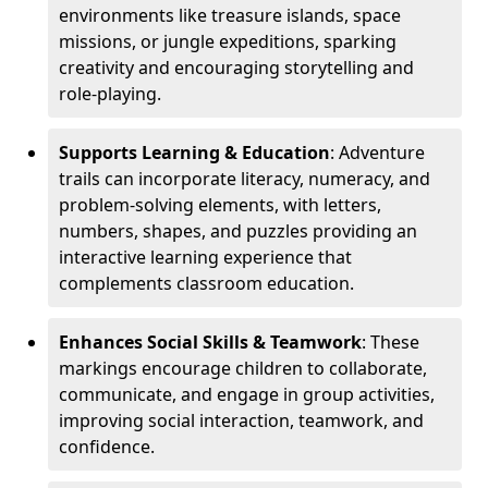
environments like treasure islands, space
missions, or jungle expeditions, sparking
creativity and encouraging storytelling and
role-playing.
Supports Learning & Education
: Adventure
trails can incorporate literacy, numeracy, and
problem-solving elements, with letters,
numbers, shapes, and puzzles providing an
interactive learning experience that
complements classroom education.
Enhances Social Skills & Teamwork
: These
markings encourage children to collaborate,
communicate, and engage in group activities,
improving social interaction, teamwork, and
confidence.