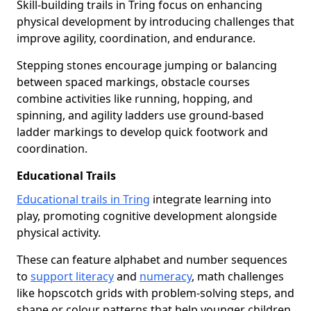
Skill-building trails in Tring focus on enhancing
physical development by introducing challenges that
improve agility, coordination, and endurance.
Stepping stones encourage jumping or balancing
between spaced markings, obstacle courses
combine activities like running, hopping, and
spinning, and agility ladders use ground-based
ladder markings to develop quick footwork and
coordination.
Educational Trails
Educational trails in Tring
integrate learning into
play, promoting cognitive development alongside
physical activity.
These can feature alphabet and number sequences
to
support literacy
and
numeracy
, math challenges
like hopscotch grids with problem-solving steps, and
shape or colour patterns that help younger children