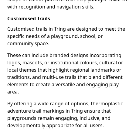
with recognition and navigation skills.
Customised Trails
Customised trails in Tring are designed to meet the
specific needs of a playground, school, or
community space.
These can include branded designs incorporating
logos, mascots, or institutional colours, cultural or
local themes that highlight regional landmarks or
traditions, and multi-use trails that blend different
elements to create a versatile and engaging play
area.
By offering a wide range of options, thermoplastic
adventure trail markings in Tring ensure that
playgrounds remain engaging, inclusive, and
developmentally appropriate for all users.