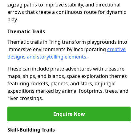
zigzag paths to improve stability, and directional
arrows that create a continuous route for dynamic
play.
Thematic Trails
Thematic trails in Tring transform playgrounds into
immersive environments by incorporating
creative
designs and storytelling elements
.
These can include pirate adventures with treasure
maps, ships, and islands, space exploration themes
featuring rockets, planets, and stars, or jungle
expeditions marked by animal footprints, trees, and
river crossings.
Enquire Now
Skill-Building Trails