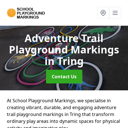
Adventure Trail
Playground Markings
in Tring
Contact Us
At School Playground Markings, we specialise in
creating vibrant, durable, and engaging adventure
trail playground markings in Tring that transform
ordinary play areas into dynamic spaces for physical