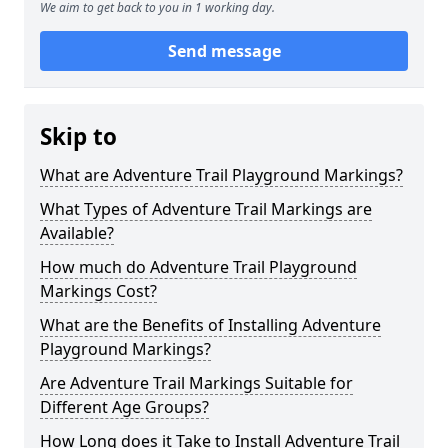
We aim to get back to you in 1 working day.
Send message
Skip to
What are Adventure Trail Playground Markings?
What Types of Adventure Trail Markings are
Available?
How much do Adventure Trail Playground
Markings Cost?
What are the Benefits of Installing Adventure
Playground Markings?
Are Adventure Trail Markings Suitable for
Different Age Groups?
How Long does it Take to Install Adventure Trail