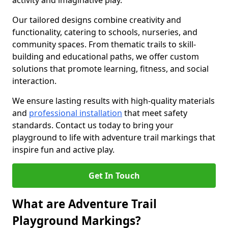
activity and imaginative play.
Our tailored designs combine creativity and
functionality, catering to schools, nurseries, and
community spaces. From thematic trails to skill-
building and educational paths, we offer custom
solutions that promote learning, fitness, and social
interaction.
We ensure lasting results with high-quality materials
and
professional installation
that meet safety
standards. Contact us today to bring your
playground to life with adventure trail markings that
inspire fun and active play.
Get In Touch
What are Adventure Trail
Playground Markings?