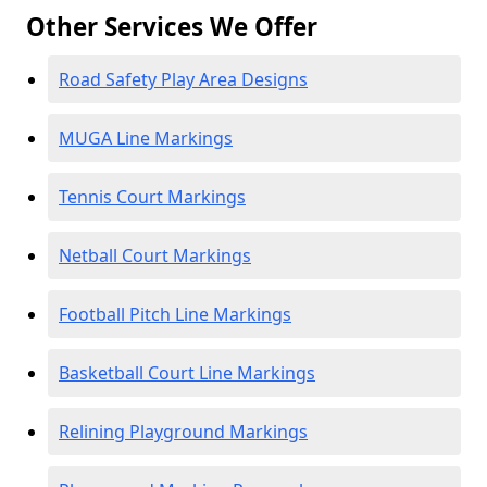
Other Services We Offer
Road Safety Play Area Designs
MUGA Line Markings
Tennis Court Markings
Netball Court Markings
Football Pitch Line Markings
Basketball Court Line Markings
Relining Playground Markings