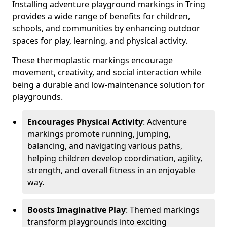
Installing adventure playground markings in Tring
provides a wide range of benefits for children,
schools, and communities by enhancing outdoor
spaces for play, learning, and physical activity.
These thermoplastic markings encourage
movement, creativity, and social interaction while
being a durable and low-maintenance solution for
playgrounds.
Encourages Physical Activity
: Adventure
markings promote running, jumping,
balancing, and navigating various paths,
helping children develop coordination, agility,
strength, and overall fitness in an enjoyable
way.
Boosts Imaginative Play
: Themed markings
transform playgrounds into exciting