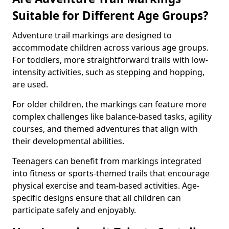
Suitable for Different Age Groups?
Adventure trail markings are designed to
accommodate children across various age groups.
For toddlers, more straightforward trails with low-
intensity activities, such as stepping and hopping,
are used.
For older children, the markings can feature more
complex challenges like balance-based tasks, agility
courses, and themed adventures that align with
their developmental abilities.
Teenagers can benefit from markings integrated
into fitness or sports-themed trails that encourage
physical exercise and team-based activities. Age-
specific designs ensure that all children can
participate safely and enjoyably.