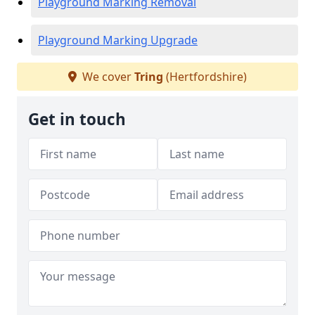
Playground Marking Removal
Playground Marking Upgrade
We cover
Tring
(Hertfordshire)
Get in touch