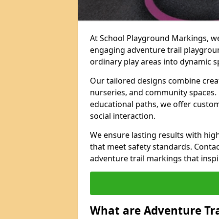
At School Playground Markings, we 
engaging adventure trail playgrou
ordinary play areas into dynamic sp
Our tailored designs combine creati
nurseries, and community spaces. F
educational paths, we offer custom
social interaction.
We ensure lasting results with hig
that meet safety standards. Contac
adventure trail markings that inspi
What are Adventure Tr