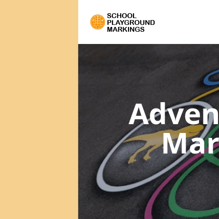
Adven
Mar