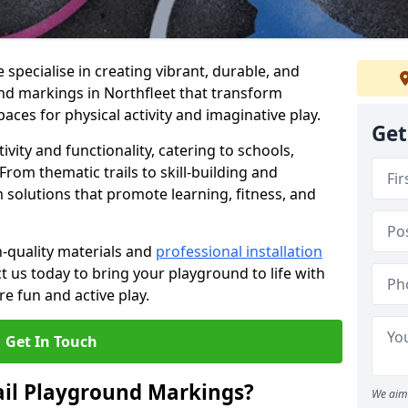
specialise in creating vibrant, durable, and
nd markings in Northfleet that transform
aces for physical activity and imaginative play.
Get
vity and functionality, catering to schools,
rom thematic trails to skill-building and
 solutions that promote learning, fitness, and
h-quality materials and
professional installation
t us today to bring your playground to life with
re fun and active play.
Get In Touch
ail Playground Markings?
We aim 