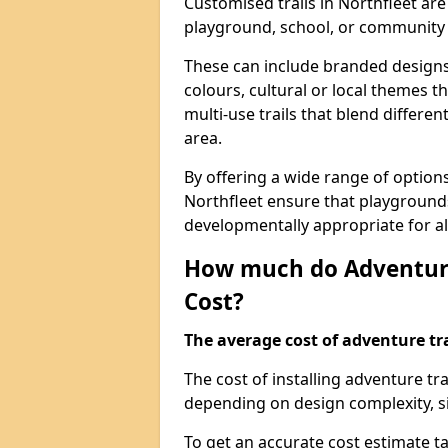
Customised trails in Northfleet are
playground, school, or community
These can include branded designs 
colours, cultural or local themes t
multi-use trails that blend differe
area.
By offering a wide range of option
Northfleet ensure that playground
developmentally appropriate for al
How much do Adventure
Cost?
The average cost of adventure tra
The cost of installing adventure tr
depending on design complexity, si
To get an accurate cost estimate ta