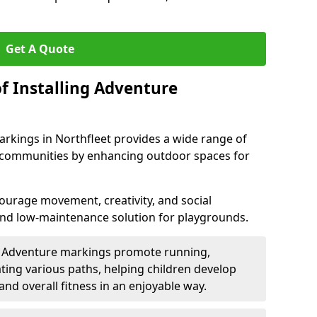
Get A Quote
f Installing Adventure
rkings in Northfleet provides a wide range of
nd communities by enhancing outdoor spaces for
urage movement, creativity, and social
 and low-maintenance solution for playgrounds.
: Adventure markings promote running,
ting various paths, helping children develop
 and overall fitness in an enjoyable way.