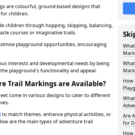
gs are colourful, ground-based designs that
 for children.
e children through hopping, skipping, balancing,
cle courses or imaginative trails.
Ski
maximise playground opportunities, encouraging
What 
Mark
ous interests and developmental needs by being
What 
the playground's functionality and appeal.
Marki
How 
e Trail Markings are Available?
Play
eet come in various designs to cater to different
What 
ives.
Adve
d
to match themes, enhance physical activities, or
Are A
low are the main types of adventure trail
for D
How L