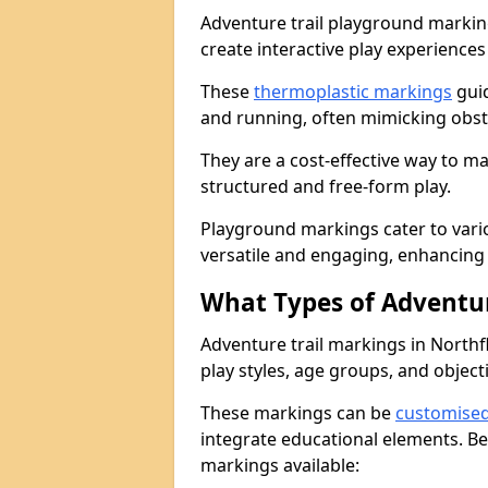
Adventure trail playground markin
create interactive play experiences
These
thermoplastic markings
guid
and running, often mimicking obsta
They are a cost-effective way to 
structured and free-form play.
Playground markings cater to vari
versatile and engaging, enhancing 
What Types of Adventur
Adventure trail markings in Northfl
play styles, age groups, and object
These markings can be
customise
integrate educational elements. Be
markings available: