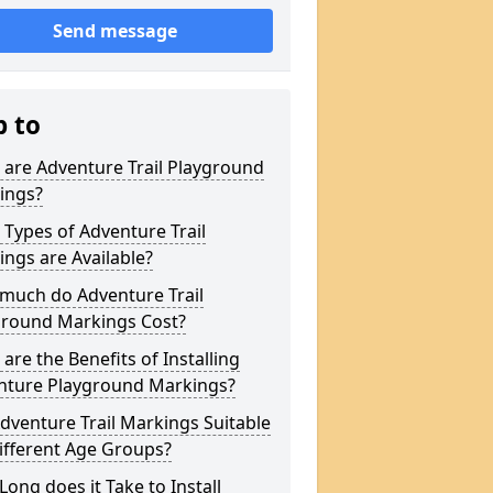
Send message
p to
are Adventure Trail Playground
ings?
Types of Adventure Trail
ngs are Available?
much do Adventure Trail
ground Markings Cost?
are the Benefits of Installing
nture Playground Markings?
dventure Trail Markings Suitable
ifferent Age Groups?
ong does it Take to Install