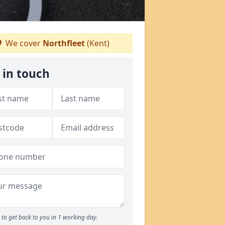
We cover
Northfleet
(Kent)
 in touch
to get back to you in 1 working day.