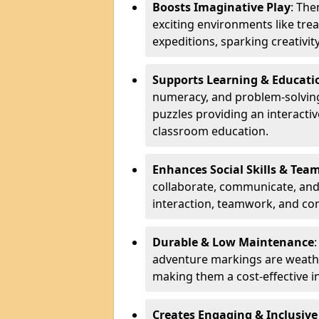
Boosts Imaginative Play
: Th
exciting environments like trea
expeditions, sparking creativit
Supports Learning & Educati
numeracy, and problem-solving
puzzles providing an interacti
classroom education.
Enhances Social Skills & Te
collaborate, communicate, and 
interaction, teamwork, and co
Durable & Low Maintenance
adventure markings are weathe
making them a cost-effective 
Creates Engaging & Inclusive