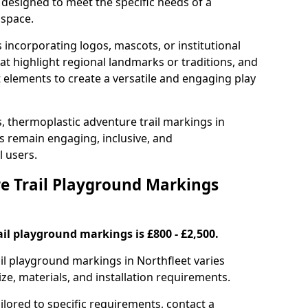
 designed to meet the specific needs of a
 space.
incorporating logos, mascots, or institutional
hat highlight regional landmarks or traditions, and
nt elements to create a versatile and engaging play
s, thermoplastic adventure trail markings in
s remain engaging, inclusive, and
l users.
 Trail Playground Markings
il playground markings is £800 - £2,500.
ail playground markings in Northfleet varies
ze, materials, and installation requirements.
ilored to specific requirements, contact a