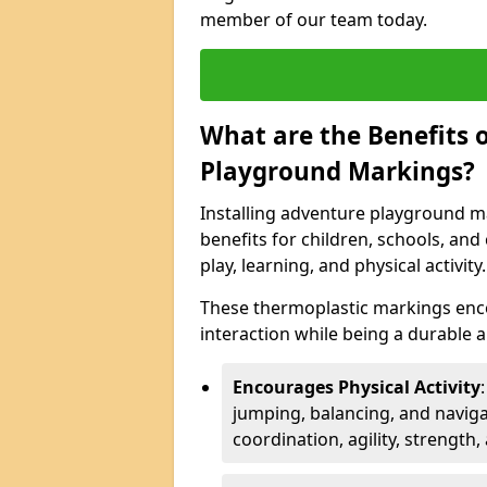
member of our team today.
What are the Benefits o
Playground Markings?
Installing adventure playground ma
benefits for children, schools, a
play, learning, and physical activity.
These thermoplastic markings enco
interaction while being a durable
Encourages Physical Activity
jumping, balancing, and naviga
coordination, agility, strength,