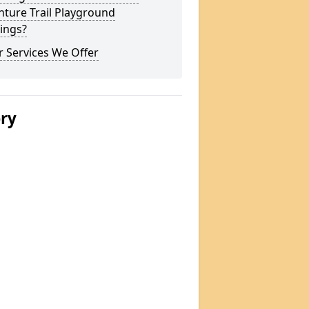
ture Trail Playground
ings?
 Services We Offer
ery