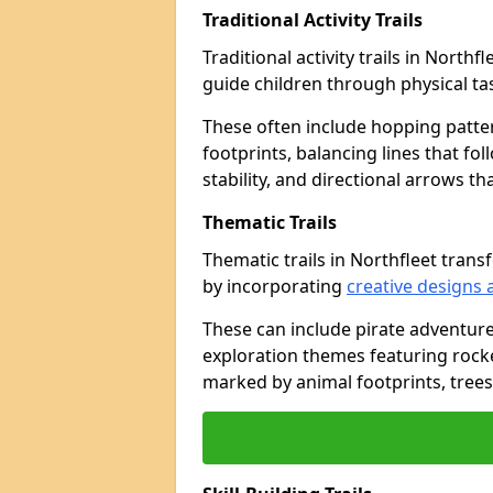
Traditional Activity Trails
Traditional activity trails in North
guide children through physical t
These often include hopping patte
footprints, balancing lines that fo
stability, and directional arrows t
Thematic Trails
Thematic trails in Northfleet tra
by incorporating
creative designs 
These can include pirate adventure
exploration themes featuring rocket
marked by animal footprints, trees,