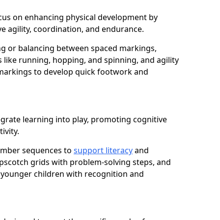
 focus on enhancing physical development by
e agility, coordination, and endurance.
g or balancing between spaced markings,
 like running, hopping, and spinning, and agility
markings to develop quick footwork and
grate learning into play, promoting cognitive
ivity.
number sequences to
support literacy
and
opscotch grids with problem-solving steps, and
 younger children with recognition and