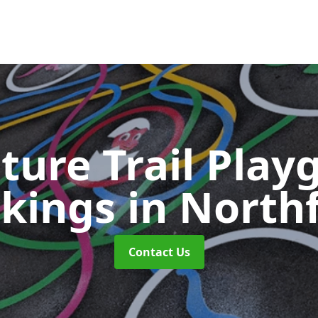
ture Trail Play
kings
in Northf
Contact Us