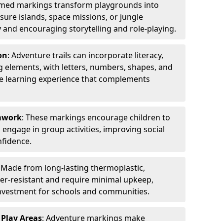
emed markings transform playgrounds into
sure islands, space missions, or jungle
y and encouraging storytelling and role-playing.
on
: Adventure trails can incorporate literacy,
 elements, with letters, numbers, shapes, and
ve learning experience that complements
amwork
: These markings encourage children to
engage in group activities, improving social
nfidence.
: Made from long-lasting thermoplastic,
r-resistant and require minimal upkeep,
investment for schools and communities.
 Play Areas
: Adventure markings make