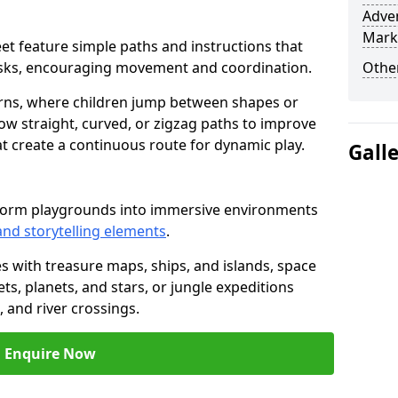
Adven
Mark
fleet feature simple paths and instructions that
asks, encouraging movement and coordination.
Other
rns, where children jump between shapes or
llow straight, curved, or zigzag paths to improve
hat create a continuous route for dynamic play.
Gall
nsform playgrounds into immersive environments
and storytelling elements
.
s with treasure maps, ships, and islands, space
s, planets, and stars, or jungle expeditions
 and river crossings.
Enquire Now