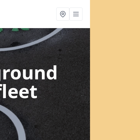
ground
leet