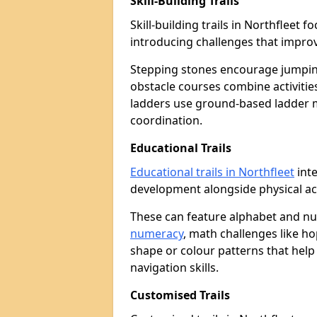
Skill-Building Trails
Skill-building trails in Northfleet
introducing challenges that improv
Stepping stones encourage jumpin
obstacle courses combine activities
ladders use ground-based ladder 
coordination.
Educational Trails
Educational trails in Northfleet
inte
development alongside physical act
These can feature alphabet and 
numeracy
, math challenges like h
shape or colour patterns that help
navigation skills.
Customised Trails