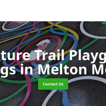
ture Trail Play
ngs
in Melton 
Contact Us