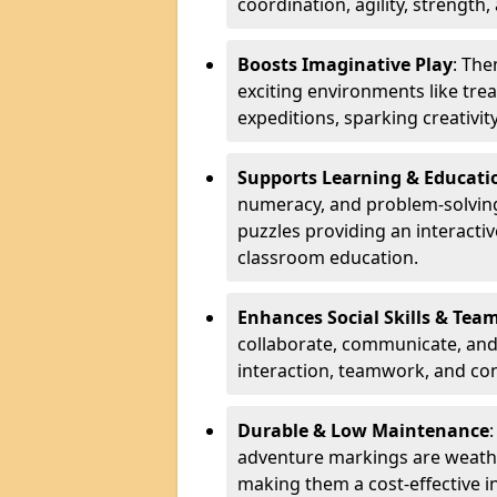
coordination, agility, strength,
Boosts Imaginative Play
: Th
exciting environments like trea
expeditions, sparking creativit
Supports Learning & Educati
numeracy, and problem-solving
puzzles providing an interacti
classroom education.
Enhances Social Skills & Te
collaborate, communicate, and 
interaction, teamwork, and co
Durable & Low Maintenance
adventure markings are weathe
making them a cost-effective 