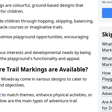
We aim 
gs are colourful, ground-based designs that
 for children.
e children through hopping, skipping, balancing,
cle courses or imaginative trails.
Ski
maximise playground opportunities, encouraging
What 
Mark
ous interests and developmental needs by being
the playground's functionality and appeal.
What 
Marki
e Trail Markings are Available?
How 
n Mowbray come in various designs to cater to
Play
and objectives.
What 
Adve
d
to match themes, enhance physical activities, or
low are the main types of adventure trail
Are A
for D