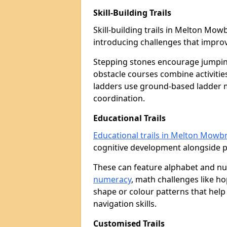
Skill-Building Trails
Skill-building trails in Melton Mo
introducing challenges that improv
Stepping stones encourage jumpin
obstacle courses combine activities
ladders use ground-based ladder 
coordination.
Educational Trails
Educational trails in Melton Mowb
cognitive development alongside phy
These can feature alphabet and 
numeracy
, math challenges like h
shape or colour patterns that help
navigation skills.
Customised Trails