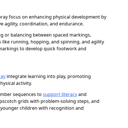
wbray focus on enhancing physical development by
e agility, coordination, and endurance.
g or balancing between spaced markings,
 like running, hopping, and spinning, and agility
markings to develop quick footwork and
ray
integrate learning into play, promoting
sical activity.
number sequences to
support literacy
and
opscotch grids with problem-solving steps, and
 younger children with recognition and