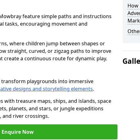
How L
Adven
on Mowbray feature simple paths and instructions
Mark
cal tasks, encouraging movement and
Other
rns, where children jump between shapes or
llow straight, curved, or zigzag paths to improve
hat create a continuous route for dynamic play.
Gall
y transform playgrounds into immersive
ative designs and storytelling elements
.
s with treasure maps, ships, and islands, space
s, planets, and stars, or jungle expeditions
 and river crossings.
Enquire Now