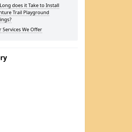
ong does it Take to Install
ture Trail Playground
ings?
 Services We Offer
ery