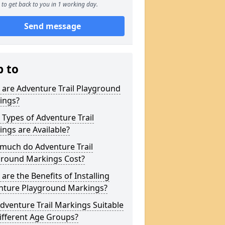
to get back to you in 1 working day.
Send message
p to
are Adventure Trail Playground
ings?
Types of Adventure Trail
ngs are Available?
much do Adventure Trail
ground Markings Cost?
are the Benefits of Installing
nture Playground Markings?
dventure Trail Markings Suitable
ifferent Age Groups?