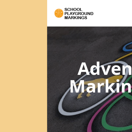
Adven
Marki