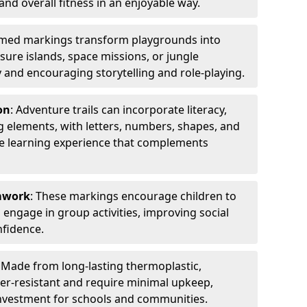
 and overall fitness in an enjoyable way.
emed markings transform playgrounds into
sure islands, space missions, or jungle
y and encouraging storytelling and role-playing.
on
: Adventure trails can incorporate literacy,
 elements, with letters, numbers, shapes, and
ve learning experience that complements
amwork
: These markings encourage children to
engage in group activities, improving social
nfidence.
: Made from long-lasting thermoplastic,
r-resistant and require minimal upkeep,
investment for schools and communities.