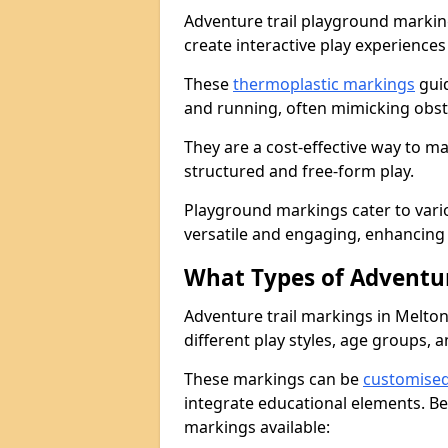
Adventure trail playground markin
create interactive play experiences
These
thermoplastic markings
guid
and running, often mimicking obsta
They are a cost-effective way to 
structured and free-form play.
Playground markings cater to vari
versatile and engaging, enhancing 
What Types of Adventur
Adventure trail markings in Melto
different play styles, age groups, 
These markings can be
customise
integrate educational elements. Be
markings available: