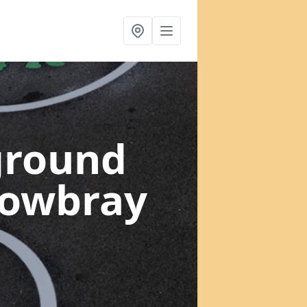
ground
Mowbray