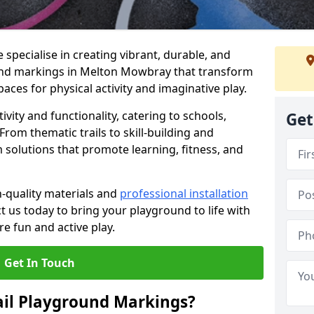
specialise in creating vibrant, durable, and
und markings in Melton Mowbray that transform
aces for physical activity and imaginative play.
vity and functionality, catering to schools,
Get
rom thematic trails to skill-building and
 solutions that promote learning, fitness, and
h-quality materials and
professional installation
t us today to bring your playground to life with
re fun and active play.
Get In Touch
ail Playground Markings?