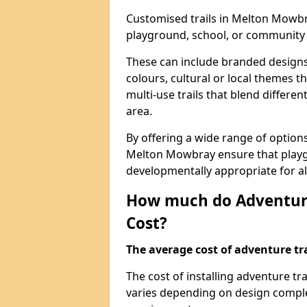
Customised trails in Melton Mowbr
playground, school, or community
These can include branded designs 
colours, cultural or local themes t
multi-use trails that blend differe
area.
By offering a wide range of option
Melton Mowbray ensure that playg
developmentally appropriate for al
How much do Adventure
Cost?
The average cost of adventure tra
The cost of installing adventure 
varies depending on design complexi