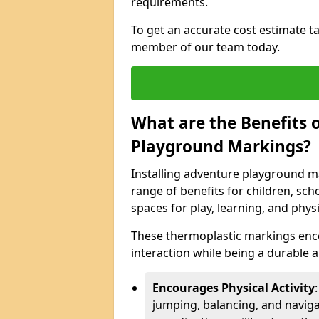
requirements.
To get an accurate cost estimate ta
member of our team today.
What are the Benefits o
Playground Markings?
Installing adventure playground 
range of benefits for children, s
spaces for play, learning, and physic
These thermoplastic markings enco
interaction while being a durable
Encourages Physical Activity
jumping, balancing, and naviga