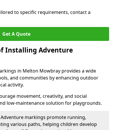
ilored to specific requirements, contact a
Get A Quote
f Installing Adventure
markings in Melton Mowbray provides a wide
chools, and communities by enhancing outdoor
al activity.
urage movement, creativity, and social
 and low-maintenance solution for playgrounds.
: Adventure markings promote running,
ting various paths, helping children develop