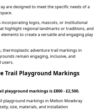
ay are designed to meet the specific needs of a
 space.
incorporating logos, mascots, or institutional
hat highlight regional landmarks or traditions, and
nt elements to create a versatile and engaging play
s, thermoplastic adventure trail markings in
rounds remain engaging, inclusive, and
l users.
 Trail Playground Markings
il playground markings is £800 - £2,500.
trail playground markings in Melton Mowbray
ty, size, materials, and installation