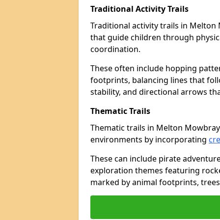
Traditional Activity Trails
Traditional activity trails in Melt
that guide children through physi
coordination.
These often include hopping patte
footprints, balancing lines that fo
stability, and directional arrows t
Thematic Trails
Thematic trails in Melton Mowbra
environments by incorporating
cre
These can include pirate adventure
exploration themes featuring rocket
marked by animal footprints, trees,