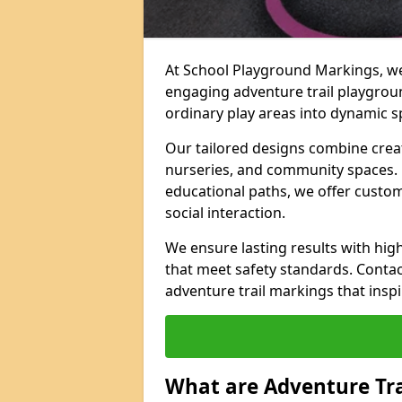
At School Playground Markings, we 
engaging adventure trail playgro
ordinary play areas into dynamic sp
Our tailored designs combine creati
nurseries, and community spaces. F
educational paths, we offer custom
social interaction.
We ensure lasting results with hig
that meet safety standards. Contac
adventure trail markings that inspi
What are Adventure Tr