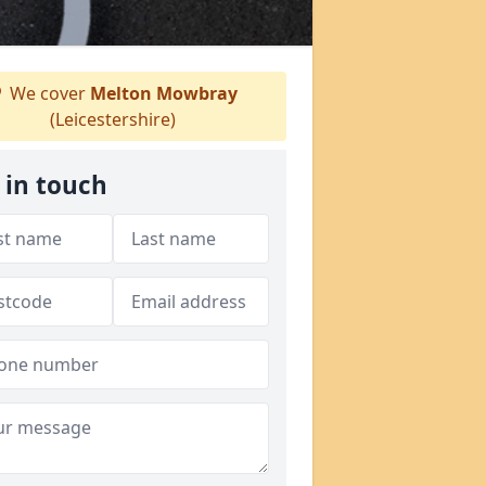
We cover
Melton Mowbray
(Leicestershire)
 in touch