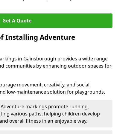
Get A Quote
f Installing Adventure
arkings in Gainsborough provides a wide range
, and communities by enhancing outdoor spaces for
urage movement, creativity, and social
 and low-maintenance solution for playgrounds.
: Adventure markings promote running,
ting various paths, helping children develop
 and overall fitness in an enjoyable way.