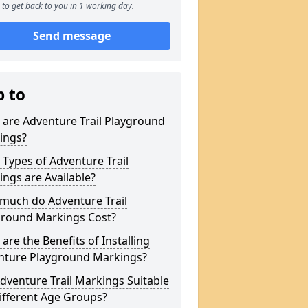
to get back to you in 1 working day.
Send message
p to
are Adventure Trail Playground
ings?
Types of Adventure Trail
ngs are Available?
much do Adventure Trail
ground Markings Cost?
are the Benefits of Installing
nture Playground Markings?
dventure Trail Markings Suitable
ifferent Age Groups?