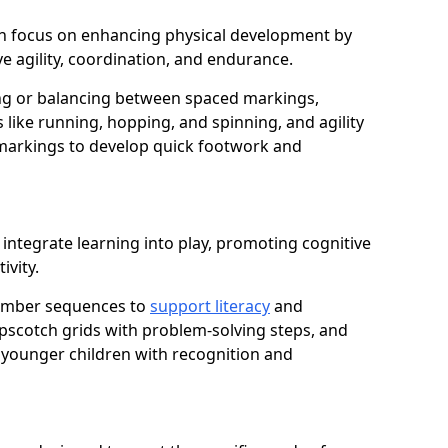
ugh focus on enhancing physical development by
e agility, coordination, and endurance.
g or balancing between spaced markings,
 like running, hopping, and spinning, and agility
markings to develop quick footwork and
integrate learning into play, promoting cognitive
ivity.
number sequences to
support literacy
and
opscotch grids with problem-solving steps, and
 younger children with recognition and