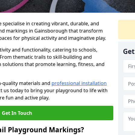
specialise in creating vibrant, durable, and
und markings in Gainsborough that transform
aces for physical activity and imaginative play.
vity and functionality, catering to schools,
Get
rom thematic trails to skill-building and
 solutions that promote learning, fitness, and
h-quality materials and
professional installation
t us today to bring your playground to life with
re fun and active play.
Get In Touch
ail Playground Markings?