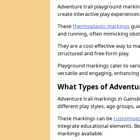
Adventure trail playground markin
create interactive play experiences
These
thermoplastic markings
guid
and running, often mimicking obsta
They are a cost-effective way to 
structured and free-form play.
Playground markings cater to vari
versatile and engaging, enhancing 
What Types of Adventur
Adventure trail markings in Gains
different play styles, age groups, 
These markings can be
customise
integrate educational elements. Be
markings available: