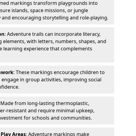
emed markings transform playgrounds into
sure islands, space missions, or jungle
y and encouraging storytelling and role-playing.
on
: Adventure trails can incorporate literacy,
 elements, with letters, numbers, shapes, and
ve learning experience that complements
amwork
: These markings encourage children to
engage in group activities, improving social
nfidence.
: Made from long-lasting thermoplastic,
r-resistant and require minimal upkeep,
investment for schools and communities.
 Play Areas
: Adventure markings make