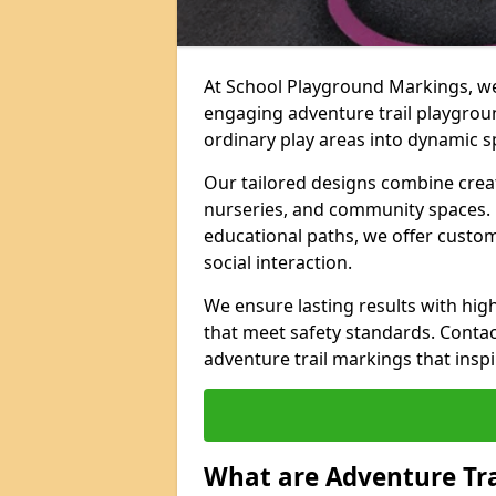
At School Playground Markings, we 
engaging adventure trail playgro
ordinary play areas into dynamic sp
Our tailored designs combine creati
nurseries, and community spaces. F
educational paths, we offer custom
social interaction.
We ensure lasting results with hig
that meet safety standards. Contac
adventure trail markings that inspi
What are Adventure Tr