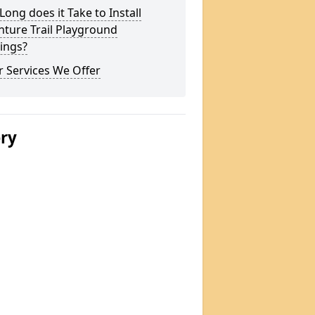
ong does it Take to Install
ture Trail Playground
ings?
 Services We Offer
ery