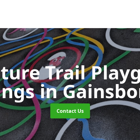
ture Trail Play
ings
in Gainsb
Contact Us