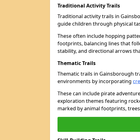
Traditional Activity Trails
Traditional activity trails in Gain
guide children through physical t
These often include hopping patte
footprints, balancing lines that fo
stability, and directional arrows t
Thematic Trails
Thematic trails in Gainsborough t
environments by incorporating
cre
These can include pirate adventure
exploration themes featuring rocket
marked by animal footprints, trees,