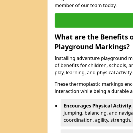
member of our team today.
What are the Benefits o
Playground Markings?
Installing adventure playground m
of benefits for children, schools
play, learning, and physical activity.
These thermoplastic markings enco
interaction while being a durable
Encourages Physical Activity
jumping, balancing, and naviga
coordination, agility, strength,