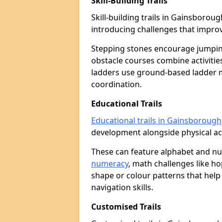
Skill-Building Trails
Skill-building trails in Gainsboro
introducing challenges that improv
Stepping stones encourage jumpin
obstacle courses combine activities
ladders use ground-based ladder 
coordination.
Educational Trails
Educational trails in Gainsborough
development alongside physical act
These can feature alphabet and 
numeracy
, math challenges like h
shape or colour patterns that help
navigation skills.
Customised Trails