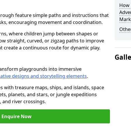
How L
Adven
sborough feature simple paths and instructions that
Mark
asks, encouraging movement and coordination.
Other
rns, where children jump between shapes or
llow straight, curved, or zigzag paths to improve
hat create a continuous route for dynamic play.
Gall
ransform playgrounds into immersive
ative designs and storytelling elements
.
s with treasure maps, ships, and islands, space
s, planets, and stars, or jungle expeditions
 and river crossings.
Enquire Now