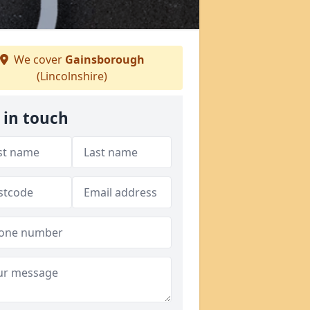
We cover
Gainsborough
(Lincolnshire)
 in touch