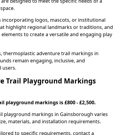
are designed to meet the specific needs of a
 space.
incorporating logos, mascots, or institutional
hat highlight regional landmarks or traditions, and
nt elements to create a versatile and engaging play
s, thermoplastic adventure trail markings in
unds remain engaging, inclusive, and
l users.
 Trail Playground Markings
il playground markings is £800 - £2,500.
rail playground markings in Gainsborough varies
ze, materials, and installation requirements.
ilored to specific requirements, contact a