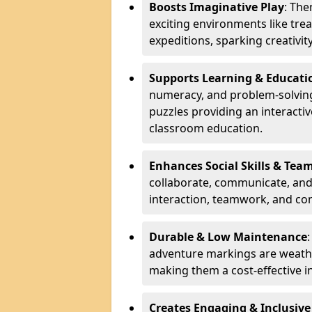
Boosts Imaginative Play
: Th
exciting environments like trea
expeditions, sparking creativit
Supports Learning & Educati
numeracy, and problem-solving
puzzles providing an interacti
classroom education.
Enhances Social Skills & Te
collaborate, communicate, and 
interaction, teamwork, and co
Durable & Low Maintenance
adventure markings are weathe
making them a cost-effective 
Creates Engaging & Inclusive