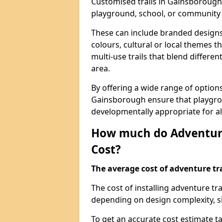
Customised trails in Gainsborough 
playground, school, or community
These can include branded designs 
colours, cultural or local themes t
multi-use trails that blend differe
area.
By offering a wide range of option
Gainsborough ensure that playgro
developmentally appropriate for al
How much do Adventure
Cost?
The average cost of adventure tra
The cost of installing adventure t
depending on design complexity, si
To get an accurate cost estimate ta