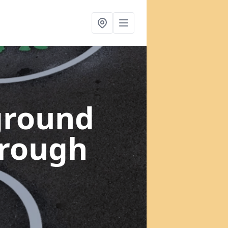
ground
orough