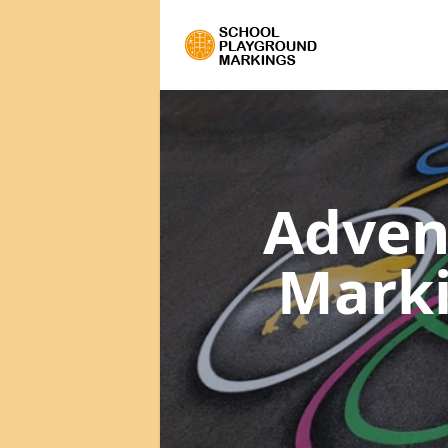
Adven
Mark