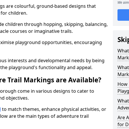
We aim 
gs are colourful, ground-based designs that
 for children.
e children through hopping, skipping, balancing,
cle courses or imaginative trails.
Ski
maximise playground opportunities, encouraging
What 
Mark
ous interests and developmental needs by being
the playground's functionality and appeal.
What 
Marki
e Trail Markings are Available?
How 
borough come in various designs to cater to
Play
and objectives.
What 
Adve
d
to match themes, enhance physical activities, or
low are the main types of adventure trail
Are A
for D