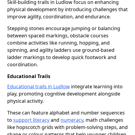
Skill-building trails in Ludlow focus on enhancing
physical development by introducing challenges that
improve agility, coordination, and endurance.
Stepping stones encourage jumping or balancing
between spaced markings, obstacle courses
combine activities like running, hopping, and
spinning, and agility ladders use ground-based
ladder markings to develop quick footwork and
coordination.
Educational Trails
Educational trails in Ludlow
integrate learning into
play, promoting cognitive development alongside
physical activity.
These can feature alphabet and number sequences
to
support literacy
and
numeracy
, math challenges
like hopscotch grids with problem-solving steps, and
shape or colour patterns that help younger children