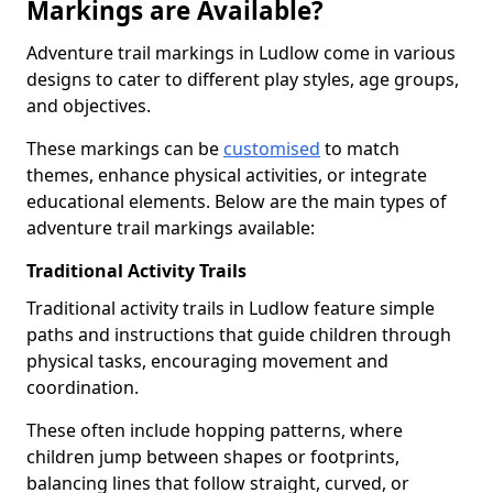
Markings are Available?
Adventure trail markings in Ludlow come in various
designs to cater to different play styles, age groups,
and objectives.
These markings can be
customised
to match
themes, enhance physical activities, or integrate
educational elements. Below are the main types of
adventure trail markings available:
Traditional Activity Trails
Traditional activity trails in Ludlow feature simple
paths and instructions that guide children through
physical tasks, encouraging movement and
coordination.
These often include hopping patterns, where
children jump between shapes or footprints,
balancing lines that follow straight, curved, or