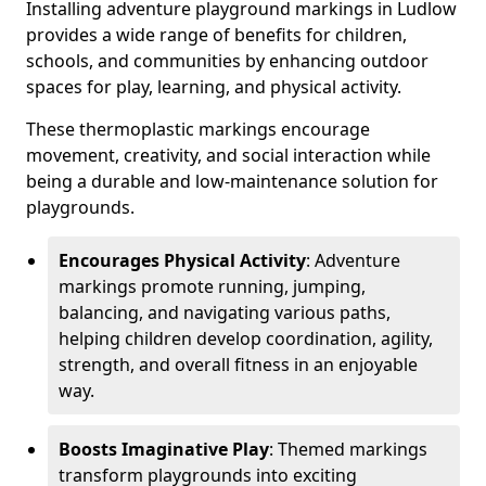
Installing adventure playground markings in Ludlow
provides a wide range of benefits for children,
schools, and communities by enhancing outdoor
spaces for play, learning, and physical activity.
These thermoplastic markings encourage
movement, creativity, and social interaction while
being a durable and low-maintenance solution for
playgrounds.
Encourages Physical Activity
: Adventure
markings promote running, jumping,
balancing, and navigating various paths,
helping children develop coordination, agility,
strength, and overall fitness in an enjoyable
way.
Boosts Imaginative Play
: Themed markings
transform playgrounds into exciting