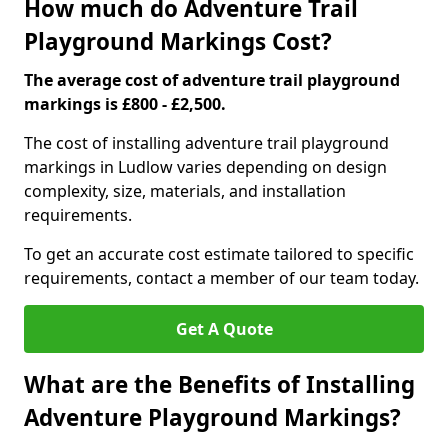
How much do Adventure Trail
Playground Markings Cost?
The average cost of adventure trail playground
markings is £800 - £2,500.
The cost of installing adventure trail playground
markings in Ludlow varies depending on design
complexity, size, materials, and installation
requirements.
To get an accurate cost estimate tailored to specific
requirements, contact a member of our team today.
Get A Quote
What are the Benefits of Installing
Adventure Playground Markings?