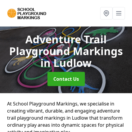
Adventure Trail
Playground Markings
in Ludlow
Contact Us
At School Playground Markings, we specialise in
creating vibrant, durable, and engaging adventure
trail playground markings in Ludlow that transform
ordinary play areas into dynamic spaces for physical