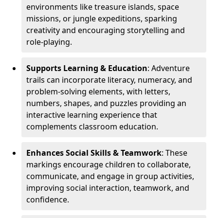
environments like treasure islands, space
missions, or jungle expeditions, sparking
creativity and encouraging storytelling and
role-playing.
Supports Learning & Education
: Adventure
trails can incorporate literacy, numeracy, and
problem-solving elements, with letters,
numbers, shapes, and puzzles providing an
interactive learning experience that
complements classroom education.
Enhances Social Skills & Teamwork
: These
markings encourage children to collaborate,
communicate, and engage in group activities,
improving social interaction, teamwork, and
confidence.