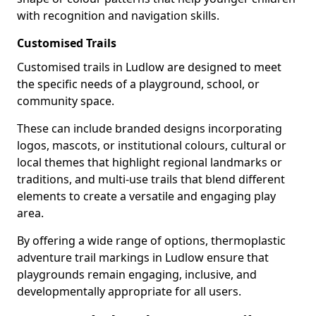
with recognition and navigation skills.
Customised Trails
Customised trails in Ludlow are designed to meet
the specific needs of a playground, school, or
community space.
These can include branded designs incorporating
logos, mascots, or institutional colours, cultural or
local themes that highlight regional landmarks or
traditions, and multi-use trails that blend different
elements to create a versatile and engaging play
area.
By offering a wide range of options, thermoplastic
adventure trail markings in Ludlow ensure that
playgrounds remain engaging, inclusive, and
developmentally appropriate for all users.