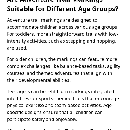
Suitable for Different Age Groups?
Adventure trail markings are designed to
accommodate children across various age groups.
For toddlers, more straightforward trails with low-
intensity activities, such as stepping and hopping,
are used.
For older children, the markings can feature more
complex challenges like balance-based tasks, agility
courses, and themed adventures that align with
their developmental abilities.
Teenagers can benefit from markings integrated
into fitness or sports-themed trails that encourage
physical exercise and team-based activities. Age-
specific designs ensure that all children can
participate safely and enjoyably.