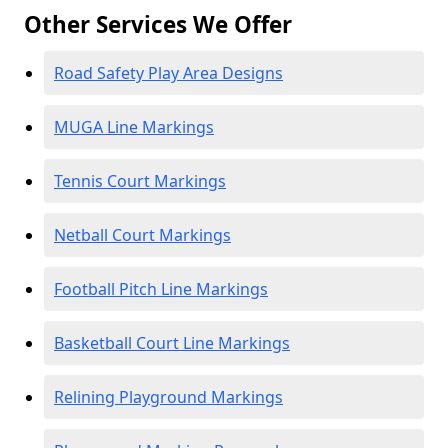
Other Services We Offer
Road Safety Play Area Designs
MUGA Line Markings
Tennis Court Markings
Netball Court Markings
Football Pitch Line Markings
Basketball Court Line Markings
Relining Playground Markings