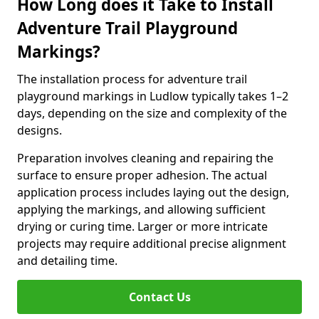
How Long does it Take to Install
Adventure Trail Playground
Markings?
The installation process for adventure trail
playground markings in Ludlow typically takes 1–2
days, depending on the size and complexity of the
designs.
Preparation involves cleaning and repairing the
surface to ensure proper adhesion. The actual
application process includes laying out the design,
applying the markings, and allowing sufficient
drying or curing time. Larger or more intricate
projects may require additional precise alignment
and detailing time.
Contact Us