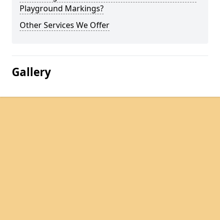
Playground Markings?
Other Services We Offer
Gallery