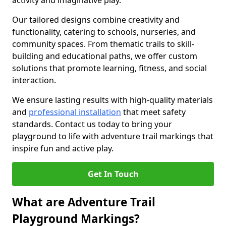
activity and imaginative play.
Our tailored designs combine creativity and
functionality, catering to schools, nurseries, and
community spaces. From thematic trails to skill-
building and educational paths, we offer custom
solutions that promote learning, fitness, and social
interaction.
We ensure lasting results with high-quality materials
and
professional installation
that meet safety
standards. Contact us today to bring your
playground to life with adventure trail markings that
inspire fun and active play.
Get In Touch
What are Adventure Trail
Playground Markings?