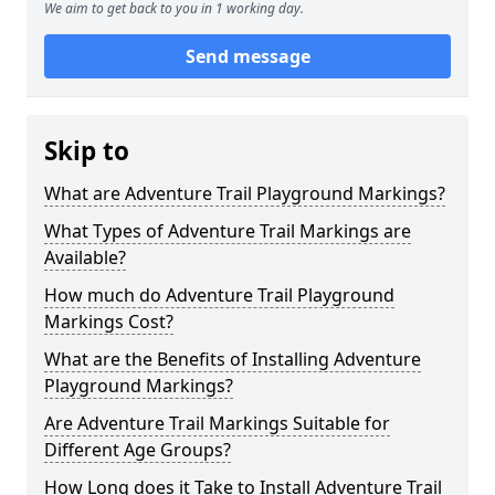
We aim to get back to you in 1 working day.
Send message
Skip to
What are Adventure Trail Playground Markings?
What Types of Adventure Trail Markings are
Available?
How much do Adventure Trail Playground
Markings Cost?
What are the Benefits of Installing Adventure
Playground Markings?
Are Adventure Trail Markings Suitable for
Different Age Groups?
How Long does it Take to Install Adventure Trail