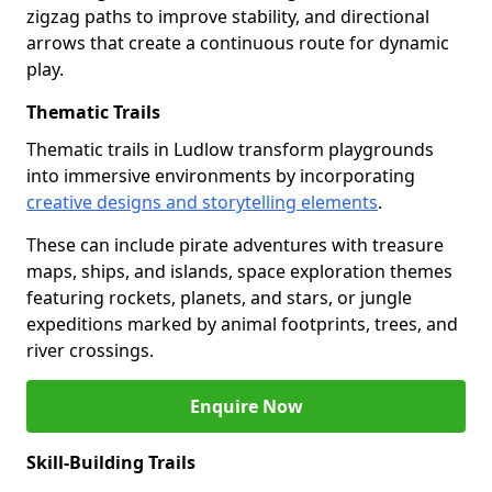
zigzag paths to improve stability, and directional
arrows that create a continuous route for dynamic
play.
Thematic Trails
Thematic trails in Ludlow transform playgrounds
into immersive environments by incorporating
creative designs and storytelling elements
.
These can include pirate adventures with treasure
maps, ships, and islands, space exploration themes
featuring rockets, planets, and stars, or jungle
expeditions marked by animal footprints, trees, and
river crossings.
Enquire Now
Skill-Building Trails