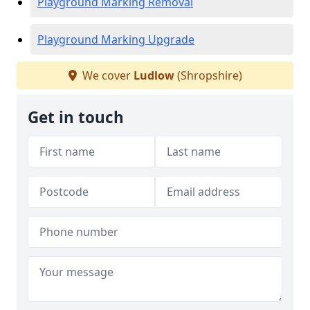
Playground Marking Removal
Playground Marking Upgrade
We cover
Ludlow
(Shropshire)
Get in touch