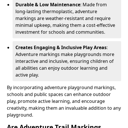
Durable & Low Maintenance
: Made from
long-lasting thermoplastic, adventure
markings are weather-resistant and require
minimal upkeep, making them a cost-effective
investment for schools and communities.
Creates Engaging & Inclusive Play Areas
:
Adventure markings make playgrounds more
interactive and inclusive, ensuring children of
all abilities can enjoy outdoor learning and
active play.
By incorporating adventure playground markings,
schools and public spaces can enhance outdoor
play, promote active learning, and encourage
creativity, making them an invaluable addition to any
playground.
Are Adventure Trail Markings