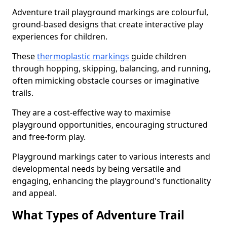
Adventure trail playground markings are colourful,
ground-based designs that create interactive play
experiences for children.
These
thermoplastic markings
guide children
through hopping, skipping, balancing, and running,
often mimicking obstacle courses or imaginative
trails.
They are a cost-effective way to maximise
playground opportunities, encouraging structured
and free-form play.
Playground markings cater to various interests and
developmental needs by being versatile and
engaging, enhancing the playground's functionality
and appeal.
What Types of Adventure Trail