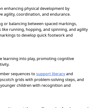
us on enhancing physical development by
e agility, coordination, and endurance.
g or balancing between spaced markings,
 like running, hopping, and spinning, and agility
markings to develop quick footwork and
e learning into play, promoting cognitive
ivity.
number sequences to
support literacy
and
opscotch grids with problem-solving steps, and
 younger children with recognition and