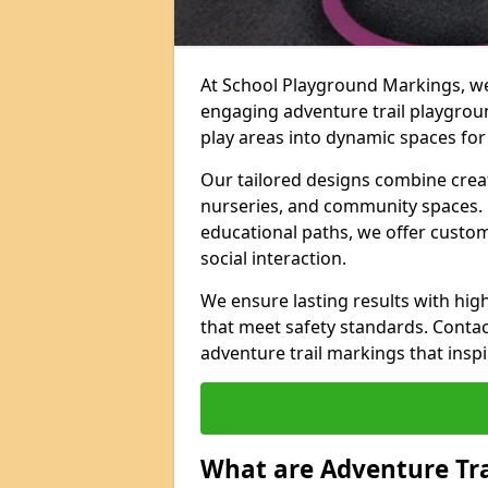
At School Playground Markings, we 
engaging adventure trail playgrou
play areas into dynamic spaces for 
Our tailored designs combine creati
nurseries, and community spaces. F
educational paths, we offer custom
social interaction.
We ensure lasting results with hig
that meet safety standards. Contac
adventure trail markings that inspi
What are Adventure Tr