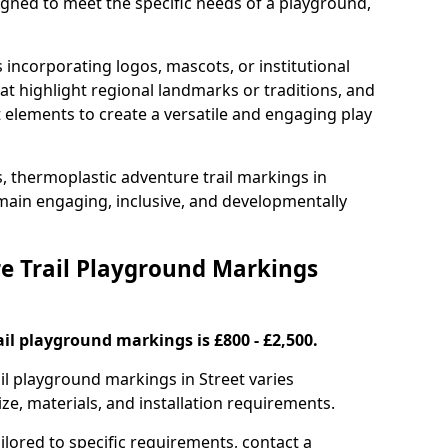
signed to meet the specific needs of a playground,
incorporating logos, mascots, or institutional
hat highlight regional landmarks or traditions, and
nt elements to create a versatile and engaging play
s, thermoplastic adventure trail markings in
main engaging, inclusive, and developmentally
 Trail Playground Markings
il playground markings is £800 - £2,500.
ail playground markings in Street varies
ze, materials, and installation requirements.
ilored to specific requirements, contact a