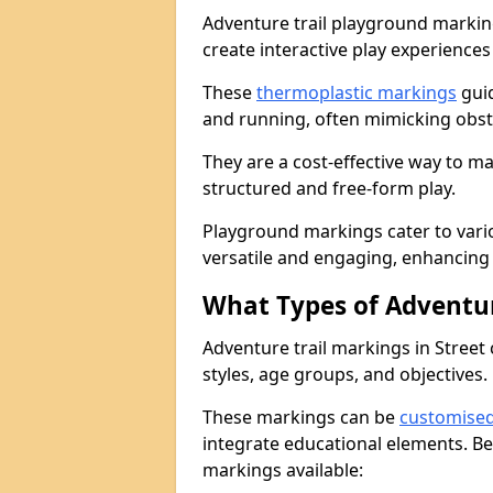
Adventure trail playground markin
create interactive play experiences
These
thermoplastic markings
guid
and running, often mimicking obsta
They are a cost-effective way to 
structured and free-form play.
Playground markings cater to vari
versatile and engaging, enhancing 
What Types of Adventur
Adventure trail markings in Street 
styles, age groups, and objectives.
These markings can be
customise
integrate educational elements. Be
markings available: