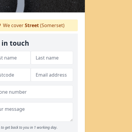
We cover
Street
(Somerset)
 in touch
to get back to you in 1 working day.