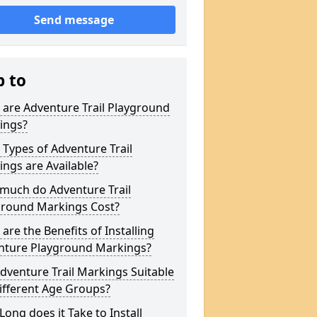
Send message
p to
are Adventure Trail Playground
ings?
Types of Adventure Trail
ngs are Available?
much do Adventure Trail
ground Markings Cost?
are the Benefits of Installing
nture Playground Markings?
dventure Trail Markings Suitable
ifferent Age Groups?
ong does it Take to Install