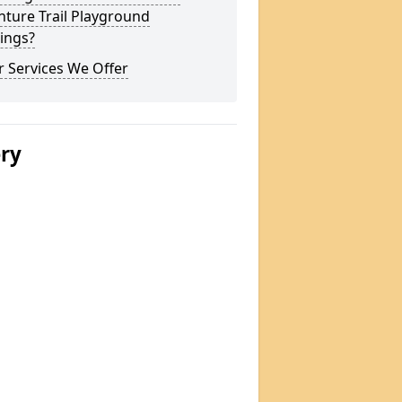
ture Trail Playground
ings?
 Services We Offer
ery