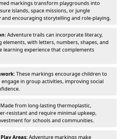
emed markings transform playgrounds into
sure islands, space missions, or jungle
y and encouraging storytelling and role-playing.
on
: Adventure trails can incorporate literacy,
 elements, with letters, numbers, shapes, and
ve learning experience that complements
amwork
: These markings encourage children to
engage in group activities, improving social
nfidence.
: Made from long-lasting thermoplastic,
r-resistant and require minimal upkeep,
investment for schools and communities.
 Play Areas
: Adventure markings make