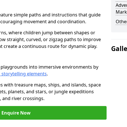
Adven
Mark
t feature simple paths and instructions that guide
encouraging movement and coordination.
Other
rns, where children jump between shapes or
llow straight, curved, or zigzag paths to improve
hat create a continuous route for dynamic play.
Gall
rm playgrounds into immersive environments by
 storytelling elements
.
s with treasure maps, ships, and islands, space
s, planets, and stars, or jungle expeditions
 and river crossings.
Enquire Now