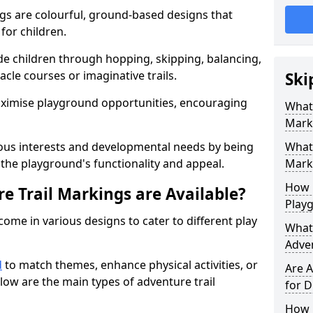
gs are colourful, ground-based designs that
 for children.
e children through hopping, skipping, balancing,
cle courses or imaginative trails.
Ski
maximise playground opportunities, encouraging
What 
Mark
ous interests and developmental needs by being
What 
the playground's functionality and appeal.
Marki
How 
e Trail Markings are Available?
Play
come in various designs to cater to different play
What 
Adve
d
to match themes, enhance physical activities, or
Are A
low are the main types of adventure trail
for D
How L