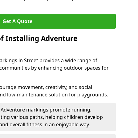
Get A Quote
f Installing Adventure
rkings in Street provides a wide range of
nd communities by enhancing outdoor spaces for
urage movement, creativity, and social
 and low-maintenance solution for playgrounds.
: Adventure markings promote running,
ting various paths, helping children develop
 and overall fitness in an enjoyable way.