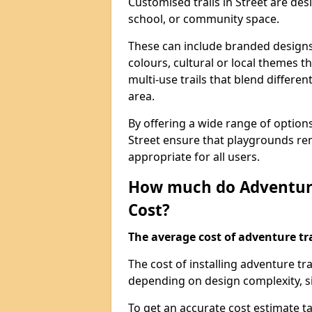
Customised trails in Street are de
school, or community space.
These can include branded designs 
colours, cultural or local themes t
multi-use trails that blend differe
area.
By offering a wide range of option
Street ensure that playgrounds re
appropriate for all users.
How much do Adventure
Cost?
The average cost of adventure tra
The cost of installing adventure tr
depending on design complexity, si
To get an accurate cost estimate ta