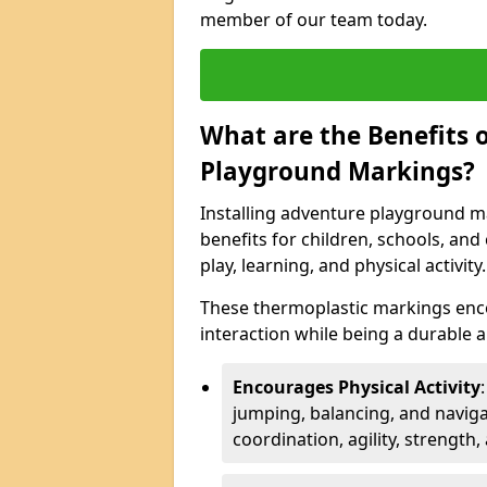
member of our team today.
What are the Benefits o
Playground Markings?
Installing adventure playground ma
benefits for children, schools, a
play, learning, and physical activity.
These thermoplastic markings enco
interaction while being a durable
Encourages Physical Activity
jumping, balancing, and naviga
coordination, agility, strength,