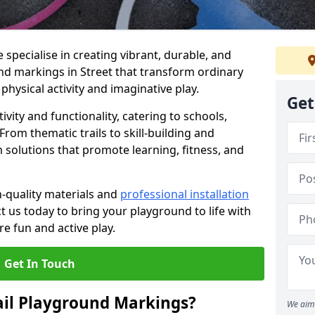
specialise in creating vibrant, durable, and
nd markings in Street that transform ordinary
physical activity and imaginative play.
Get
vity and functionality, catering to schools,
rom thematic trails to skill-building and
 solutions that promote learning, fitness, and
h-quality materials and
professional installation
t us today to bring your playground to life with
re fun and active play.
Get In Touch
ail Playground Markings?
We aim 