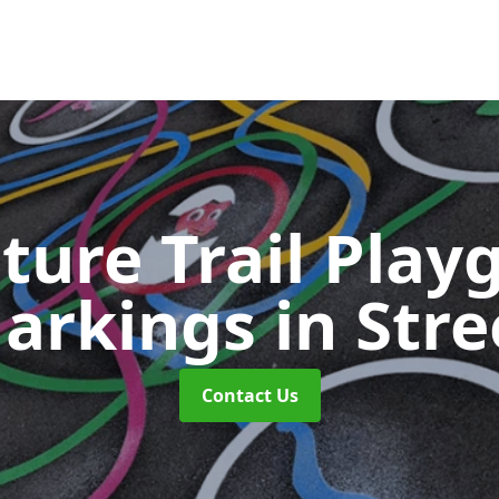
ture Trail Play
arkings
in Stre
Contact Us