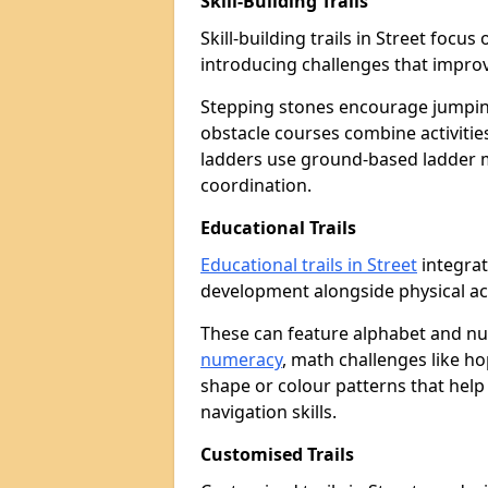
Skill-Building Trails
Skill-building trails in Street foc
introducing challenges that improv
Stepping stones encourage jumpin
obstacle courses combine activities
ladders use ground-based ladder 
coordination.
Educational Trails
Educational trails in Street
integrat
development alongside physical act
These can feature alphabet and 
numeracy
, math challenges like h
shape or colour patterns that help
navigation skills.
Customised Trails