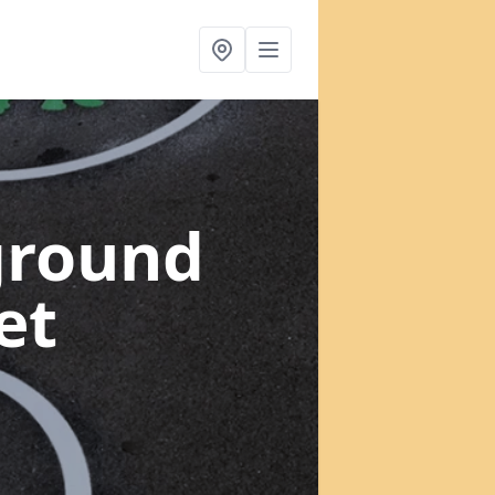
ground
et