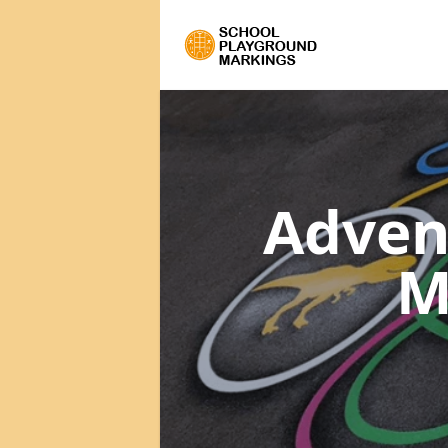
Adven
M