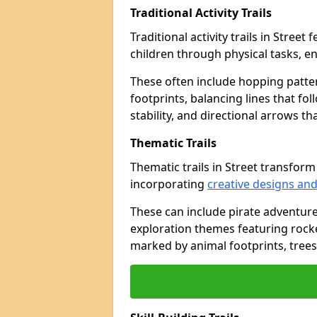
Traditional Activity Trails
Traditional activity trails in Stree
children through physical tasks, 
These often include hopping patte
footprints, balancing lines that fo
stability, and directional arrows t
Thematic Trails
Thematic trails in Street transfo
incorporating
creative designs and
These can include pirate adventure
exploration themes featuring rocket
marked by animal footprints, trees,