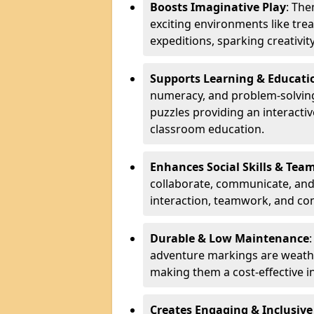
Boosts Imaginative Play
: Th
exciting environments like trea
expeditions, sparking creativit
Supports Learning & Educati
numeracy, and problem-solving
puzzles providing an interacti
classroom education.
Enhances Social Skills & Te
collaborate, communicate, and 
interaction, teamwork, and co
Durable & Low Maintenance
adventure markings are weathe
making them a cost-effective 
Creates Engaging & Inclusive