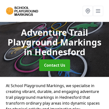
Adventure Trail
Playground Markings
in Hednesford
Contact Us
At School Playground Markings, we specialise in
creating vibrant, durable, and engaging adventure
trail playground markings in Hednesford that
transform ordinary play areas into dynamic spaces