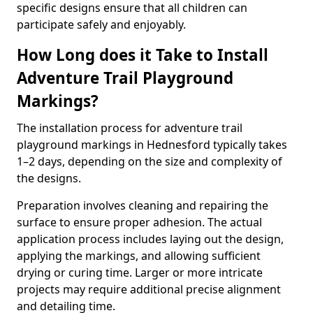
specific designs ensure that all children can
participate safely and enjoyably.
How Long does it Take to Install
Adventure Trail Playground
Markings?
The installation process for adventure trail
playground markings in Hednesford typically takes
1–2 days, depending on the size and complexity of
the designs.
Preparation involves cleaning and repairing the
surface to ensure proper adhesion. The actual
application process includes laying out the design,
applying the markings, and allowing sufficient
drying or curing time. Larger or more intricate
projects may require additional precise alignment
and detailing time.