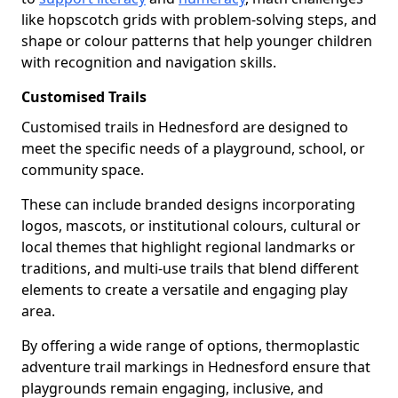
like hopscotch grids with problem-solving steps, and
shape or colour patterns that help younger children
with recognition and navigation skills.
Customised Trails
Customised trails in Hednesford are designed to
meet the specific needs of a playground, school, or
community space.
These can include branded designs incorporating
logos, mascots, or institutional colours, cultural or
local themes that highlight regional landmarks or
traditions, and multi-use trails that blend different
elements to create a versatile and engaging play
area.
By offering a wide range of options, thermoplastic
adventure trail markings in Hednesford ensure that
playgrounds remain engaging, inclusive, and