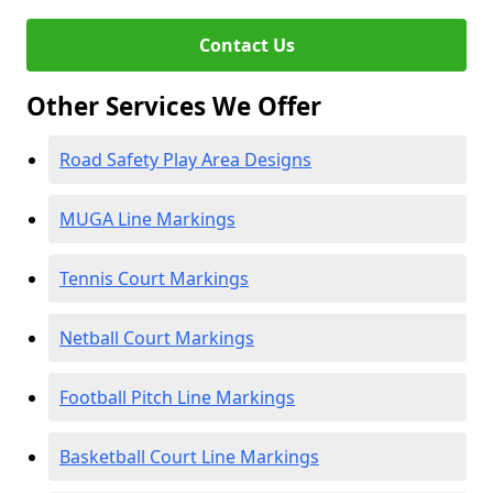
Contact Us
Other Services We Offer
Road Safety Play Area Designs
MUGA Line Markings
Tennis Court Markings
Netball Court Markings
Football Pitch Line Markings
Basketball Court Line Markings