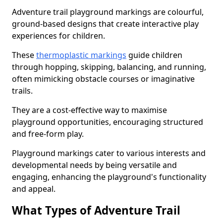
Adventure trail playground markings are colourful,
ground-based designs that create interactive play
experiences for children.
These
thermoplastic markings
guide children
through hopping, skipping, balancing, and running,
often mimicking obstacle courses or imaginative
trails.
They are a cost-effective way to maximise
playground opportunities, encouraging structured
and free-form play.
Playground markings cater to various interests and
developmental needs by being versatile and
engaging, enhancing the playground's functionality
and appeal.
What Types of Adventure Trail