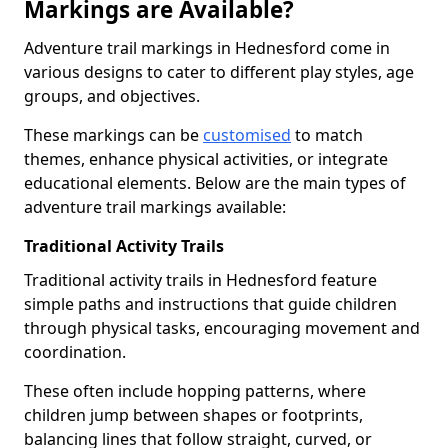
Markings are Available?
Adventure trail markings in Hednesford come in
various designs to cater to different play styles, age
groups, and objectives.
These markings can be
customised
to match
themes, enhance physical activities, or integrate
educational elements. Below are the main types of
adventure trail markings available:
Traditional Activity Trails
Traditional activity trails in Hednesford feature
simple paths and instructions that guide children
through physical tasks, encouraging movement and
coordination.
These often include hopping patterns, where
children jump between shapes or footprints,
balancing lines that follow straight, curved, or