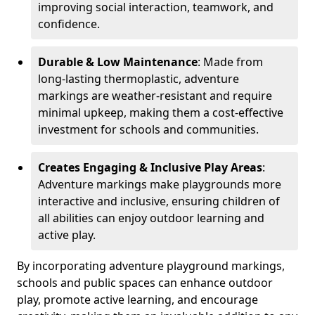
improving social interaction, teamwork, and
confidence.
Durable & Low Maintenance
: Made from
long-lasting thermoplastic, adventure
markings are weather-resistant and require
minimal upkeep, making them a cost-effective
investment for schools and communities.
Creates Engaging & Inclusive Play Areas
:
Adventure markings make playgrounds more
interactive and inclusive, ensuring children of
all abilities can enjoy outdoor learning and
active play.
By incorporating adventure playground markings,
schools and public spaces can enhance outdoor
play, promote active learning, and encourage