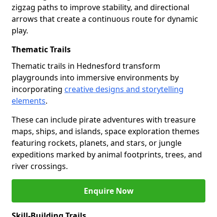
zigzag paths to improve stability, and directional
arrows that create a continuous route for dynamic
play.
Thematic Trails
Thematic trails in Hednesford transform
playgrounds into immersive environments by
incorporating
creative designs and storytelling
elements
.
These can include pirate adventures with treasure
maps, ships, and islands, space exploration themes
featuring rockets, planets, and stars, or jungle
expeditions marked by animal footprints, trees, and
river crossings.
Enquire Now
Skill-Building Trails