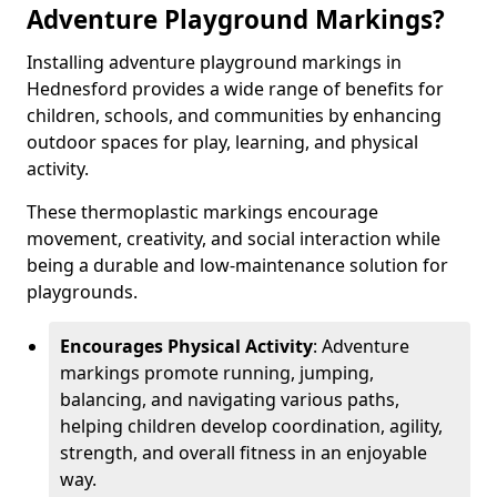
Adventure Playground Markings?
Installing adventure playground markings in
Hednesford provides a wide range of benefits for
children, schools, and communities by enhancing
outdoor spaces for play, learning, and physical
activity.
These thermoplastic markings encourage
movement, creativity, and social interaction while
being a durable and low-maintenance solution for
playgrounds.
Encourages Physical Activity
: Adventure
markings promote running, jumping,
balancing, and navigating various paths,
helping children develop coordination, agility,
strength, and overall fitness in an enjoyable
way.