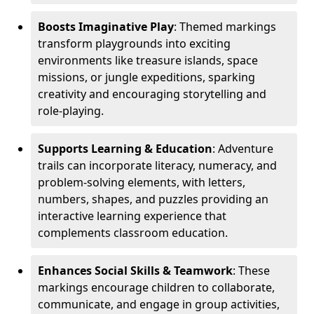
Boosts Imaginative Play
: Themed markings
transform playgrounds into exciting
environments like treasure islands, space
missions, or jungle expeditions, sparking
creativity and encouraging storytelling and
role-playing.
Supports Learning & Education
: Adventure
trails can incorporate literacy, numeracy, and
problem-solving elements, with letters,
numbers, shapes, and puzzles providing an
interactive learning experience that
complements classroom education.
Enhances Social Skills & Teamwork
: These
markings encourage children to collaborate,
communicate, and engage in group activities,