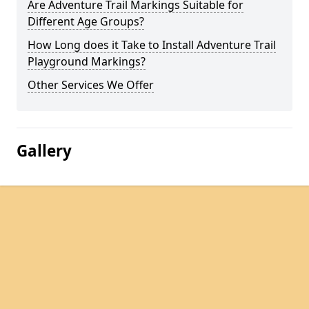
Are Adventure Trail Markings Suitable for
Different Age Groups?
How Long does it Take to Install Adventure Trail
Playground Markings?
Other Services We Offer
Gallery