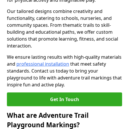
for physical activity and imaginative play.
Our tailored designs combine creativity and
functionality, catering to schools, nurseries, and
community spaces. From thematic trails to skill-
building and educational paths, we offer custom
solutions that promote learning, fitness, and social
interaction.
We ensure lasting results with high-quality materials
and
professional installation
that meet safety
standards. Contact us today to bring your
playground to life with adventure trail markings that
inspire fun and active play.
Get In Touch
What are Adventure Trail
Playground Markings?