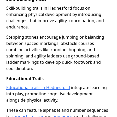
Skill-building trails in Hednesford focus on
enhancing physical development by introducing
challenges that improve agility, coordination, and
endurance.
Stepping stones encourage jumping or balancing
between spaced markings, obstacle courses
combine activities like running, hopping, and
spinning, and agility ladders use ground-based
ladder markings to develop quick footwork and
coordination.
Educational Trails
Educational trails in Hednesford
integrate learning
into play, promoting cognitive development
alongside physical activity.
These can feature alphabet and number sequences
to
support literacy
and
numeracy
, math challenges