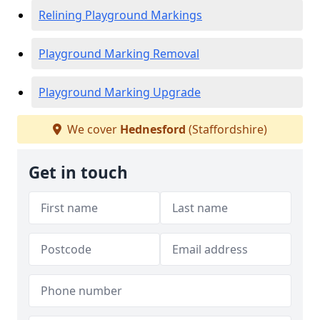
Relining Playground Markings
Playground Marking Removal
Playground Marking Upgrade
We cover
Hednesford
(Staffordshire)
Get in touch