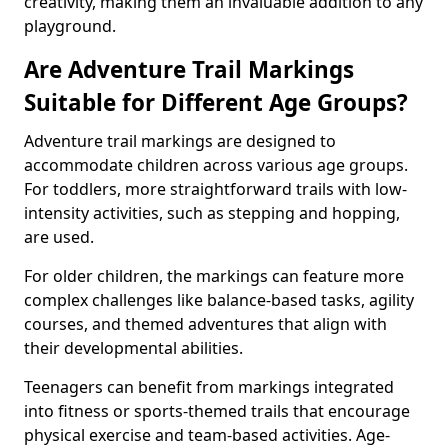
creativity, making them an invaluable addition to any
playground.
Are Adventure Trail Markings
Suitable for Different Age Groups?
Adventure trail markings are designed to
accommodate children across various age groups.
For toddlers, more straightforward trails with low-
intensity activities, such as stepping and hopping,
are used.
For older children, the markings can feature more
complex challenges like balance-based tasks, agility
courses, and themed adventures that align with
their developmental abilities.
Teenagers can benefit from markings integrated
into fitness or sports-themed trails that encourage
physical exercise and team-based activities. Age-