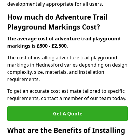
developmentally appropriate for all users.
How much do Adventure Trail
Playground Markings Cost?
The average cost of adventure trail playground
markings is £800 - £2,500.
The cost of installing adventure trail playground
markings in Hednesford varies depending on design
complexity, size, materials, and installation
requirements.
To get an accurate cost estimate tailored to specific
requirements, contact a member of our team today.
Get A Quote
What are the Benefits of Installing