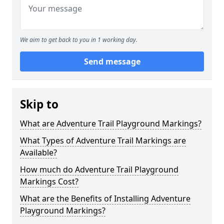
We aim to get back to you in 1 working day.
Send message
Skip to
What are Adventure Trail Playground Markings?
What Types of Adventure Trail Markings are
Available?
How much do Adventure Trail Playground
Markings Cost?
What are the Benefits of Installing Adventure
Playground Markings?