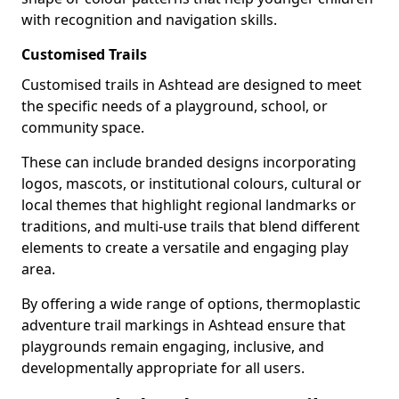
with recognition and navigation skills.
Customised Trails
Customised trails in Ashtead are designed to meet
the specific needs of a playground, school, or
community space.
These can include branded designs incorporating
logos, mascots, or institutional colours, cultural or
local themes that highlight regional landmarks or
traditions, and multi-use trails that blend different
elements to create a versatile and engaging play
area.
By offering a wide range of options, thermoplastic
adventure trail markings in Ashtead ensure that
playgrounds remain engaging, inclusive, and
developmentally appropriate for all users.