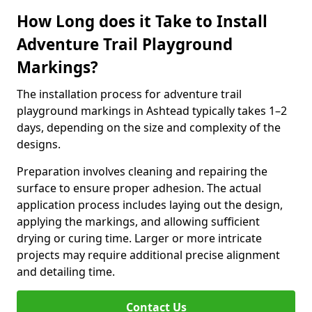
How Long does it Take to Install
Adventure Trail Playground
Markings?
The installation process for adventure trail
playground markings in Ashtead typically takes 1–2
days, depending on the size and complexity of the
designs.
Preparation involves cleaning and repairing the
surface to ensure proper adhesion. The actual
application process includes laying out the design,
applying the markings, and allowing sufficient
drying or curing time. Larger or more intricate
projects may require additional precise alignment
and detailing time.
Contact Us