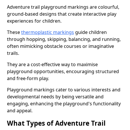
Adventure trail playground markings are colourful,
ground-based designs that create interactive play
experiences for children.
These
thermoplastic markings
guide children
through hopping, skipping, balancing, and running,
often mimicking obstacle courses or imaginative
trails.
They are a cost-effective way to maximise
playground opportunities, encouraging structured
and free-form play.
Playground markings cater to various interests and
developmental needs by being versatile and
engaging, enhancing the playground's functionality
and appeal.
What Types of Adventure Trail