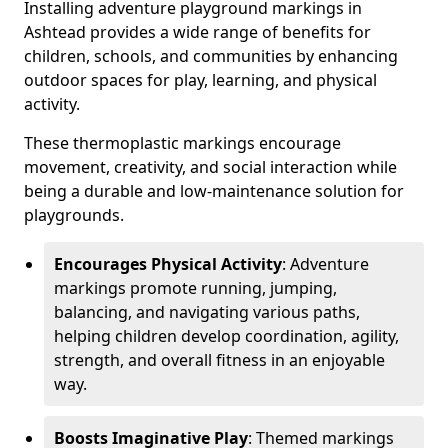
Installing adventure playground markings in
Ashtead provides a wide range of benefits for
children, schools, and communities by enhancing
outdoor spaces for play, learning, and physical
activity.
These thermoplastic markings encourage
movement, creativity, and social interaction while
being a durable and low-maintenance solution for
playgrounds.
Encourages Physical Activity
: Adventure
markings promote running, jumping,
balancing, and navigating various paths,
helping children develop coordination, agility,
strength, and overall fitness in an enjoyable
way.
Boosts Imaginative Play
: Themed markings