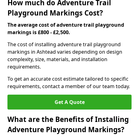
How much do Adventure Trail
Playground Markings Cost?
The average cost of adventure trail playground
markings is £800 - £2,500.
The cost of installing adventure trail playground
markings in Ashtead varies depending on design
complexity, size, materials, and installation
requirements.
To get an accurate cost estimate tailored to specific
requirements, contact a member of our team today.
Get A Quote
What are the Benefits of Installing
Adventure Playground Markings?