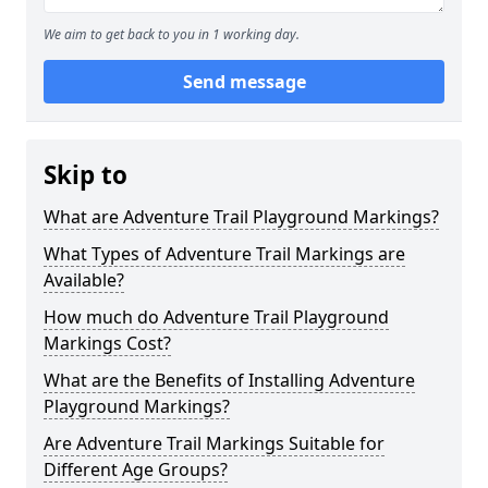
We aim to get back to you in 1 working day.
Send message
Skip to
What are Adventure Trail Playground Markings?
What Types of Adventure Trail Markings are
Available?
How much do Adventure Trail Playground
Markings Cost?
What are the Benefits of Installing Adventure
Playground Markings?
Are Adventure Trail Markings Suitable for
Different Age Groups?