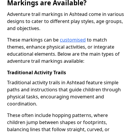
Markings are Available?
Adventure trail markings in Ashtead come in various
designs to cater to different play styles, age groups,
and objectives.
These markings can be
customised
to match
themes, enhance physical activities, or integrate
educational elements. Below are the main types of
adventure trail markings available:
Traditional Activity Trails
Traditional activity trails in Ashtead feature simple
paths and instructions that guide children through
physical tasks, encouraging movement and
coordination.
These often include hopping patterns, where
children jump between shapes or footprints,
balancing lines that follow straight, curved, or