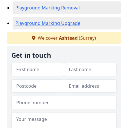
Playground Marking Removal
Playground Marking Upgrade
We cover
Ashtead
(Surrey)
Get in touch