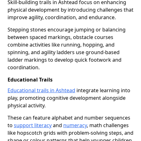
Skill-building trails in Ashtead focus on enhancing
physical development by introducing challenges that
improve agility, coordination, and endurance.
Stepping stones encourage jumping or balancing
between spaced markings, obstacle courses
combine activities like running, hopping, and
spinning, and agility ladders use ground-based
ladder markings to develop quick footwork and
coordination.
Educational Trails
Educational trails in Ashtead
integrate learning into
play, promoting cognitive development alongside
physical activity.
These can feature alphabet and number sequences
to
support literacy
and
numeracy
, math challenges
like hopscotch grids with problem-solving steps, and
shape or colour patterns that help younger children