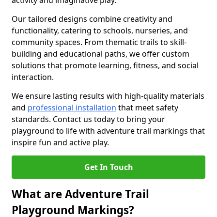
activity and imaginative play.
Our tailored designs combine creativity and
functionality, catering to schools, nurseries, and
community spaces. From thematic trails to skill-
building and educational paths, we offer custom
solutions that promote learning, fitness, and social
interaction.
We ensure lasting results with high-quality materials
and
professional installation
that meet safety
standards. Contact us today to bring your
playground to life with adventure trail markings that
inspire fun and active play.
Get In Touch
What are Adventure Trail
Playground Markings?