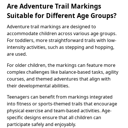
Are Adventure Trail Markings
Suitable for Different Age Groups?
Adventure trail markings are designed to
accommodate children across various age groups.
For toddlers, more straightforward trails with low-
intensity activities, such as stepping and hopping,
are used.
For older children, the markings can feature more
complex challenges like balance-based tasks, agility
courses, and themed adventures that align with
their developmental abilities.
Teenagers can benefit from markings integrated
into fitness or sports-themed trails that encourage
physical exercise and team-based activities. Age-
specific designs ensure that all children can
participate safely and enjoyably.