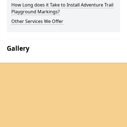
How Long does it Take to Install Adventure Trail
Playground Markings?
Other Services We Offer
Gallery