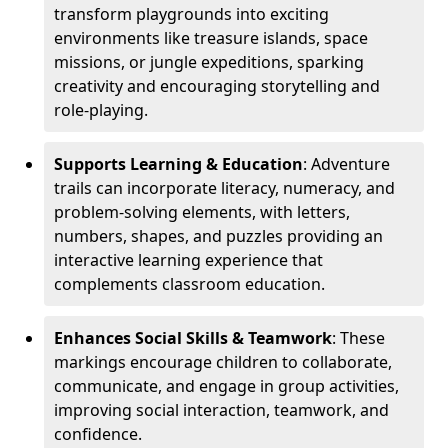
transform playgrounds into exciting
environments like treasure islands, space
missions, or jungle expeditions, sparking
creativity and encouraging storytelling and
role-playing.
Supports Learning & Education
: Adventure
trails can incorporate literacy, numeracy, and
problem-solving elements, with letters,
numbers, shapes, and puzzles providing an
interactive learning experience that
complements classroom education.
Enhances Social Skills & Teamwork
: These
markings encourage children to collaborate,
communicate, and engage in group activities,
improving social interaction, teamwork, and
confidence.