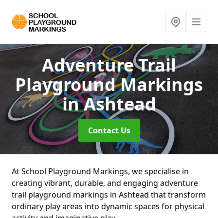
Adventure Trail
Playground Markings
in Ashtead
Contact Us
At School Playground Markings, we specialise in
creating vibrant, durable, and engaging adventure
trail playground markings in Ashtead that transform
ordinary play areas into dynamic spaces for physical