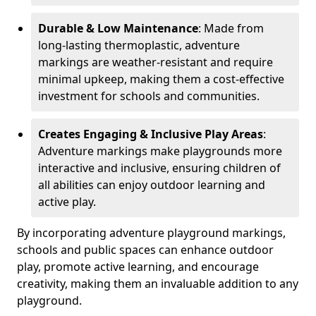
Durable & Low Maintenance
: Made from
long-lasting thermoplastic, adventure
markings are weather-resistant and require
minimal upkeep, making them a cost-effective
investment for schools and communities.
Creates Engaging & Inclusive Play Areas
:
Adventure markings make playgrounds more
interactive and inclusive, ensuring children of
all abilities can enjoy outdoor learning and
active play.
By incorporating adventure playground markings,
schools and public spaces can enhance outdoor
play, promote active learning, and encourage
creativity, making them an invaluable addition to any
playground.