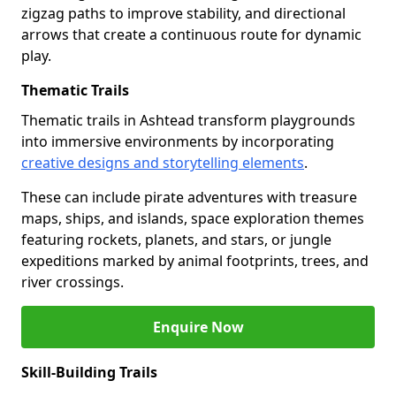
zigzag paths to improve stability, and directional
arrows that create a continuous route for dynamic
play.
Thematic Trails
Thematic trails in Ashtead transform playgrounds
into immersive environments by incorporating
creative designs and storytelling elements
.
These can include pirate adventures with treasure
maps, ships, and islands, space exploration themes
featuring rockets, planets, and stars, or jungle
expeditions marked by animal footprints, trees, and
river crossings.
Enquire Now
Skill-Building Trails