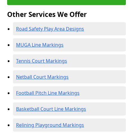
Other Services We Offer
Road Safety Play Area Designs
MUGA Line Markings
Tennis Court Markings
Netball Court Markings
Football Pitch Line Markings
Basketball Court Line Markings
Relining Playground Markings