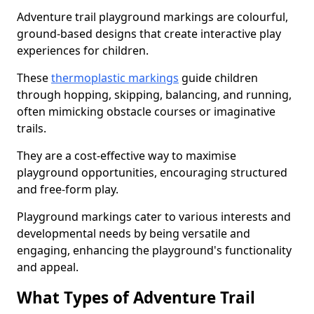
Adventure trail playground markings are colourful,
ground-based designs that create interactive play
experiences for children.
These
thermoplastic markings
guide children
through hopping, skipping, balancing, and running,
often mimicking obstacle courses or imaginative
trails.
They are a cost-effective way to maximise
playground opportunities, encouraging structured
and free-form play.
Playground markings cater to various interests and
developmental needs by being versatile and
engaging, enhancing the playground's functionality
and appeal.
What Types of Adventure Trail