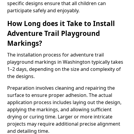
specific designs ensure that all children can
participate safely and enjoyably.
How Long does it Take to Install
Adventure Trail Playground
Markings?
The installation process for adventure trail
playground markings in Washington typically takes
1–2 days, depending on the size and complexity of
the designs.
Preparation involves cleaning and repairing the
surface to ensure proper adhesion. The actual
application process includes laying out the design,
applying the markings, and allowing sufficient
drying or curing time. Larger or more intricate
projects may require additional precise alignment
and detailing time.