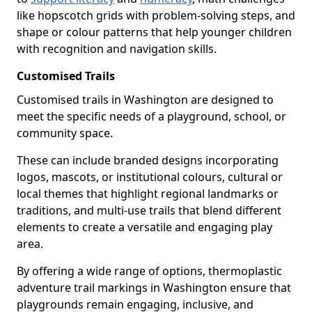
like hopscotch grids with problem-solving steps, and
shape or colour patterns that help younger children
with recognition and navigation skills.
Customised Trails
Customised trails in Washington are designed to
meet the specific needs of a playground, school, or
community space.
These can include branded designs incorporating
logos, mascots, or institutional colours, cultural or
local themes that highlight regional landmarks or
traditions, and multi-use trails that blend different
elements to create a versatile and engaging play
area.
By offering a wide range of options, thermoplastic
adventure trail markings in Washington ensure that
playgrounds remain engaging, inclusive, and