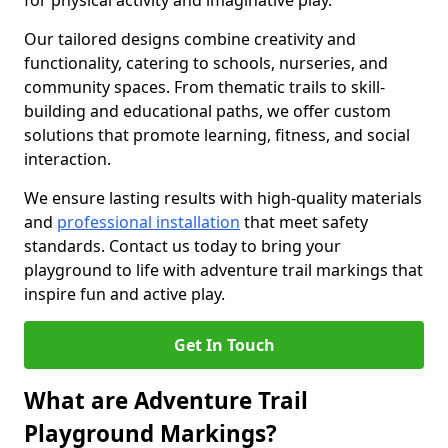
for physical activity and imaginative play.
Our tailored designs combine creativity and
functionality, catering to schools, nurseries, and
community spaces. From thematic trails to skill-
building and educational paths, we offer custom
solutions that promote learning, fitness, and social
interaction.
We ensure lasting results with high-quality materials
and
professional installation
that meet safety
standards. Contact us today to bring your
playground to life with adventure trail markings that
inspire fun and active play.
Get In Touch
What are Adventure Trail
Playground Markings?