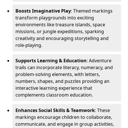
Boosts Imaginative Play
: Themed markings
transform playgrounds into exciting
environments like treasure islands, space
missions, or jungle expeditions, sparking
creativity and encouraging storytelling and
role-playing.
Supports Learning & Education
: Adventure
trails can incorporate literacy, numeracy, and
problem-solving elements, with letters,
numbers, shapes, and puzzles providing an
interactive learning experience that
complements classroom education.
Enhances Social Skills & Teamwork
: These
markings encourage children to collaborate,
communicate, and engage in group activities,