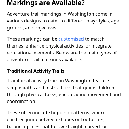
Markings are Available?
Adventure trail markings in Washington come in
various designs to cater to different play styles, age
groups, and objectives.
These markings can be
customised
to match
themes, enhance physical activities, or integrate
educational elements. Below are the main types of
adventure trail markings available:
Traditional Activity Trails
Traditional activity trails in Washington feature
simple paths and instructions that guide children
through physical tasks, encouraging movement and
coordination.
These often include hopping patterns, where
children jump between shapes or footprints,
balancing lines that follow straight, curved, or