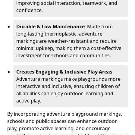
improving social interaction, teamwork, and
confidence.
Durable & Low Maintenance
: Made from
long-lasting thermoplastic, adventure
markings are weather-resistant and require
minimal upkeep, making them a cost-effective
investment for schools and communities.
Creates Engaging & Inclusive Play Areas
:
Adventure markings make playgrounds more
interactive and inclusive, ensuring children of
all abilities can enjoy outdoor learning and
active play.
By incorporating adventure playground markings,
schools and public spaces can enhance outdoor
play, promote active learning, and encourage