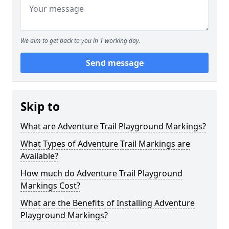
We aim to get back to you in 1 working day.
Send message
Skip to
What are Adventure Trail Playground Markings?
What Types of Adventure Trail Markings are
Available?
How much do Adventure Trail Playground
Markings Cost?
What are the Benefits of Installing Adventure
Playground Markings?