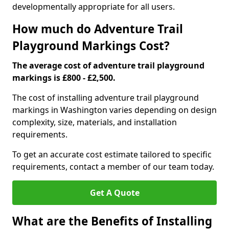
developmentally appropriate for all users.
How much do Adventure Trail
Playground Markings Cost?
The average cost of adventure trail playground
markings is £800 - £2,500.
The cost of installing adventure trail playground
markings in Washington varies depending on design
complexity, size, materials, and installation
requirements.
To get an accurate cost estimate tailored to specific
requirements, contact a member of our team today.
Get A Quote
What are the Benefits of Installing