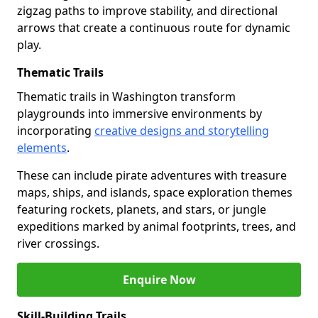
zigzag paths to improve stability, and directional
arrows that create a continuous route for dynamic
play.
Thematic Trails
Thematic trails in Washington transform
playgrounds into immersive environments by
incorporating
creative designs and storytelling
elements
.
These can include pirate adventures with treasure
maps, ships, and islands, space exploration themes
featuring rockets, planets, and stars, or jungle
expeditions marked by animal footprints, trees, and
river crossings.
Enquire Now
Skill-Building Trails