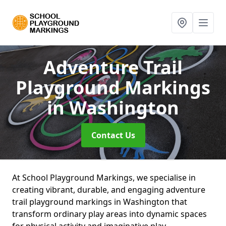
Adventure Trail
Playground Markings
in Washington
Contact Us
At School Playground Markings, we specialise in
creating vibrant, durable, and engaging adventure
trail playground markings in Washington that
transform ordinary play areas into dynamic spaces