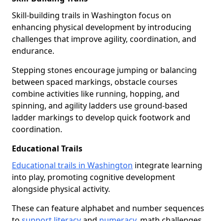
Skill-building trails in Washington focus on
enhancing physical development by introducing
challenges that improve agility, coordination, and
endurance.
Stepping stones encourage jumping or balancing
between spaced markings, obstacle courses
combine activities like running, hopping, and
spinning, and agility ladders use ground-based
ladder markings to develop quick footwork and
coordination.
Educational Trails
Educational trails in Washington
integrate learning
into play, promoting cognitive development
alongside physical activity.
These can feature alphabet and number sequences
to
support literacy
and
numeracy
, math challenges