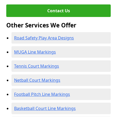
Contact Us
Other Services We Offer
Road Safety Play Area Designs
MUGA Line Markings
Tennis Court Markings
Netball Court Markings
Football Pitch Line Markings
Basketball Court Line Markings