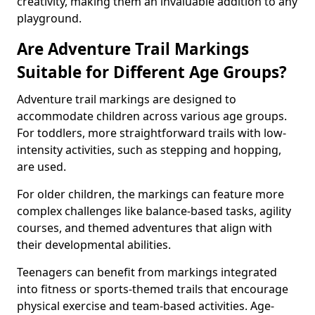
creativity, making them an invaluable addition to any
playground.
Are Adventure Trail Markings
Suitable for Different Age Groups?
Adventure trail markings are designed to
accommodate children across various age groups.
For toddlers, more straightforward trails with low-
intensity activities, such as stepping and hopping,
are used.
For older children, the markings can feature more
complex challenges like balance-based tasks, agility
courses, and themed adventures that align with
their developmental abilities.
Teenagers can benefit from markings integrated
into fitness or sports-themed trails that encourage
physical exercise and team-based activities. Age-