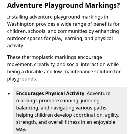
Adventure Playground Markings?
Installing adventure playground markings in
Washington provides a wide range of benefits for
children, schools, and communities by enhancing
outdoor spaces for play, learning, and physical
activity.
These thermoplastic markings encourage
movement, creativity, and social interaction while
being a durable and low-maintenance solution for
playgrounds.
Encourages Physical Activity
: Adventure
markings promote running, jumping,
balancing, and navigating various paths,
helping children develop coordination, agility,
strength, and overall fitness in an enjoyable
way.