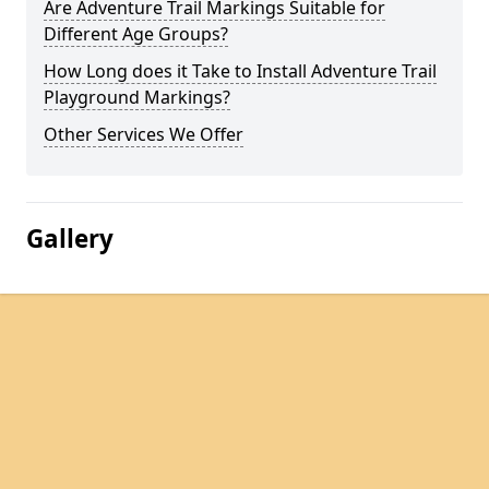
Are Adventure Trail Markings Suitable for
Different Age Groups?
How Long does it Take to Install Adventure Trail
Playground Markings?
Other Services We Offer
Gallery