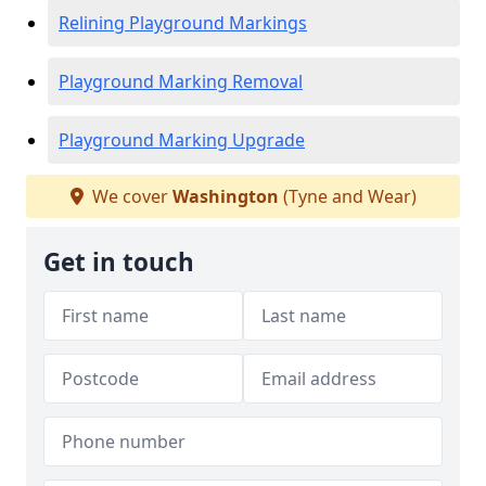
Relining Playground Markings
Playground Marking Removal
Playground Marking Upgrade
We cover
Washington
(Tyne and Wear)
Get in touch