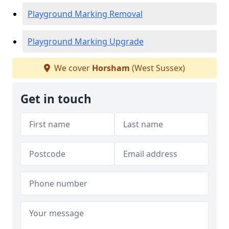
Playground Marking Removal
Playground Marking Upgrade
We cover
Horsham
(West Sussex)
Get in touch