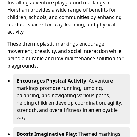
Installing adventure playground markings in
Horsham provides a wide range of benefits for
children, schools, and communities by enhancing
outdoor spaces for play, learning, and physical
activity.
These thermoplastic markings encourage
movement, creativity, and social interaction while
being a durable and low-maintenance solution for
playgrounds.
Encourages Physical Activity
: Adventure
markings promote running, jumping,
balancing, and navigating various paths,
helping children develop coordination, agility,
strength, and overall fitness in an enjoyable
way.
Boosts Imaginative Play
: Themed markings