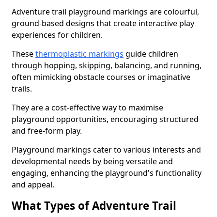
Adventure trail playground markings are colourful,
ground-based designs that create interactive play
experiences for children.
These
thermoplastic markings
guide children
through hopping, skipping, balancing, and running,
often mimicking obstacle courses or imaginative
trails.
They are a cost-effective way to maximise
playground opportunities, encouraging structured
and free-form play.
Playground markings cater to various interests and
developmental needs by being versatile and
engaging, enhancing the playground's functionality
and appeal.
What Types of Adventure Trail