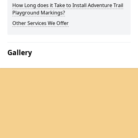
How Long does it Take to Install Adventure Trail
Playground Markings?
Other Services We Offer
Gallery