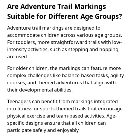
Are Adventure Trail Markings
Suitable for Different Age Groups?
Adventure trail markings are designed to
accommodate children across various age groups.
For toddlers, more straightforward trails with low-
intensity activities, such as stepping and hopping,
are used.
For older children, the markings can feature more
complex challenges like balance-based tasks, agility
courses, and themed adventures that align with
their developmental abilities.
Teenagers can benefit from markings integrated
into fitness or sports-themed trails that encourage
physical exercise and team-based activities. Age-
specific designs ensure that all children can
participate safely and enjoyably.