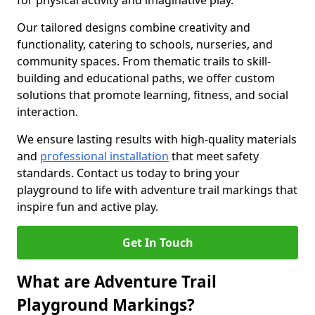
for physical activity and imaginative play.
Our tailored designs combine creativity and
functionality, catering to schools, nurseries, and
community spaces. From thematic trails to skill-
building and educational paths, we offer custom
solutions that promote learning, fitness, and social
interaction.
We ensure lasting results with high-quality materials
and
professional installation
that meet safety
standards. Contact us today to bring your
playground to life with adventure trail markings that
inspire fun and active play.
Get In Touch
What are Adventure Trail
Playground Markings?