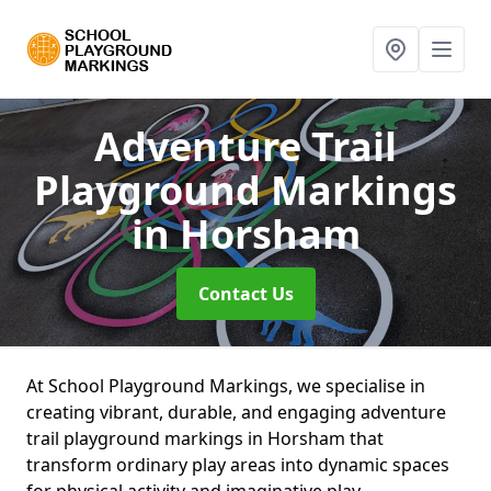
Adventure Trail
Playground Markings
in Horsham
Contact Us
At School Playground Markings, we specialise in
creating vibrant, durable, and engaging adventure
trail playground markings in Horsham that
transform ordinary play areas into dynamic spaces