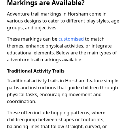
Markings are Available?
Adventure trail markings in Horsham come in
various designs to cater to different play styles, age
groups, and objectives.
These markings can be
customised
to match
themes, enhance physical activities, or integrate
educational elements. Below are the main types of
adventure trail markings available:
Traditional Activity Trails
Traditional activity trails in Horsham feature simple
paths and instructions that guide children through
physical tasks, encouraging movement and
coordination.
These often include hopping patterns, where
children jump between shapes or footprints,
balancing lines that follow straight, curved, or