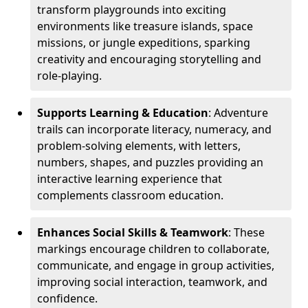
transform playgrounds into exciting
environments like treasure islands, space
missions, or jungle expeditions, sparking
creativity and encouraging storytelling and
role-playing.
Supports Learning & Education
: Adventure
trails can incorporate literacy, numeracy, and
problem-solving elements, with letters,
numbers, shapes, and puzzles providing an
interactive learning experience that
complements classroom education.
Enhances Social Skills & Teamwork
: These
markings encourage children to collaborate,
communicate, and engage in group activities,
improving social interaction, teamwork, and
confidence.