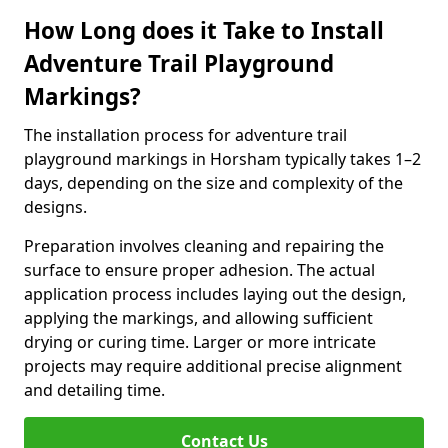
How Long does it Take to Install
Adventure Trail Playground
Markings?
The installation process for adventure trail
playground markings in Horsham typically takes 1–2
days, depending on the size and complexity of the
designs.
Preparation involves cleaning and repairing the
surface to ensure proper adhesion. The actual
application process includes laying out the design,
applying the markings, and allowing sufficient
drying or curing time. Larger or more intricate
projects may require additional precise alignment
and detailing time.
Contact Us