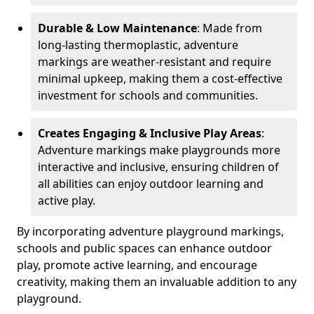
Durable & Low Maintenance
: Made from
long-lasting thermoplastic, adventure
markings are weather-resistant and require
minimal upkeep, making them a cost-effective
investment for schools and communities.
Creates Engaging & Inclusive Play Areas
:
Adventure markings make playgrounds more
interactive and inclusive, ensuring children of
all abilities can enjoy outdoor learning and
active play.
By incorporating adventure playground markings,
schools and public spaces can enhance outdoor
play, promote active learning, and encourage
creativity, making them an invaluable addition to any
playground.