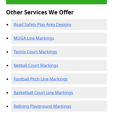
Other Services We Offer
Road Safety Play Area Designs
MUGA Line Markings
Tennis Court Markings
Netball Court Markings
Football Pitch Line Markings
Basketball Court Line Markings
Relining Playground Markings