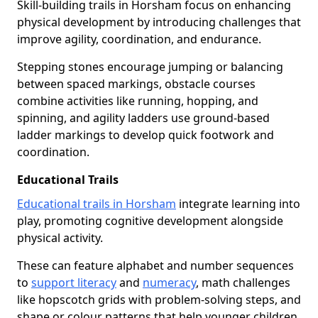
Skill-building trails in Horsham focus on enhancing
physical development by introducing challenges that
improve agility, coordination, and endurance.
Stepping stones encourage jumping or balancing
between spaced markings, obstacle courses
combine activities like running, hopping, and
spinning, and agility ladders use ground-based
ladder markings to develop quick footwork and
coordination.
Educational Trails
Educational trails in Horsham
integrate learning into
play, promoting cognitive development alongside
physical activity.
These can feature alphabet and number sequences
to
support literacy
and
numeracy
, math challenges
like hopscotch grids with problem-solving steps, and
shape or colour patterns that help younger children