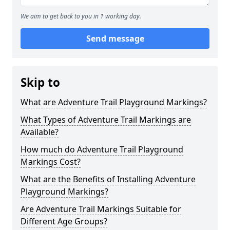
We aim to get back to you in 1 working day.
Send message
Skip to
What are Adventure Trail Playground Markings?
What Types of Adventure Trail Markings are
Available?
How much do Adventure Trail Playground
Markings Cost?
What are the Benefits of Installing Adventure
Playground Markings?
Are Adventure Trail Markings Suitable for
Different Age Groups?