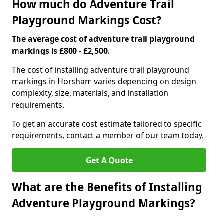
How much do Adventure Trail
Playground Markings Cost?
The average cost of adventure trail playground
markings is £800 - £2,500.
The cost of installing adventure trail playground
markings in Horsham varies depending on design
complexity, size, materials, and installation
requirements.
To get an accurate cost estimate tailored to specific
requirements, contact a member of our team today.
Get A Quote
What are the Benefits of Installing
Adventure Playground Markings?