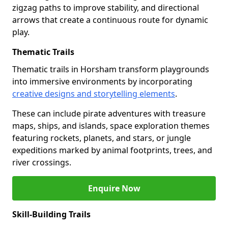
zigzag paths to improve stability, and directional
arrows that create a continuous route for dynamic
play.
Thematic Trails
Thematic trails in Horsham transform playgrounds
into immersive environments by incorporating
creative designs and storytelling elements
.
These can include pirate adventures with treasure
maps, ships, and islands, space exploration themes
featuring rockets, planets, and stars, or jungle
expeditions marked by animal footprints, trees, and
river crossings.
Enquire Now
Skill-Building Trails