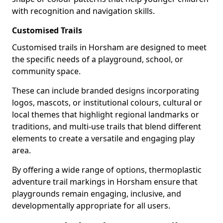
with recognition and navigation skills.
Customised Trails
Customised trails in Horsham are designed to meet
the specific needs of a playground, school, or
community space.
These can include branded designs incorporating
logos, mascots, or institutional colours, cultural or
local themes that highlight regional landmarks or
traditions, and multi-use trails that blend different
elements to create a versatile and engaging play
area.
By offering a wide range of options, thermoplastic
adventure trail markings in Horsham ensure that
playgrounds remain engaging, inclusive, and
developmentally appropriate for all users.