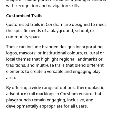
with recognition and navigation skills.
Customised Trails
Customised trails in Corsham are designed to meet
the specific needs of a playground, school, or
community space.
These can include branded designs incorporating
logos, mascots, or institutional colours, cultural or
local themes that highlight regional landmarks or
traditions, and multi-use trails that blend different
elements to create a versatile and engaging play
area.
By offering a wide range of options, thermoplastic
adventure trail markings in Corsham ensure that
playgrounds remain engaging, inclusive, and
developmentally appropriate for all users.