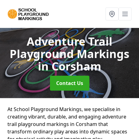
Adventure Trail
Playground Markings
in Corsham
Contact Us
At School Playground Markings, we specialise in
creating vibrant, durable, and engaging adventure
trail playground markings in Corsham that
transform ordinary play areas into dynamic spaces