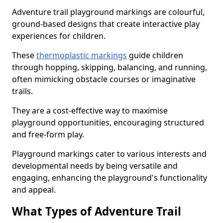
Adventure trail playground markings are colourful,
ground-based designs that create interactive play
experiences for children.
These
thermoplastic markings
guide children
through hopping, skipping, balancing, and running,
often mimicking obstacle courses or imaginative
trails.
They are a cost-effective way to maximise
playground opportunities, encouraging structured
and free-form play.
Playground markings cater to various interests and
developmental needs by being versatile and
engaging, enhancing the playground's functionality
and appeal.
What Types of Adventure Trail