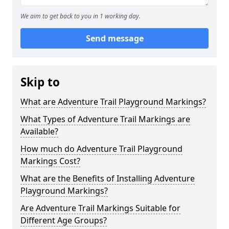
We aim to get back to you in 1 working day.
Send message
Skip to
What are Adventure Trail Playground Markings?
What Types of Adventure Trail Markings are
Available?
How much do Adventure Trail Playground
Markings Cost?
What are the Benefits of Installing Adventure
Playground Markings?
Are Adventure Trail Markings Suitable for
Different Age Groups?