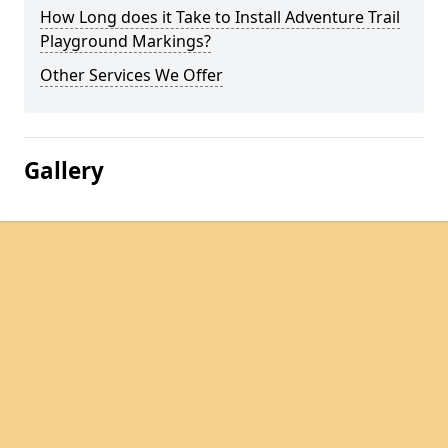
How Long does it Take to Install Adventure Trail
Playground Markings?
Other Services We Offer
Gallery