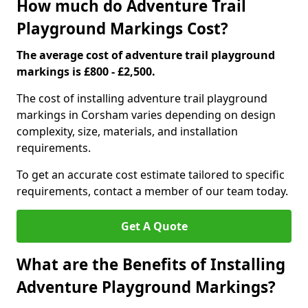
How much do Adventure Trail
Playground Markings Cost?
The average cost of adventure trail playground
markings is £800 - £2,500.
The cost of installing adventure trail playground
markings in Corsham varies depending on design
complexity, size, materials, and installation
requirements.
To get an accurate cost estimate tailored to specific
requirements, contact a member of our team today.
Get A Quote
What are the Benefits of Installing
Adventure Playground Markings?