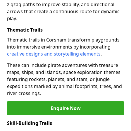
zigzag paths to improve stability, and directional
arrows that create a continuous route for dynamic
play.
Thematic Trails
Thematic trails in Corsham transform playgrounds
into immersive environments by incorporating
creative designs and storytelling elements
.
These can include pirate adventures with treasure
maps, ships, and islands, space exploration themes
featuring rockets, planets, and stars, or jungle
expeditions marked by animal footprints, trees, and
river crossings.
Enquire Now
Skill-Building Trails