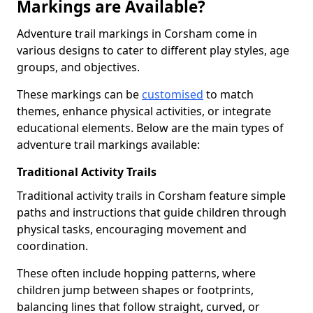
Markings are Available?
Adventure trail markings in Corsham come in
various designs to cater to different play styles, age
groups, and objectives.
These markings can be
customised
to match
themes, enhance physical activities, or integrate
educational elements. Below are the main types of
adventure trail markings available:
Traditional Activity Trails
Traditional activity trails in Corsham feature simple
paths and instructions that guide children through
physical tasks, encouraging movement and
coordination.
These often include hopping patterns, where
children jump between shapes or footprints,
balancing lines that follow straight, curved, or