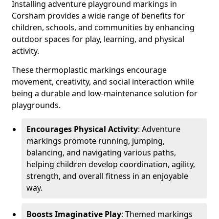
Installing adventure playground markings in
Corsham provides a wide range of benefits for
children, schools, and communities by enhancing
outdoor spaces for play, learning, and physical
activity.
These thermoplastic markings encourage
movement, creativity, and social interaction while
being a durable and low-maintenance solution for
playgrounds.
Encourages Physical Activity
: Adventure
markings promote running, jumping,
balancing, and navigating various paths,
helping children develop coordination, agility,
strength, and overall fitness in an enjoyable
way.
Boosts Imaginative Play
: Themed markings