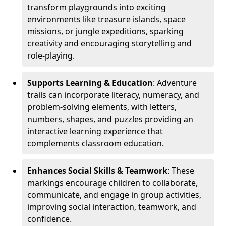
transform playgrounds into exciting
environments like treasure islands, space
missions, or jungle expeditions, sparking
creativity and encouraging storytelling and
role-playing.
Supports Learning & Education
: Adventure
trails can incorporate literacy, numeracy, and
problem-solving elements, with letters,
numbers, shapes, and puzzles providing an
interactive learning experience that
complements classroom education.
Enhances Social Skills & Teamwork
: These
markings encourage children to collaborate,
communicate, and engage in group activities,
improving social interaction, teamwork, and
confidence.