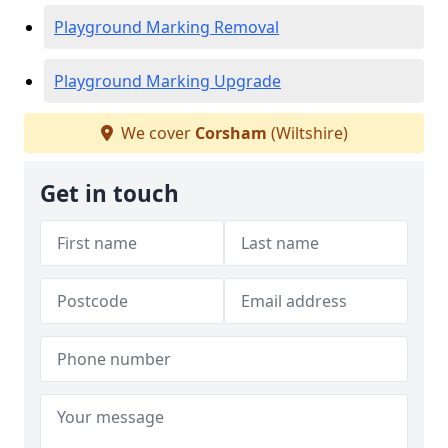
Playground Marking Removal
Playground Marking Upgrade
We cover
Corsham
(Wiltshire)
Get in touch