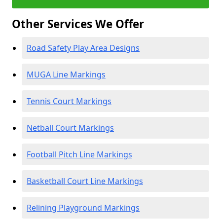
Other Services We Offer
Road Safety Play Area Designs
MUGA Line Markings
Tennis Court Markings
Netball Court Markings
Football Pitch Line Markings
Basketball Court Line Markings
Relining Playground Markings