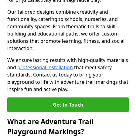
for physical activity and imaginative play.
Our tailored designs combine creativity and
functionality, catering to schools, nurseries, and
community spaces. From thematic trails to skill-
building and educational paths, we offer custom
solutions that promote learning, fitness, and social
interaction.
We ensure lasting results with high-quality materials
and
professional installation
that meet safety
standards. Contact us today to bring your
playground to life with adventure trail markings that
inspire fun and active play.
Get In Touch
What are Adventure Trail
Playground Markings?