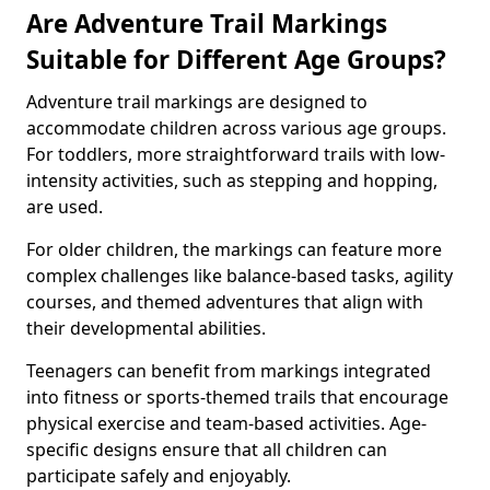
Are Adventure Trail Markings
Suitable for Different Age Groups?
Adventure trail markings are designed to
accommodate children across various age groups.
For toddlers, more straightforward trails with low-
intensity activities, such as stepping and hopping,
are used.
For older children, the markings can feature more
complex challenges like balance-based tasks, agility
courses, and themed adventures that align with
their developmental abilities.
Teenagers can benefit from markings integrated
into fitness or sports-themed trails that encourage
physical exercise and team-based activities. Age-
specific designs ensure that all children can
participate safely and enjoyably.