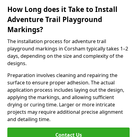
How Long does it Take to Install
Adventure Trail Playground
Markings?
The installation process for adventure trail
playground markings in Corsham typically takes 1–2
days, depending on the size and complexity of the
designs.
Preparation involves cleaning and repairing the
surface to ensure proper adhesion. The actual
application process includes laying out the design,
applying the markings, and allowing sufficient
drying or curing time. Larger or more intricate
projects may require additional precise alignment
and detailing time.
Contact Us