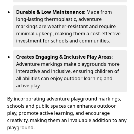
Durable & Low Maintenance
: Made from
long-lasting thermoplastic, adventure
markings are weather-resistant and require
minimal upkeep, making them a cost-effective
investment for schools and communities.
Creates Engaging & Inclusive Play Areas
:
Adventure markings make playgrounds more
interactive and inclusive, ensuring children of
all abilities can enjoy outdoor learning and
active play.
By incorporating adventure playground markings,
schools and public spaces can enhance outdoor
play, promote active learning, and encourage
creativity, making them an invaluable addition to any
playground.