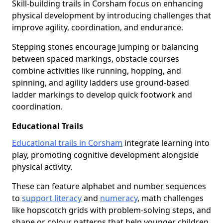
Skill-building trails in Corsham focus on enhancing
physical development by introducing challenges that
improve agility, coordination, and endurance.
Stepping stones encourage jumping or balancing
between spaced markings, obstacle courses
combine activities like running, hopping, and
spinning, and agility ladders use ground-based
ladder markings to develop quick footwork and
coordination.
Educational Trails
Educational trails in Corsham
integrate learning into
play, promoting cognitive development alongside
physical activity.
These can feature alphabet and number sequences
to
support literacy
and
numeracy
, math challenges
like hopscotch grids with problem-solving steps, and
shape or colour patterns that help younger children