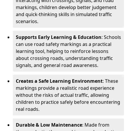
interacting with crossings, signals, and road
markings, children develop better judgement
and quick-thinking skills in simulated traffic
scenarios.
Supports Early Learning & Education
: Schools
can use road safety markings as a practical
learning tool, helping to reinforce lessons
about crossing roads, understanding traffic
signals, and general road awareness.
Creates a Safe Learning Environment
: These
markings provide a realistic road experience
without the risks of actual traffic, allowing
children to practice safely before encountering
real roads.
Durable & Low Maintenance
: Made from