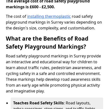
The average cost of road safety playground
markings is £600 - £2,500.
The cost of
installing thermoplastic
road safety
playground markings in Surrey varies depending on
the design's size, complexity, and customisation.
What are the Benefits of Road
Safety Playground Markings?
Road safety playground markings in Surrey provide
an interactive and educational way for children to
learn about traffic rules, pedestrian awareness, and
cycling safety in a safe and controlled environment.
These markings help develop road awareness skills
from an early age while promoting physical activity
and imaginative play.
Teaches Road Safety Skills
: Road layouts,
zebra crossings, stop signs, and traffic lights