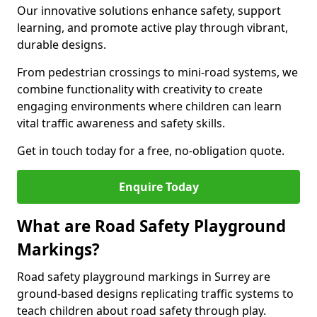
Our innovative solutions enhance safety, support
learning, and promote active play through vibrant,
durable designs.
From pedestrian crossings to mini-road systems, we
combine functionality with creativity to create
engaging environments where children can learn
vital traffic awareness and safety skills.
Get in touch today for a free, no-obligation quote.
Enquire Today
What are Road Safety Playground
Markings?
Road safety playground markings in Surrey are
ground-based designs replicating traffic systems to
teach children about road safety through play.