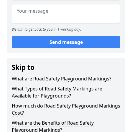
We aim to get back to you in 1 working day.
Send message
Skip to
What are Road Safety Playground Markings?
What Types of Road Safety Markings are
Available for Playgrounds?
How much do Road Safety Playground Markings
Cost?
What are the Benefits of Road Safety
Playground Markings?