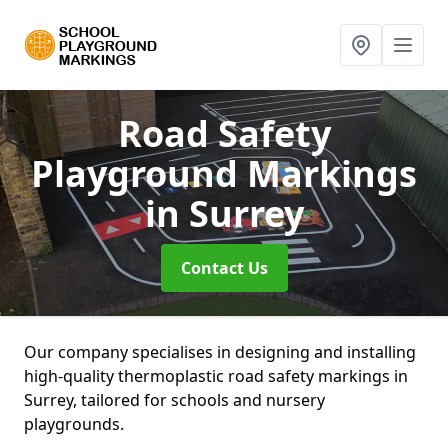
Road Safety
Playground Markings
in Surrey
Contact Us
Our company specialises in designing and installing
high-quality thermoplastic road safety markings in
Surrey, tailored for schools and nursery
playgrounds.