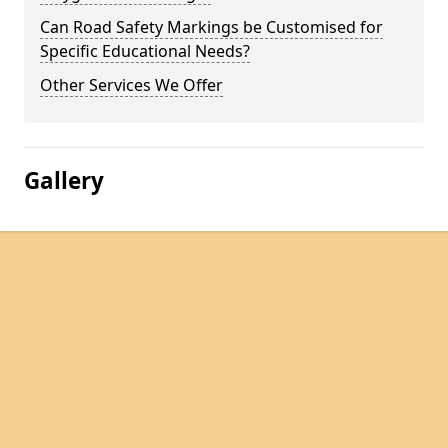
Can Road Safety Markings be Customised for
Specific Educational Needs?
Other Services We Offer
Gallery