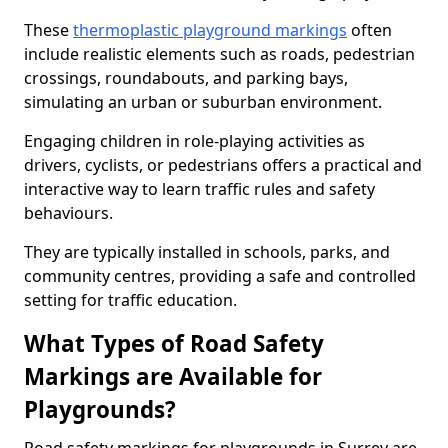
These
thermoplastic playground markings
often
include realistic elements such as roads, pedestrian
crossings, roundabouts, and parking bays,
simulating an urban or suburban environment.
Engaging children in role-playing activities as
drivers, cyclists, or pedestrians offers a practical and
interactive way to learn traffic rules and safety
behaviours.
They are typically installed in schools, parks, and
community centres, providing a safe and controlled
setting for traffic education.
What Types of Road Safety
Markings are Available for
Playgrounds?