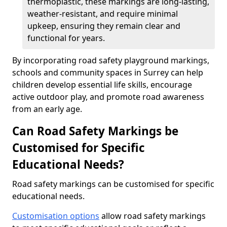
thermoplastic, these markings are long-lasting,
weather-resistant, and require minimal
upkeep, ensuring they remain clear and
functional for years.
By incorporating road safety playground markings,
schools and community spaces in Surrey can help
children develop essential life skills, encourage
active outdoor play, and promote road awareness
from an early age.
Can Road Safety Markings be
Customised for Specific
Educational Needs?
Road safety markings can be customised for specific
educational needs.
Customisation options
allow road safety markings