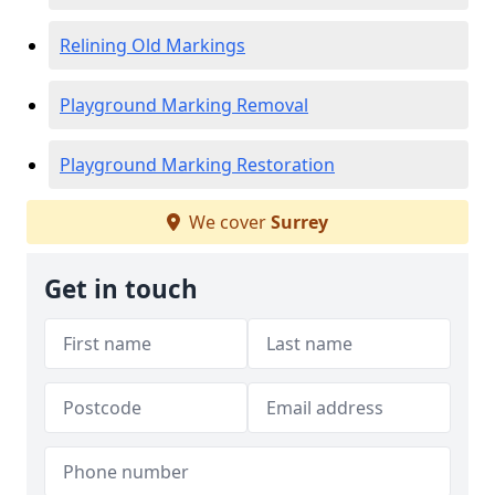
Relining Old Markings
Playground Marking Removal
Playground Marking Restoration
We cover
Surrey
Get in touch