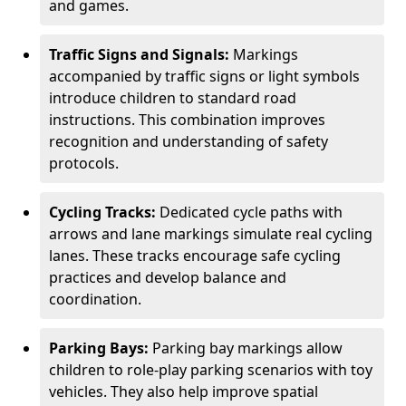
and games.
Traffic Signs and Signals:
Markings
accompanied by traffic signs or light symbols
introduce children to standard road
instructions. This combination improves
recognition and understanding of safety
protocols.
Cycling Tracks:
Dedicated cycle paths with
arrows and lane markings simulate real cycling
lanes. These tracks encourage safe cycling
practices and develop balance and
coordination.
Parking Bays:
Parking bay markings allow
children to role-play parking scenarios with toy
vehicles. They also help improve spatial