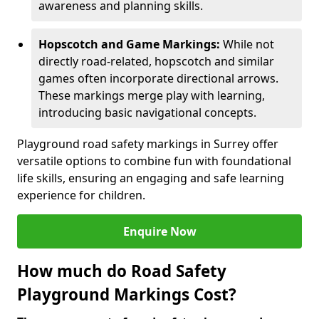
awareness and planning skills.
Hopscotch and Game Markings:
While not
directly road-related, hopscotch and similar
games often incorporate directional arrows.
These markings merge play with learning,
introducing basic navigational concepts.
Playground road safety markings in Surrey offer
versatile options to combine fun with foundational
life skills, ensuring an engaging and safe learning
experience for children.
Enquire Now
How much do Road Safety
Playground Markings Cost?