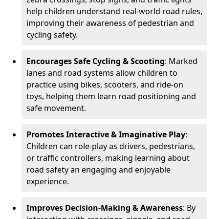
help children understand real-world road rules,
improving their awareness of pedestrian and
cycling safety.
Encourages Safe Cycling & Scooting
: Marked
lanes and road systems allow children to
practice using bikes, scooters, and ride-on
toys, helping them learn road positioning and
safe movement.
Promotes Interactive & Imaginative Play
:
Children can role-play as drivers, pedestrians,
or traffic controllers, making learning about
road safety an engaging and enjoyable
experience.
Improves Decision-Making & Awareness
: By