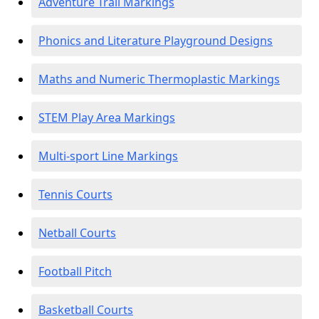
Adventure Trail Markings
Phonics and Literature Playground Designs
Maths and Numeric Thermoplastic Markings
STEM Play Area Markings
Multi-sport Line Markings
Tennis Courts
Netball Courts
Football Pitch
Basketball Courts