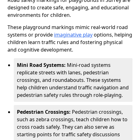
Road safety markings for playgrounds in Surrey are
designed to create safe, engaging, and educational
environments for children.
These playground markings mimic real-world road
systems or provide
imaginative play
options, helping
children learn traffic rules and fostering physical
and cognitive development.
Mini Road Systems:
Mini-road systems
replicate streets with lanes, pedestrian
crossings, and roundabouts. These systems
help children understand traffic navigation and
pedestrian safety rules through role-playing.
Pedestrian Crossings:
Pedestrian crossings,
such as zebra crossings, teach children how to
cross roads safely. They can also serve as
starting points for traffic safety discussions