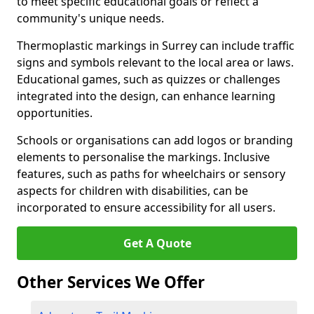
to meet specific educational goals or reflect a
community's unique needs.
Thermoplastic markings in Surrey can include traffic
signs and symbols relevant to the local area or laws.
Educational games, such as quizzes or challenges
integrated into the design, can enhance learning
opportunities.
Schools or organisations can add logos or branding
elements to personalise the markings. Inclusive
features, such as paths for wheelchairs or sensory
aspects for children with disabilities, can be
incorporated to ensure accessibility for all users.
Get A Quote
Other Services We Offer