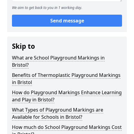
We aim to get back to you in 1 working day.
Send message
Skip to
What are School Playground Markings in
Bristol?
Benefits of Thermoplastic Playground Markings
in Bristol
How do Playground Markings Enhance Learning
and Play in Bristol?
What Types of Playground Markings are
Available for Schools in Bristol?
How much do School Playground Markings Cost