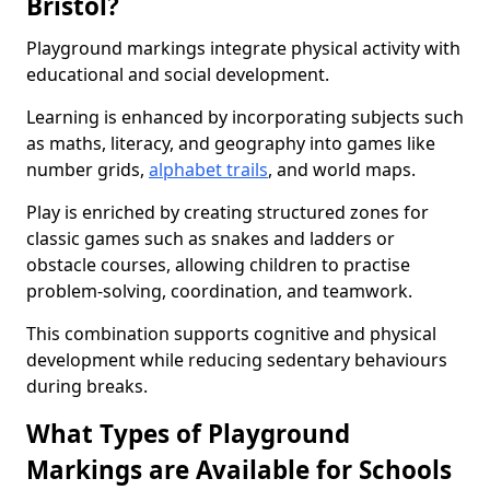
Bristol?
Playground markings integrate physical activity with
educational and social development.
Learning is enhanced by incorporating subjects such
as maths, literacy, and geography into games like
number grids,
alphabet trails
, and world maps.
Play is enriched by creating structured zones for
classic games such as snakes and ladders or
obstacle courses, allowing children to practise
problem-solving, coordination, and teamwork.
This combination supports cognitive and physical
development while reducing sedentary behaviours
during breaks.
What Types of Playground
Markings are Available for Schools