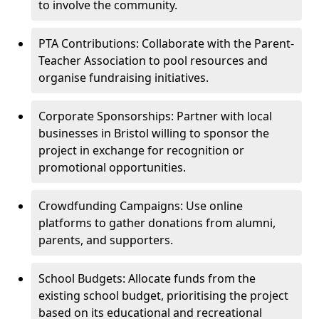
to involve the community.
PTA Contributions: Collaborate with the Parent-
Teacher Association to pool resources and
organise fundraising initiatives.
Corporate Sponsorships: Partner with local
businesses in Bristol willing to sponsor the
project in exchange for recognition or
promotional opportunities.
Crowdfunding Campaigns: Use online
platforms to gather donations from alumni,
parents, and supporters.
School Budgets: Allocate funds from the
existing school budget, prioritising the project
based on its educational and recreational