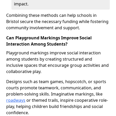
impact.
Combining these methods can help schools in
Bristol secure the necessary funding while fostering
community involvement and support.
Can Playground Markings Improve Social
Interaction Among Students?
Playground markings improve social interaction
among students by creating structured and
inclusive spaces that encourage group activities and
collaborative play.
Designs such as team games, hopscotch, or sports
courts promote teamwork, communication, and
problem-solving skills. Imaginative markings, like
roadways
or themed trails, inspire cooperative role-
play, helping children build friendships and social
confidence.