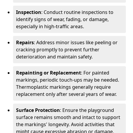
Inspection
: Conduct routine inspections to
identify signs of wear, fading, or damage,
especially in high-traffic areas.
Repairs
: Address minor issues like peeling or
cracking promptly to prevent further
deterioration and maintain safety.
Repainting or Replacement
: For painted
markings, periodic touch-ups may be needed.
Thermoplastic markings generally require
replacement only after several years of wear.
Surface Protection
: Ensure the playground
surface remains smooth and intact to support
the markings' longevity. Avoid activities that
might cause excessive abrasion or damage.