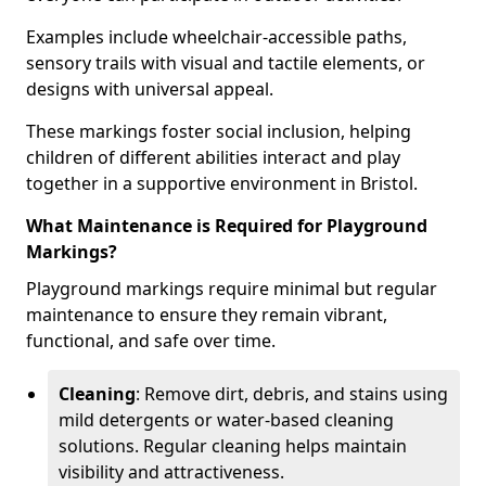
Examples include wheelchair-accessible paths,
sensory trails with visual and tactile elements, or
designs with universal appeal.
These markings foster social inclusion, helping
children of different abilities interact and play
together in a supportive environment in Bristol.
What Maintenance is Required for Playground
Markings?
Playground markings require minimal but regular
maintenance to ensure they remain vibrant,
functional, and safe over time.
Cleaning
: Remove dirt, debris, and stains using
mild detergents or water-based cleaning
solutions. Regular cleaning helps maintain
visibility and attractiveness.