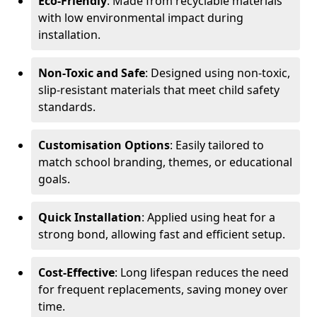
Eco-Friendly
: Made from recyclable materials
with low environmental impact during
installation.
Non-Toxic and Safe
: Designed using non-toxic,
slip-resistant materials that meet child safety
standards.
Customisation Options
: Easily tailored to
match school branding, themes, or educational
goals.
Quick Installation
: Applied using heat for a
strong bond, allowing fast and efficient setup.
Cost-Effective
: Long lifespan reduces the need
for frequent replacements, saving money over
time.