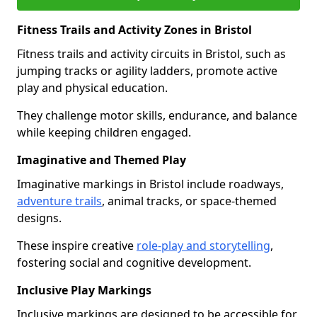
Fitness Trails and Activity Zones in Bristol
Fitness trails and activity circuits in Bristol, such as
jumping tracks or agility ladders, promote active
play and physical education.
They challenge motor skills, endurance, and balance
while keeping children engaged.
Imaginative and Themed Play
Imaginative markings in Bristol include roadways,
adventure trails
, animal tracks, or space-themed
designs.
These inspire creative
role-play and storytelling
,
fostering social and cognitive development.
Inclusive Play Markings
Inclusive markings are designed to be accessible for