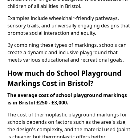
children of all abilities in Bristol.
Examples include wheelchair-friendly pathways,
sensory trails, and universally engaging designs that
promote social interaction and equity.
By combining these types of markings, schools can
create a dynamic and inclusive playground that
meets various educational and recreational goals.
How much do School Playground
Markings Cost in Bristol?
The average cost of school playground markings
is in Bristol £250 - £3,000.
The cost of thermoplastic playground markings for
schools depends on factors such as the area's size,
the design's complexity, and the material used (paint
is cheaper, but thermoplastic offers better