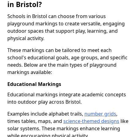
in Bristol?
Schools in Bristol can choose from various
playground markings to create versatile, engaging
outdoor spaces that support play, learning, and
physical activity.
These markings can be tailored to meet each
school's educational goals, age groups, and specific
needs. Below are the main types of playground
markings available:
Educational Markings
Educational markings integrate academic concepts
into outdoor play across Bristol.
Examples include alphabet trails,
number grids
,
times tables, maps, and
science-themed designs
like
solar systems. These markings enhance learning
while encouraging physical activity.