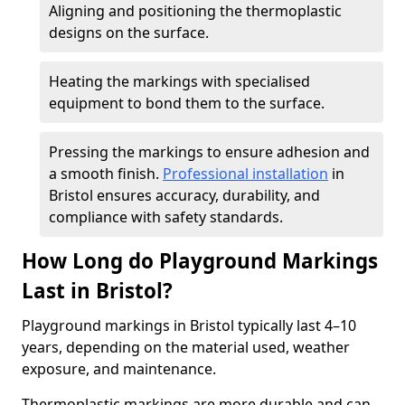
Aligning and positioning the thermoplastic
designs on the surface.
Heating the markings with specialised
equipment to bond them to the surface.
Pressing the markings to ensure adhesion and
a smooth finish.
Professional installation
in
Bristol ensures accuracy, durability, and
compliance with safety standards.
How Long do Playground Markings
Last in Bristol?
Playground markings in Bristol typically last 4–10
years, depending on the material used, weather
exposure, and maintenance.
Thermoplastic markings are more durable and can