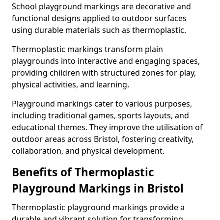
School playground markings are decorative and
functional designs applied to outdoor surfaces
using durable materials such as thermoplastic.
Thermoplastic markings transform plain
playgrounds into interactive and engaging spaces,
providing children with structured zones for play,
physical activities, and learning.
Playground markings cater to various purposes,
including traditional games, sports layouts, and
educational themes. They improve the utilisation of
outdoor areas across Bristol, fostering creativity,
collaboration, and physical development.
Benefits of Thermoplastic
Playground Markings in Bristol
Thermoplastic playground markings provide a
durable and vibrant solution for transforming