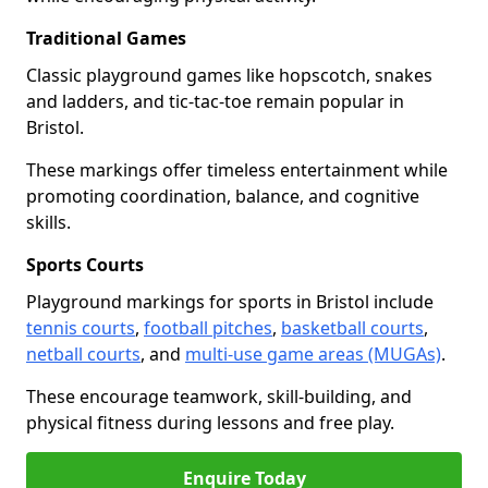
Traditional Games
Classic playground games like hopscotch, snakes
and ladders, and tic-tac-toe remain popular in
Bristol.
These markings offer timeless entertainment while
promoting coordination, balance, and cognitive
skills.
Sports Courts
Playground markings for sports in Bristol include
tennis courts
,
football pitches
,
basketball courts
,
netball courts
, and
multi-use game areas (MUGAs)
.
These encourage teamwork, skill-building, and
physical fitness during lessons and free play.
Enquire Today