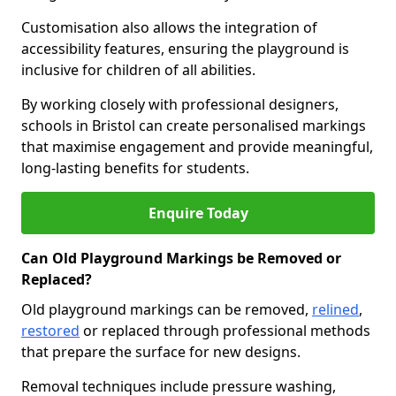
Customisation also allows the integration of
accessibility features, ensuring the playground is
inclusive for children of all abilities.
By working closely with professional designers,
schools in Bristol can create personalised markings
that maximise engagement and provide meaningful,
long-lasting benefits for students.
Enquire Today
Can Old Playground Markings be Removed or
Replaced?
Old playground markings can be removed,
relined
,
restored
or replaced through professional methods
that prepare the surface for new designs.
Removal techniques include pressure washing,