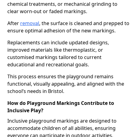
chemical treatments, or mechanical grinding to
clear worn-out or faded markings.
After
removal
, the surface is cleaned and prepped to
ensure optimal adhesion of the new markings.
Replacements can include updated designs,
improved materials like thermoplastic, or
customised markings tailored to current
educational and recreational goals.
This process ensures the playground remains
functional, visually appealing, and aligned with the
school’s needs in Bristol.
How do Playground Markings Contribute to
Inclusive Play?
Inclusive playground markings are designed to
accommodate children of all abilities, ensuring
everyone can participate in outdoor activities.