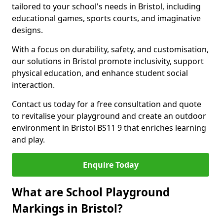
tailored to your school's needs in Bristol, including
educational games, sports courts, and imaginative
designs.
With a focus on durability, safety, and customisation,
our solutions in Bristol promote inclusivity, support
physical education, and enhance student social
interaction.
Contact us today for a free consultation and quote
to revitalise your playground and create an outdoor
environment in Bristol BS11 9 that enriches learning
and play.
Enquire Today
What are School Playground
Markings in Bristol?