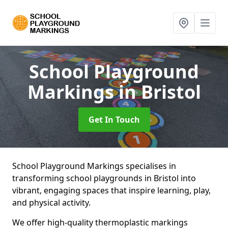
School Playground
Markings
in Bristol
Get In Touch
School Playground Markings specialises in
transforming school playgrounds in Bristol into
vibrant, engaging spaces that inspire learning, play,
and physical activity.
We offer high-quality thermoplastic markings