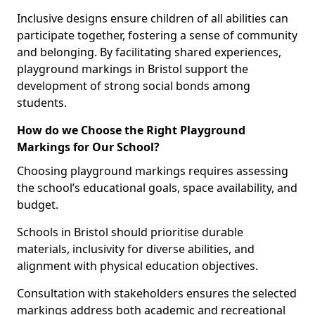
Inclusive designs ensure children of all abilities can
participate together, fostering a sense of community
and belonging. By facilitating shared experiences,
playground markings in Bristol support the
development of strong social bonds among
students.
How do we Choose the Right Playground
Markings for Our School?
Choosing playground markings requires assessing
the school’s educational goals, space availability, and
budget.
Schools in Bristol should prioritise durable
materials, inclusivity for diverse abilities, and
alignment with physical education objectives.
Consultation with stakeholders ensures the selected
markings address both academic and recreational