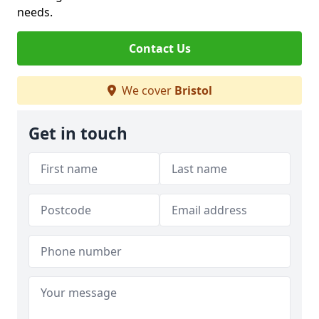
needs.
Contact Us
We cover
Bristol
Get in touch