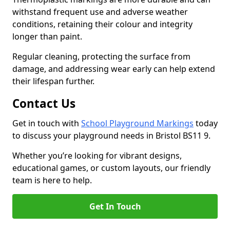
withstand frequent use and adverse weather
conditions, retaining their colour and integrity
longer than paint.
Regular cleaning, protecting the surface from
damage, and addressing wear early can help extend
their lifespan further.
Contact Us
Get in touch with
School Playground Markings
today
to discuss your playground needs in Bristol BS11 9.
Whether you’re looking for vibrant designs,
educational games, or custom layouts, our friendly
team is here to help.
Get In Touch