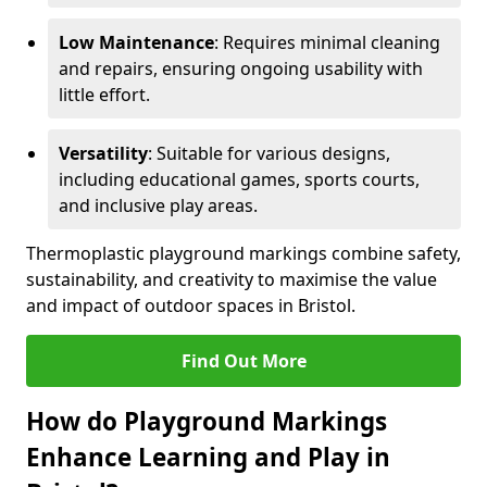
Low Maintenance
: Requires minimal cleaning
and repairs, ensuring ongoing usability with
little effort.
Versatility
: Suitable for various designs,
including educational games, sports courts,
and inclusive play areas.
Thermoplastic playground markings combine safety,
sustainability, and creativity to maximise the value
and impact of outdoor spaces in Bristol.
Find Out More
How do Playground Markings
Enhance Learning and Play in