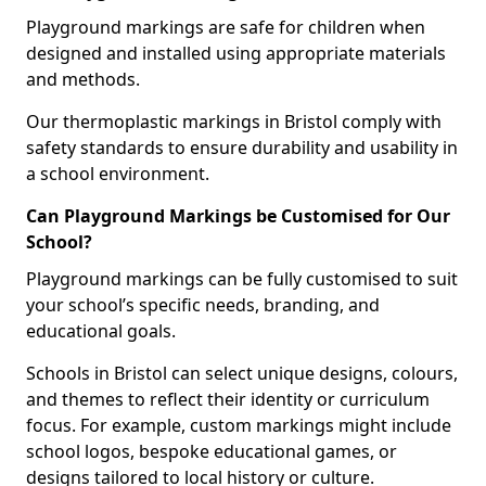
Playground markings are safe for children when
designed and installed using appropriate materials
and methods.
Our thermoplastic markings in Bristol comply with
safety standards to ensure durability and usability in
a school environment.
Can Playground Markings be Customised for Our
School?
Playground markings can be fully customised to suit
your school’s specific needs, branding, and
educational goals.
Schools in Bristol can select unique designs, colours,
and themes to reflect their identity or curriculum
focus. For example, custom markings might include
school logos, bespoke educational games, or
designs tailored to local history or culture.