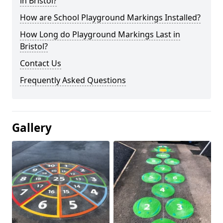
in Bristol?
How are School Playground Markings Installed?
How Long do Playground Markings Last in
Bristol?
Contact Us
Frequently Asked Questions
Gallery