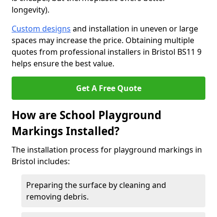
longevity).
Custom designs
and installation in uneven or large
spaces may increase the price. Obtaining multiple
quotes from professional installers in Bristol BS11 9
helps ensure the best value.
Get A Free Quote
How are School Playground
Markings Installed?
The installation process for playground markings in
Bristol includes:
Preparing the surface by cleaning and
removing debris.