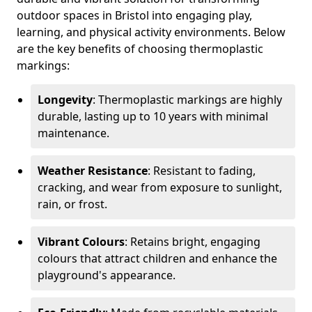
outdoor spaces in Bristol into engaging play,
learning, and physical activity environments. Below
are the key benefits of choosing thermoplastic
markings:
Longevity
: Thermoplastic markings are highly
durable, lasting up to 10 years with minimal
maintenance.
Weather Resistance
: Resistant to fading,
cracking, and wear from exposure to sunlight,
rain, or frost.
Vibrant Colours
: Retains bright, engaging
colours that attract children and enhance the
playground's appearance.