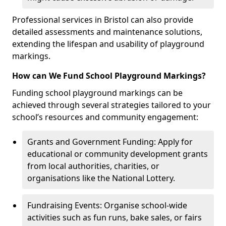
Professional services in Bristol can also provide
detailed assessments and maintenance solutions,
extending the lifespan and usability of playground
markings.
How can We Fund School Playground Markings?
Funding school playground markings can be
achieved through several strategies tailored to your
school’s resources and community engagement:
Grants and Government Funding: Apply for
educational or community development grants
from local authorities, charities, or
organisations like the National Lottery.
Fundraising Events: Organise school-wide
activities such as fun runs, bake sales, or fairs