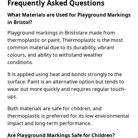
Frequently Asked Questions
What Materials are Used for Playground Markings
in Bristol?
Playground markings in Bristolare made from
thermoplastic or paint. Thermoplastic is the most
common material due to its durability, vibrant
colours, and ability to withstand weather
conditions.
It is applied using heat and bonds strongly to the
surface. Paint is an alternative option but tends to
wear out more quickly and requires regular touch-
ups.
Both materials are safe for children, and
thermoplastic is preferred for its low environmental
impact and long-term performance.
Are Playground Markings Safe for Children?