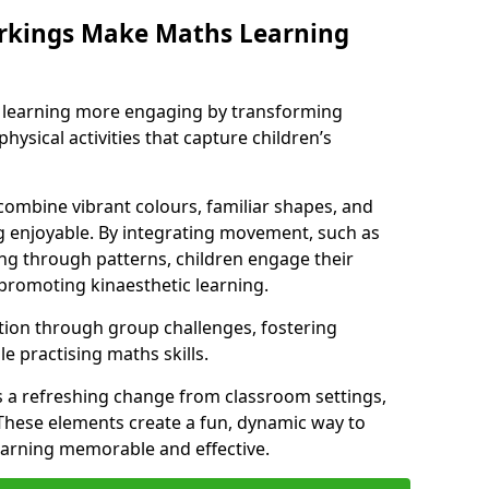
rkings Make Maths Learning
learning more engaging by transforming
physical activities that capture children’s
combine vibrant colours, familiar shapes, and
 enjoyable. By integrating movement, such as
g through patterns, children engage their
promoting kinaesthetic learning.
tion through group challenges, fostering
 practising maths skills.
 a refreshing change from classroom settings,
These elements create a fun, dynamic way to
arning memorable and effective.