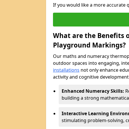
If you would like a more accurate
What are the Benefits
Playground Markings?
Our maths and numeracy thermopla
outdoor spaces into engaging, int
installations
not only enhance educ
activity and cognitive development.
Enhanced Numeracy Skills:
Re
building a strong mathematica
Interactive Learning Enviro
stimulating problem-solving, cr