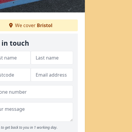
We cover
Bristol
 in touch
to get back to you in 1 working day.