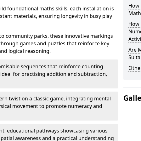
How 
ld foundational maths skills, each installation is
Math
stant materials, ensuring longevity in busy play
How 
Nume
to community parks, these innovative markings
Activ
 through games and puzzles that reinforce key
Are 
and logical reasoning.
Suita
misable sequences that reinforce counting
Other
ideal for practising addition and subtraction,
Gall
n twist on a classic game, integrating mental
physical movement to promote numeracy and
nt, educational pathways showcasing various
patial awareness and a practical understanding