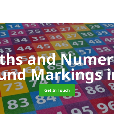
ths and Numer
ound Markings
i
Get In Touch