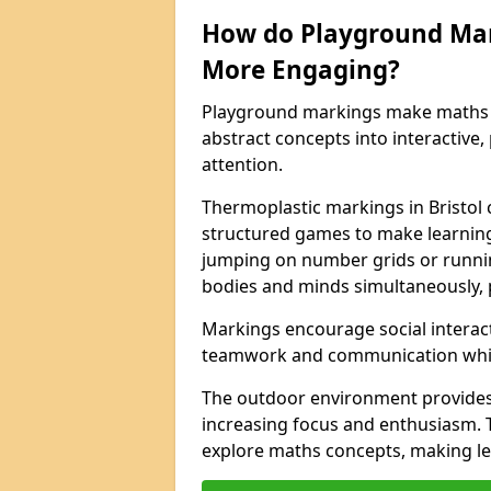
How do Playground Ma
More Engaging?
Playground markings make maths 
abstract concepts into interactive, 
attention.
Thermoplastic markings in Bristol 
structured games to make learning
jumping on number grids or runnin
bodies and minds simultaneously, 
Markings encourage social interac
teamwork and communication while
The outdoor environment provides
increasing focus and enthusiasm. 
explore maths concepts, making le