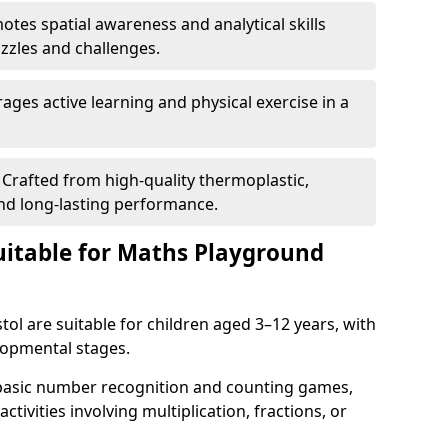
tes spatial awareness and analytical skills
zles and challenges.
ges active learning and physical exercise in a
Crafted from high-quality thermoplastic,
nd long-lasting performance.
itable for Maths Playground
ol are suitable for children aged 3–12 years, with
elopmental stages.
 basic number recognition and counting games,
ctivities involving multiplication, fractions, or