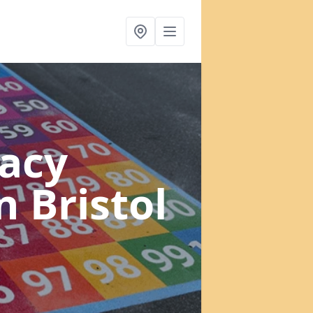
acy
n Bristol