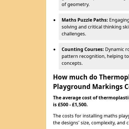
of geometry.
Maths Puzzle Paths:
Engaging
solving and critical thinking s
challenges.
Counting Courses:
Dynamic ro
pattern recognition, helping t
concepts.
How much do Thermopl
Playground Markings C
The average cost of thermoplas
is £500 - £1,500.
The costs for installing maths pla
the designs' size, complexity, and 