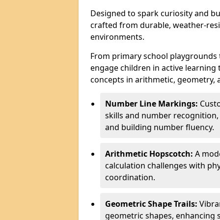
Designed to spark curiosity and bui
crafted from durable, weather-resi
environments.
From primary school playgrounds 
engage children in active learning
concepts in arithmetic, geometry, 
Number Line Markings:
Custo
skills and number recognition, 
and building number fluency.
Arithmetic Hopscotch:
A moder
calculation challenges with 
coordination.
Geometric Shape Trails:
Vibra
geometric shapes, enhancing s