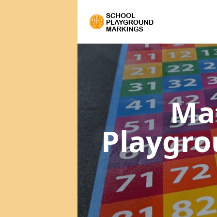
Ma
Playgr