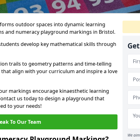
forms outdoor spaces into dynamic learning
hs and numeracy playground markings in Bristol.
students develop key mathematical skills through
Get
on trails to geometry patterns and time-telling
that align with your curriculum and inspire a love
 our markings encourage kinaesthetic learning
 Contact us today to design a playground that
red to your needs!
eak To Our Team
We aim 
umeracy Playground Markings?