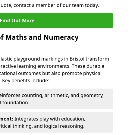
 quote, contact a member of our team today.
Find Out More
 of Maths and Numeracy
stic playground markings in Bristol transform
eractive learning environments. These durable
ational outcomes but also promote physical
 Key benefits include:
inforces counting, arithmetic, and geometry,
l foundation.
nment:
Integrates play with education,
itical thinking, and logical reasoning.