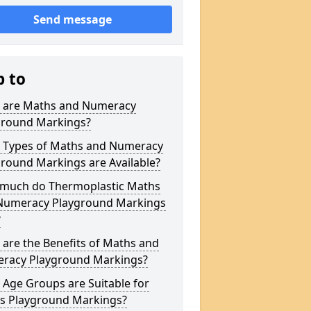
Send message
p to
 are Maths and Numeracy
ground Markings?
 Types of Maths and Numeracy
round Markings are Available?
much do Thermoplastic Maths
Numeracy Playground Markings
?
are the Benefits of Maths and
racy Playground Markings?
Age Groups are Suitable for
s Playground Markings?