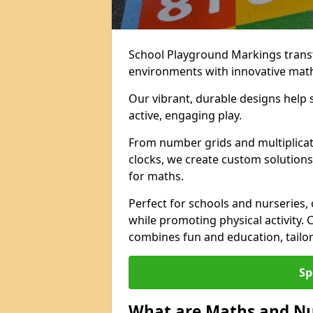
School Playground Markings trans
environments with innovative mat
Our vibrant, durable designs help 
active, engaging play.
From number grids and multiplicati
clocks, we create custom solutions 
for maths.
Perfect for schools and nurseries,
while promoting physical activity.
combines fun and education, tailo
Sp
What are Maths and N