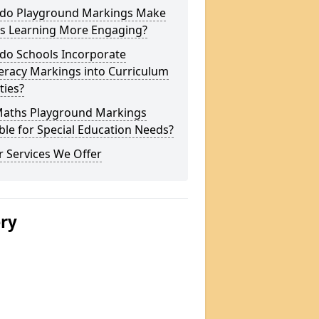
do Playground Markings Make
s Learning More Engaging?
do Schools Incorporate
racy Markings into Curriculum
ities?
Maths Playground Markings
ble for Special Education Needs?
 Services We Offer
ery