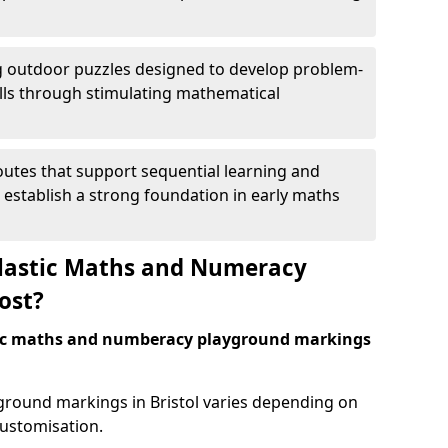
 outdoor puzzles designed to develop problem-
kills through stimulating mathematical
utes that support sequential learning and
o establish a strong foundation in early maths
astic Maths and Numeracy
ost?
tic maths and numberacy playground markings
yground markings in Bristol varies depending on
customisation.