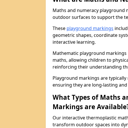
Maths and numeracy playground ma
outdoor surfaces to support the t
These
playground markings
includ
geometric shapes, coordinate sys
interactive learning.
Mathematic playground markings in
maths, allowing children to physi
reinforcing their understanding th
Playground markings are typically
ensuring they are long-lasting and 
What Types of Maths 
Markings are Available
Our interactive thermoplastic mat
transform outdoor spaces into dyn