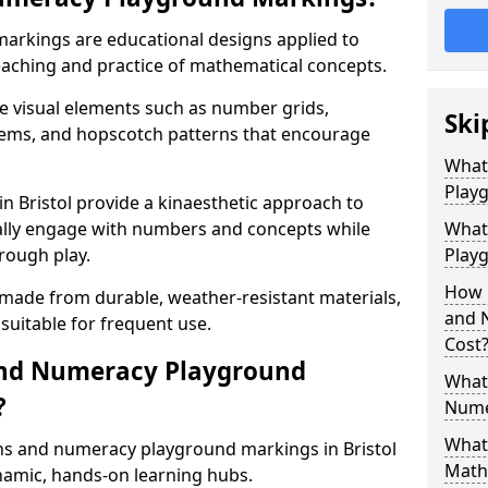
rkings are educational designs applied to
eaching and practice of mathematical concepts.
e visual elements such as number grids,
Ski
tems, and hopscotch patterns that encourage
What
Play
 Bristol provide a kinaesthetic approach to
cally engage with numbers and concepts while
What
rough play.
Playg
How 
 made from durable, weather-resistant materials,
and 
suitable for frequent use.
Cost
and Numeracy Playground
What 
?
Nume
What 
hs and numeracy playground markings in Bristol
Math
amic, hands-on learning hubs.