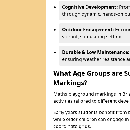
Cognitive Development:
Promo
through dynamic, hands-on puz
Outdoor Engagement:
Encoura
vibrant, stimulating setting.
Durable & Low Maintenance:
ensuring weather resistance a
What Age Groups are Su
Markings?
Maths playground markings in Brist
activities tailored to different dev
Early years students benefit from
while older children can engage in a
coordinate grids.