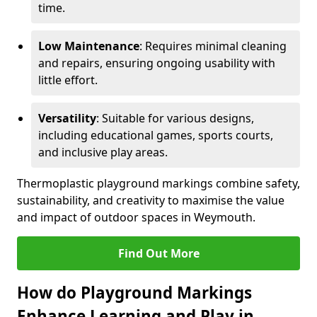
time.
Low Maintenance
: Requires minimal cleaning
and repairs, ensuring ongoing usability with
little effort.
Versatility
: Suitable for various designs,
including educational games, sports courts,
and inclusive play areas.
Thermoplastic playground markings combine safety,
sustainability, and creativity to maximise the value
and impact of outdoor spaces in Weymouth.
Find Out More
How do Playground Markings
Enhance Learning and Play in