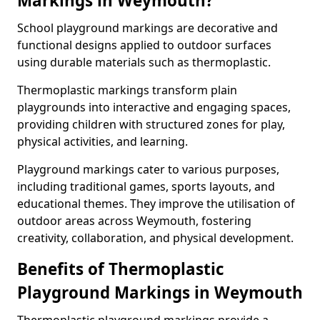
Markings in Weymouth?
School playground markings are decorative and
functional designs applied to outdoor surfaces
using durable materials such as thermoplastic.
Thermoplastic markings transform plain
playgrounds into interactive and engaging spaces,
providing children with structured zones for play,
physical activities, and learning.
Playground markings cater to various purposes,
including traditional games, sports layouts, and
educational themes. They improve the utilisation of
outdoor areas across Weymouth, fostering
creativity, collaboration, and physical development.
Benefits of Thermoplastic
Playground Markings in Weymouth