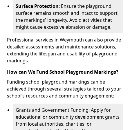
Surface Protection
: Ensure the playground
surface remains smooth and intact to support
the markings' longevity. Avoid activities that
might cause excessive abrasion or damage.
Professional services in Weymouth can also provide
detailed assessments and maintenance solutions,
extending the lifespan and usability of playground
markings.
How can We Fund School Playground Markings?
Funding school playground markings can be
achieved through several strategies tailored to your
school’s resources and community engagement:
Grants and Government Funding: Apply for
educational or community development grants
from local authorities, charities, or