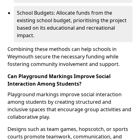
School Budgets: Allocate funds from the
existing school budget, prioritising the project
based on its educational and recreational
impact.
Combining these methods can help schools in
Weymouth secure the necessary funding while
fostering community involvement and support.
Can Playground Markings Improve Social
Interaction Among Students?
Playground markings improve social interaction
among students by creating structured and
inclusive spaces that encourage group activities and
collaborative play.
Designs such as team games, hopscotch, or sports
courts promote teamwork, communication, and