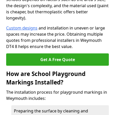
the design's complexity, and the material used (paint
is cheaper, but thermoplastic offers better
longevity).
Custom designs
and installation in uneven or large
spaces may increase the price. Obtaining multiple
quotes from professional installers in Weymouth
DT4 8 helps ensure the best value.
Get A Free Quote
How are School Playground
Markings Installed?
The installation process for playground markings in
Weymouth includes:
Preparing the surface by cleaning and