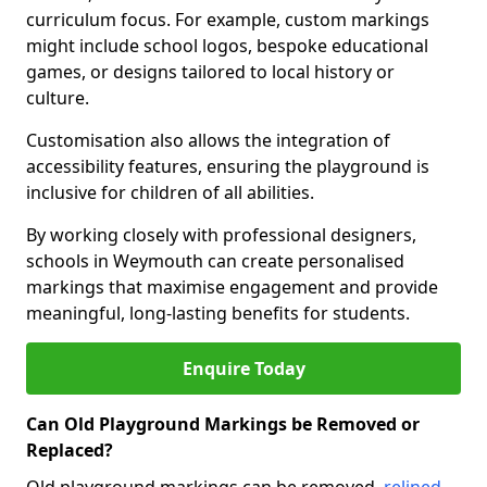
curriculum focus. For example, custom markings
might include school logos, bespoke educational
games, or designs tailored to local history or
culture.
Customisation also allows the integration of
accessibility features, ensuring the playground is
inclusive for children of all abilities.
By working closely with professional designers,
schools in Weymouth can create personalised
markings that maximise engagement and provide
meaningful, long-lasting benefits for students.
Enquire Today
Can Old Playground Markings be Removed or
Replaced?