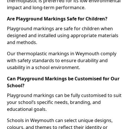
thermoplastic is preferred for its low environmental
impact and long-term performance.
Are Playground Markings Safe for Children?
Playground markings are safe for children when
designed and installed using appropriate materials
and methods.
Our thermoplastic markings in Weymouth comply
with safety standards to ensure durability and
usability in a school environment.
Can Playground Markings be Customised for Our
School?
Playground markings can be fully customised to suit
your school’s specific needs, branding, and
educational goals.
Schools in Weymouth can select unique designs,
colours, and themes to reflect their identity or