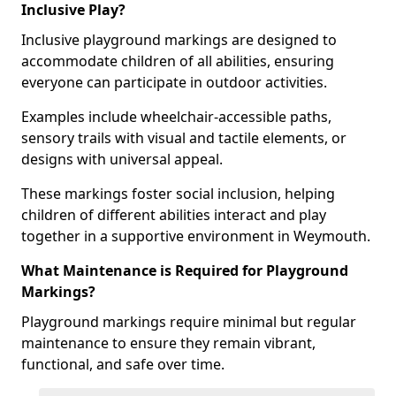
Inclusive Play?
Inclusive playground markings are designed to
accommodate children of all abilities, ensuring
everyone can participate in outdoor activities.
Examples include wheelchair-accessible paths,
sensory trails with visual and tactile elements, or
designs with universal appeal.
These markings foster social inclusion, helping
children of different abilities interact and play
together in a supportive environment in Weymouth.
What Maintenance is Required for Playground
Markings?
Playground markings require minimal but regular
maintenance to ensure they remain vibrant,
functional, and safe over time.