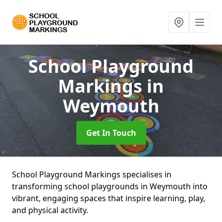
School Playground
Markings
in
Weymouth
Get In Touch
School Playground Markings specialises in
transforming school playgrounds in Weymouth into
vibrant, engaging spaces that inspire learning, play,
and physical activity.