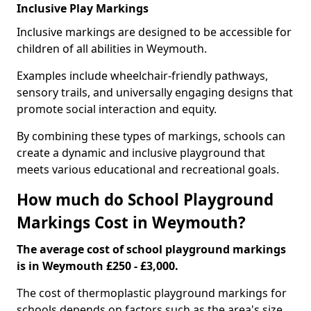
Inclusive Play Markings
Inclusive markings are designed to be accessible for
children of all abilities in Weymouth.
Examples include wheelchair-friendly pathways,
sensory trails, and universally engaging designs that
promote social interaction and equity.
By combining these types of markings, schools can
create a dynamic and inclusive playground that
meets various educational and recreational goals.
How much do School Playground
Markings Cost in Weymouth?
The average cost of school playground markings
is in Weymouth £250 - £3,000.
The cost of thermoplastic playground markings for
schools depends on factors such as the area's size,