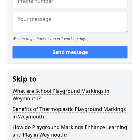
We aim to get back to you in 1 working day.
Send message
Skip to
What are School Playground Markings in
Weymouth?
Benefits of Thermoplastic Playground Markings
in Weymouth
How do Playground Markings Enhance Learning
and Play in Weymouth?