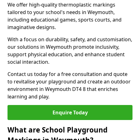
We offer high-quality thermoplastic markings
tailored to your school's needs in Weymouth,
including educational games, sports courts, and
imaginative designs.
With a focus on durability, safety, and customisation,
our solutions in Weymouth promote inclusivity,
support physical education, and enhance student
social interaction.
Contact us today for a free consultation and quote
to revitalise your playground and create an outdoor
environment in Weymouth DT4 8 that enriches
learning and play.
Enquire Today
What are School Playground