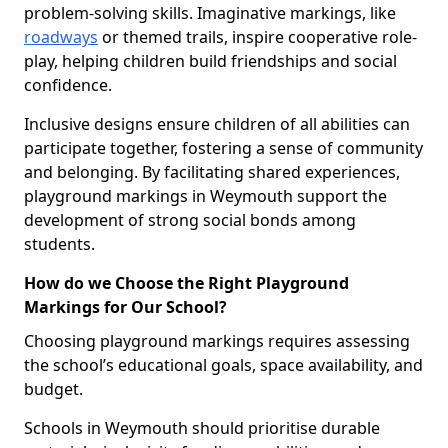
problem-solving skills. Imaginative markings, like
roadways
or themed trails, inspire cooperative role-
play, helping children build friendships and social
confidence.
Inclusive designs ensure children of all abilities can
participate together, fostering a sense of community
and belonging. By facilitating shared experiences,
playground markings in Weymouth support the
development of strong social bonds among
students.
How do we Choose the Right Playground
Markings for Our School?
Choosing playground markings requires assessing
the school’s educational goals, space availability, and
budget.
Schools in Weymouth should prioritise durable