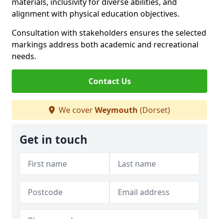
materials, inclusivity for diverse abilities, and
alignment with physical education objectives.
Consultation with stakeholders ensures the selected
markings address both academic and recreational
needs.
Contact Us
We cover
Weymouth
(Dorset)
Get in touch