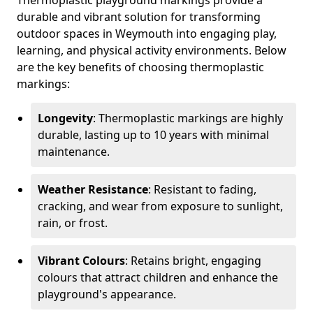
Thermoplastic playground markings provide a
durable and vibrant solution for transforming
outdoor spaces in Weymouth into engaging play,
learning, and physical activity environments. Below
are the key benefits of choosing thermoplastic
markings:
Longevity
: Thermoplastic markings are highly
durable, lasting up to 10 years with minimal
maintenance.
Weather Resistance
: Resistant to fading,
cracking, and wear from exposure to sunlight,
rain, or frost.
Vibrant Colours
: Retains bright, engaging
colours that attract children and enhance the
playground's appearance.