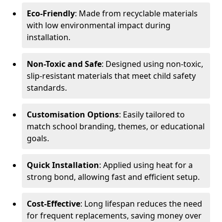
Eco-Friendly
: Made from recyclable materials
with low environmental impact during
installation.
Non-Toxic and Safe
: Designed using non-toxic,
slip-resistant materials that meet child safety
standards.
Customisation Options
: Easily tailored to
match school branding, themes, or educational
goals.
Quick Installation
: Applied using heat for a
strong bond, allowing fast and efficient setup.
Cost-Effective
: Long lifespan reduces the need
for frequent replacements, saving money over