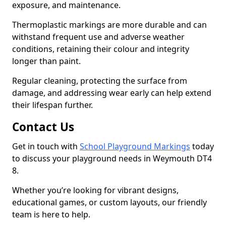
exposure, and maintenance.
Thermoplastic markings are more durable and can
withstand frequent use and adverse weather
conditions, retaining their colour and integrity
longer than paint.
Regular cleaning, protecting the surface from
damage, and addressing wear early can help extend
their lifespan further.
Contact Us
Get in touch with
School Playground Markings
today
to discuss your playground needs in Weymouth DT4
8.
Whether you’re looking for vibrant designs,
educational games, or custom layouts, our friendly
team is here to help.