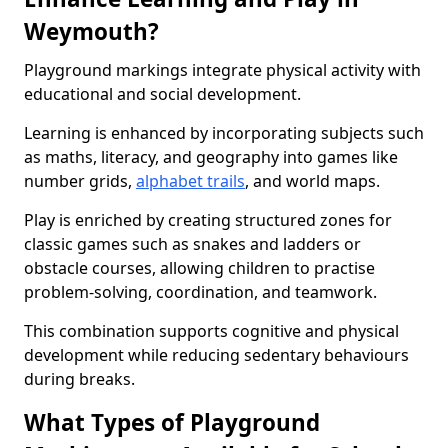
Weymouth?
Playground markings integrate physical activity with
educational and social development.
Learning is enhanced by incorporating subjects such
as maths, literacy, and geography into games like
number grids,
alphabet trails
, and world maps.
Play is enriched by creating structured zones for
classic games such as snakes and ladders or
obstacle courses, allowing children to practise
problem-solving, coordination, and teamwork.
This combination supports cognitive and physical
development while reducing sedentary behaviours
during breaks.
What Types of Playground