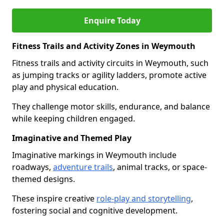
Enquire Today
Fitness Trails and Activity Zones in Weymouth
Fitness trails and activity circuits in Weymouth, such
as jumping tracks or agility ladders, promote active
play and physical education.
They challenge motor skills, endurance, and balance
while keeping children engaged.
Imaginative and Themed Play
Imaginative markings in Weymouth include
roadways,
adventure trails
, animal tracks, or space-
themed designs.
These inspire creative
role-play and storytelling
,
fostering social and cognitive development.