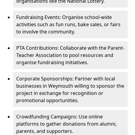
organisations like the National Lottery.
Fundraising Events: Organise school-wide
activities such as fun runs, bake sales, or fairs
to involve the community.
PTA Contributions: Collaborate with the Parent-
Teacher Association to pool resources and
organise fundraising initiatives.
Corporate Sponsorships: Partner with local
businesses in Weymouth willing to sponsor the
project in exchange for recognition or
promotional opportunities.
Crowdfunding Campaigns: Use online
platforms to gather donations from alumni,
parents, and supporters.