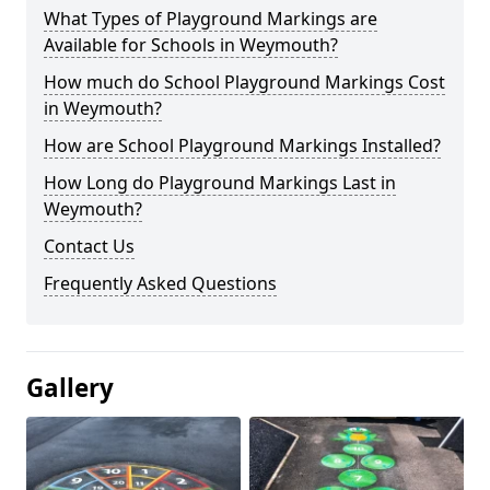
What Types of Playground Markings are
Available for Schools in Weymouth?
How much do School Playground Markings Cost
in Weymouth?
How are School Playground Markings Installed?
How Long do Playground Markings Last in
Weymouth?
Contact Us
Frequently Asked Questions
Gallery