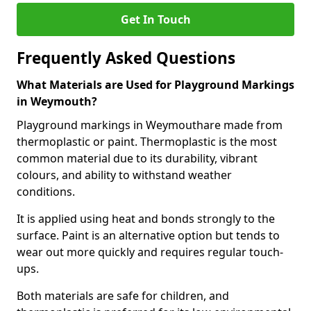
Get In Touch
Frequently Asked Questions
What Materials are Used for Playground Markings
in Weymouth?
Playground markings in Weymouthare made from
thermoplastic or paint. Thermoplastic is the most
common material due to its durability, vibrant
colours, and ability to withstand weather
conditions.
It is applied using heat and bonds strongly to the
surface. Paint is an alternative option but tends to
wear out more quickly and requires regular touch-
ups.
Both materials are safe for children, and