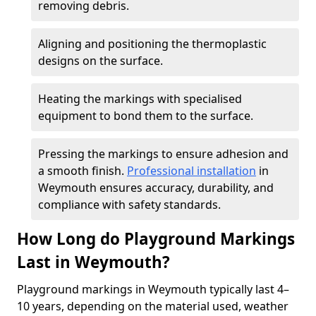
removing debris.
Aligning and positioning the thermoplastic
designs on the surface.
Heating the markings with specialised
equipment to bond them to the surface.
Pressing the markings to ensure adhesion and
a smooth finish.
Professional installation
in
Weymouth ensures accuracy, durability, and
compliance with safety standards.
How Long do Playground Markings
Last in Weymouth?
Playground markings in Weymouth typically last 4–
10 years, depending on the material used, weather