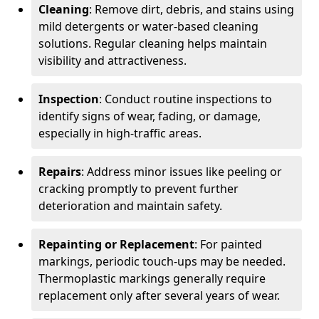
Cleaning
: Remove dirt, debris, and stains using
mild detergents or water-based cleaning
solutions. Regular cleaning helps maintain
visibility and attractiveness.
Inspection
: Conduct routine inspections to
identify signs of wear, fading, or damage,
especially in high-traffic areas.
Repairs
: Address minor issues like peeling or
cracking promptly to prevent further
deterioration and maintain safety.
Repainting or Replacement
: For painted
markings, periodic touch-ups may be needed.
Thermoplastic markings generally require
replacement only after several years of wear.