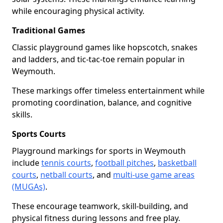
while encouraging physical activity.
Traditional Games
Classic playground games like hopscotch, snakes
and ladders, and tic-tac-toe remain popular in
Weymouth.
These markings offer timeless entertainment while
promoting coordination, balance, and cognitive
skills.
Sports Courts
Playground markings for sports in Weymouth
include
tennis courts
,
football pitches
,
basketball
courts
,
netball courts
, and
multi-use game areas
(MUGAs)
.
These encourage teamwork, skill-building, and
physical fitness during lessons and free play.