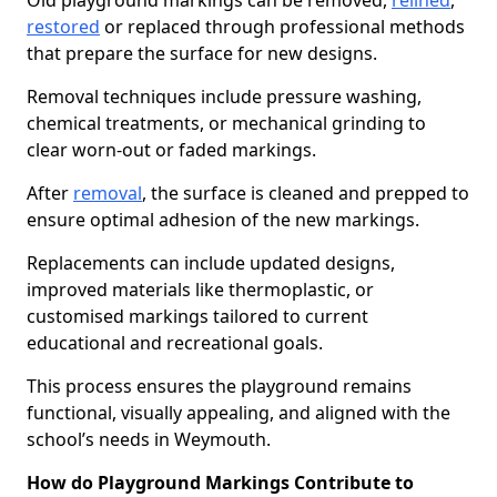
Old playground markings can be removed,
relined
,
restored
or replaced through professional methods
that prepare the surface for new designs.
Removal techniques include pressure washing,
chemical treatments, or mechanical grinding to
clear worn-out or faded markings.
After
removal
, the surface is cleaned and prepped to
ensure optimal adhesion of the new markings.
Replacements can include updated designs,
improved materials like thermoplastic, or
customised markings tailored to current
educational and recreational goals.
This process ensures the playground remains
functional, visually appealing, and aligned with the
school’s needs in Weymouth.
How do Playground Markings Contribute to