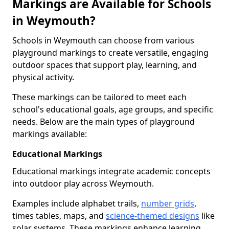
Markings are Available for Schools
in Weymouth?
Schools in Weymouth can choose from various
playground markings to create versatile, engaging
outdoor spaces that support play, learning, and
physical activity.
These markings can be tailored to meet each
school's educational goals, age groups, and specific
needs. Below are the main types of playground
markings available:
Educational Markings
Educational markings integrate academic concepts
into outdoor play across Weymouth.
Examples include alphabet trails,
number grids
,
times tables, maps, and
science-themed designs
like
solar systems. These markings enhance learning