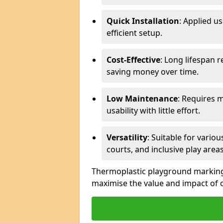
Quick Installation
: Applied u
efficient setup.
Cost-Effective
: Long lifespan 
saving money over time.
Low Maintenance
: Requires 
usability with little effort.
Versatility
: Suitable for vario
courts, and inclusive play areas
Thermoplastic playground markings 
maximise the value and impact of 