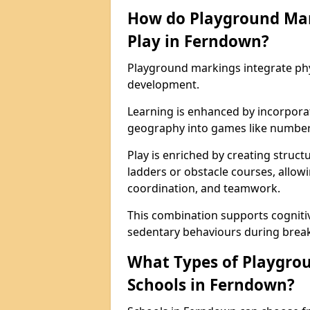
How do Playground Ma
Play in Ferndown?
Playground markings integrate phys
development.
Learning is enhanced by incorporat
geography into games like number
Play is enriched by creating struc
ladders or obstacle courses, allowi
coordination, and teamwork.
This combination supports cogniti
sedentary behaviours during break
What Types of Playgrou
Schools in Ferndown?