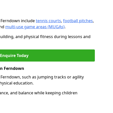
n Ferndown include
tennis courts
,
football pitches
,
and
multi-use game areas (MUGAs)
.
ilding, and physical fitness during lessons and
Enquire Today
 in Ferndown
 in Ferndown, such as jumping tracks or agility
hysical education.
ance, and balance while keeping children