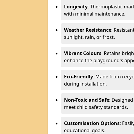
Longevity
: Thermoplastic mark
with minimal maintenance.
Weather Resistance
: Resistan
sunlight, rain, or frost.
Vibrant Colours
: Retains brig
enhance the playground's app
Eco-Friendly
: Made from recyc
during installation.
Non-Toxic and Safe
: Designed 
meet child safety standards.
Customisation Options
: Easi
educational goals.