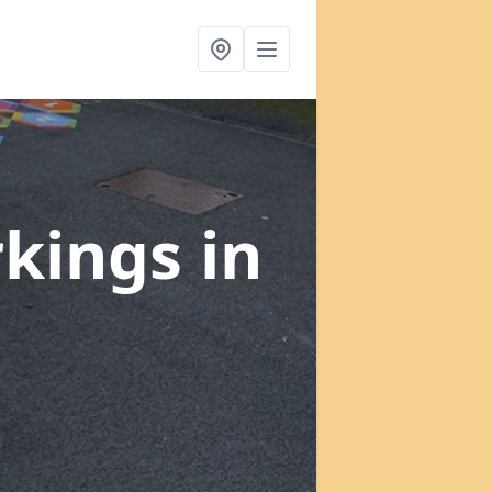
rkings
in