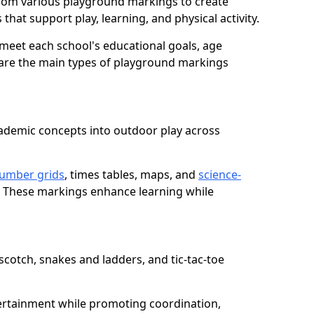
rom various playground markings to create
that support play, learning, and physical activity.
meet each school's educational goals, age
 are the main types of playground markings
ademic concepts into outdoor play across
umber grids
, times tables, maps, and
science-
. These markings enhance learning while
cotch, snakes and ladders, and tic-tac-toe
ertainment while promoting coordination,