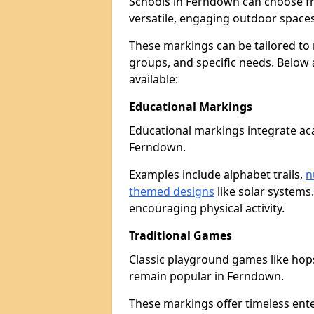
Schools in Ferndown can choose f
versatile, engaging outdoor spaces 
These markings can be tailored to 
groups, and specific needs. Below
available:
Educational Markings
Educational markings integrate ac
Ferndown.
Examples include alphabet trails,
n
themed designs
like solar systems
encouraging physical activity.
Traditional Games
Classic playground games like hops
remain popular in Ferndown.
These markings offer timeless ent