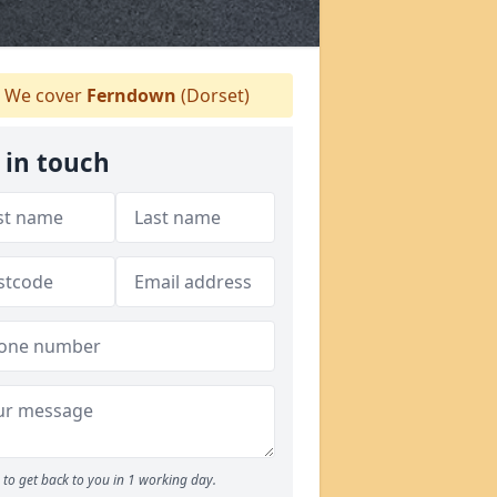
We cover
Ferndown
(Dorset)
 in touch
to get back to you in 1 working day.