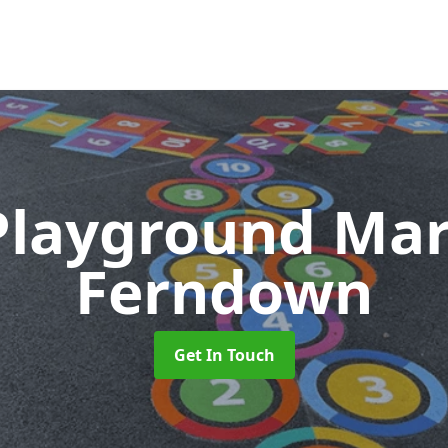
Playground Ma
Ferndown
Get In Touch