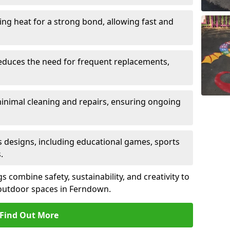
sing heat for a strong bond, allowing fast and
reduces the need for frequent replacements,
minimal cleaning and repairs, ensuring ongoing
us designs, including educational games, sports
.
combine safety, sustainability, and creativity to
outdoor spaces in Ferndown.
Find Out More