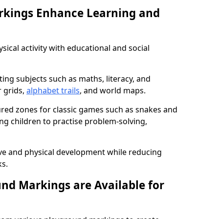
rkings Enhance Learning and
ical activity with educational and social
ing subjects such as maths, literacy, and
 grids,
alphabet trails
, and world maps.
tured zones for classic games such as snakes and
ng children to practise problem-solving,
ve and physical development while reducing
s.
nd Markings are Available for