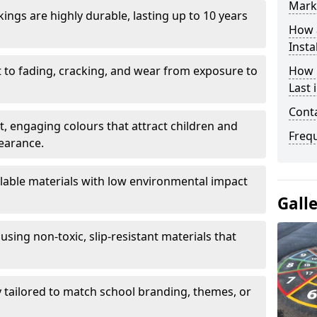
Mark
ings are highly durable, lasting up to 10 years
How 
Insta
t to fading, cracking, and wear from exposure to
How 
Last
Cont
ht, engaging colours that attract children and
Freq
earance.
lable materials with low environmental impact
Gall
using non-toxic, slip-resistant materials that
ly tailored to match school branding, themes, or