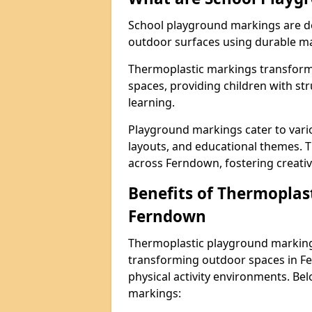
School playground markings are de
outdoor surfaces using durable ma
Thermoplastic markings transform 
spaces, providing children with stru
learning.
Playground markings cater to vario
layouts, and educational themes. T
across Ferndown, fostering creativ
Benefits of Thermoplas
Ferndown
Thermoplastic playground markings
transforming outdoor spaces in Fe
physical activity environments. Be
markings: