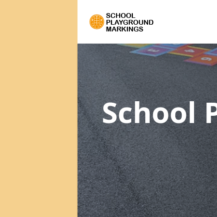
School 