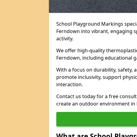
School Playground Markings specia
Ferndown into vibrant, engaging spa
activity.
We offer high-quality thermoplasti
Ferndown, including educational g
With a focus on durability, safety,
promote inclusivity, support physi
interaction.
Contact us today for a free consul
create an outdoor environment in 
What are School Playg