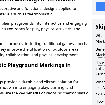
corative and functional designs applied to
terials such as thermoplastic.
plain playgrounds into interactive and engaging
Ski
ctured zones for play, physical activities, and
What
Mark
us purposes, including traditional games, sports
hey improve the utilisation of outdoor areas
Benef
ity, collaboration, and physical development.
Mark
How 
tic Playground Markings in
Enhan
Fern
 provide a durable and vibrant solution for
What
rndown into engaging play, learning, and
are A
low are the key benefits of choosing thermoplastic
Fern
How 