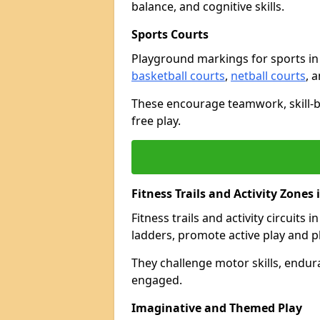
balance, and cognitive skills.
Sports Courts
Playground markings for sports i
basketball courts
,
netball courts
, 
These encourage teamwork, skill-bu
free play.
Fitness Trails and Activity Zones
Fitness trails and activity circuits
ladders, promote active play and p
They challenge motor skills, endur
engaged.
Imaginative and Themed Play