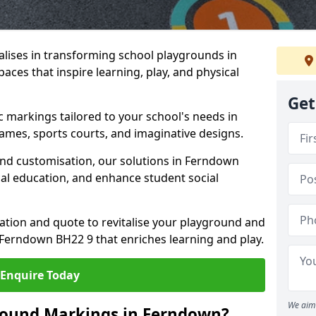
lises in transforming school playgrounds in
ces that inspire learning, play, and physical
Get
c markings tailored to your school's needs in
ames, sports courts, and imaginative designs.
 and customisation, our solutions in Ferndown
cal education, and enhance student social
tation and quote to revitalise your playground and
Ferndown BH22 9 that enriches learning and play.
Enquire Today
We aim 
round Markings in Ferndown?