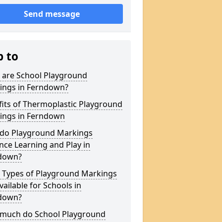
Send message
p to
 are School Playground
ings in Ferndown?
its of Thermoplastic Playground
ings in Ferndown
do Playground Markings
ce Learning and Play in
down?
 Types of Playground Markings
vailable for Schools in
down?
much do School Playground