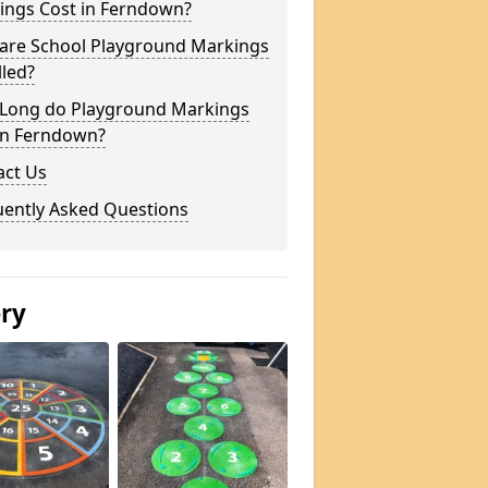
ings Cost in Ferndown?
are School Playground Markings
lled?
Long do Playground Markings
 in Ferndown?
act Us
uently Asked Questions
ery