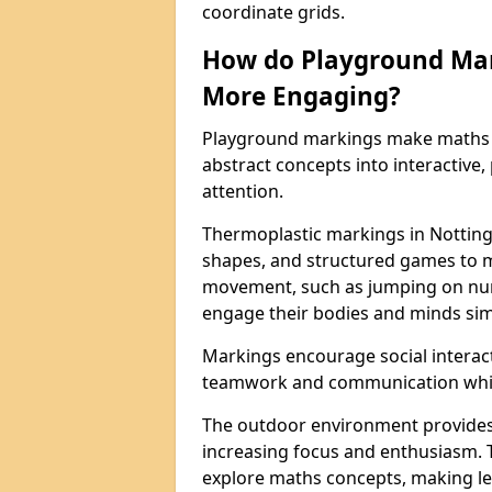
coordinate grids.
How do Playground Ma
More Engaging?
Playground markings make maths 
abstract concepts into interactive, 
attention.
Thermoplastic markings in Notting
shapes, and structured games to m
movement, such as jumping on num
engage their bodies and minds sim
Markings encourage social interac
teamwork and communication while
The outdoor environment provides
increasing focus and enthusiasm. 
explore maths concepts, making le