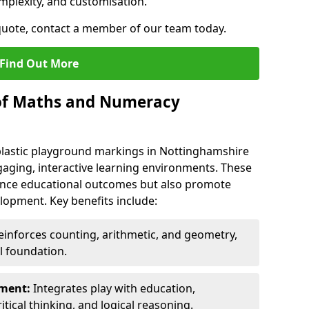
mplexity, and customisation.
 quote, contact a member of our team today.
Find Out More
 of Maths and Numeracy
astic playground markings in Nottinghamshire
aging, interactive learning environments. These
nce educational outcomes but also promote
elopment. Key benefits include:
inforces counting, arithmetic, and geometry,
l foundation.
nment:
Integrates play with education,
itical thinking, and logical reasoning.