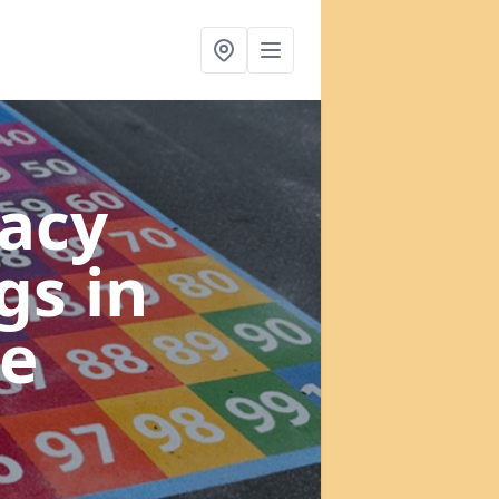
acy
ngs
in
e