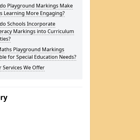
do Playground Markings Make
s Learning More Engaging?
do Schools Incorporate
racy Markings into Curriculum
ities?
Maths Playground Markings
ble for Special Education Needs?
 Services We Offer
ery