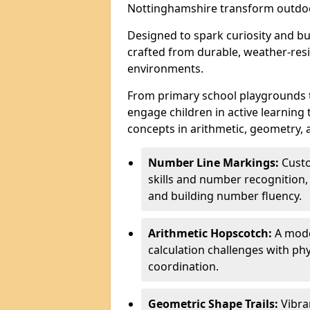
Nottinghamshire transform outdoo
Designed to spark curiosity and bui
crafted from durable, weather-resi
environments.
From primary school playgrounds 
engage children in active learning
concepts in arithmetic, geometry, 
Number Line Markings:
Custo
skills and number recognition, 
and building number fluency.
Arithmetic Hopscotch:
A moder
calculation challenges with 
coordination.
Geometric Shape Trails:
Vibra