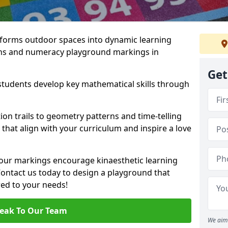
forms outdoor spaces into dynamic learning
hs and numeracy playground markings in
Get
students develop key mathematical skills through
on trails to geometry patterns and time-telling
that align with your curriculum and inspire a love
 our markings encourage kinaesthetic learning
 Contact us today to design a playground that
red to your needs!
eak To Our Team
We aim 