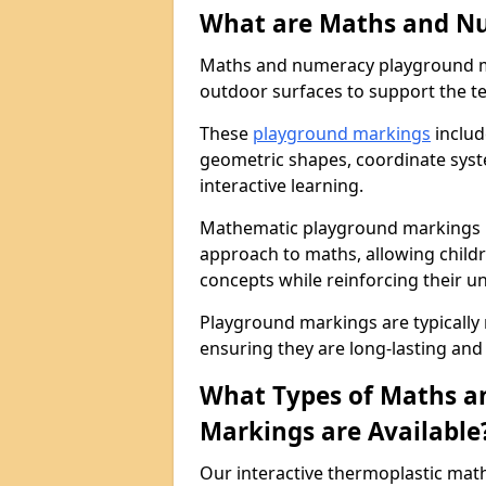
What are Maths and N
Maths and numeracy playground ma
outdoor surfaces to support the t
These
playground markings
includ
geometric shapes, coordinate sys
interactive learning.
Mathematic playground markings i
approach to maths, allowing child
concepts while reinforcing their u
Playground markings are typically
ensuring they are long-lasting and 
What Types of Maths 
Markings are Available
Our interactive thermoplastic ma