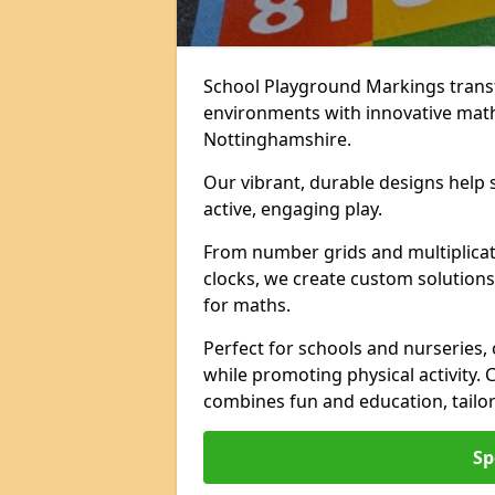
School Playground Markings trans
environments with innovative mat
Nottinghamshire.
Our vibrant, durable designs help 
active, engaging play.
From number grids and multiplicati
clocks, we create custom solutions 
for maths.
Perfect for schools and nurseries,
while promoting physical activity.
combines fun and education, tailo
Sp