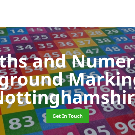
ths and Numer
yground Marki
Nottinghamshir
Get In Touch