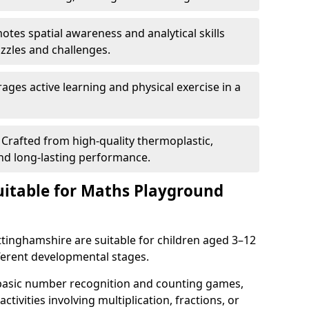
tes spatial awareness and analytical skills
zles and challenges.
ges active learning and physical exercise in a
Crafted from high-quality thermoplastic,
nd long-lasting performance.
itable for Maths Playground
inghamshire are suitable for children aged 3–12
ifferent developmental stages.
 basic number recognition and counting games,
ctivities involving multiplication, fractions, or