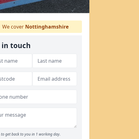
We cover
Nottinghamshire
 in touch
to get back to you in 1 working day.