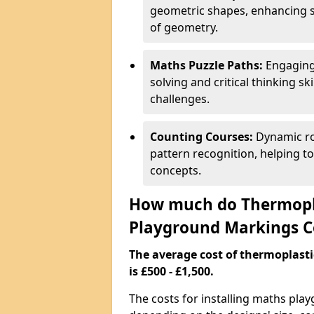
geometric shapes, enhancing s
of geometry.
Maths Puzzle Paths:
Engaging
solving and critical thinking s
challenges.
Counting Courses:
Dynamic ro
pattern recognition, helping t
concepts.
How much do Thermopl
Playground Markings C
The average cost of thermoplas
is £500 - £1,500.
The costs for installing maths pl