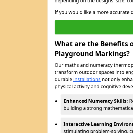
depending on the designs' size, co
If you would like a more accurate
What are the Benefits
Playground Markings?
Our maths and numeracy thermopl
transform outdoor spaces into eng
durable
installations
not only enha
physical activity and cognitive dev
Enhanced Numeracy Skills:
Re
building a strong mathematica
Interactive Learning Enviro
stimulating problem-solving, cr