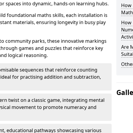
r spaces into dynamic, hands-on learning hubs.
How 
Math
ld foundational maths skills, each installation is
stant materials, ensuring longevity in busy play
How 
Nume
Activ
to community parks, these innovative markings
Are 
 through games and puzzles that reinforce key
Suita
and logical reasoning.
Other
misable sequences that reinforce counting
ideal for practising addition and subtraction,
Gall
n twist on a classic game, integrating mental
physical movement to promote numeracy and
nt, educational pathways showcasing various