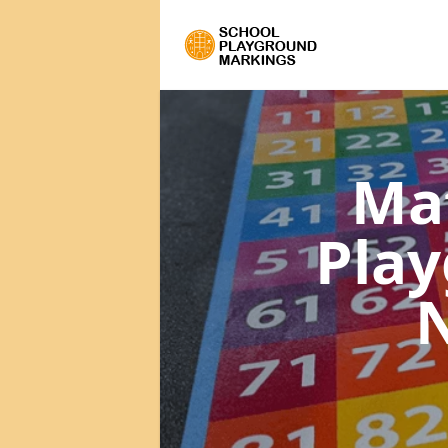
Ma
Pla