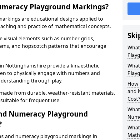
umeracy Playground Markings?
rkings are educational designs applied to
eaching and practice of mathematical concepts.
Ski
e visual elements such as number grids,
tems, and hopscotch patterns that encourage
What
Play
n Nottinghamshire provide a kinaesthetic
What
ren to physically engage with numbers and
Playg
nderstanding through play.
How 
and 
 made from durable, weather-resistant materials,
Cost
suitable for frequent use.
What 
and Numeracy Playground
Nume
?
What 
Math
ths and numeracy playground markings in