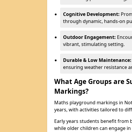
Cognitive Development:
Promo
through dynamic, hands-on puz
Outdoor Engagement:
Encoura
vibrant, stimulating setting.
Durable & Low Maintenance:
ensuring weather resistance a
What Age Groups are Su
Markings?
Maths playground markings in Nott
years, with activities tailored to d
Early years students benefit from
while older children can engage in a