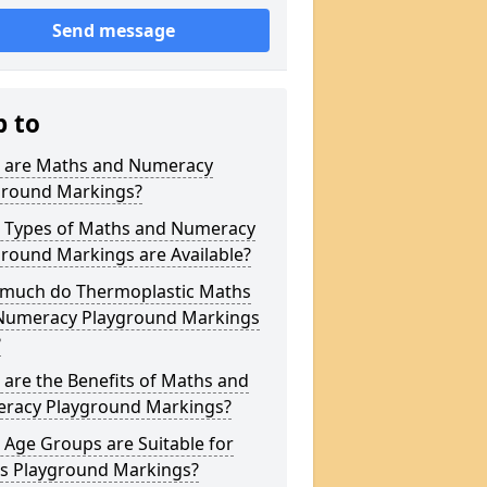
Send message
p to
 are Maths and Numeracy
ground Markings?
 Types of Maths and Numeracy
round Markings are Available?
much do Thermoplastic Maths
Numeracy Playground Markings
?
are the Benefits of Maths and
racy Playground Markings?
Age Groups are Suitable for
s Playground Markings?