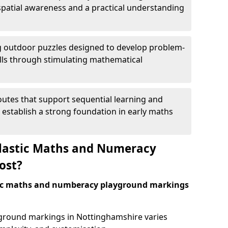
patial awareness and a practical understanding
 outdoor puzzles designed to develop problem-
kills through stimulating mathematical
utes that support sequential learning and
o establish a strong foundation in early maths
astic Maths and Numeracy
ost?
tic maths and numberacy playground markings
ayground markings in Nottinghamshire varies