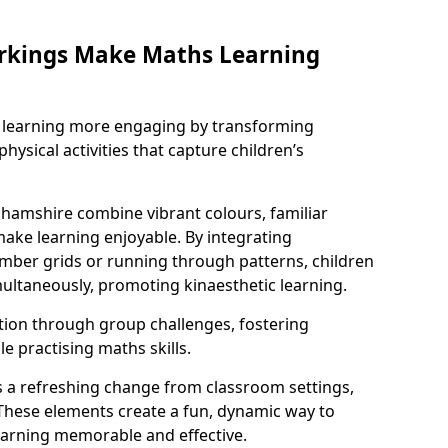
rkings Make Maths Learning
learning more engaging by transforming
physical activities that capture children’s
hamshire combine vibrant colours, familiar
ake learning enjoyable. By integrating
ber grids or running through patterns, children
ultaneously, promoting kinaesthetic learning.
tion through group challenges, fostering
 practising maths skills.
 a refreshing change from classroom settings,
These elements create a fun, dynamic way to
arning memorable and effective.