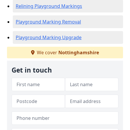
Relining Playground Markings
Playground Marking Removal
Playground Marking Upgrade
We cover
Nottinghamshire
Get in touch