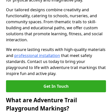
for physical activity and imaginative play.
Our tailored designs combine creativity and
functionality, catering to schools, nurseries, and
community spaces. From thematic trails to skill-
building and educational paths, we offer custom
solutions that promote learning, fitness, and social
interaction.
We ensure lasting results with high-quality materials
and
professional installation
that meet safety
standards. Contact us today to bring your
playground to life with adventure trail markings that
inspire fun and active play.
Get In Touch
What are Adventure Trail
Playground Markings?