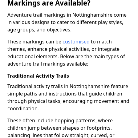
Markings are Available?
Adventure trail markings in Nottinghamshire come
in various designs to cater to different play styles,
age groups, and objectives.
These markings can be
customised
to match
themes, enhance physical activities, or integrate
educational elements. Below are the main types of
adventure trail markings available:
Traditional Activity Trails
Traditional activity trails in Nottinghamshire feature
simple paths and instructions that guide children
through physical tasks, encouraging movement and
coordination.
These often include hopping patterns, where
children jump between shapes or footprints,
balancing lines that follow straight, curved, or