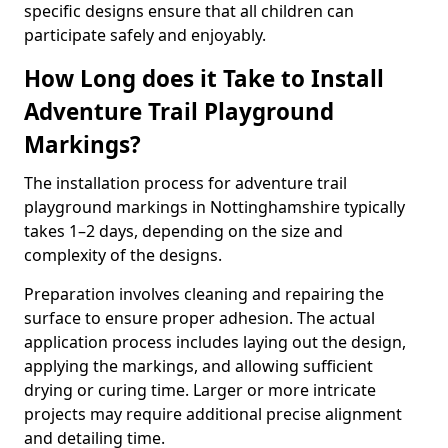
specific designs ensure that all children can
participate safely and enjoyably.
How Long does it Take to Install
Adventure Trail Playground
Markings?
The installation process for adventure trail
playground markings in Nottinghamshire typically
takes 1–2 days, depending on the size and
complexity of the designs.
Preparation involves cleaning and repairing the
surface to ensure proper adhesion. The actual
application process includes laying out the design,
applying the markings, and allowing sufficient
drying or curing time. Larger or more intricate
projects may require additional precise alignment
and detailing time.