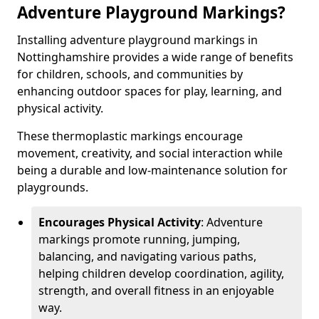
Adventure Playground Markings?
Installing adventure playground markings in
Nottinghamshire provides a wide range of benefits
for children, schools, and communities by
enhancing outdoor spaces for play, learning, and
physical activity.
These thermoplastic markings encourage
movement, creativity, and social interaction while
being a durable and low-maintenance solution for
playgrounds.
Encourages Physical Activity
: Adventure
markings promote running, jumping,
balancing, and navigating various paths,
helping children develop coordination, agility,
strength, and overall fitness in an enjoyable
way.