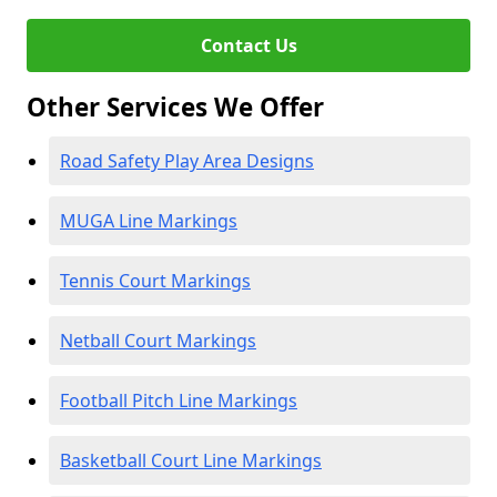
Contact Us
Other Services We Offer
Road Safety Play Area Designs
MUGA Line Markings
Tennis Court Markings
Netball Court Markings
Football Pitch Line Markings
Basketball Court Line Markings