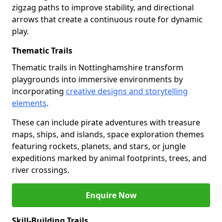
zigzag paths to improve stability, and directional
arrows that create a continuous route for dynamic
play.
Thematic Trails
Thematic trails in Nottinghamshire transform
playgrounds into immersive environments by
incorporating
creative designs and storytelling
elements
.
These can include pirate adventures with treasure
maps, ships, and islands, space exploration themes
featuring rockets, planets, and stars, or jungle
expeditions marked by animal footprints, trees, and
river crossings.
Enquire Now
Skill-Building Trails