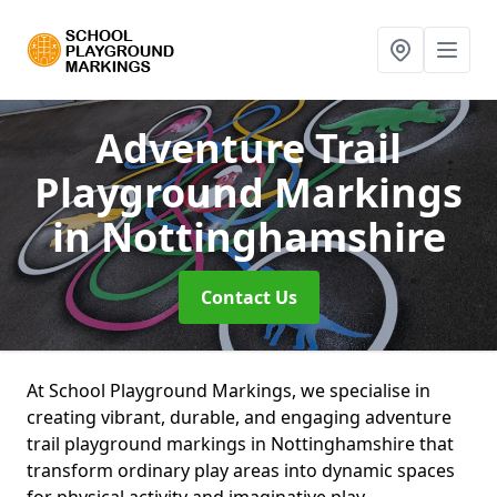
Adventure Trail
Playground Markings
in Nottinghamshire
Contact Us
At School Playground Markings, we specialise in
creating vibrant, durable, and engaging adventure
trail playground markings in Nottinghamshire that
transform ordinary play areas into dynamic spaces