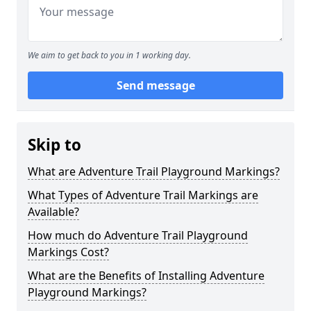
We aim to get back to you in 1 working day.
Send message
Skip to
What are Adventure Trail Playground Markings?
What Types of Adventure Trail Markings are
Available?
How much do Adventure Trail Playground
Markings Cost?
What are the Benefits of Installing Adventure
Playground Markings?