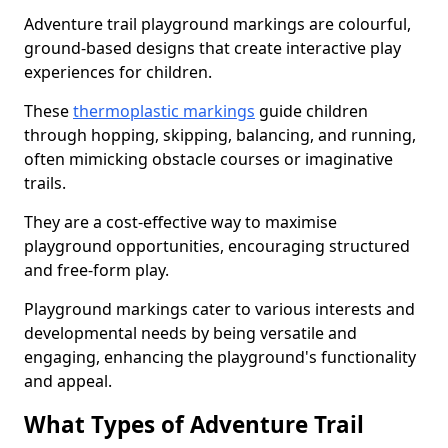
Adventure trail playground markings are colourful,
ground-based designs that create interactive play
experiences for children.
These
thermoplastic markings
guide children
through hopping, skipping, balancing, and running,
often mimicking obstacle courses or imaginative
trails.
They are a cost-effective way to maximise
playground opportunities, encouraging structured
and free-form play.
Playground markings cater to various interests and
developmental needs by being versatile and
engaging, enhancing the playground's functionality
and appeal.
What Types of Adventure Trail