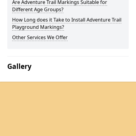
Are Adventure Trail Markings Suitable for
Different Age Groups?
How Long does it Take to Install Adventure Trail
Playground Markings?
Other Services We Offer
Gallery