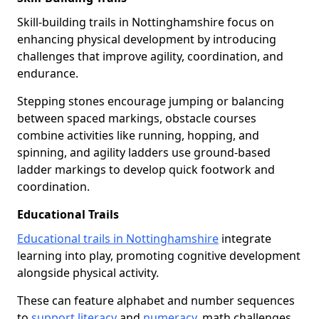
Skill-building trails in Nottinghamshire focus on
enhancing physical development by introducing
challenges that improve agility, coordination, and
endurance.
Stepping stones encourage jumping or balancing
between spaced markings, obstacle courses
combine activities like running, hopping, and
spinning, and agility ladders use ground-based
ladder markings to develop quick footwork and
coordination.
Educational Trails
Educational trails in Nottinghamshire
integrate
learning into play, promoting cognitive development
alongside physical activity.
These can feature alphabet and number sequences
to
support literacy
and
numeracy
, math challenges