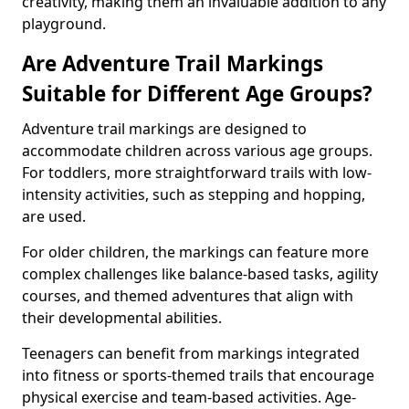
creativity, making them an invaluable addition to any
playground.
Are Adventure Trail Markings
Suitable for Different Age Groups?
Adventure trail markings are designed to
accommodate children across various age groups.
For toddlers, more straightforward trails with low-
intensity activities, such as stepping and hopping,
are used.
For older children, the markings can feature more
complex challenges like balance-based tasks, agility
courses, and themed adventures that align with
their developmental abilities.
Teenagers can benefit from markings integrated
into fitness or sports-themed trails that encourage
physical exercise and team-based activities. Age-