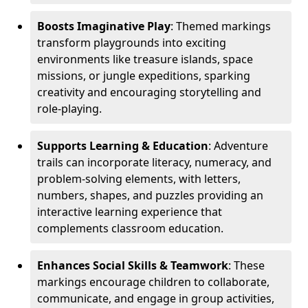
Boosts Imaginative Play
: Themed markings
transform playgrounds into exciting
environments like treasure islands, space
missions, or jungle expeditions, sparking
creativity and encouraging storytelling and
role-playing.
Supports Learning & Education
: Adventure
trails can incorporate literacy, numeracy, and
problem-solving elements, with letters,
numbers, shapes, and puzzles providing an
interactive learning experience that
complements classroom education.
Enhances Social Skills & Teamwork
: These
markings encourage children to collaborate,
communicate, and engage in group activities,