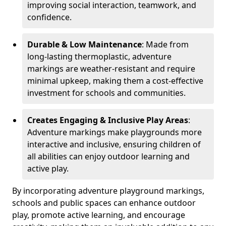
improving social interaction, teamwork, and
confidence.
Durable & Low Maintenance
: Made from
long-lasting thermoplastic, adventure
markings are weather-resistant and require
minimal upkeep, making them a cost-effective
investment for schools and communities.
Creates Engaging & Inclusive Play Areas
:
Adventure markings make playgrounds more
interactive and inclusive, ensuring children of
all abilities can enjoy outdoor learning and
active play.
By incorporating adventure playground markings,
schools and public spaces can enhance outdoor
play, promote active learning, and encourage