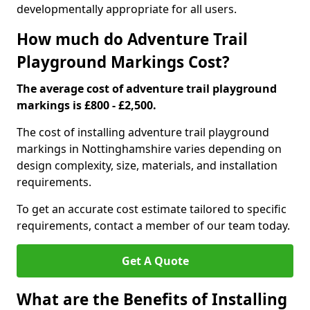
developmentally appropriate for all users.
How much do Adventure Trail
Playground Markings Cost?
The average cost of adventure trail playground
markings is £800 - £2,500.
The cost of installing adventure trail playground
markings in Nottinghamshire varies depending on
design complexity, size, materials, and installation
requirements.
To get an accurate cost estimate tailored to specific
requirements, contact a member of our team today.
Get A Quote
What are the Benefits of Installing