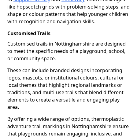
like hopscotch grids with problem-solving steps, and
shape or colour patterns that help younger children
with recognition and navigation skills.
Customised Trails
Customised trails in Nottinghamshire are designed
to meet the specific needs of a playground, school,
or community space.
These can include branded designs incorporating
logos, mascots, or institutional colours, cultural or
local themes that highlight regional landmarks or
traditions, and multi-use trails that blend different
elements to create a versatile and engaging play
area.
By offering a wide range of options, thermoplastic
adventure trail markings in Nottinghamshire ensure
that playgrounds remain engaging, inclusive, and