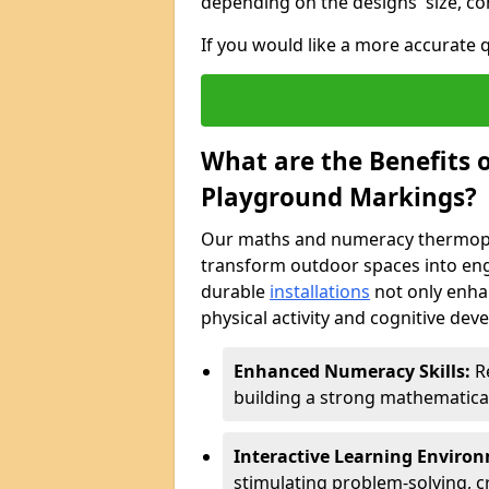
depending on the designs' size, co
If you would like a more accurate
What are the Benefits
Playground Markings?
Our maths and numeracy thermopl
transform outdoor spaces into eng
durable
installations
not only enha
physical activity and cognitive dev
Enhanced Numeracy Skills:
Re
building a strong mathematica
Interactive Learning Enviro
stimulating problem-solving, cr