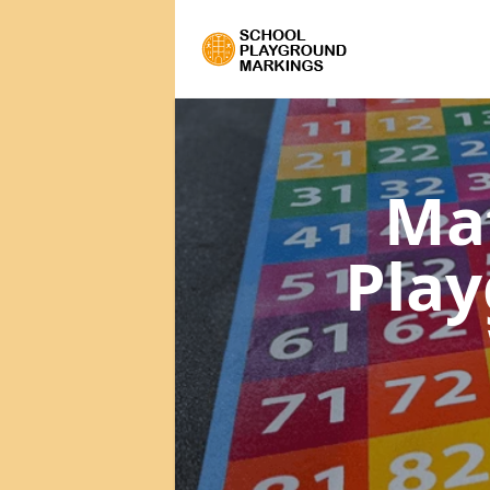
Ma
Pla