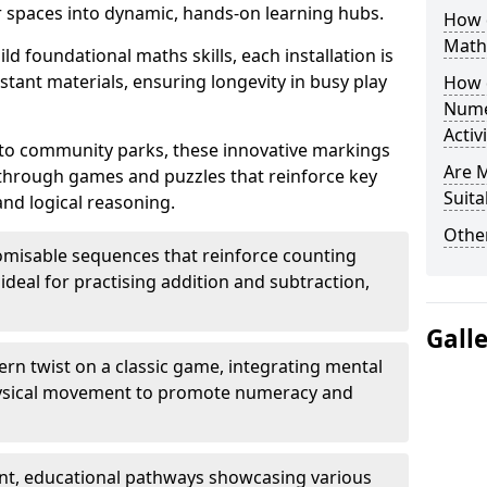
 spaces into dynamic, hands-on learning hubs.
How 
Math
ld foundational maths skills, each installation is
stant materials, ensuring longevity in busy play
How 
Nume
Activ
to community parks, these innovative markings
Are 
 through games and puzzles that reinforce key
Suita
and logical reasoning.
Other
misable sequences that reinforce counting
ideal for practising addition and subtraction,
Gall
n twist on a classic game, integrating mental
physical movement to promote numeracy and
nt, educational pathways showcasing various