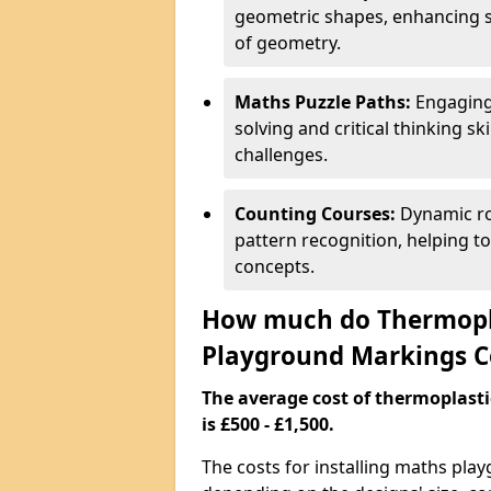
geometric shapes, enhancing s
of geometry.
Maths Puzzle Paths:
Engaging
solving and critical thinking s
challenges.
Counting Courses:
Dynamic ro
pattern recognition, helping t
concepts.
How much do Thermopl
Playground Markings C
The average cost of thermoplas
is £500 - £1,500.
The costs for installing maths pla