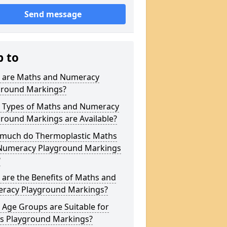
Send message
p to
 are Maths and Numeracy
ground Markings?
 Types of Maths and Numeracy
round Markings are Available?
much do Thermoplastic Maths
Numeracy Playground Markings
?
are the Benefits of Maths and
racy Playground Markings?
Age Groups are Suitable for
s Playground Markings?