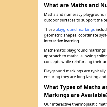
What are Maths and N
Maths and numeracy playground ma
outdoor surfaces to support the t
These
playground markings
includ
geometric shapes, coordinate sys
interactive learning.
Mathematic playground markings i
approach to maths, allowing child
concepts while reinforcing their u
Playground markings are typically
ensuring they are long-lasting and 
What Types of Maths 
Markings are Available
Our interactive thermoplastic ma