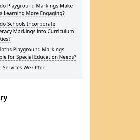
do Playground Markings Make
s Learning More Engaging?
do Schools Incorporate
racy Markings into Curriculum
ities?
Maths Playground Markings
ble for Special Education Needs?
 Services We Offer
ery