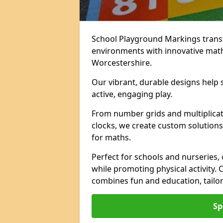
School Playground Markings trans
environments with innovative mat
Worcestershire.
Our vibrant, durable designs help 
active, engaging play.
From number grids and multiplicati
clocks, we create custom solutions 
for maths.
Perfect for schools and nurseries,
while promoting physical activity.
combines fun and education, tailo
Sp