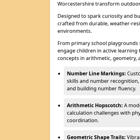
Worcestershire transform outdoor
Designed to spark curiosity and bui
crafted from durable, weather-resi
environments.
From primary school playgrounds 
engage children in active learning
concepts in arithmetic, geometry, 
Number Line Markings:
Custo
skills and number recognition, 
and building number fluency.
Arithmetic Hopscotch:
A moder
calculation challenges with 
coordination.
Geometric Shape Trails:
Vibra