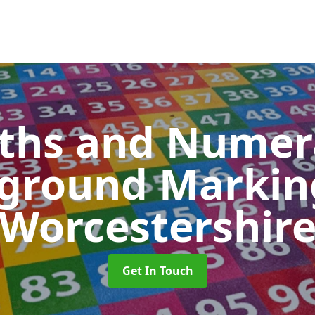
ths and Numer
yground Marki
Worcestershir
Get In Touch