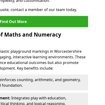
mplexity, and customisation.
 quote, contact a member of our team today.
Find Out More
 of Maths and Numeracy
astic playground markings in Worcestershire
aging, interactive learning environments. These
nce educational outcomes but also promote
elopment. Key benefits include:
inforces counting, arithmetic, and geometry,
l foundation.
nment:
Integrates play with education,
itical thinking, and logical reasoning.