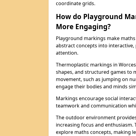
coordinate grids.
How do Playground Ma
More Engaging?
Playground markings make maths 
abstract concepts into interactive, 
attention.
Thermoplastic markings in Worcest
shapes, and structured games to m
movement, such as jumping on num
engage their bodies and minds sim
Markings encourage social interac
teamwork and communication while
The outdoor environment provides
increasing focus and enthusiasm. 
explore maths concepts, making le