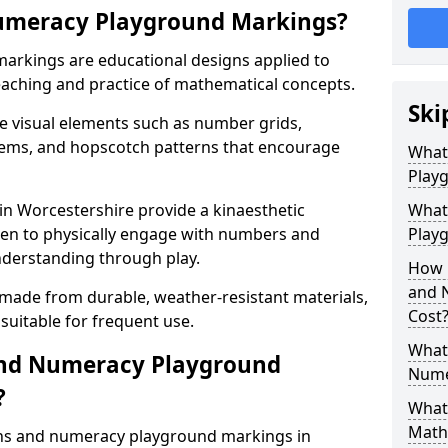
umeracy Playground Markings?
rkings are educational designs applied to
eaching and practice of mathematical concepts.
Ski
e visual elements such as number grids,
tems, and hopscotch patterns that encourage
What
Play
n Worcestershire provide a kinaesthetic
What
ren to physically engage with numbers and
Playg
nderstanding through play.
How 
and 
 made from durable, weather-resistant materials,
Cost
suitable for frequent use.
What 
and Numeracy Playground
Nume
?
What 
Math
ths and numeracy playground markings in