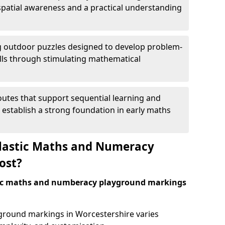
patial awareness and a practical understanding
 outdoor puzzles designed to develop problem-
kills through stimulating mathematical
utes that support sequential learning and
o establish a strong foundation in early maths
astic Maths and Numeracy
ost?
tic maths and numberacy playground markings
yground markings in Worcestershire varies