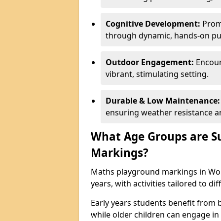
Cognitive Development:
Promo
through dynamic, hands-on puz
Outdoor Engagement:
Encoura
vibrant, stimulating setting.
Durable & Low Maintenance:
ensuring weather resistance a
What Age Groups are Su
Markings?
Maths playground markings in Worc
years, with activities tailored to d
Early years students benefit from
while older children can engage in a