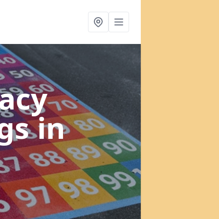
acy
ngs
in
e