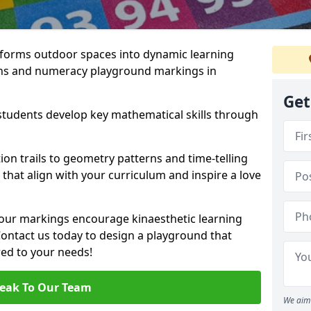
forms outdoor spaces into dynamic learning
hs and numeracy playground markings in
Get
students develop key mathematical skills through
on trails to geometry patterns and time-telling
that align with your curriculum and inspire a love
 our markings encourage kinaesthetic learning
 Contact us today to design a playground that
red to your needs!
eak To Our Team
We aim 