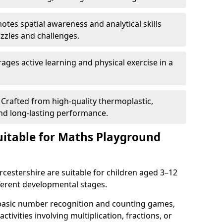
tes spatial awareness and analytical skills
zles and challenges.
ges active learning and physical exercise in a
Crafted from high-quality thermoplastic,
nd long-lasting performance.
itable for Maths Playground
estershire are suitable for children aged 3–12
ifferent developmental stages.
 basic number recognition and counting games,
ctivities involving multiplication, fractions, or