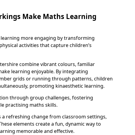
rkings Make Maths Learning
learning more engaging by transforming
physical activities that capture children’s
ershire combine vibrant colours, familiar
ake learning enjoyable. By integrating
ber grids or running through patterns, children
ultaneously, promoting kinaesthetic learning.
tion through group challenges, fostering
 practising maths skills.
 a refreshing change from classroom settings,
These elements create a fun, dynamic way to
arning memorable and effective.