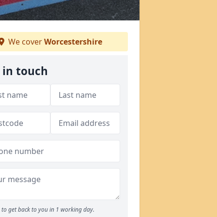
We cover
Worcestershire
 in touch
to get back to you in 1 working day.