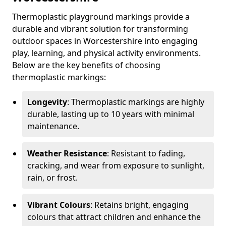
Thermoplastic playground markings provide a
durable and vibrant solution for transforming
outdoor spaces in Worcestershire into engaging
play, learning, and physical activity environments.
Below are the key benefits of choosing
thermoplastic markings:
Longevity
: Thermoplastic markings are highly
durable, lasting up to 10 years with minimal
maintenance.
Weather Resistance
: Resistant to fading,
cracking, and wear from exposure to sunlight,
rain, or frost.
Vibrant Colours
: Retains bright, engaging
colours that attract children and enhance the