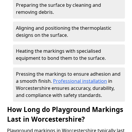
Preparing the surface by cleaning and
removing debris.
Aligning and positioning the thermoplastic
designs on the surface.
Heating the markings with specialised
equipment to bond them to the surface.
Pressing the markings to ensure adhesion and
a smooth finish.
Professional installation
in
Worcestershire ensures accuracy, durability,
and compliance with safety standards.
How Long do Playground Markings
Last in Worcestershire?
Playground markings in Worcestershire typically last