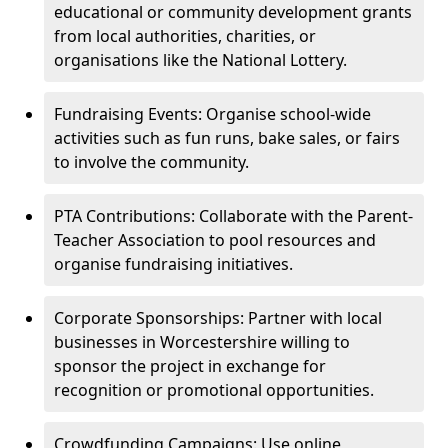
educational or community development grants
from local authorities, charities, or
organisations like the National Lottery.
Fundraising Events: Organise school-wide
activities such as fun runs, bake sales, or fairs
to involve the community.
PTA Contributions: Collaborate with the Parent-
Teacher Association to pool resources and
organise fundraising initiatives.
Corporate Sponsorships: Partner with local
businesses in Worcestershire willing to
sponsor the project in exchange for
recognition or promotional opportunities.
Crowdfunding Campaigns: Use online