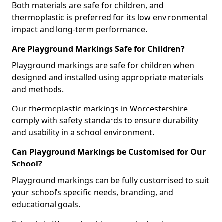
Both materials are safe for children, and
thermoplastic is preferred for its low environmental
impact and long-term performance.
Are Playground Markings Safe for Children?
Playground markings are safe for children when
designed and installed using appropriate materials
and methods.
Our thermoplastic markings in Worcestershire
comply with safety standards to ensure durability
and usability in a school environment.
Can Playground Markings be Customised for Our
School?
Playground markings can be fully customised to suit
your school’s specific needs, branding, and
educational goals.