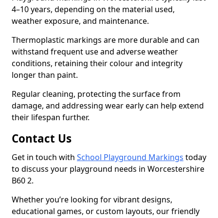
4–10 years, depending on the material used,
weather exposure, and maintenance.
Thermoplastic markings are more durable and can
withstand frequent use and adverse weather
conditions, retaining their colour and integrity
longer than paint.
Regular cleaning, protecting the surface from
damage, and addressing wear early can help extend
their lifespan further.
Contact Us
Get in touch with
School Playground Markings
today
to discuss your playground needs in Worcestershire
B60 2.
Whether you’re looking for vibrant designs,
educational games, or custom layouts, our friendly