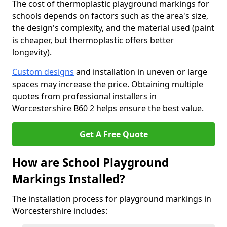
The cost of thermoplastic playground markings for
schools depends on factors such as the area's size,
the design's complexity, and the material used (paint
is cheaper, but thermoplastic offers better
longevity).
Custom designs
and installation in uneven or large
spaces may increase the price. Obtaining multiple
quotes from professional installers in
Worcestershire B60 2 helps ensure the best value.
Get A Free Quote
How are School Playground
Markings Installed?
The installation process for playground markings in
Worcestershire includes: