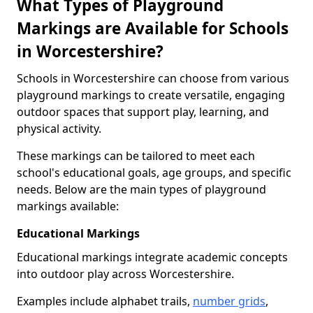
What Types of Playground
Markings are Available for Schools
in Worcestershire?
Schools in Worcestershire can choose from various
playground markings to create versatile, engaging
outdoor spaces that support play, learning, and
physical activity.
These markings can be tailored to meet each
school's educational goals, age groups, and specific
needs. Below are the main types of playground
markings available:
Educational Markings
Educational markings integrate academic concepts
into outdoor play across Worcestershire.
Examples include alphabet trails,
number grids
,