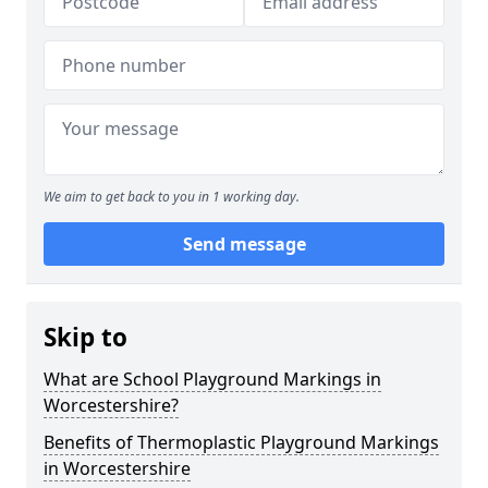
We aim to get back to you in 1 working day.
Send message
Skip to
What are School Playground Markings in
Worcestershire?
Benefits of Thermoplastic Playground Markings
in Worcestershire