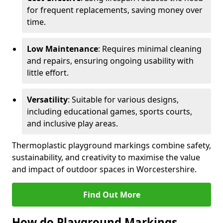
for frequent replacements, saving money over
time.
Low Maintenance
: Requires minimal cleaning
and repairs, ensuring ongoing usability with
little effort.
Versatility
: Suitable for various designs,
including educational games, sports courts,
and inclusive play areas.
Thermoplastic playground markings combine safety,
sustainability, and creativity to maximise the value
and impact of outdoor spaces in Worcestershire.
Find Out More
How do Playground Markings