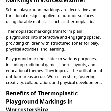
Markings in Worcestershire?
School playground markings are decorative and
functional designs applied to outdoor surfaces
using durable materials such as thermoplastic.
Thermoplastic markings transform plain
playgrounds into interactive and engaging spaces,
providing children with structured zones for play,
physical activities, and learning.
Playground markings cater to various purposes,
including traditional games, sports layouts, and
educational themes. They improve the utilisation of
outdoor areas across Worcestershire, fostering
creativity, collaboration, and physical development.
Benefits of Thermoplastic
Playground Markings in
Worcestershire