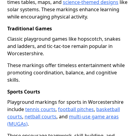
times tables, maps, and
science-themed designs
like
solar systems. These markings enhance learning
while encouraging physical activity.
Traditional Games
Classic playground games like hopscotch, snakes
and ladders, and tic-tac-toe remain popular in
Worcestershire.
These markings offer timeless entertainment while
promoting coordination, balance, and cognitive
skills.
Sports Courts
Playground markings for sports in Worcestershire
include
tennis courts
,
football pitches
,
basketball
courts
,
netball courts
, and
multi-use game areas
(MUGAs)
.
These encourage teamwork, skill-building, and