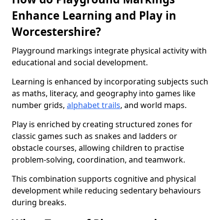
Enhance Learning and Play in
Worcestershire?
Playground markings integrate physical activity with
educational and social development.
Learning is enhanced by incorporating subjects such
as maths, literacy, and geography into games like
number grids,
alphabet trails
, and world maps.
Play is enriched by creating structured zones for
classic games such as snakes and ladders or
obstacle courses, allowing children to practise
problem-solving, coordination, and teamwork.
This combination supports cognitive and physical
development while reducing sedentary behaviours
during breaks.