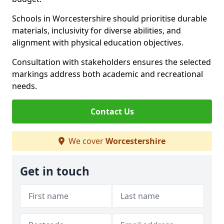
Schools in Worcestershire should prioritise durable
materials, inclusivity for diverse abilities, and
alignment with physical education objectives.
Consultation with stakeholders ensures the selected
markings address both academic and recreational
needs.
Contact Us
We cover
Worcestershire
Get in touch