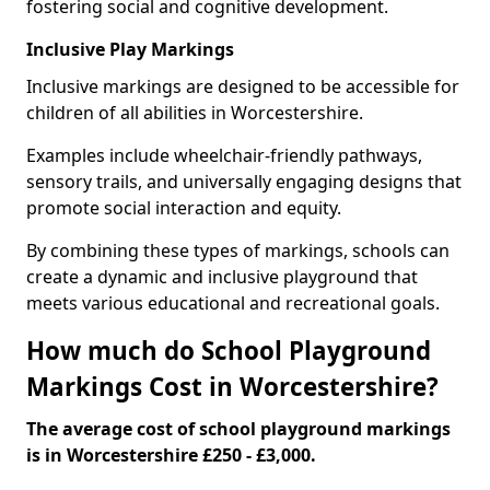
fostering social and cognitive development.
Inclusive Play Markings
Inclusive markings are designed to be accessible for
children of all abilities in Worcestershire.
Examples include wheelchair-friendly pathways,
sensory trails, and universally engaging designs that
promote social interaction and equity.
By combining these types of markings, schools can
create a dynamic and inclusive playground that
meets various educational and recreational goals.
How much do School Playground
Markings Cost in Worcestershire?
The average cost of school playground markings
is in Worcestershire £250 - £3,000.