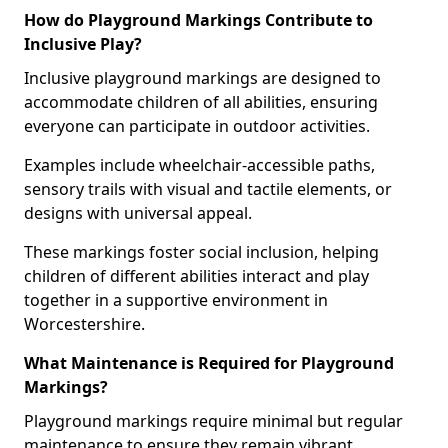
How do Playground Markings Contribute to
Inclusive Play?
Inclusive playground markings are designed to
accommodate children of all abilities, ensuring
everyone can participate in outdoor activities.
Examples include wheelchair-accessible paths,
sensory trails with visual and tactile elements, or
designs with universal appeal.
These markings foster social inclusion, helping
children of different abilities interact and play
together in a supportive environment in
Worcestershire.
What Maintenance is Required for Playground
Markings?
Playground markings require minimal but regular
maintenance to ensure they remain vibrant,