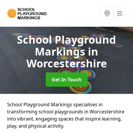
School Playground
Markings
in
Worcestershire
Get In Touch
School Playground Markings specialises in
transforming school playgrounds in Worcestershire
into vibrant, engaging spaces that inspire learning,
play, and physical activity.