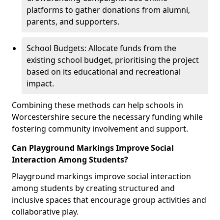
platforms to gather donations from alumni,
parents, and supporters.
School Budgets: Allocate funds from the
existing school budget, prioritising the project
based on its educational and recreational
impact.
Combining these methods can help schools in
Worcestershire secure the necessary funding while
fostering community involvement and support.
Can Playground Markings Improve Social
Interaction Among Students?
Playground markings improve social interaction
among students by creating structured and
inclusive spaces that encourage group activities and
collaborative play.