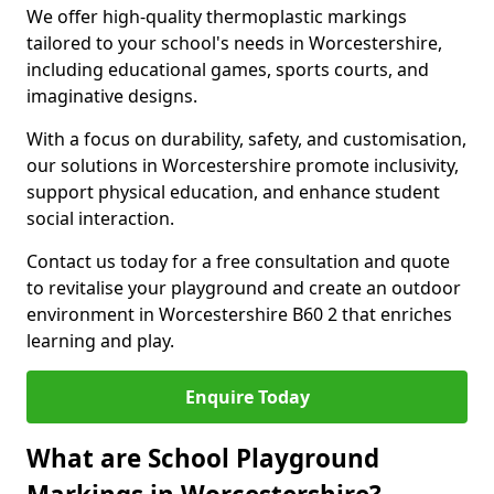
We offer high-quality thermoplastic markings
tailored to your school's needs in Worcestershire,
including educational games, sports courts, and
imaginative designs.
With a focus on durability, safety, and customisation,
our solutions in Worcestershire promote inclusivity,
support physical education, and enhance student
social interaction.
Contact us today for a free consultation and quote
to revitalise your playground and create an outdoor
environment in Worcestershire B60 2 that enriches
learning and play.
Enquire Today
What are School Playground