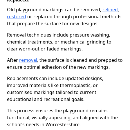
Old playground markings can be removed,
relined
,
restored
or replaced through professional methods
that prepare the surface for new designs.
Removal techniques include pressure washing,
chemical treatments, or mechanical grinding to
clear worn-out or faded markings.
After
removal
, the surface is cleaned and prepped to
ensure optimal adhesion of the new markings.
Replacements can include updated designs,
improved materials like thermoplastic, or
customised markings tailored to current
educational and recreational goals.
This process ensures the playground remains
functional, visually appealing, and aligned with the
school’s needs in Worcestershire.