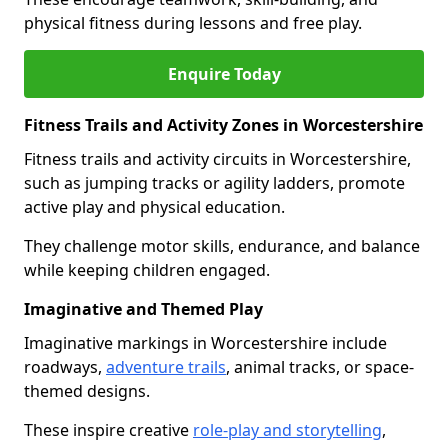
physical fitness during lessons and free play.
Enquire Today
Fitness Trails and Activity Zones in Worcestershire
Fitness trails and activity circuits in Worcestershire,
such as jumping tracks or agility ladders, promote
active play and physical education.
They challenge motor skills, endurance, and balance
while keeping children engaged.
Imaginative and Themed Play
Imaginative markings in Worcestershire include
roadways,
adventure trails
, animal tracks, or space-
themed designs.
These inspire creative
role-play and storytelling
,