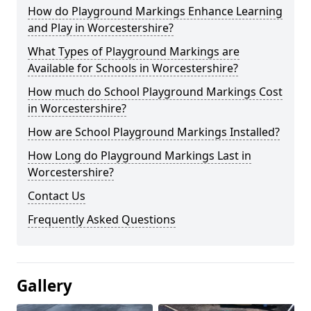
How do Playground Markings Enhance Learning
and Play in Worcestershire?
What Types of Playground Markings are
Available for Schools in Worcestershire?
How much do School Playground Markings Cost
in Worcestershire?
How are School Playground Markings Installed?
How Long do Playground Markings Last in
Worcestershire?
Contact Us
Frequently Asked Questions
Gallery