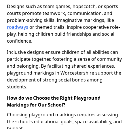
Designs such as team games, hopscotch, or sports
courts promote teamwork, communication, and
problem-solving skills. Imaginative markings, like
roadways
or themed trails, inspire cooperative role-
play, helping children build friendships and social
confidence.
Inclusive designs ensure children of all abilities can
participate together, fostering a sense of community
and belonging. By facilitating shared experiences,
playground markings in Worcestershire support the
development of strong social bonds among
students.
How do we Choose the Right Playground
Markings for Our School?
Choosing playground markings requires assessing
the school’s educational goals, space availability, and
budget.