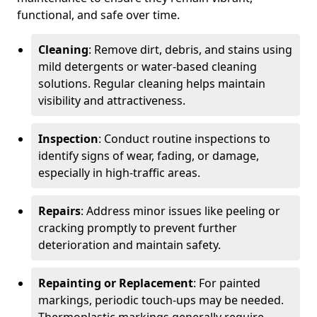
functional, and safe over time.
Cleaning
: Remove dirt, debris, and stains using
mild detergents or water-based cleaning
solutions. Regular cleaning helps maintain
visibility and attractiveness.
Inspection
: Conduct routine inspections to
identify signs of wear, fading, or damage,
especially in high-traffic areas.
Repairs
: Address minor issues like peeling or
cracking promptly to prevent further
deterioration and maintain safety.
Repainting or Replacement
: For painted
markings, periodic touch-ups may be needed.