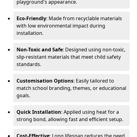
playground's appearance.
Eco-Friendly
: Made from recyclable materials
with low environmental impact during
installation.
Non-Toxic and Safe
: Designed using non-toxic,
slip-resistant materials that meet child safety
standards.
Customisation Options
: Easily tailored to
match school branding, themes, or educational
goals.
Quick Installation
: Applied using heat for a
strong bond, allowing fast and efficient setup.
Cost-Effective
: Long lifespan reduces the need