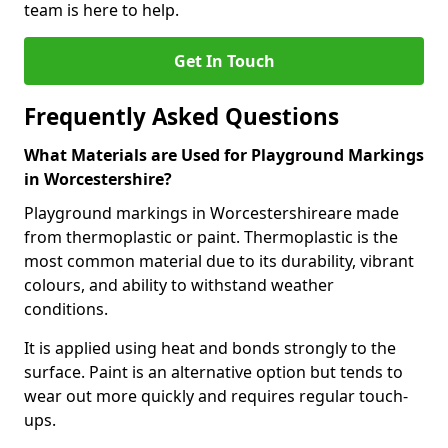
team is here to help.
Get In Touch
Frequently Asked Questions
What Materials are Used for Playground Markings
in Worcestershire?
Playground markings in Worcestershireare made
from thermoplastic or paint. Thermoplastic is the
most common material due to its durability, vibrant
colours, and ability to withstand weather
conditions.
It is applied using heat and bonds strongly to the
surface. Paint is an alternative option but tends to
wear out more quickly and requires regular touch-
ups.