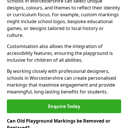
Schools in Worcestershire can select unique
designs, colours, and themes to reflect their identity
or curriculum focus. For example, custom markings
might include school logos, bespoke educational
games, or designs tailored to local history or
culture.
Customisation also allows the integration of
accessibility features, ensuring the playground is
inclusive for children of all abilities.
By working closely with professional designers,
schools in Worcestershire can create personalised
markings that maximise engagement and provide
meaningful, long-lasting benefits for students.
Enquire Today
Can Old Playground Markings be Removed or
Replaced?