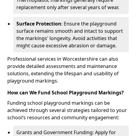
Thermoplastic markings generally require
replacement only after several years of wear.
Surface Protection
: Ensure the playground
surface remains smooth and intact to support
the markings' longevity. Avoid activities that
might cause excessive abrasion or damage.
Professional services in Worcestershire can also
provide detailed assessments and maintenance
solutions, extending the lifespan and usability of
playground markings.
How can We Fund School Playground Markings?
Funding school playground markings can be
achieved through several strategies tailored to your
school’s resources and community engagement:
Grants and Government Funding: Apply for