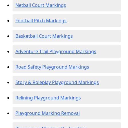
Netball Court Markings
Football Pitch Markings
Basketball Court Markings
Adventure Trail Playground Markings
Road Safety Playground Markings
Story & Roleplay Playground Markings
Relining Playground Markings
Playground Marking Removal