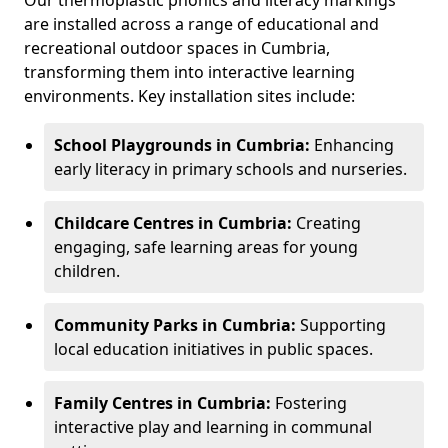
Our thermoplastic phonics and literacy markings
are installed across a range of educational and
recreational outdoor spaces in Cumbria,
transforming them into interactive learning
environments. Key installation sites include:
School Playgrounds in Cumbria:
Enhancing
early literacy in primary schools and nurseries.
Childcare Centres in Cumbria:
Creating
engaging, safe learning areas for young
children.
Community Parks in Cumbria:
Supporting
local education initiatives in public spaces.
Family Centres in Cumbria:
Fostering
interactive play and learning in communal