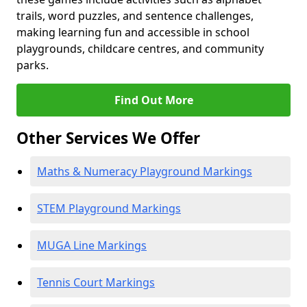
trails, word puzzles, and sentence challenges,
making learning fun and accessible in school
playgrounds, childcare centres, and community
parks.
Find Out More
Other Services We Offer
Maths & Numeracy Playground Markings
STEM Playground Markings
MUGA Line Markings
Tennis Court Markings