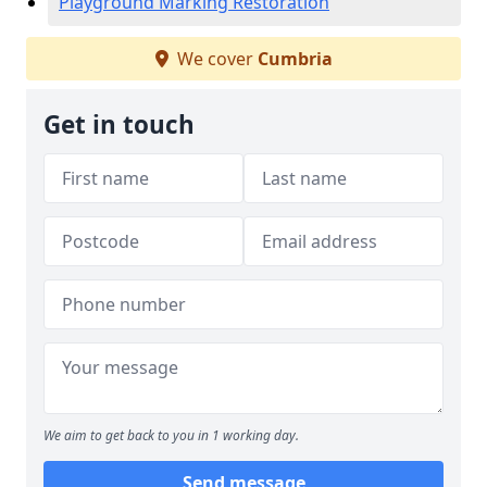
Playground Marking Restoration
We cover
Cumbria
Get in touch
We aim to get back to you in 1 working day.
Send message