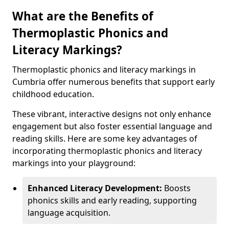
What are the Benefits of
Thermoplastic Phonics and
Literacy Markings?
Thermoplastic phonics and literacy markings in
Cumbria offer numerous benefits that support early
childhood education.
These vibrant, interactive designs not only enhance
engagement but also foster essential language and
reading skills. Here are some key advantages of
incorporating thermoplastic phonics and literacy
markings into your playground:
Enhanced Literacy Development:
Boosts
phonics skills and early reading, supporting
language acquisition.