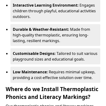
Interactive Learning Environment:
Engages
children through playful, educational activities
outdoors.
Durable & Weather-Resistant:
Made from
high-quality thermoplastic, ensuring long-
lasting, resilient markings.
Customisable Designs:
Tailored to suit various
playground sizes and educational goals.
Low Maintenance:
Requires minimal upkeep,
providing a cost-effective solution over time.
Where do we Install Thermoplastic
Phonics and Literacy Markings?