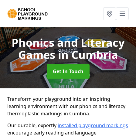
Phonics and Literacy
Games
in Cumbria
Get In Touch
Transform your playground into an inspiring
learning environment with our phonics and literacy
thermoplastic markings in Cumbria.
Our durable, expertly
installed playground markings
encourage early reading and language