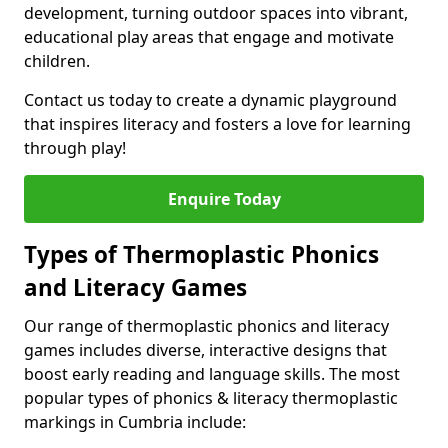
development, turning outdoor spaces into vibrant,
educational play areas that engage and motivate
children.
Contact us today to create a dynamic playground
that inspires literacy and fosters a love for learning
through play!
Enquire Today
Types of Thermoplastic Phonics
and Literacy Games
Our range of thermoplastic phonics and literacy
games includes diverse, interactive designs that
boost early reading and language skills. The most
popular types of phonics & literacy thermoplastic
markings in Cumbria include: