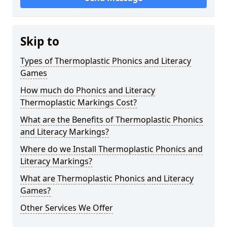
Skip to
Types of Thermoplastic Phonics and Literacy
Games
How much do Phonics and Literacy
Thermoplastic Markings Cost?
What are the Benefits of Thermoplastic Phonics
and Literacy Markings?
Where do we Install Thermoplastic Phonics and
Literacy Markings?
What are Thermoplastic Phonics and Literacy
Games?
Other Services We Offer