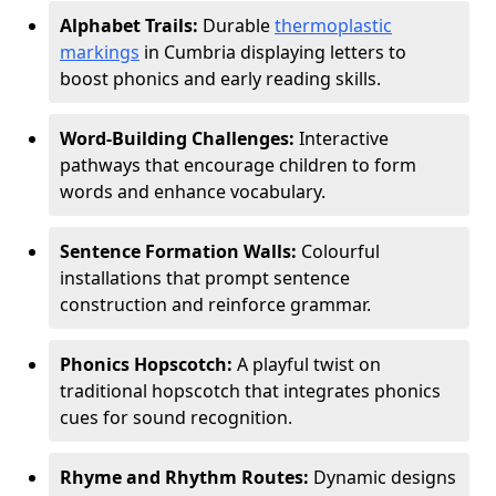
Alphabet Trails:
Durable
thermoplastic
markings
in Cumbria displaying letters to
boost phonics and early reading skills.
Word-Building Challenges:
Interactive
pathways that encourage children to form
words and enhance vocabulary.
Sentence Formation Walls:
Colourful
installations that prompt sentence
construction and reinforce grammar.
Phonics Hopscotch:
A playful twist on
traditional hopscotch that integrates phonics
cues for sound recognition.
Rhyme and Rhythm Routes:
Dynamic designs