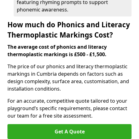
featuring rhyming prompts to support
phonemic awareness.
How much do Phonics and Literacy
Thermoplastic Markings Cost?
The average cost of phonics and literacy
thermoplastic markings is £500 - £1,500.
The price of our phonics and literacy thermoplastic
markings in Cumbria depends on factors such as
design complexity, surface area, customisation, and
installation conditions.
For an accurate, competitive quote tailored to your
playground’s specific requirements, please contact
our team for a free site assessment.
Get A Quote