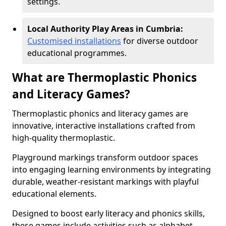
settings.
Local Authority Play Areas in Cumbria:
Customised installations
for diverse outdoor
educational programmes.
What are Thermoplastic Phonics
and Literacy Games?
Thermoplastic phonics and literacy games are
innovative, interactive installations crafted from
high-quality thermoplastic.
Playground markings transform outdoor spaces
into engaging learning environments by integrating
durable, weather-resistant markings with playful
educational elements.
Designed to boost early literacy and phonics skills,
these games include activities such as alphabet