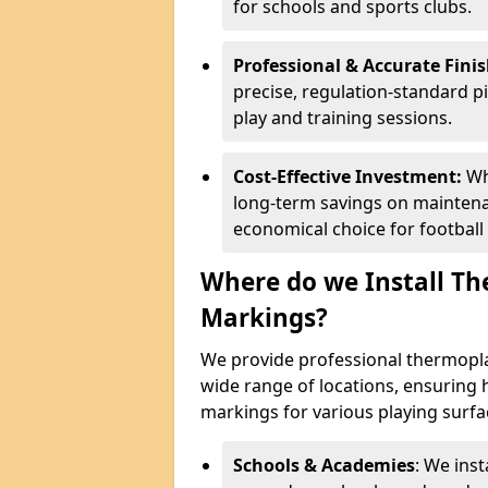
for schools and sports clubs.
Professional & Accurate Fini
precise, regulation-standard pi
play and training sessions.
Cost-Effective Investment:
Wh
long-term savings on mainten
economical choice for football
Where do we Install Th
Markings?
We provide professional thermoplas
wide range of locations, ensuring 
markings for various playing surf
Schools & Academies
: We inst