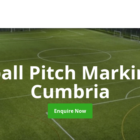
all Pitch Mark
Cumbria
Enquire Now