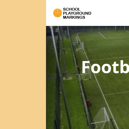
Footb