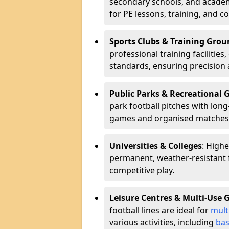
secondary schools, and academ
for PE lessons, training, and 
Sports Clubs & Training Grou
professional training facilitie
standards, ensuring precision 
Public Parks & Recreational
park football pitches with long
games and organised matches
Universities & Colleges
: Highe
permanent, weather-resistant 
competitive play.
Leisure Centres & Multi-Use
football lines are ideal for
mult
various activities, including
bas