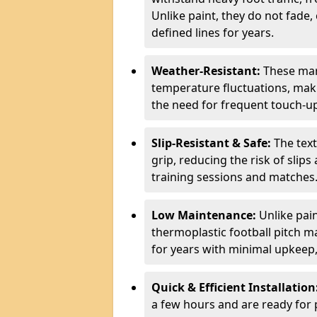
Unlike paint, they do not fade,
defined lines for years.
Weather-Resistant:
These mar
temperature fluctuations, maki
the need for frequent touch-u
Slip-Resistant & Safe:
The tex
grip, reducing the risk of slips
training sessions and matches
Low Maintenance:
Unlike pain
thermoplastic football pitch ma
for years with minimal upkeep
Quick & Efficient Installation
a few hours and are ready for 