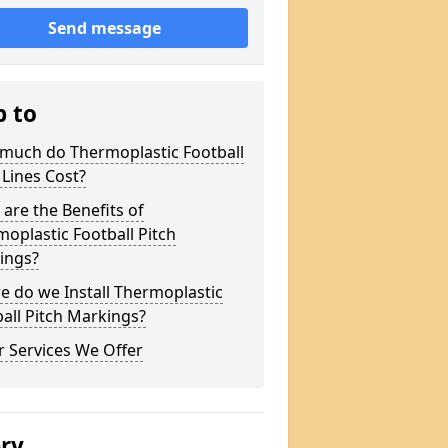
Send message
p to
much do Thermoplastic Football
 Lines Cost?
are the Benefits of
oplastic Football Pitch
ings?
 do we Install Thermoplastic
all Pitch Markings?
 Services We Offer
ery