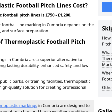
tic Football Pitch Lines Cost?
football pitch lines is £750 - £1,200.
ic football line marking in Cumbria depends on the
Ski
y, and surface preparation.
How 
f Thermoplastic Football Pitch
Pitch
What 
Therm
ngs in Cumbria are a superior alternative to
Mark
long-lasting durability, enhanced safety, and low
Where
Footb
ublic parks, or training facilities, thermoplastic
high-quality solution for creating professional
Other
moplastic markings
in Cumbria are designed to
Gall
frequent matches, and harsh weather conditions.