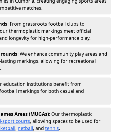
ies in Cumbria, creating engaging sports areas
competitive matches.
nds
: From grassroots football clubs to
s, our thermoplastic markings meet official
and longevity for high-performance play.
 Grounds
: We enhance community play areas and
-lasting markings, allowing for recreational
.
r education institutions benefit from
football markings for both casual and
 Games Areas (MUGAs)
: Our thermoplastic
i-sport courts
, allowing spaces to be used for
ketball
,
netball
, and
tennis
.