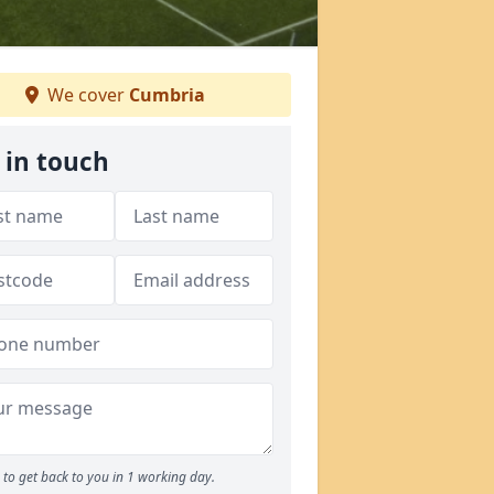
We cover
Cumbria
 in touch
to get back to you in 1 working day.