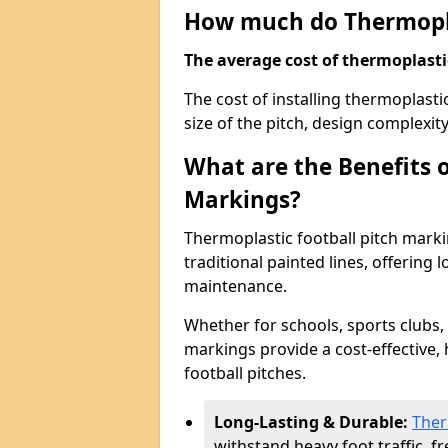
How much do Thermoplas
The average cost of thermoplastic 
The cost of installing thermoplast
size of the pitch, design complexit
What are the Benefits o
Markings?
Thermoplastic football pitch marki
traditional painted lines, offering 
maintenance.
Whether for schools, sports clubs, p
markings provide a cost-effective, 
football pitches.
Long-Lasting & Durable:
Ther
withstand heavy foot traffic, 