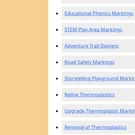
Educational Phonics Markings
STEM Play Area Markings
Adventure Trail Designs
Road Safety Markings
Storytelling Playground Marki
Reline Thermoplastics
Upgrade Thermoplastic Marki
Removal of Thermoplastics