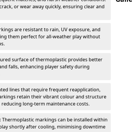
 crack, or wear away quickly, ensuring clear and
kings are resistant to rain, UV exposure, and
ng them perfect for all-weather play without
ps.
tured surface of thermoplastic provides better
 and falls, enhancing player safety during
.
ted lines that require frequent reapplication,
rkings retain their vibrant colour and structure
, reducing long-term maintenance costs.
:
Thermoplastic markings can be installed within
play shortly after cooling, minimising downtime