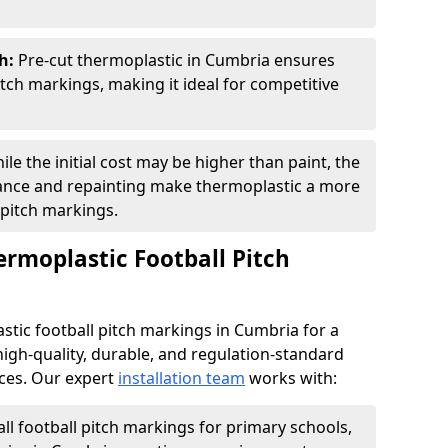
sh:
Pre-cut thermoplastic in Cumbria ensures
tch markings, making it ideal for competitive
ile the initial cost may be higher than paint, the
ance and repainting make thermoplastic a more
 pitch markings.
ermoplastic Football Pitch
tic football pitch markings in Cumbria for a
high-quality, durable, and regulation-standard
aces. Our expert
installation team
works with:
all football pitch markings for primary schools,