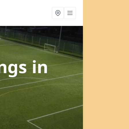
ings
in