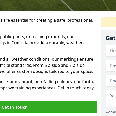
 are essential for creating a safe, professional,
public parks, or training grounds, our
Get
ngs in Cumbria provide a durable, weather-
nd all weather conditions, our markings ensure
official standards. From 5-a-side and 7-a-side
s, we offer custom designs tailored to your space.
ance, and vibrant, non-fading colours, our football
prove training experiences. Get in touch today
Get In Touch
We aim 