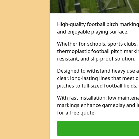
High-quality football pitch markings
and enjoyable playing surface.
Whether for schools, sports clubs, 
thermoplastic football pitch marki
resistant, and slip-proof solution.
Designed to withstand heavy use a
clear, long-lasting lines that meet 
pitches to full-sized football field
With fast installation, low mainten
markings enhance gameplay and im
for a free quote!