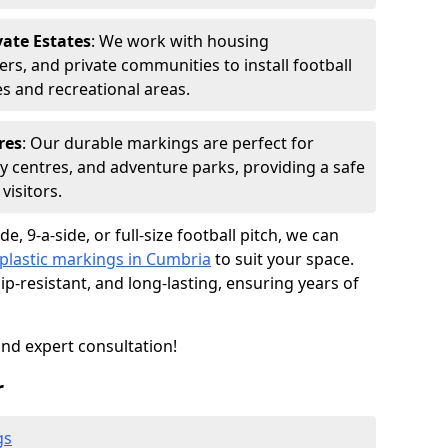
ate Estates
: We work with housing
rs, and private communities to install football
s and recreational areas.
res
: Our durable markings are perfect for
ty centres, and adventure parks, providing a safe
visitors.
e, 9-a-side, or full-size football pitch, we can
lastic markings in Cumbria
to suit your space.
p-resistant, and long-lasting, ensuring years of
and expert consultation!
r
gs