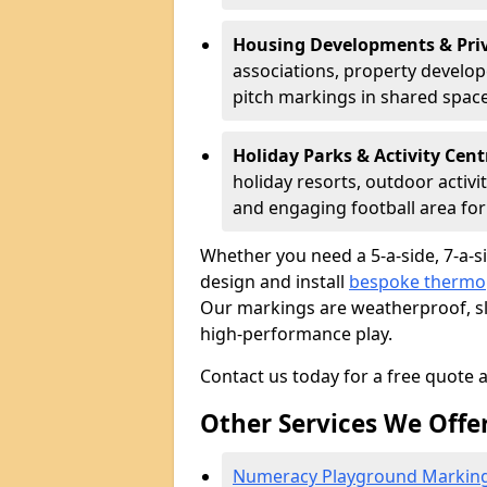
Housing Developments & Priv
associations, property develope
pitch markings in shared space
Holiday Parks & Activity Cent
holiday resorts, outdoor activi
and engaging football area for 
Whether you need a 5-a-side, 7-a-sid
design and install
bespoke thermop
Our markings are weatherproof, sli
high-performance play.
Contact us today for a free quote 
Other Services We Offe
Numeracy Playground Markin