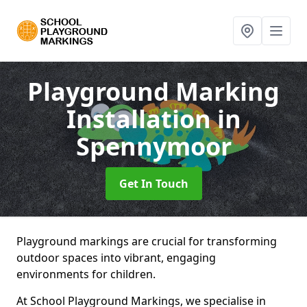
Playground Marking
Installation
in
Spennymoor
Get In Touch
Playground markings are crucial for transforming
outdoor spaces into vibrant, engaging
environments for children.
At School Playground Markings, we specialise in