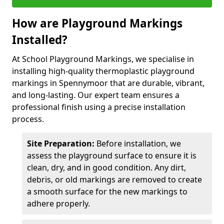
How are Playground Markings
Installed?
At School Playground Markings, we specialise in
installing high-quality thermoplastic playground
markings in Spennymoor that are durable, vibrant,
and long-lasting. Our expert team ensures a
professional finish using a precise installation
process.
Site Preparation:
Before installation, we
assess the playground surface to ensure it is
clean, dry, and in good condition. Any dirt,
debris, or old markings are removed to create
a smooth surface for the new markings to
adhere properly.