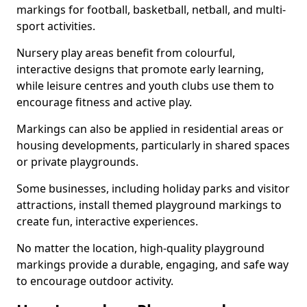
markings for football, basketball, netball, and multi-
sport activities.
Nursery play areas benefit from colourful,
interactive designs that promote early learning,
while leisure centres and youth clubs use them to
encourage fitness and active play.
Markings can also be applied in residential areas or
housing developments, particularly in shared spaces
or private playgrounds.
Some businesses, including holiday parks and visitor
attractions, install themed playground markings to
create fun, interactive experiences.
No matter the location, high-quality playground
markings provide a durable, engaging, and safe way
to encourage outdoor activity.