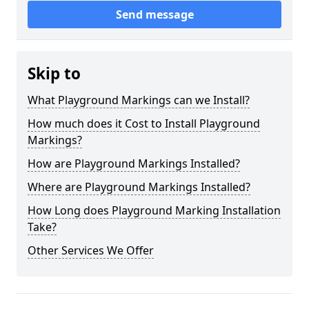
Send message
Skip to
What Playground Markings can we Install?
How much does it Cost to Install Playground
Markings?
How are Playground Markings Installed?
Where are Playground Markings Installed?
How Long does Playground Marking Installation
Take?
Other Services We Offer