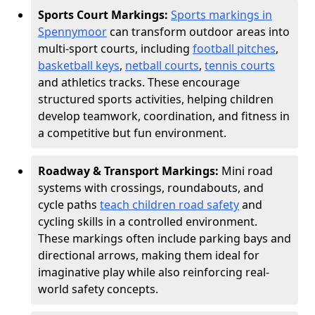
Sports Court Markings:
Sports markings in
Spennymoor
can transform outdoor areas into
multi-sport courts, including
football pitches
,
basketball keys
,
netball courts
,
tennis courts
and athletics tracks. These encourage
structured sports activities, helping children
develop teamwork, coordination, and fitness in
a competitive but fun environment.
Roadway & Transport Markings:
Mini road
systems with crossings, roundabouts, and
cycle paths
teach children road safety
and
cycling skills in a controlled environment.
These markings often include parking bays and
directional arrows, making them ideal for
imaginative play while also reinforcing real-
world safety concepts.