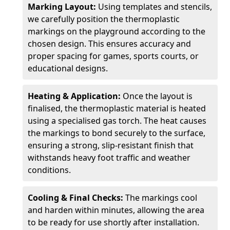
Marking Layout:
Using templates and stencils,
we carefully position the thermoplastic
markings on the playground according to the
chosen design. This ensures accuracy and
proper spacing for games, sports courts, or
educational designs.
Heating & Application:
Once the layout is
finalised, the thermoplastic material is heated
using a specialised gas torch. The heat causes
the markings to bond securely to the surface,
ensuring a strong, slip-resistant finish that
withstands heavy foot traffic and weather
conditions.
Cooling & Final Checks:
The markings cool
and harden within minutes, allowing the area
to be ready for use shortly after installation.