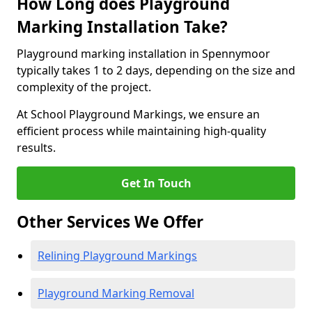
How Long does Playground
Marking Installation Take?
Playground marking installation in Spennymoor
typically takes 1 to 2 days, depending on the size and
complexity of the project.
At School Playground Markings, we ensure an
efficient process while maintaining high-quality
results.
Get In Touch
Other Services We Offer
Relining Playground Markings
Playground Marking Removal