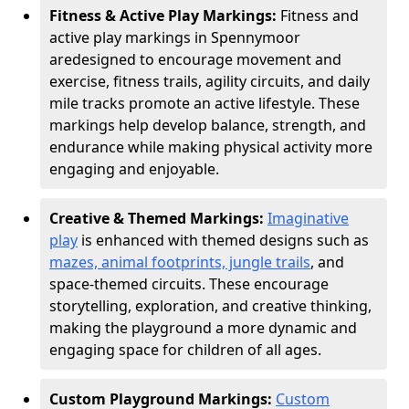
Fitness & Active Play Markings:
Fitness and
active play markings in Spennymoor
are
designed to encourage movement and
exercise, fitness trails, agility circuits, and daily
mile tracks promote an active lifestyle. These
markings help develop balance, strength, and
endurance while making physical activity more
engaging and enjoyable.
Creative & Themed Markings:
Imaginative
play
is enhanced with themed designs such as
mazes, animal footprints, jungle trails
, and
space-themed circuits. These encourage
storytelling, exploration, and creative thinking,
making the playground a more dynamic and
engaging space for children of all ages.
Custom Playground Markings:
Custom