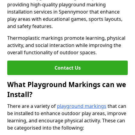
providing high-quality playground marking
installation services in Spennymoor that enhance
play areas with educational games, sports layouts,
and safety features.
Thermoplastic markings promote learning, physical
activity, and social interaction while improving the
overall functionality of outdoor spaces.
Contact Us
What Playground Markings can we
Install?
There are a variety of
playground markings
that can
be installed to enhance outdoor play areas, improve
learning, and encourage physical activity. These can
be categorised into the following: