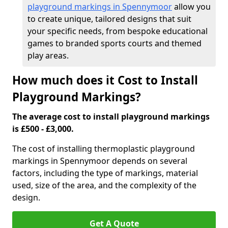
playground markings in Spennymoor
allow you
to create unique, tailored designs that suit
your specific needs, from bespoke educational
games to branded sports courts and themed
play areas.
How much does it Cost to Install
Playground Markings?
The average cost to install playground markings
is £500 - £3,000.
The cost of installing thermoplastic playground
markings in Spennymoor depends on several
factors, including the type of markings, material
used, size of the area, and the complexity of the
design.
Get A Quote