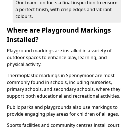
Our team conducts a final inspection to ensure
a perfect finish, with crisp edges and vibrant
colours.
Where are Playground Markings
Installed?
Playground markings are installed in a variety of
outdoor spaces to enhance play, learning, and
physical activity.
Thermoplastic markings in Spennymoor are most
commonly found in schools, including nurseries,
primary schools, and secondary schools, where they
support both educational and recreational activities.
Public parks and playgrounds also use markings to
provide engaging play areas for children of all ages.
Sports facilities and community centres install court