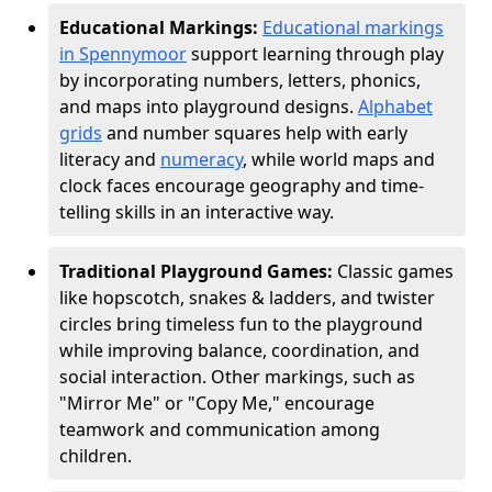
Educational Markings:
Educational markings
in Spennymoor
support learning through play
by incorporating numbers, letters, phonics,
and maps into playground designs.
Alphabet
grids
and number squares help with early
literacy and
numeracy
, while world maps and
clock faces encourage geography and time-
telling skills in an interactive way.
Traditional Playground Games:
Classic games
like hopscotch, snakes & ladders, and twister
circles bring timeless fun to the playground
while improving balance, coordination, and
social interaction. Other markings, such as
"Mirror Me" or "Copy Me," encourage
teamwork and communication among
children.