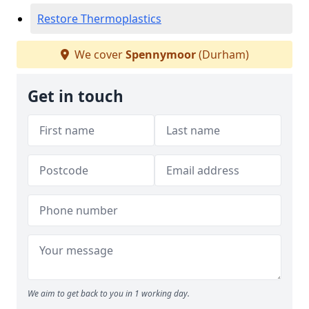
Restore Thermoplastics
We cover
Spennymoor
(Durham)
Get in touch
We aim to get back to you in 1 working day.