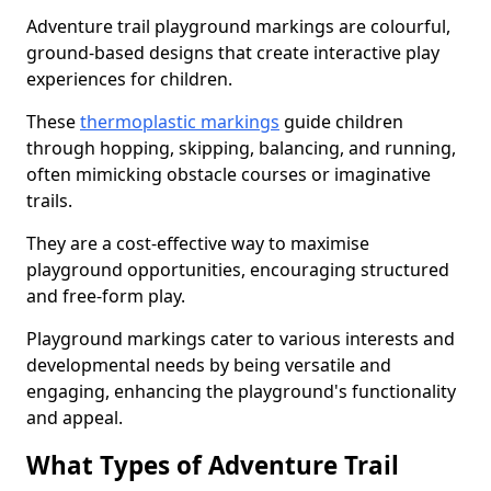
Adventure trail playground markings are colourful,
ground-based designs that create interactive play
experiences for children.
These
thermoplastic markings
guide children
through hopping, skipping, balancing, and running,
often mimicking obstacle courses or imaginative
trails.
They are a cost-effective way to maximise
playground opportunities, encouraging structured
and free-form play.
Playground markings cater to various interests and
developmental needs by being versatile and
engaging, enhancing the playground's functionality
and appeal.
What Types of Adventure Trail