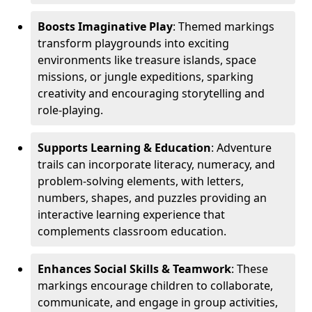
Boosts Imaginative Play
: Themed markings
transform playgrounds into exciting
environments like treasure islands, space
missions, or jungle expeditions, sparking
creativity and encouraging storytelling and
role-playing.
Supports Learning & Education
: Adventure
trails can incorporate literacy, numeracy, and
problem-solving elements, with letters,
numbers, shapes, and puzzles providing an
interactive learning experience that
complements classroom education.
Enhances Social Skills & Teamwork
: These
markings encourage children to collaborate,
communicate, and engage in group activities,