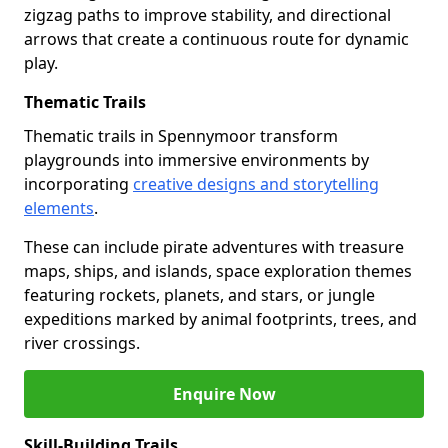
zigzag paths to improve stability, and directional
arrows that create a continuous route for dynamic
play.
Thematic Trails
Thematic trails in Spennymoor transform
playgrounds into immersive environments by
incorporating
creative designs and storytelling
elements
.
These can include pirate adventures with treasure
maps, ships, and islands, space exploration themes
featuring rockets, planets, and stars, or jungle
expeditions marked by animal footprints, trees, and
river crossings.
Enquire Now
Skill-Building Trails