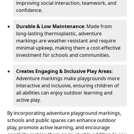
improving social interaction, teamwork, and
confidence.
Durable & Low Maintenance
: Made from
long-lasting thermoplastic, adventure
markings are weather-resistant and require
minimal upkeep, making them a cost-effective
investment for schools and communities.
Creates Engaging & Inclusive Play Areas
:
Adventure markings make playgrounds more
interactive and inclusive, ensuring children of
all abilities can enjoy outdoor learning and
active play.
By incorporating adventure playground markings,
schools and public spaces can enhance outdoor
play, promote active learning, and encourage