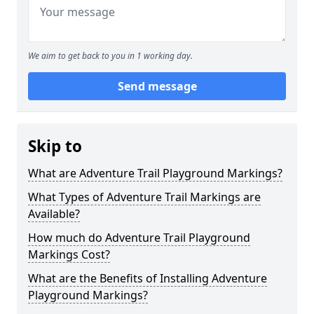
We aim to get back to you in 1 working day.
Send message
Skip to
What are Adventure Trail Playground Markings?
What Types of Adventure Trail Markings are
Available?
How much do Adventure Trail Playground
Markings Cost?
What are the Benefits of Installing Adventure
Playground Markings?