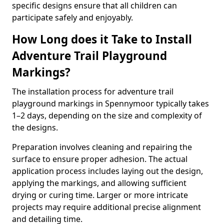
specific designs ensure that all children can
participate safely and enjoyably.
How Long does it Take to Install
Adventure Trail Playground
Markings?
The installation process for adventure trail
playground markings in Spennymoor typically takes
1–2 days, depending on the size and complexity of
the designs.
Preparation involves cleaning and repairing the
surface to ensure proper adhesion. The actual
application process includes laying out the design,
applying the markings, and allowing sufficient
drying or curing time. Larger or more intricate
projects may require additional precise alignment
and detailing time.