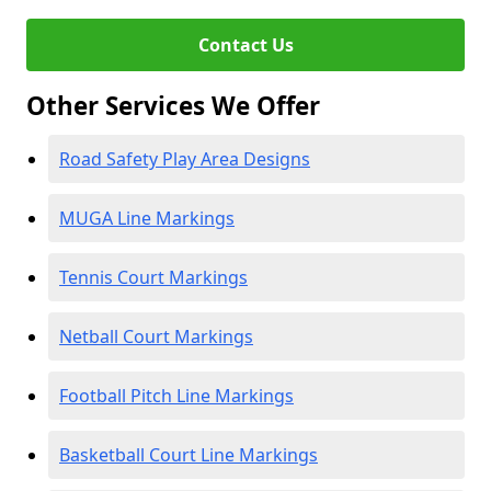
Contact Us
Other Services We Offer
Road Safety Play Area Designs
MUGA Line Markings
Tennis Court Markings
Netball Court Markings
Football Pitch Line Markings
Basketball Court Line Markings