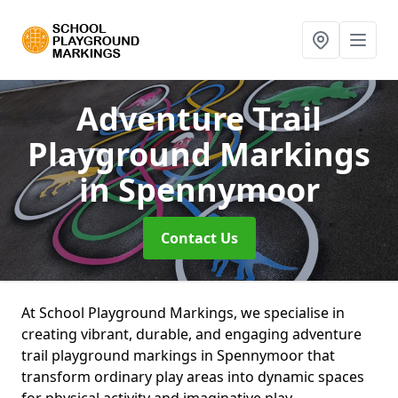
Adventure Trail
Playground Markings
in Spennymoor
Contact Us
At School Playground Markings, we specialise in
creating vibrant, durable, and engaging adventure
trail playground markings in Spennymoor that
transform ordinary play areas into dynamic spaces