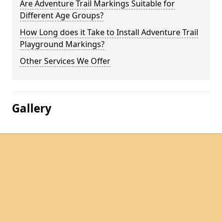
Are Adventure Trail Markings Suitable for
Different Age Groups?
How Long does it Take to Install Adventure Trail
Playground Markings?
Other Services We Offer
Gallery