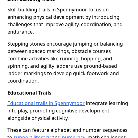
Skill-building trails in Spennymoor focus on
enhancing physical development by introducing
challenges that improve agility, coordination, and
endurance.
Stepping stones encourage jumping or balancing
between spaced markings, obstacle courses
combine activities like running, hopping, and
spinning, and agility ladders use ground-based
ladder markings to develop quick footwork and
coordination.
Educational Trails
Educational trails in Spennymoor
integrate learning
into play, promoting cognitive development
alongside physical activity.
These can feature alphabet and number sequences
to
support literacy
and
numeracy
, math challenges