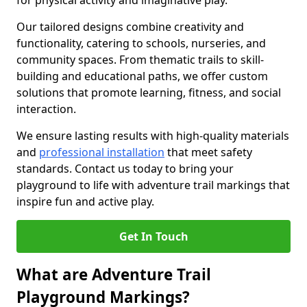
for physical activity and imaginative play.
Our tailored designs combine creativity and
functionality, catering to schools, nurseries, and
community spaces. From thematic trails to skill-
building and educational paths, we offer custom
solutions that promote learning, fitness, and social
interaction.
We ensure lasting results with high-quality materials
and
professional installation
that meet safety
standards. Contact us today to bring your
playground to life with adventure trail markings that
inspire fun and active play.
Get In Touch
What are Adventure Trail
Playground Markings?