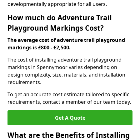
developmentally appropriate for all users.
How much do Adventure Trail
Playground Markings Cost?
The average cost of adventure trail playground
markings is £800 - £2,500.
The cost of installing adventure trail playground
markings in Spennymoor varies depending on
design complexity, size, materials, and installation
requirements.
To get an accurate cost estimate tailored to specific
requirements, contact a member of our team today.
Get A Quote
What are the Benefits of Installing