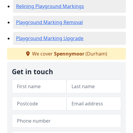
Relining Playground Markings
Playground Marking Removal
Playground Marking Upgrade
We cover
Spennymoor
(Durham)
Get in touch