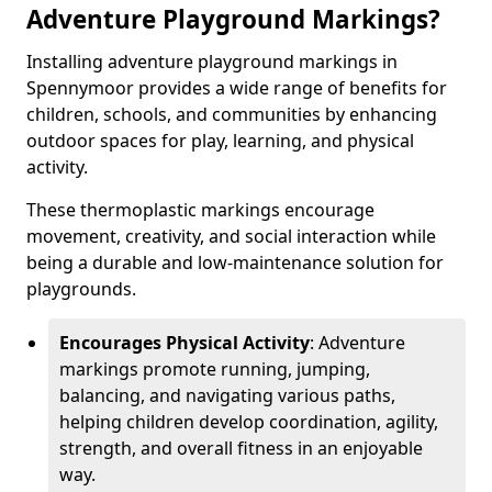
Adventure Playground Markings?
Installing adventure playground markings in
Spennymoor provides a wide range of benefits for
children, schools, and communities by enhancing
outdoor spaces for play, learning, and physical
activity.
These thermoplastic markings encourage
movement, creativity, and social interaction while
being a durable and low-maintenance solution for
playgrounds.
Encourages Physical Activity
: Adventure
markings promote running, jumping,
balancing, and navigating various paths,
helping children develop coordination, agility,
strength, and overall fitness in an enjoyable
way.