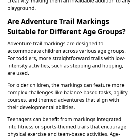
creativity, making them an invaluable addition to any
playground.
Are Adventure Trail Markings
Suitable for Different Age Groups?
Adventure trail markings are designed to
accommodate children across various age groups.
For toddlers, more straightforward trails with low-
intensity activities, such as stepping and hopping,
are used.
For older children, the markings can feature more
complex challenges like balance-based tasks, agility
courses, and themed adventures that align with
their developmental abilities.
Teenagers can benefit from markings integrated
into fitness or sports-themed trails that encourage
physical exercise and team-based activities. Age-