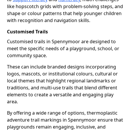
like hopscotch grids with problem-solving steps, and
shape or colour patterns that help younger children
with recognition and navigation skills.
Customised Trails
Customised trails in Spennymoor are designed to
meet the specific needs of a playground, school, or
community space.
These can include branded designs incorporating
logos, mascots, or institutional colours, cultural or
local themes that highlight regional landmarks or
traditions, and multi-use trails that blend different
elements to create a versatile and engaging play
area.
By offering a wide range of options, thermoplastic
adventure trail markings in Spennymoor ensure that
playgrounds remain engaging, inclusive, and