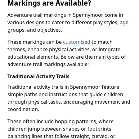
Markings are Available?
Adventure trail markings in Spennymoor come in
various designs to cater to different play styles, age
groups, and objectives.
These markings can be
customised
to match
themes, enhance physical activities, or integrate
educational elements. Below are the main types of
adventure trail markings available:
Traditional Activity Trails
Traditional activity trails in Spennymoor feature
simple paths and instructions that guide children
through physical tasks, encouraging movement and
coordination.
These often include hopping patterns, where
children jump between shapes or footprints,
balancing lines that follow straight, curved, or