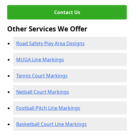
Contact Us
Other Services We Offer
Road Safety Play Area Designs
MUGA Line Markings
Tennis Court Markings
Netball Court Markings
Football Pitch Line Markings
Basketball Court Line Markings