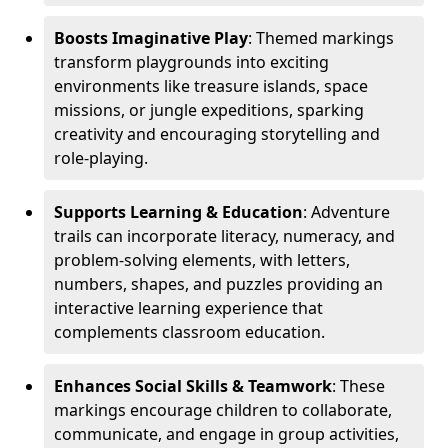
Boosts Imaginative Play
: Themed markings
transform playgrounds into exciting
environments like treasure islands, space
missions, or jungle expeditions, sparking
creativity and encouraging storytelling and
role-playing.
Supports Learning & Education
: Adventure
trails can incorporate literacy, numeracy, and
problem-solving elements, with letters,
numbers, shapes, and puzzles providing an
interactive learning experience that
complements classroom education.
Enhances Social Skills & Teamwork
: These
markings encourage children to collaborate,
communicate, and engage in group activities,