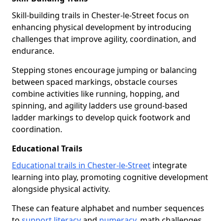
Skill-building trails in Chester-le-Street focus on
enhancing physical development by introducing
challenges that improve agility, coordination, and
endurance.
Stepping stones encourage jumping or balancing
between spaced markings, obstacle courses
combine activities like running, hopping, and
spinning, and agility ladders use ground-based
ladder markings to develop quick footwork and
coordination.
Educational Trails
Educational trails in Chester-le-Street
integrate
learning into play, promoting cognitive development
alongside physical activity.
These can feature alphabet and number sequences
to
support literacy
and
numeracy
, math challenges