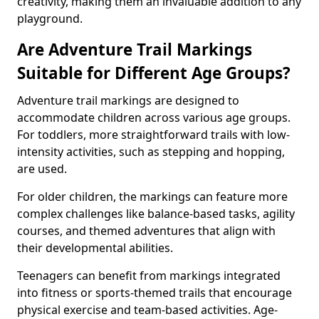
creativity, making them an invaluable addition to any
playground.
Are Adventure Trail Markings
Suitable for Different Age Groups?
Adventure trail markings are designed to
accommodate children across various age groups.
For toddlers, more straightforward trails with low-
intensity activities, such as stepping and hopping,
are used.
For older children, the markings can feature more
complex challenges like balance-based tasks, agility
courses, and themed adventures that align with
their developmental abilities.
Teenagers can benefit from markings integrated
into fitness or sports-themed trails that encourage
physical exercise and team-based activities. Age-