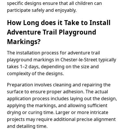
specific designs ensure that all children can
participate safely and enjoyably.
How Long does it Take to Install
Adventure Trail Playground
Markings?
The installation process for adventure trail
playground markings in Chester-le-Street typically
takes 1–2 days, depending on the size and
complexity of the designs.
Preparation involves cleaning and repairing the
surface to ensure proper adhesion. The actual
application process includes laying out the design,
applying the markings, and allowing sufficient
drying or curing time. Larger or more intricate
projects may require additional precise alignment
and detailing time.