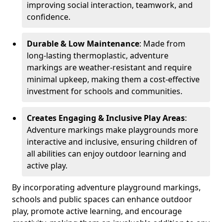
improving social interaction, teamwork, and
confidence.
Durable & Low Maintenance
: Made from
long-lasting thermoplastic, adventure
markings are weather-resistant and require
minimal upkeep, making them a cost-effective
investment for schools and communities.
Creates Engaging & Inclusive Play Areas
:
Adventure markings make playgrounds more
interactive and inclusive, ensuring children of
all abilities can enjoy outdoor learning and
active play.
By incorporating adventure playground markings,
schools and public spaces can enhance outdoor
play, promote active learning, and encourage