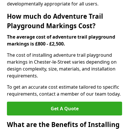
developmentally appropriate for all users.
How much do Adventure Trail
Playground Markings Cost?
The average cost of adventure trail playground
markings is £800 - £2,500.
The cost of installing adventure trail playground
markings in Chester-le-Street varies depending on
design complexity, size, materials, and installation
requirements.
To get an accurate cost estimate tailored to specific
requirements, contact a member of our team today.
Get A Quote
What are the Benefits of Installing