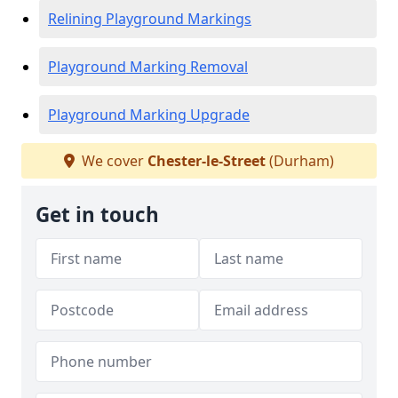
Relining Playground Markings
Playground Marking Removal
Playground Marking Upgrade
We cover
Chester-le-Street
(Durham)
Get in touch