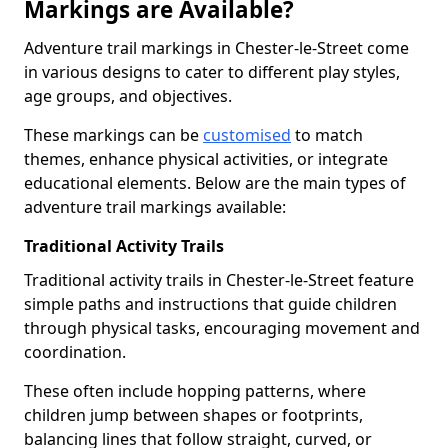
Markings are Available?
Adventure trail markings in Chester-le-Street come
in various designs to cater to different play styles,
age groups, and objectives.
These markings can be
customised
to match
themes, enhance physical activities, or integrate
educational elements. Below are the main types of
adventure trail markings available:
Traditional Activity Trails
Traditional activity trails in Chester-le-Street feature
simple paths and instructions that guide children
through physical tasks, encouraging movement and
coordination.
These often include hopping patterns, where
children jump between shapes or footprints,
balancing lines that follow straight, curved, or