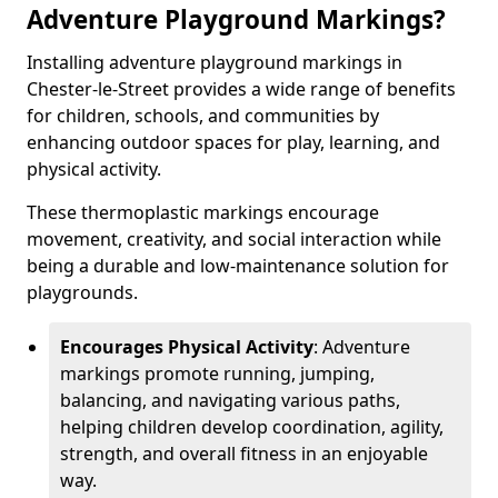
Adventure Playground Markings?
Installing adventure playground markings in
Chester-le-Street provides a wide range of benefits
for children, schools, and communities by
enhancing outdoor spaces for play, learning, and
physical activity.
These thermoplastic markings encourage
movement, creativity, and social interaction while
being a durable and low-maintenance solution for
playgrounds.
Encourages Physical Activity
: Adventure
markings promote running, jumping,
balancing, and navigating various paths,
helping children develop coordination, agility,
strength, and overall fitness in an enjoyable
way.