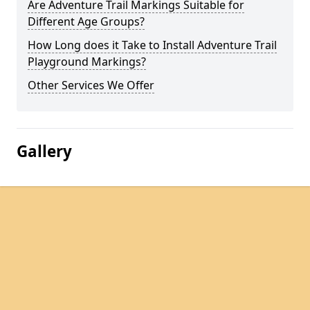
Are Adventure Trail Markings Suitable for
Different Age Groups?
How Long does it Take to Install Adventure Trail
Playground Markings?
Other Services We Offer
Gallery