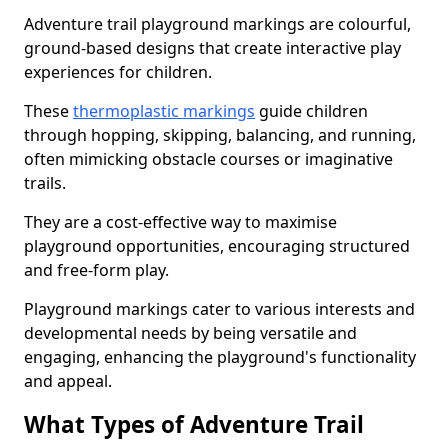
Adventure trail playground markings are colourful,
ground-based designs that create interactive play
experiences for children.
These
thermoplastic markings
guide children
through hopping, skipping, balancing, and running,
often mimicking obstacle courses or imaginative
trails.
They are a cost-effective way to maximise
playground opportunities, encouraging structured
and free-form play.
Playground markings cater to various interests and
developmental needs by being versatile and
engaging, enhancing the playground's functionality
and appeal.
What Types of Adventure Trail