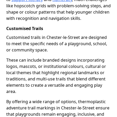
like hopscotch grids with problem-solving steps, and
shape or colour patterns that help younger children
with recognition and navigation skills.
Customised Trails
Customised trails in Chester-le-Street are designed
to meet the specific needs of a playground, school,
or community space.
These can include branded designs incorporating
logos, mascots, or institutional colours, cultural or
local themes that highlight regional landmarks or
traditions, and multi-use trails that blend different
elements to create a versatile and engaging play
area.
By offering a wide range of options, thermoplastic
adventure trail markings in Chester-le-Street ensure
that playgrounds remain engaging, inclusive, and