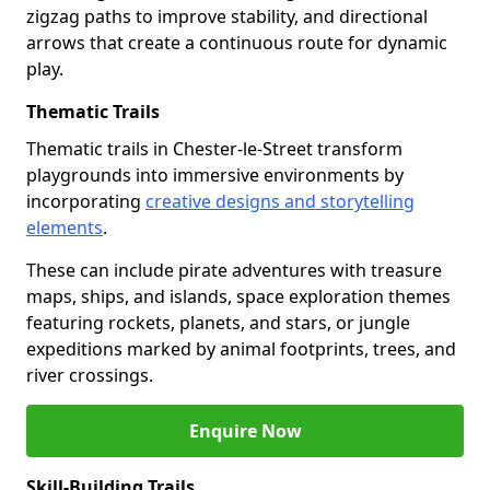
zigzag paths to improve stability, and directional
arrows that create a continuous route for dynamic
play.
Thematic Trails
Thematic trails in Chester-le-Street transform
playgrounds into immersive environments by
incorporating
creative designs and storytelling
elements
.
These can include pirate adventures with treasure
maps, ships, and islands, space exploration themes
featuring rockets, planets, and stars, or jungle
expeditions marked by animal footprints, trees, and
river crossings.
Enquire Now
Skill-Building Trails