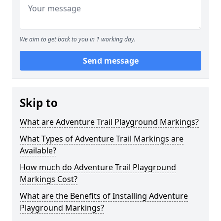
We aim to get back to you in 1 working day.
Send message
Skip to
What are Adventure Trail Playground Markings?
What Types of Adventure Trail Markings are
Available?
How much do Adventure Trail Playground
Markings Cost?
What are the Benefits of Installing Adventure
Playground Markings?