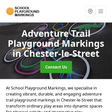
Adventure Trail
Playground Markings
in Chester-le-Street
Contact Us
At School Playground Markings, we specialise in
creating vibrant, durable, and engaging adventure
trail playground markings in Chester-le-Street that
transform ordinary play areas into dynamic spaces