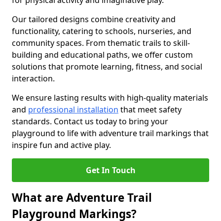
for physical activity and imaginative play.
Our tailored designs combine creativity and
functionality, catering to schools, nurseries, and
community spaces. From thematic trails to skill-
building and educational paths, we offer custom
solutions that promote learning, fitness, and social
interaction.
We ensure lasting results with high-quality materials
and
professional installation
that meet safety
standards. Contact us today to bring your
playground to life with adventure trail markings that
inspire fun and active play.
Get In Touch
What are Adventure Trail
Playground Markings?