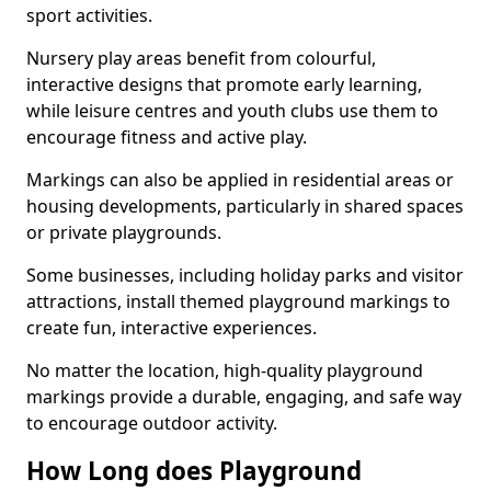
sport activities.
Nursery play areas benefit from colourful,
interactive designs that promote early learning,
while leisure centres and youth clubs use them to
encourage fitness and active play.
Markings can also be applied in residential areas or
housing developments, particularly in shared spaces
or private playgrounds.
Some businesses, including holiday parks and visitor
attractions, install themed playground markings to
create fun, interactive experiences.
No matter the location, high-quality playground
markings provide a durable, engaging, and safe way
to encourage outdoor activity.
How Long does Playground