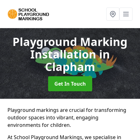
Playground Marking
Installation
in
Clapham
Get In Touch
Playground markings are crucial for transforming
outdoor spaces into vibrant, engaging
environments for children.
At School Playground Markings, we specialise in