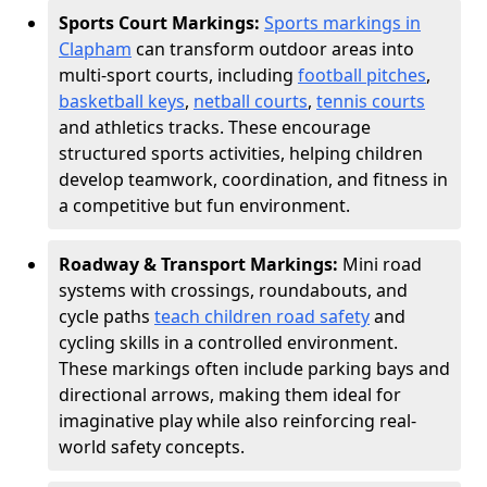
Sports Court Markings:
Sports markings in
Clapham
can transform outdoor areas into
multi-sport courts, including
football pitches
,
basketball keys
,
netball courts
,
tennis courts
and athletics tracks. These encourage
structured sports activities, helping children
develop teamwork, coordination, and fitness in
a competitive but fun environment.
Roadway & Transport Markings:
Mini road
systems with crossings, roundabouts, and
cycle paths
teach children road safety
and
cycling skills in a controlled environment.
These markings often include parking bays and
directional arrows, making them ideal for
imaginative play while also reinforcing real-
world safety concepts.