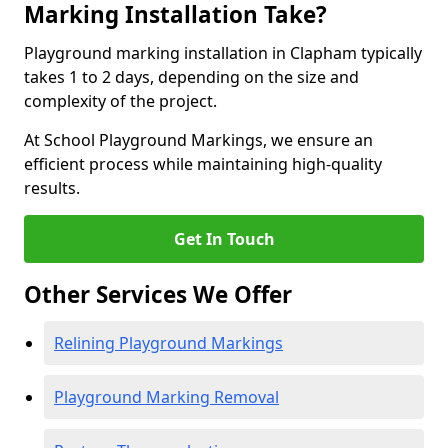
Marking Installation Take?
Playground marking installation in Clapham typically
takes 1 to 2 days, depending on the size and
complexity of the project.
At School Playground Markings, we ensure an
efficient process while maintaining high-quality
results.
Get In Touch
Other Services We Offer
Relining Playground Markings
Playground Marking Removal