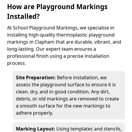
How are Playground Markings
Installed?
At School Playground Markings, we specialise in
installing high-quality thermoplastic playground
markings in Clapham that are durable, vibrant, and
long-lasting. Our expert team ensures a
professional finish using a precise installation
process.
Site Preparation:
Before installation, we
assess the playground surface to ensure it is
clean, dry, and in good condition. Any dirt,
debris, or old markings are removed to create
a smooth surface for the new markings to
adhere properly.
Marking Layout:
Using templates and stencils,