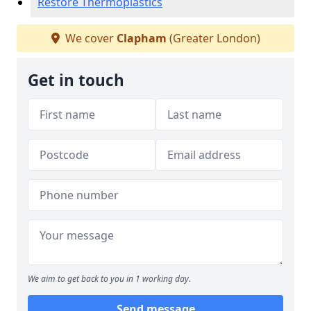
Restore Thermoplastics
We cover
Clapham
(Greater London)
Get in touch
We aim to get back to you in 1 working day.
Send message