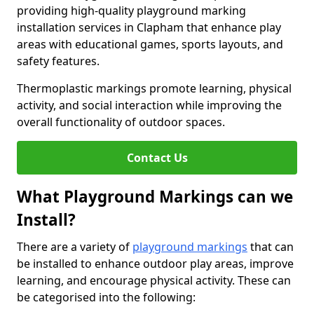
providing high-quality playground marking
installation services in Clapham that enhance play
areas with educational games, sports layouts, and
safety features.
Thermoplastic markings promote learning, physical
activity, and social interaction while improving the
overall functionality of outdoor spaces.
Contact Us
What Playground Markings can we
Install?
There are a variety of
playground markings
that can
be installed to enhance outdoor play areas, improve
learning, and encourage physical activity. These can
be categorised into the following: