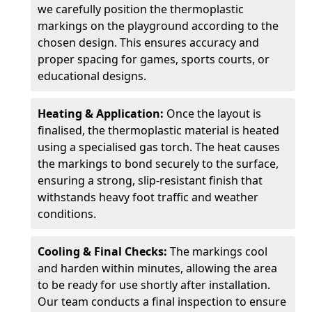
we carefully position the thermoplastic
markings on the playground according to the
chosen design. This ensures accuracy and
proper spacing for games, sports courts, or
educational designs.
Heating & Application:
Once the layout is
finalised, the thermoplastic material is heated
using a specialised gas torch. The heat causes
the markings to bond securely to the surface,
ensuring a strong, slip-resistant finish that
withstands heavy foot traffic and weather
conditions.
Cooling & Final Checks:
The markings cool
and harden within minutes, allowing the area
to be ready for use shortly after installation.
Our team conducts a final inspection to ensure