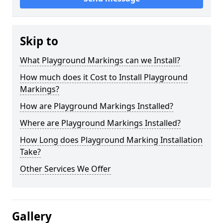
Skip to
What Playground Markings can we Install?
How much does it Cost to Install Playground
Markings?
How are Playground Markings Installed?
Where are Playground Markings Installed?
How Long does Playground Marking Installation
Take?
Other Services We Offer
Gallery