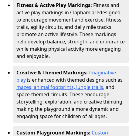
Fitness & Active Play Markings:
Fitness and
active play markings in Clapham are
designed
to encourage movement and exercise, fitness
trails, agility circuits, and daily mile tracks
promote an active lifestyle. These markings
help develop balance, strength, and endurance
while making physical activity more engaging
and enjoyable.
Creative & Themed Markings:
Imaginative
play
is enhanced with themed designs such as
mazes, animal footprints, jungle trails
, and
space-themed circuits. These encourage
storytelling, exploration, and creative thinking,
making the playground a more dynamic and
engaging space for children of all ages.
Custom Playground Markings:
Custom