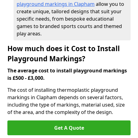
playground markings in Clapham
allow you to
create unique, tailored designs that suit your
specific needs, from bespoke educational
games to branded sports courts and themed
play areas.
How much does it Cost to Install
Playground Markings?
The average cost to install playground markings
is £500 - £3,000.
The cost of installing thermoplastic playground
markings in Clapham depends on several factors,
including the type of markings, material used, size
of the area, and the complexity of the design.
Get A Quote