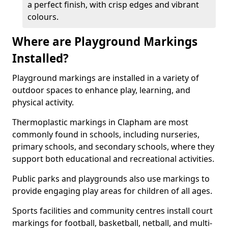
a perfect finish, with crisp edges and vibrant
colours.
Where are Playground Markings
Installed?
Playground markings are installed in a variety of
outdoor spaces to enhance play, learning, and
physical activity.
Thermoplastic markings in Clapham are most
commonly found in schools, including nurseries,
primary schools, and secondary schools, where they
support both educational and recreational activities.
Public parks and playgrounds also use markings to
provide engaging play areas for children of all ages.
Sports facilities and community centres install court
markings for football, basketball, netball, and multi-