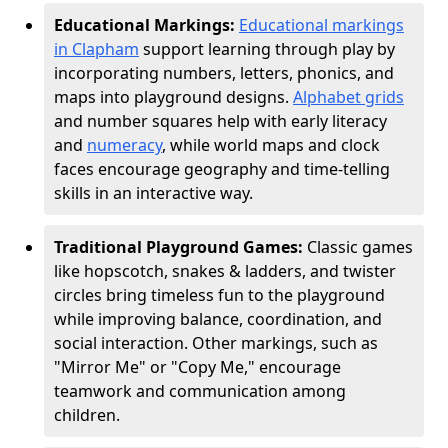
Educational Markings:
Educational markings
in Clapham
support learning through play by
incorporating numbers, letters, phonics, and
maps into playground designs.
Alphabet grids
and number squares help with early literacy
and
numeracy
, while world maps and clock
faces encourage geography and time-telling
skills in an interactive way.
Traditional Playground Games:
Classic games
like hopscotch, snakes & ladders, and twister
circles bring timeless fun to the playground
while improving balance, coordination, and
social interaction. Other markings, such as
"Mirror Me" or "Copy Me," encourage
teamwork and communication among
children.