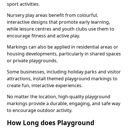
sport activities.
Nursery play areas benefit from colourful,
interactive designs that promote early learning,
while leisure centres and youth clubs use them to
encourage fitness and active play.
Markings can also be applied in residential areas or
housing developments, particularly in shared spaces
or private playgrounds.
Some businesses, including holiday parks and visitor
attractions, install themed playground markings to
create fun, interactive experiences.
No matter the location, high-quality playground
markings provide a durable, engaging, and safe way
to encourage outdoor activity.
How Long does Playground