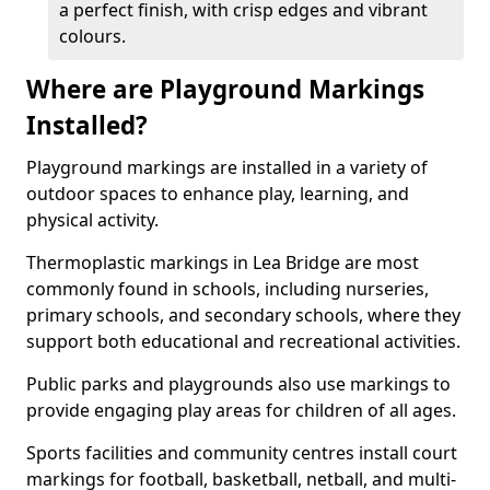
a perfect finish, with crisp edges and vibrant
colours.
Where are Playground Markings
Installed?
Playground markings are installed in a variety of
outdoor spaces to enhance play, learning, and
physical activity.
Thermoplastic markings in Lea Bridge are most
commonly found in schools, including nurseries,
primary schools, and secondary schools, where they
support both educational and recreational activities.
Public parks and playgrounds also use markings to
provide engaging play areas for children of all ages.
Sports facilities and community centres install court
markings for football, basketball, netball, and multi-