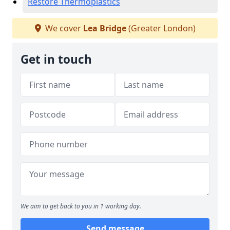
Restore Thermoplastics
We cover
Lea Bridge
(Greater London)
Get in touch
We aim to get back to you in 1 working day.
Send message