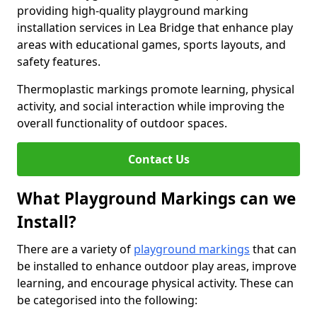
providing high-quality playground marking
installation services in Lea Bridge that enhance play
areas with educational games, sports layouts, and
safety features.
Thermoplastic markings promote learning, physical
activity, and social interaction while improving the
overall functionality of outdoor spaces.
Contact Us
What Playground Markings can we
Install?
There are a variety of
playground markings
that can
be installed to enhance outdoor play areas, improve
learning, and encourage physical activity. These can
be categorised into the following: