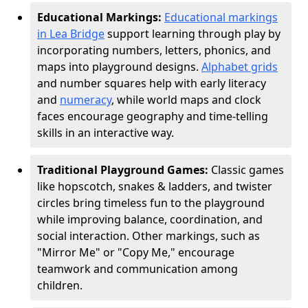
Educational Markings:
Educational markings
in Lea Bridge
support learning through play by
incorporating numbers, letters, phonics, and
maps into playground designs.
Alphabet grids
and number squares help with early literacy
and
numeracy
, while world maps and clock
faces encourage geography and time-telling
skills in an interactive way.
Traditional Playground Games:
Classic games
like hopscotch, snakes & ladders, and twister
circles bring timeless fun to the playground
while improving balance, coordination, and
social interaction. Other markings, such as
"Mirror Me" or "Copy Me," encourage
teamwork and communication among
children.