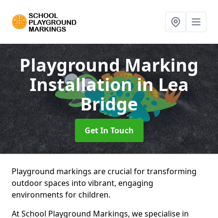
Playground Marking
Installation
in Lea
Bridge
Get In Touch
Playground markings are crucial for transforming
outdoor spaces into vibrant, engaging
environments for children.
At School Playground Markings, we specialise in