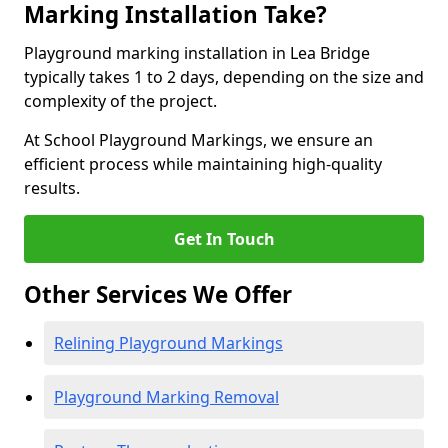
Marking Installation Take?
Playground marking installation in Lea Bridge
typically takes 1 to 2 days, depending on the size and
complexity of the project.
At School Playground Markings, we ensure an
efficient process while maintaining high-quality
results.
Get In Touch
Other Services We Offer
Relining Playground Markings
Playground Marking Removal