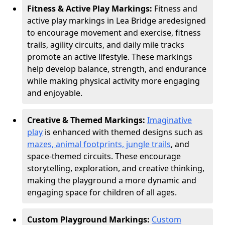
Fitness & Active Play Markings:
Fitness and
active play markings in Lea Bridge are
designed
to encourage movement and exercise, fitness
trails, agility circuits, and daily mile tracks
promote an active lifestyle. These markings
help develop balance, strength, and endurance
while making physical activity more engaging
and enjoyable.
Creative & Themed Markings:
Imaginative
play
is enhanced with themed designs such as
mazes, animal footprints, jungle trails
, and
space-themed circuits. These encourage
storytelling, exploration, and creative thinking,
making the playground a more dynamic and
engaging space for children of all ages.
Custom Playground Markings:
Custom