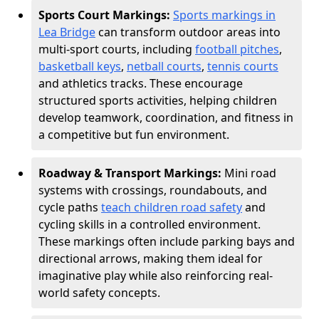
Sports Court Markings:
Sports markings in
Lea Bridge
can transform outdoor areas into
multi-sport courts, including
football pitches
,
basketball keys
,
netball courts
,
tennis courts
and athletics tracks. These encourage
structured sports activities, helping children
develop teamwork, coordination, and fitness in
a competitive but fun environment.
Roadway & Transport Markings:
Mini road
systems with crossings, roundabouts, and
cycle paths
teach children road safety
and
cycling skills in a controlled environment.
These markings often include parking bays and
directional arrows, making them ideal for
imaginative play while also reinforcing real-
world safety concepts.