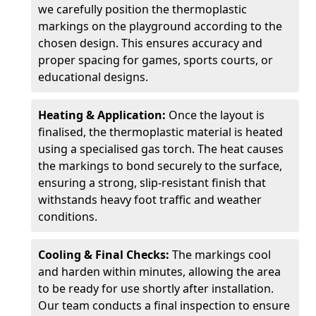
we carefully position the thermoplastic
markings on the playground according to the
chosen design. This ensures accuracy and
proper spacing for games, sports courts, or
educational designs.
Heating & Application:
Once the layout is
finalised, the thermoplastic material is heated
using a specialised gas torch. The heat causes
the markings to bond securely to the surface,
ensuring a strong, slip-resistant finish that
withstands heavy foot traffic and weather
conditions.
Cooling & Final Checks:
The markings cool
and harden within minutes, allowing the area
to be ready for use shortly after installation.
Our team conducts a final inspection to ensure