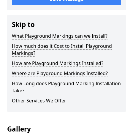
Skip to
What Playground Markings can we Install?
How much does it Cost to Install Playground
Markings?
How are Playground Markings Installed?
Where are Playground Markings Installed?
How Long does Playground Marking Installation
Take?
Other Services We Offer
Gallery