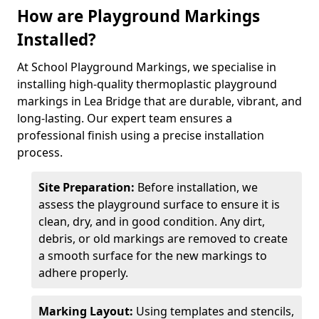
How are Playground Markings
Installed?
At School Playground Markings, we specialise in
installing high-quality thermoplastic playground
markings in Lea Bridge that are durable, vibrant, and
long-lasting. Our expert team ensures a
professional finish using a precise installation
process.
Site Preparation:
Before installation, we
assess the playground surface to ensure it is
clean, dry, and in good condition. Any dirt,
debris, or old markings are removed to create
a smooth surface for the new markings to
adhere properly.
Marking Layout:
Using templates and stencils,