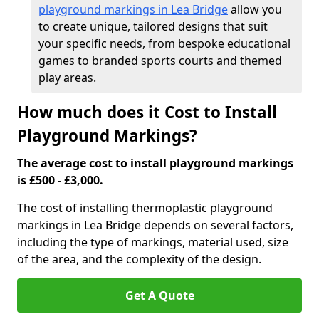
playground markings in Lea Bridge
allow you
to create unique, tailored designs that suit
your specific needs, from bespoke educational
games to branded sports courts and themed
play areas.
How much does it Cost to Install
Playground Markings?
The average cost to install playground markings
is £500 - £3,000.
The cost of installing thermoplastic playground
markings in Lea Bridge depends on several factors,
including the type of markings, material used, size
of the area, and the complexity of the design.
Get A Quote