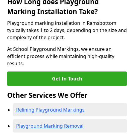
How Long does Playground
Marking Installation Take?
Playground marking installation in Ramsbottom
typically takes 1 to 2 days, depending on the size and
complexity of the project.
At School Playground Markings, we ensure an
efficient process while maintaining high-quality
results.
Get In Touch
Other Services We Offer
Relining Playground Markings
Playground Marking Removal