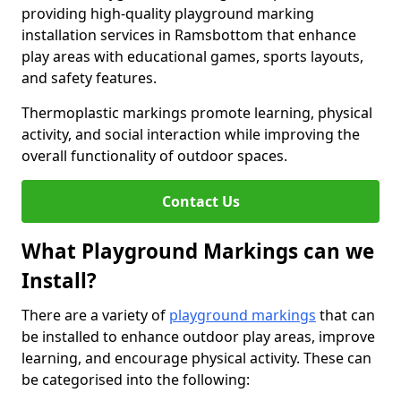
providing high-quality playground marking
installation services in Ramsbottom that enhance
play areas with educational games, sports layouts,
and safety features.
Thermoplastic markings promote learning, physical
activity, and social interaction while improving the
overall functionality of outdoor spaces.
Contact Us
What Playground Markings can we
Install?
There are a variety of
playground markings
that can
be installed to enhance outdoor play areas, improve
learning, and encourage physical activity. These can
be categorised into the following: