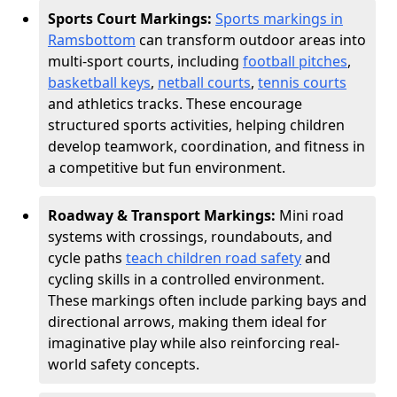
Sports Court Markings:
Sports markings in
Ramsbottom
can transform outdoor areas into
multi-sport courts, including
football pitches
,
basketball keys
,
netball courts
,
tennis courts
and athletics tracks. These encourage
structured sports activities, helping children
develop teamwork, coordination, and fitness in
a competitive but fun environment.
Roadway & Transport Markings:
Mini road
systems with crossings, roundabouts, and
cycle paths
teach children road safety
and
cycling skills in a controlled environment.
These markings often include parking bays and
directional arrows, making them ideal for
imaginative play while also reinforcing real-
world safety concepts.