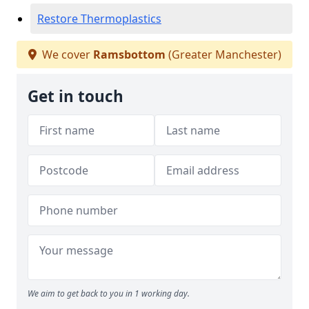
Restore Thermoplastics
We cover
Ramsbottom
(Greater Manchester)
Get in touch
We aim to get back to you in 1 working day.