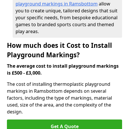
playground markings in Ramsbottom
allow
you to create unique, tailored designs that suit
your specific needs, from bespoke educational
games to branded sports courts and themed
play areas.
How much does it Cost to Install
Playground Markings?
The average cost to install playground markings
is £500 - £3,000.
The cost of installing thermoplastic playground
markings in Ramsbottom depends on several
factors, including the type of markings, material
used, size of the area, and the complexity of the
design.
Get A Quote