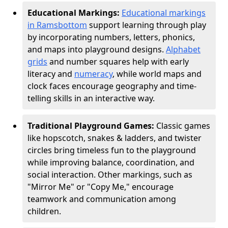
Educational Markings:
Educational markings
in Ramsbottom
support learning through play
by incorporating numbers, letters, phonics,
and maps into playground designs.
Alphabet
grids
and number squares help with early
literacy and
numeracy
, while world maps and
clock faces encourage geography and time-
telling skills in an interactive way.
Traditional Playground Games:
Classic games
like hopscotch, snakes & ladders, and twister
circles bring timeless fun to the playground
while improving balance, coordination, and
social interaction. Other markings, such as
"Mirror Me" or "Copy Me," encourage
teamwork and communication among
children.