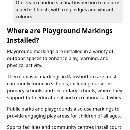
Our team conducts a final inspection to ensure
a perfect finish, with crisp edges and vibrant
colours.
Where are Playground Markings
Installed?
Playground markings are installed in a variety of
outdoor spaces to enhance play, learning, and
physical activity.
Thermoplastic markings in Ramsbottom are most
commonly found in schools, including nurseries,
primary schools, and secondary schools, where they
support both educational and recreational activities.
Public parks and playgrounds also use markings to
provide engaging play areas for children of all ages.
Sports facilities and community centres install court