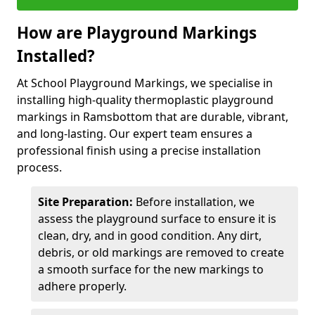
How are Playground Markings
Installed?
At School Playground Markings, we specialise in
installing high-quality thermoplastic playground
markings in Ramsbottom that are durable, vibrant,
and long-lasting. Our expert team ensures a
professional finish using a precise installation
process.
Site Preparation:
Before installation, we
assess the playground surface to ensure it is
clean, dry, and in good condition. Any dirt,
debris, or old markings are removed to create
a smooth surface for the new markings to
adhere properly.