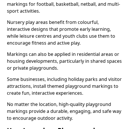
markings for football, basketball, netball, and multi-
sport activities.
Nursery play areas benefit from colourful,
interactive designs that promote early learning,
while leisure centres and youth clubs use them to
encourage fitness and active play.
Markings can also be applied in residential areas or
housing developments, particularly in shared spaces
or private playgrounds.
Some businesses, including holiday parks and visitor
attractions, install themed playground markings to
create fun, interactive experiences.
No matter the location, high-quality playground
markings provide a durable, engaging, and safe way
to encourage outdoor activity.