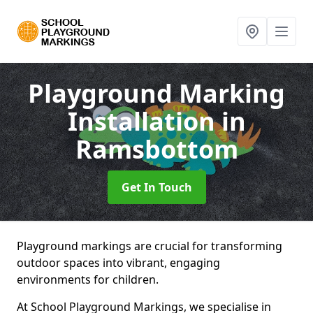
Playground Marking
Installation
in
Ramsbottom
Get In Touch
Playground markings are crucial for transforming
outdoor spaces into vibrant, engaging
environments for children.
At School Playground Markings, we specialise in