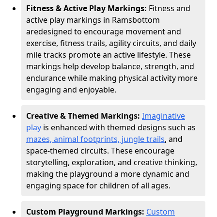
Fitness & Active Play Markings:
Fitness and
active play markings in Ramsbottom
are
designed to encourage movement and
exercise, fitness trails, agility circuits, and daily
mile tracks promote an active lifestyle. These
markings help develop balance, strength, and
endurance while making physical activity more
engaging and enjoyable.
Creative & Themed Markings:
Imaginative
play
is enhanced with themed designs such as
mazes, animal footprints, jungle trails
, and
space-themed circuits. These encourage
storytelling, exploration, and creative thinking,
making the playground a more dynamic and
engaging space for children of all ages.
Custom Playground Markings:
Custom