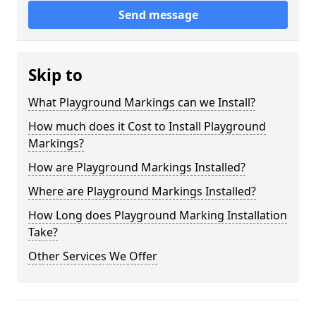
Send message
Skip to
What Playground Markings can we Install?
How much does it Cost to Install Playground
Markings?
How are Playground Markings Installed?
Where are Playground Markings Installed?
How Long does Playground Marking Installation
Take?
Other Services We Offer