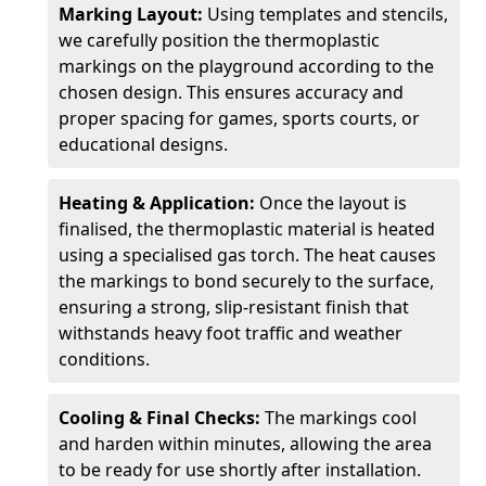
Marking Layout:
Using templates and stencils,
we carefully position the thermoplastic
markings on the playground according to the
chosen design. This ensures accuracy and
proper spacing for games, sports courts, or
educational designs.
Heating & Application:
Once the layout is
finalised, the thermoplastic material is heated
using a specialised gas torch. The heat causes
the markings to bond securely to the surface,
ensuring a strong, slip-resistant finish that
withstands heavy foot traffic and weather
conditions.
Cooling & Final Checks:
The markings cool
and harden within minutes, allowing the area
to be ready for use shortly after installation.