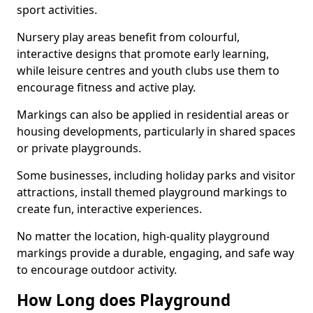
sport activities.
Nursery play areas benefit from colourful,
interactive designs that promote early learning,
while leisure centres and youth clubs use them to
encourage fitness and active play.
Markings can also be applied in residential areas or
housing developments, particularly in shared spaces
or private playgrounds.
Some businesses, including holiday parks and visitor
attractions, install themed playground markings to
create fun, interactive experiences.
No matter the location, high-quality playground
markings provide a durable, engaging, and safe way
to encourage outdoor activity.
How Long does Playground