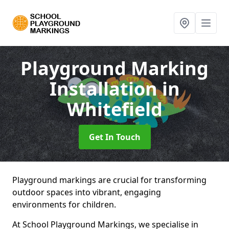
Playground Marking
Installation
in
Whitefield
Get In Touch
Playground markings are crucial for transforming
outdoor spaces into vibrant, engaging
environments for children.
At School Playground Markings, we specialise in