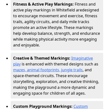
Fitness & Active Play Markings:
Fitness and
active play markings in Whitefield are
designed
to encourage movement and exercise, fitness
trails, agility circuits, and daily mile tracks
promote an active lifestyle. These markings
help develop balance, strength, and endurance
while making physical activity more engaging
and enjoyable.
Creative & Themed Markings:
Imaginative
play
is enhanced with themed designs such as
mazes, animal footprints, jungle trails
, and
space-themed circuits. These encourage
storytelling, exploration, and creative thinking,
making the playground a more dynamic and
engaging space for children of all ages.
Custom Playground Markings:
Custom