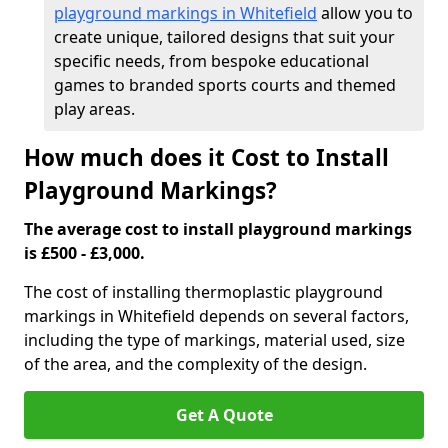
playground markings in Whitefield
allow you to
create unique, tailored designs that suit your
specific needs, from bespoke educational
games to branded sports courts and themed
play areas.
How much does it Cost to Install
Playground Markings?
The average cost to install playground markings
is £500 - £3,000.
The cost of installing thermoplastic playground
markings in Whitefield depends on several factors,
including the type of markings, material used, size
of the area, and the complexity of the design.
Get A Quote