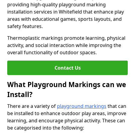
providing high-quality playground marking
installation services in Whitefield that enhance play
areas with educational games, sports layouts, and
safety features.
Thermoplastic markings promote learning, physical
activity, and social interaction while improving the
overall functionality of outdoor spaces.
Contact Us
What Playground Markings can we
Install?
There are a variety of
playground markings
that can
be installed to enhance outdoor play areas, improve
learning, and encourage physical activity. These can
be categorised into the following: