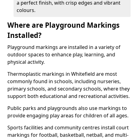
a perfect finish, with crisp edges and vibrant
colours.
Where are Playground Markings
Installed?
Playground markings are installed in a variety of
outdoor spaces to enhance play, learning, and
physical activity.
Thermoplastic markings in Whitefield are most
commonly found in schools, including nurseries,
primary schools, and secondary schools, where they
support both educational and recreational activities.
Public parks and playgrounds also use markings to
provide engaging play areas for children of all ages.
Sports facilities and community centres install court
markings for football, basketball, netball, and multi-