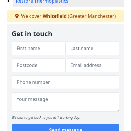
Restore Thermoplastics
We cover
Whitefield
(Greater Manchester)
Get in touch
We aim to get back to you in 1 working day.
Send message