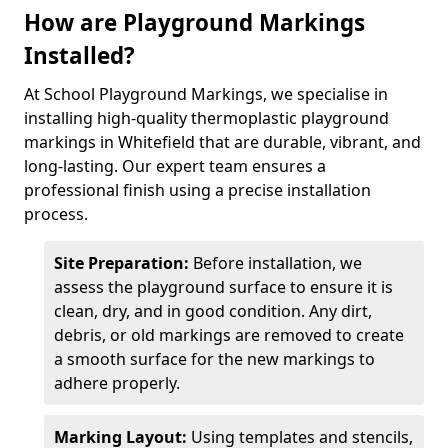
How are Playground Markings
Installed?
At School Playground Markings, we specialise in
installing high-quality thermoplastic playground
markings in Whitefield that are durable, vibrant, and
long-lasting. Our expert team ensures a
professional finish using a precise installation
process.
Site Preparation:
Before installation, we
assess the playground surface to ensure it is
clean, dry, and in good condition. Any dirt,
debris, or old markings are removed to create
a smooth surface for the new markings to
adhere properly.
Marking Layout:
Using templates and stencils,