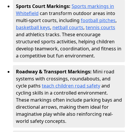
Sports Court Markings:
Sports markings in
Whitefield
can transform outdoor areas into
multi-sport courts, including
football pitches
,
basketball keys
,
netball courts
,
tennis courts
and athletics tracks. These encourage
structured sports activities, helping children
develop teamwork, coordination, and fitness in
a competitive but fun environment.
Roadway & Transport Markings:
Mini road
systems with crossings, roundabouts, and
cycle paths
teach children road safety
and
cycling skills in a controlled environment.
These markings often include parking bays and
directional arrows, making them ideal for
imaginative play while also reinforcing real-
world safety concepts.