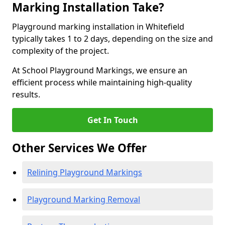
Marking Installation Take?
Playground marking installation in Whitefield
typically takes 1 to 2 days, depending on the size and
complexity of the project.
At School Playground Markings, we ensure an
efficient process while maintaining high-quality
results.
Get In Touch
Other Services We Offer
Relining Playground Markings
Playground Marking Removal