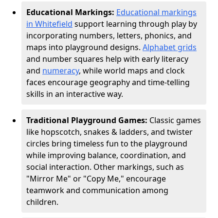
Educational Markings:
Educational markings
in Whitefield
support learning through play by
incorporating numbers, letters, phonics, and
maps into playground designs.
Alphabet grids
and number squares help with early literacy
and
numeracy
, while world maps and clock
faces encourage geography and time-telling
skills in an interactive way.
Traditional Playground Games:
Classic games
like hopscotch, snakes & ladders, and twister
circles bring timeless fun to the playground
while improving balance, coordination, and
social interaction. Other markings, such as
"Mirror Me" or "Copy Me," encourage
teamwork and communication among
children.