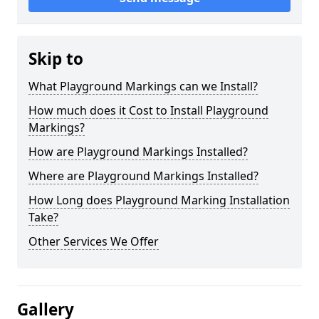
Skip to
What Playground Markings can we Install?
How much does it Cost to Install Playground
Markings?
How are Playground Markings Installed?
Where are Playground Markings Installed?
How Long does Playground Marking Installation
Take?
Other Services We Offer
Gallery