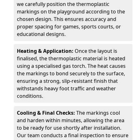
we carefully position the thermoplastic
markings on the playground according to the
chosen design. This ensures accuracy and
proper spacing for games, sports courts, or
educational designs.
Heating & Application:
Once the layout is
finalised, the thermoplastic material is heated
using a specialised gas torch. The heat causes
the markings to bond securely to the surface,
ensuring a strong, slip-resistant finish that
withstands heavy foot traffic and weather
conditions.
Cooling & Final Checks:
The markings cool
and harden within minutes, allowing the area
to be ready for use shortly after installation.
Our team conducts a final inspection to ensure