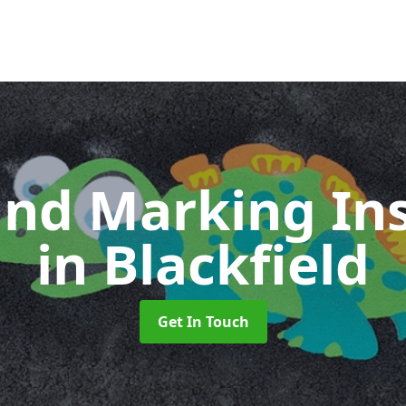
nd Marking Ins
in Blackfield
Get In Touch