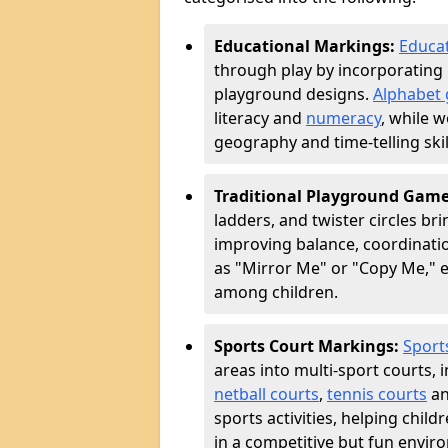
Educational Markings:
Educat
through play by incorporating 
playground designs.
Alphabet 
literacy and
numeracy
, while 
geography and time-telling skill
Traditional Playground Gam
ladders, and twister circles br
improving balance, coordinatio
as "Mirror Me" or "Copy Me,
among children.
Sports Court Markings:
Sport
areas into multi-sport courts, 
netball courts
,
tennis courts
an
sports activities, helping chil
in a competitive but fun envir