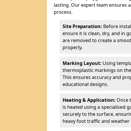
lasting. Our expert team ensures a 
process.
Site Preparation:
Before insta
ensure it is clean, dry, and in 
are removed to create a smoot
properly.
Marking Layout:
Using templa
thermoplastic markings on the
This ensures accuracy and prop
educational designs.
Heating & Application:
Once t
is heated using a specialised 
securely to the surface, ensurin
heavy foot traffic and weather 