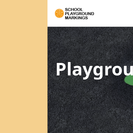
Playgrou