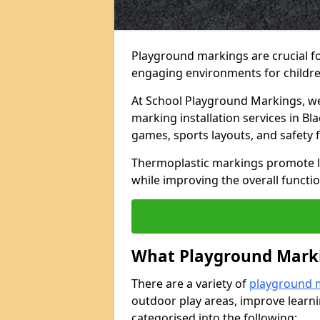
Playground markings are crucial f
engaging environments for childre
At School Playground Markings, we 
marking installation services in Bl
games, sports layouts, and safety 
Thermoplastic markings promote lea
while improving the overall functio
What Playground Marki
There are a variety of
playground 
outdoor play areas, improve learni
categorised into the following: