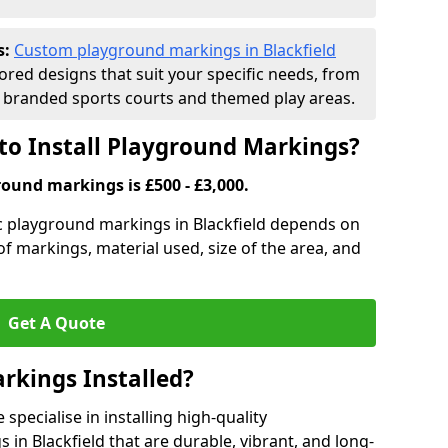
s:
Custom playground markings in Blackfield
lored designs that suit your specific needs, from
branded sports courts and themed play areas.
to Install Playground Markings?
round markings is £500 - £3,000.
ic playground markings in Blackfield depends on
 of markings, material used, size of the area, and
Get A Quote
rkings Installed?
pecialise in installing high-quality
in Blackfield that are durable, vibrant, and long-