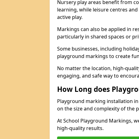
Nursery play areas benefit from co
learning, while leisure centres an
active play.
Markings can also be applied in re
particularly in shared spaces or pr
Some businesses, including holiday 
playground markings to create fun,
No matter the location, high-quali
engaging, and safe way to encoura
How Long does Playgro
Playground marking installation in 
on the size and complexity of the p
At School Playground Markings, we
high-quality results.