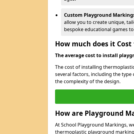
Custom Playground Marking
allow you to create unique, tai
bespoke educational games to 
How much does it Cost 
The average cost to install playg
The cost of installing thermoplast
several factors, including the type
the complexity of the design.
How are Playground Ma
At School Playground Markings, we s
thermoplastic playground markings 