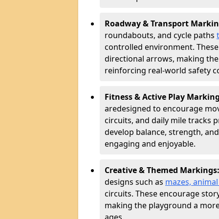
Roadway & Transport Markin
roundabouts, and cycle paths
controlled environment. These
directional arrows, making the
reinforcing real-world safety c
Fitness & Active Play Markin
are
designed to encourage movem
circuits, and daily mile tracks
develop balance, strength, and
engaging and enjoyable.
Creative & Themed Markings
designs such as
mazes, animal f
circuits. These encourage story
making the playground a more 
ages.