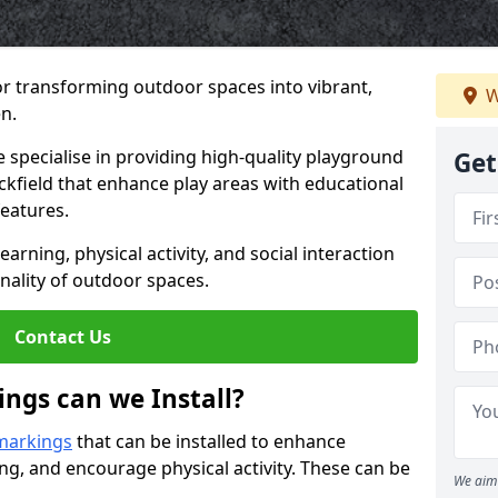
or transforming outdoor spaces into vibrant,
W
n.
specialise in providing high-quality playground
Get
ackfield that enhance play areas with educational
features.
rning, physical activity, and social interaction
nality of outdoor spaces.
Contact Us
ngs can we Install?
markings
that can be installed to enhance
ng, and encourage physical activity. These can be
We aim 