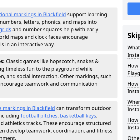
ional markings in Blackfield
support learning
numbers, letters, phonics, and maps into
grids
and number squares help with early
Ski
world maps and clock faces encourage
s in an interactive way.
What
Instal
es:
Classic games like hopscotch, snakes &
How m
ing timeless fun to the playground while
Play
n, and social interaction. Other markings, such
" encourage teamwork and communication
How 
Insta
Wher
s markings in Blackfield
can transform outdoor
Insta
including
football pitches
,
basketball keys
,
How 
d athletics tracks. These encourage structured
Insta
dren develop teamwork, coordination, and fitness
onment.
Other