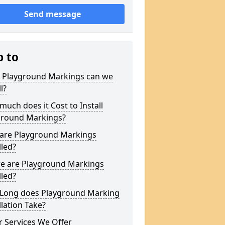
Send message
p to
 Playground Markings can we
l?
uch does it Cost to Install
ground Markings?
are Playground Markings
lled?
e are Playground Markings
lled?
Long does Playground Marking
llation Take?
 Services We Offer