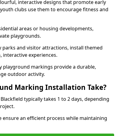
lourful, interactive designs that promote early
d youth clubs use them to encourage fitness and
sidential areas or housing developments,
ivate playgrounds.
parks and visitor attractions, install themed
 interactive experiences.
ty playground markings provide a durable,
ge outdoor activity.
und Marking Installation Take?
Blackfield typically takes 1 to 2 days, depending
roject.
 ensure an efficient process while maintaining