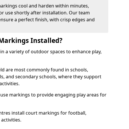
arkings cool and harden within minutes,
or use shortly after installation. Our team
ensure a perfect finish, with crisp edges and
Markings Installed?
in a variety of outdoor spaces to enhance play,
eld are most commonly found in schools,
ols, and secondary schools, where they support
ctivities.
 use markings to provide engaging play areas for
tres install court markings for football,
activities.