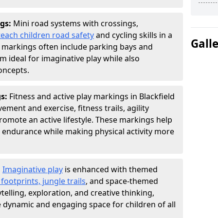
gs:
Mini road systems with crossings,
teach children road safety
and cycling skills in a
Gall
 markings often include parking bays and
m ideal for imaginative play while also
oncepts.
gs:
Fitness and active play markings in Blackfield
ent and exercise, fitness trails, agility
 promote an active lifestyle. These markings help
 endurance while making physical activity more
:
Imaginative play
is enhanced with themed
ootprints, jungle trails
, and space-themed
telling, exploration, and creative thinking,
dynamic and engaging space for children of all