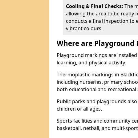
Cooling & Final Checks:
The m
allowing the area to be ready f
conducts a final inspection to 
vibrant colours.
Where are Playground 
Playground markings are installed 
learning, and physical activity.
Thermoplastic markings in Blackfi
including nurseries, primary scho
both educational and recreational a
Public parks and playgrounds also
children of all ages.
Sports facilities and community cen
basketball, netball, and multi-sport 