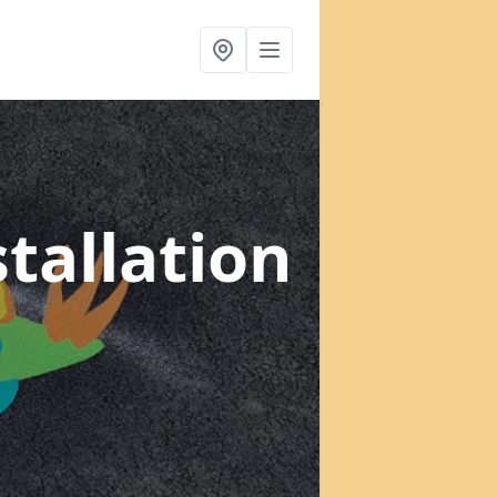
tallation