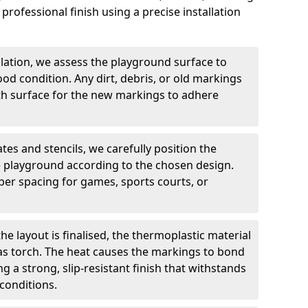
professional finish using a precise installation
llation, we assess the playground surface to
good condition. Any dirt, debris, or old markings
h surface for the new markings to adhere
tes and stencils, we carefully position the
 playground according to the chosen design.
er spacing for games, sports courts, or
he layout is finalised, the thermoplastic material
gas torch. The heat causes the markings to bond
g a strong, slip-resistant finish that withstands
conditions.