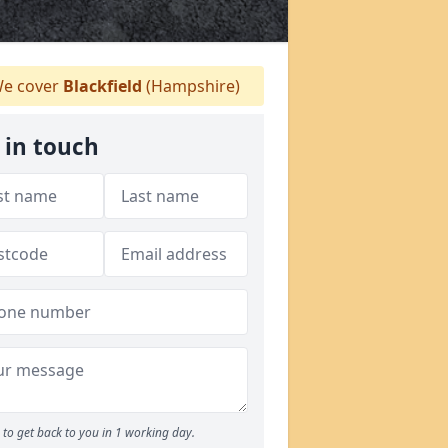
e cover
Blackfield
(Hampshire)
 in touch
to get back to you in 1 working day.