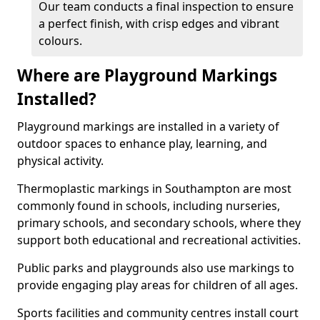
Our team conducts a final inspection to ensure
a perfect finish, with crisp edges and vibrant
colours.
Where are Playground Markings
Installed?
Playground markings are installed in a variety of
outdoor spaces to enhance play, learning, and
physical activity.
Thermoplastic markings in Southampton are most
commonly found in schools, including nurseries,
primary schools, and secondary schools, where they
support both educational and recreational activities.
Public parks and playgrounds also use markings to
provide engaging play areas for children of all ages.
Sports facilities and community centres install court