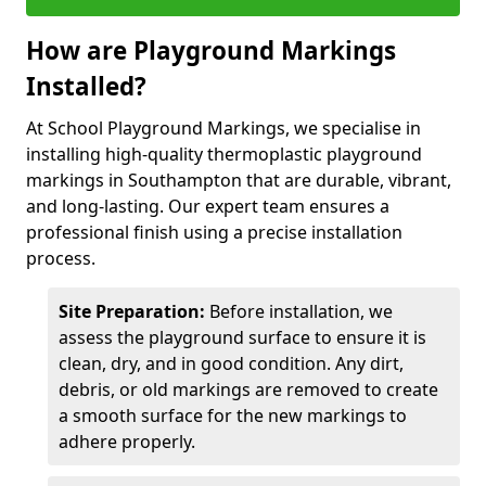
How are Playground Markings
Installed?
At School Playground Markings, we specialise in
installing high-quality thermoplastic playground
markings in Southampton that are durable, vibrant,
and long-lasting. Our expert team ensures a
professional finish using a precise installation
process.
Site Preparation:
Before installation, we
assess the playground surface to ensure it is
clean, dry, and in good condition. Any dirt,
debris, or old markings are removed to create
a smooth surface for the new markings to
adhere properly.