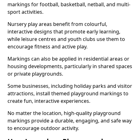
markings for football, basketball, netball, and multi-
sport activities.
Nursery play areas benefit from colourful,
interactive designs that promote early learning,
while leisure centres and youth clubs use them to
encourage fitness and active play.
Markings can also be applied in residential areas or
housing developments, particularly in shared spaces
or private playgrounds.
Some businesses, including holiday parks and visitor
attractions, install themed playground markings to
create fun, interactive experiences.
No matter the location, high-quality playground
markings provide a durable, engaging, and safe way
to encourage outdoor activity.