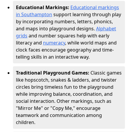
Educational Markings:
Educational markings
in Southampton
support learning through play
by incorporating numbers, letters, phonics,
and maps into playground designs.
Alphabet
grids
and number squares help with early
literacy and
numeracy
, while world maps and
clock faces encourage geography and time-
telling skills in an interactive way.
Traditional Playground Games:
Classic games
like hopscotch, snakes & ladders, and twister
circles bring timeless fun to the playground
while improving balance, coordination, and
social interaction. Other markings, such as
"Mirror Me" or "Copy Me," encourage
teamwork and communication among
children.