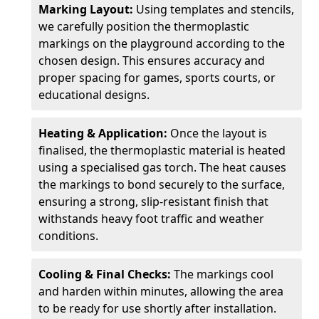
Marking Layout:
Using templates and stencils,
we carefully position the thermoplastic
markings on the playground according to the
chosen design. This ensures accuracy and
proper spacing for games, sports courts, or
educational designs.
Heating & Application:
Once the layout is
finalised, the thermoplastic material is heated
using a specialised gas torch. The heat causes
the markings to bond securely to the surface,
ensuring a strong, slip-resistant finish that
withstands heavy foot traffic and weather
conditions.
Cooling & Final Checks:
The markings cool
and harden within minutes, allowing the area
to be ready for use shortly after installation.