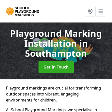
Playground Marking
Installation
in
Southampton
Get In Touch
Playground markings are crucial for transforming
outdoor spaces into vibrant, engaging
environments for children.
At School Playground Markings, we specialise in