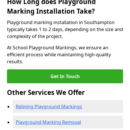
How Long does Playground
Marking Installation Take?
Playground marking installation in Southampton
typically takes 1 to 2 days, depending on the size and
complexity of the project.
At School Playground Markings, we ensure an
efficient process while maintaining high-quality
results.
Get In Touch
Other Services We Offer
Relining Playground Markings
Playground Marking Removal