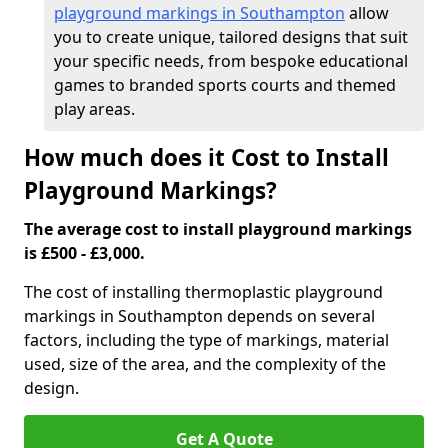
playground markings in Southampton
allow
you to create unique, tailored designs that suit
your specific needs, from bespoke educational
games to branded sports courts and themed
play areas.
How much does it Cost to Install
Playground Markings?
The average cost to install playground markings
is £500 - £3,000.
The cost of installing thermoplastic playground
markings in Southampton depends on several
factors, including the type of markings, material
used, size of the area, and the complexity of the
design.
Get A Quote