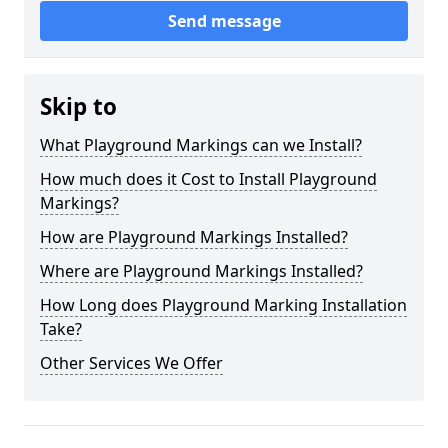
Send message
Skip to
What Playground Markings can we Install?
How much does it Cost to Install Playground
Markings?
How are Playground Markings Installed?
Where are Playground Markings Installed?
How Long does Playground Marking Installation
Take?
Other Services We Offer