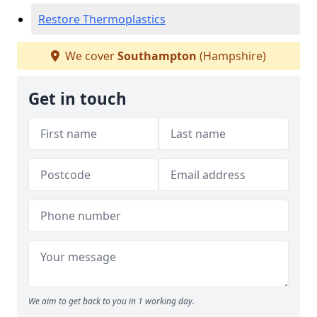
Restore Thermoplastics
We cover
Southampton
(Hampshire)
Get in touch
We aim to get back to you in 1 working day.