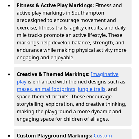
Fitness & Active Play Markings:
Fitness and
active play markings in Southampton
are
designed to encourage movement and
exercise, fitness trails, agility circuits, and daily
mile tracks promote an active lifestyle. These
markings help develop balance, strength, and
endurance while making physical activity more
engaging and enjoyable.
Creative & Themed Markings:
Imaginative
play
is enhanced with themed designs such as
mazes, animal footprints, jungle trails
, and
space-themed circuits. These encourage
storytelling, exploration, and creative thinking,
making the playground a more dynamic and
engaging space for children of all ages.
Custom Playground Markings:
Custom