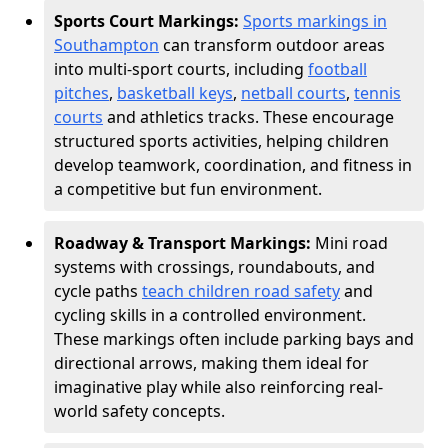
Sports Court Markings:
Sports markings in
Southampton
can transform outdoor areas
into multi-sport courts, including
football
pitches
,
basketball keys
,
netball courts
,
tennis
courts
and athletics tracks. These encourage
structured sports activities, helping children
develop teamwork, coordination, and fitness in
a competitive but fun environment.
Roadway & Transport Markings:
Mini road
systems with crossings, roundabouts, and
cycle paths
teach children road safety
and
cycling skills in a controlled environment.
These markings often include parking bays and
directional arrows, making them ideal for
imaginative play while also reinforcing real-
world safety concepts.