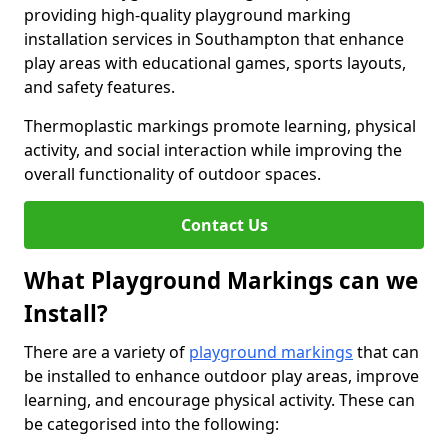
providing high-quality playground marking
installation services in Southampton that enhance
play areas with educational games, sports layouts,
and safety features.
Thermoplastic markings promote learning, physical
activity, and social interaction while improving the
overall functionality of outdoor spaces.
Contact Us
What Playground Markings can we
Install?
There are a variety of
playground markings
that can
be installed to enhance outdoor play areas, improve
learning, and encourage physical activity. These can
be categorised into the following: