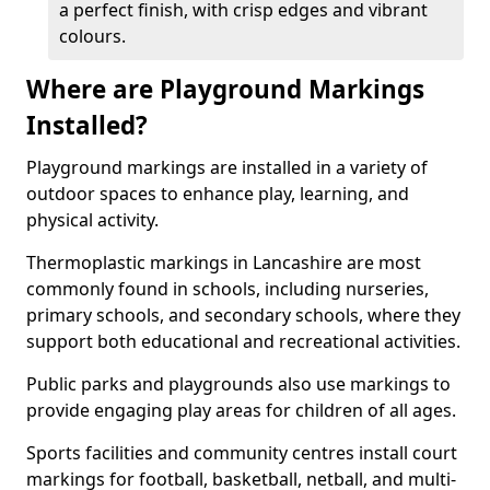
a perfect finish, with crisp edges and vibrant
colours.
Where are Playground Markings
Installed?
Playground markings are installed in a variety of
outdoor spaces to enhance play, learning, and
physical activity.
Thermoplastic markings in Lancashire are most
commonly found in schools, including nurseries,
primary schools, and secondary schools, where they
support both educational and recreational activities.
Public parks and playgrounds also use markings to
provide engaging play areas for children of all ages.
Sports facilities and community centres install court
markings for football, basketball, netball, and multi-