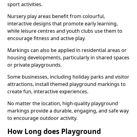
sport activities.
Nursery play areas benefit from colourful,
interactive designs that promote early learning,
while leisure centres and youth clubs use them to
encourage fitness and active play.
Markings can also be applied in residential areas or
housing developments, particularly in shared spaces
or private playgrounds.
Some businesses, including holiday parks and visitor
attractions, install themed playground markings to
create fun, interactive experiences.
No matter the location, high-quality playground
markings provide a durable, engaging, and safe way
to encourage outdoor activity.
How Long does Playground