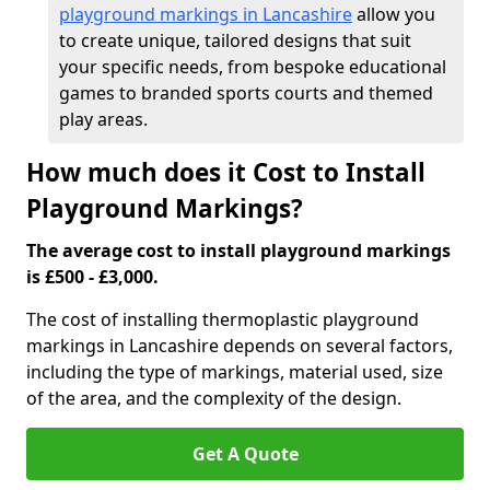
playground markings in Lancashire
allow you
to create unique, tailored designs that suit
your specific needs, from bespoke educational
games to branded sports courts and themed
play areas.
How much does it Cost to Install
Playground Markings?
The average cost to install playground markings
is £500 - £3,000.
The cost of installing thermoplastic playground
markings in Lancashire depends on several factors,
including the type of markings, material used, size
of the area, and the complexity of the design.
Get A Quote