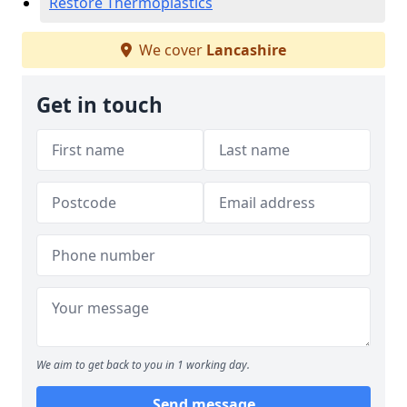
Restore Thermoplastics
We cover
Lancashire
Get in touch
We aim to get back to you in 1 working day.
Send message