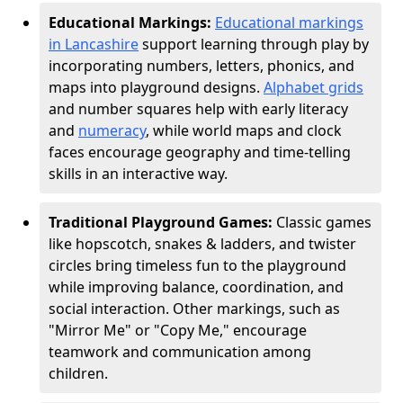
Educational Markings:
Educational markings
in Lancashire
support learning through play by
incorporating numbers, letters, phonics, and
maps into playground designs.
Alphabet grids
and number squares help with early literacy
and
numeracy
, while world maps and clock
faces encourage geography and time-telling
skills in an interactive way.
Traditional Playground Games:
Classic games
like hopscotch, snakes & ladders, and twister
circles bring timeless fun to the playground
while improving balance, coordination, and
social interaction. Other markings, such as
"Mirror Me" or "Copy Me," encourage
teamwork and communication among
children.