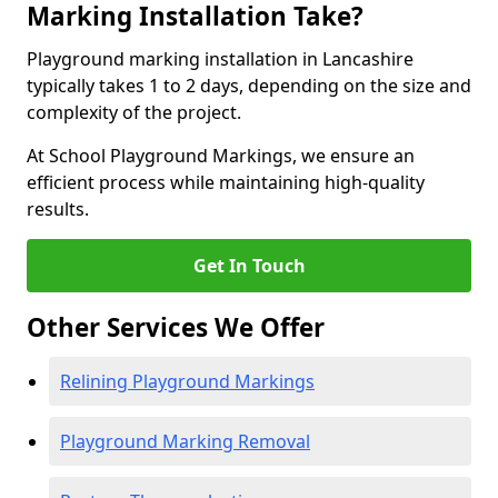
Marking Installation Take?
Playground marking installation in Lancashire
typically takes 1 to 2 days, depending on the size and
complexity of the project.
At School Playground Markings, we ensure an
efficient process while maintaining high-quality
results.
Get In Touch
Other Services We Offer
Relining Playground Markings
Playground Marking Removal