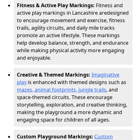
Fitness & Active Play Markings:
Fitness and
active play markings in Lancashire are
designed
to encourage movement and exercise, fitness
trails, agility circuits, and daily mile tracks
promote an active lifestyle. These markings
help develop balance, strength, and endurance
while making physical activity more engaging
and enjoyable.
Creative & Themed Markings:
Imaginative
play
is enhanced with themed designs such as
mazes, animal footprints, jungle trails
, and
space-themed circuits. These encourage
storytelling, exploration, and creative thinking,
making the playground a more dynamic and
engaging space for children of all ages.
Custom Playground Markings:
Custom