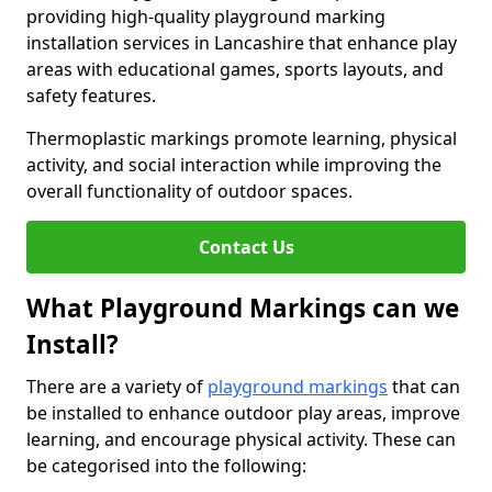
providing high-quality playground marking
installation services in Lancashire that enhance play
areas with educational games, sports layouts, and
safety features.
Thermoplastic markings promote learning, physical
activity, and social interaction while improving the
overall functionality of outdoor spaces.
Contact Us
What Playground Markings can we
Install?
There are a variety of
playground markings
that can
be installed to enhance outdoor play areas, improve
learning, and encourage physical activity. These can
be categorised into the following: