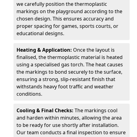
we carefully position the thermoplastic
markings on the playground according to the
chosen design. This ensures accuracy and
proper spacing for games, sports courts, or
educational designs.
Heating & Application:
Once the layout is
finalised, the thermoplastic material is heated
using a specialised gas torch. The heat causes
the markings to bond securely to the surface,
ensuring a strong, slip-resistant finish that
withstands heavy foot traffic and weather
conditions.
Cooling & Final Checks:
The markings cool
and harden within minutes, allowing the area
to be ready for use shortly after installation.
Our team conducts a final inspection to ensure