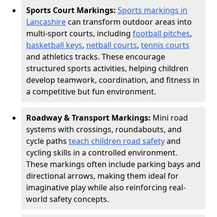
Sports Court Markings:
Sports markings in
Lancashire
can transform outdoor areas into
multi-sport courts, including
football pitches
,
basketball keys
,
netball courts
,
tennis courts
and athletics tracks. These encourage
structured sports activities, helping children
develop teamwork, coordination, and fitness in
a competitive but fun environment.
Roadway & Transport Markings:
Mini road
systems with crossings, roundabouts, and
cycle paths
teach children road safety
and
cycling skills in a controlled environment.
These markings often include parking bays and
directional arrows, making them ideal for
imaginative play while also reinforcing real-
world safety concepts.