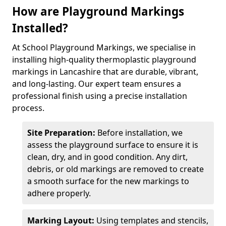
How are Playground Markings
Installed?
At School Playground Markings, we specialise in
installing high-quality thermoplastic playground
markings in Lancashire that are durable, vibrant,
and long-lasting. Our expert team ensures a
professional finish using a precise installation
process.
Site Preparation:
Before installation, we
assess the playground surface to ensure it is
clean, dry, and in good condition. Any dirt,
debris, or old markings are removed to create
a smooth surface for the new markings to
adhere properly.
Marking Layout:
Using templates and stencils,