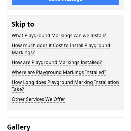
Skip to
What Playground Markings can we Install?
How much does it Cost to Install Playground
Markings?
How are Playground Markings Installed?
Where are Playground Markings Installed?
How Long does Playground Marking Installation
Take?
Other Services We Offer
Gallery