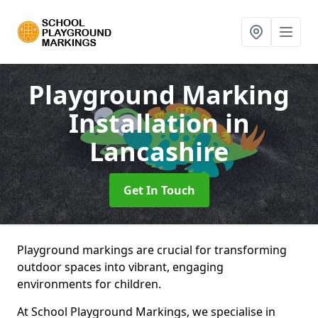
Playground Marking
Installation
in
Lancashire
Get In Touch
Playground markings are crucial for transforming
outdoor spaces into vibrant, engaging
environments for children.
At School Playground Markings, we specialise in