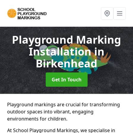
Playground Marking
Installation
in
Birkenhead
Get In Touch
Playground markings are crucial for transforming
outdoor spaces into vibrant, engaging
environments for children.
At School Playground Markings, we specialise in