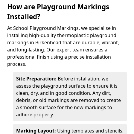
How are Playground Markings
Installed?
At School Playground Markings, we specialise in
installing high-quality thermoplastic playground
markings in Birkenhead that are durable, vibrant,
and long-lasting. Our expert team ensures a
professional finish using a precise installation
process.
Site Preparation:
Before installation, we
assess the playground surface to ensure it is
clean, dry, and in good condition. Any dirt,
debris, or old markings are removed to create
a smooth surface for the new markings to
adhere properly.
Marking Layout:
Using templates and stencils,