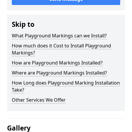
Skip to
What Playground Markings can we Install?
How much does it Cost to Install Playground
Markings?
How are Playground Markings Installed?
Where are Playground Markings Installed?
How Long does Playground Marking Installation
Take?
Other Services We Offer
Gallery