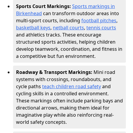
Sports Court Markings:
Sports markings in
Birkenhead
can transform outdoor areas into
multi-sport courts, including
football pitches
,
basketball keys
,
netball courts
,
tennis courts
and athletics tracks. These encourage
structured sports activities, helping children
develop teamwork, coordination, and fitness in
a competitive but fun environment.
Roadway & Transport Markings:
Mini road
systems with crossings, roundabouts, and
cycle paths
teach children road safety
and
cycling skills in a controlled environment.
These markings often include parking bays and
directional arrows, making them ideal for
imaginative play while also reinforcing real-
world safety concepts.