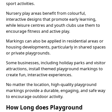
sport activities.
Nursery play areas benefit from colourful,
interactive designs that promote early learning,
while leisure centres and youth clubs use them to
encourage fitness and active play.
Markings can also be applied in residential areas or
housing developments, particularly in shared spaces
or private playgrounds.
Some businesses, including holiday parks and visitor
attractions, install themed playground markings to
create fun, interactive experiences.
No matter the location, high-quality playground
markings provide a durable, engaging, and safe way
to encourage outdoor activity.
How Long does Playground