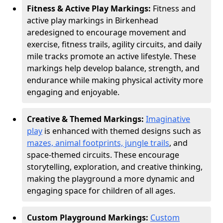
Fitness & Active Play Markings:
Fitness and
active play markings in Birkenhead
are
designed to encourage movement and
exercise, fitness trails, agility circuits, and daily
mile tracks promote an active lifestyle. These
markings help develop balance, strength, and
endurance while making physical activity more
engaging and enjoyable.
Creative & Themed Markings:
Imaginative
play
is enhanced with themed designs such as
mazes, animal footprints, jungle trails
, and
space-themed circuits. These encourage
storytelling, exploration, and creative thinking,
making the playground a more dynamic and
engaging space for children of all ages.
Custom Playground Markings:
Custom