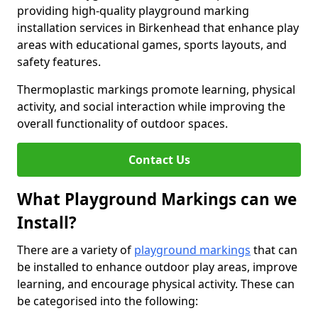
providing high-quality playground marking
installation services in Birkenhead that enhance play
areas with educational games, sports layouts, and
safety features.
Thermoplastic markings promote learning, physical
activity, and social interaction while improving the
overall functionality of outdoor spaces.
Contact Us
What Playground Markings can we
Install?
There are a variety of
playground markings
that can
be installed to enhance outdoor play areas, improve
learning, and encourage physical activity. These can
be categorised into the following: