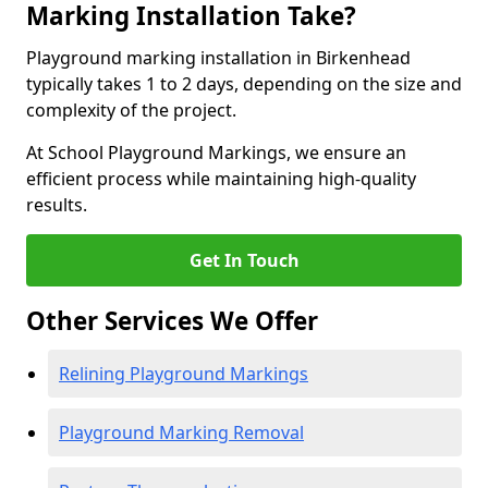
Marking Installation Take?
Playground marking installation in Birkenhead
typically takes 1 to 2 days, depending on the size and
complexity of the project.
At School Playground Markings, we ensure an
efficient process while maintaining high-quality
results.
Get In Touch
Other Services We Offer
Relining Playground Markings
Playground Marking Removal