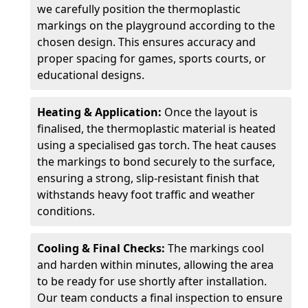
we carefully position the thermoplastic
markings on the playground according to the
chosen design. This ensures accuracy and
proper spacing for games, sports courts, or
educational designs.
Heating & Application:
Once the layout is
finalised, the thermoplastic material is heated
using a specialised gas torch. The heat causes
the markings to bond securely to the surface,
ensuring a strong, slip-resistant finish that
withstands heavy foot traffic and weather
conditions.
Cooling & Final Checks:
The markings cool
and harden within minutes, allowing the area
to be ready for use shortly after installation.
Our team conducts a final inspection to ensure