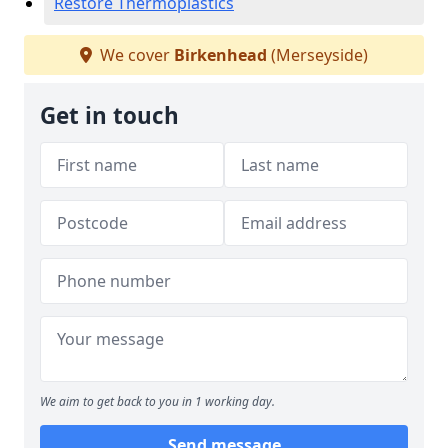
Restore Thermoplastics
We cover
Birkenhead
(Merseyside)
Get in touch
We aim to get back to you in 1 working day.
Send message