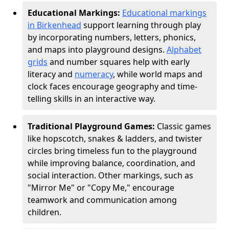
Educational Markings:
Educational markings
in Birkenhead
support learning through play
by incorporating numbers, letters, phonics,
and maps into playground designs.
Alphabet
grids
and number squares help with early
literacy and
numeracy
, while world maps and
clock faces encourage geography and time-
telling skills in an interactive way.
Traditional Playground Games:
Classic games
like hopscotch, snakes & ladders, and twister
circles bring timeless fun to the playground
while improving balance, coordination, and
social interaction. Other markings, such as
"Mirror Me" or "Copy Me," encourage
teamwork and communication among
children.