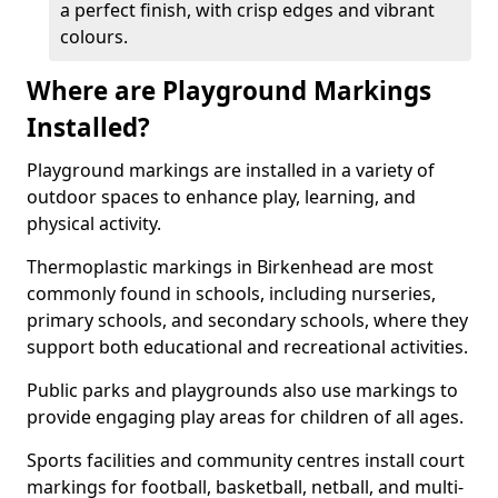
a perfect finish, with crisp edges and vibrant
colours.
Where are Playground Markings
Installed?
Playground markings are installed in a variety of
outdoor spaces to enhance play, learning, and
physical activity.
Thermoplastic markings in Birkenhead are most
commonly found in schools, including nurseries,
primary schools, and secondary schools, where they
support both educational and recreational activities.
Public parks and playgrounds also use markings to
provide engaging play areas for children of all ages.
Sports facilities and community centres install court
markings for football, basketball, netball, and multi-