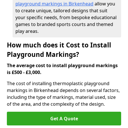
playground markings in Birkenhead
allow you
to create unique, tailored designs that suit
your specific needs, from bespoke educational
games to branded sports courts and themed
play areas.
How much does it Cost to Install
Playground Markings?
The average cost to install playground markings
is £500 - £3,000.
The cost of installing thermoplastic playground
markings in Birkenhead depends on several factors,
including the type of markings, material used, size
of the area, and the complexity of the design.
Get A Quote