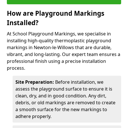
How are Playground Markings
Installed?
At School Playground Markings, we specialise in
installing high-quality thermoplastic playground
markings in Newton-le-Willows that are durable,
vibrant, and long-lasting. Our expert team ensures a
professional finish using a precise installation
process.
Site Preparation:
Before installation, we
assess the playground surface to ensure it is
clean, dry, and in good condition. Any dirt,
debris, or old markings are removed to create
a smooth surface for the new markings to
adhere properly.