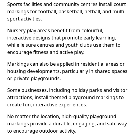
Sports facilities and community centres install court
markings for football, basketball, netball, and multi-
sport activities.
Nursery play areas benefit from colourful,
interactive designs that promote early learning,
while leisure centres and youth clubs use them to
encourage fitness and active play.
Markings can also be applied in residential areas or
housing developments, particularly in shared spaces
or private playgrounds.
Some businesses, including holiday parks and visitor
attractions, install themed playground markings to
create fun, interactive experiences.
No matter the location, high-quality playground
markings provide a durable, engaging, and safe way
to encourage outdoor activity.