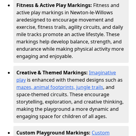
Fitness & Active Play Markings:
Fitness and
active play markings in Newton-le-Willows
are
designed to encourage movement and
exercise, fitness trails, agility circuits, and daily
mile tracks promote an active lifestyle. These
markings help develop balance, strength, and
endurance while making physical activity more
engaging and enjoyable.
Creative & Themed Markings:
Imaginative
play
is enhanced with themed designs such as
mazes, animal footprints, jungle trails
, and
space-themed circuits. These encourage
storytelling, exploration, and creative thinking,
making the playground a more dynamic and
engaging space for children of all ages.
Custom Playground Markings:
Custom