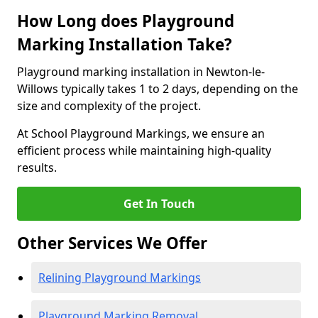
How Long does Playground
Marking Installation Take?
Playground marking installation in Newton-le-
Willows typically takes 1 to 2 days, depending on the
size and complexity of the project.
At School Playground Markings, we ensure an
efficient process while maintaining high-quality
results.
Get In Touch
Other Services We Offer
Relining Playground Markings
Playground Marking Removal