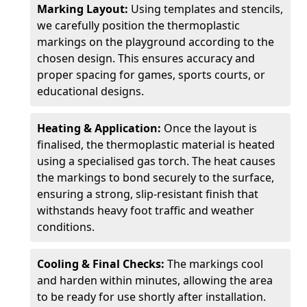
Marking Layout:
Using templates and stencils,
we carefully position the thermoplastic
markings on the playground according to the
chosen design. This ensures accuracy and
proper spacing for games, sports courts, or
educational designs.
Heating & Application:
Once the layout is
finalised, the thermoplastic material is heated
using a specialised gas torch. The heat causes
the markings to bond securely to the surface,
ensuring a strong, slip-resistant finish that
withstands heavy foot traffic and weather
conditions.
Cooling & Final Checks:
The markings cool
and harden within minutes, allowing the area
to be ready for use shortly after installation.