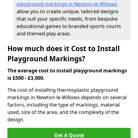
playground markings in Newton-le-Willows
allow you to create unique, tailored designs
that suit your specific needs, from bespoke
educational games to branded sports courts
and themed play areas.
How much does it Cost to Install
Playground Markings?
The average cost to install playground markings
is £500 - £3,000.
The cost of installing thermoplastic playground
markings in Newton-le-Willows depends on several
factors, including the type of markings, material
used, size of the area, and the complexity of the
design.
Get A Quote