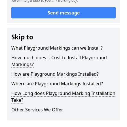
We aim to get back to you in 1 working day.
Send message
Skip to
What Playground Markings can we Install?
How much does it Cost to Install Playground
Markings?
How are Playground Markings Installed?
Where are Playground Markings Installed?
How Long does Playground Marking Installation
Take?
Other Services We Offer