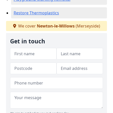
Restore Thermoplastics
We cover
Newton-le-Willows
(Merseyside)
Get in touch