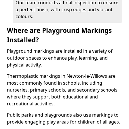
Our team conducts a final inspection to ensure
a perfect finish, with crisp edges and vibrant
colours.
Where are Playground Markings
Installed?
Playground markings are installed in a variety of
outdoor spaces to enhance play, learning, and
physical activity.
Thermoplastic markings in Newton-le-Willows are
most commonly found in schools, including
nurseries, primary schools, and secondary schools,
where they support both educational and
recreational activities.
Public parks and playgrounds also use markings to
provide engaging play areas for children of all ages.