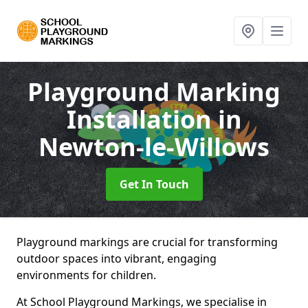
Playground Marking
Installation
in
Newton-le-Willows
Get In Touch
Playground markings are crucial for transforming
outdoor spaces into vibrant, engaging
environments for children.
At School Playground Markings, we specialise in