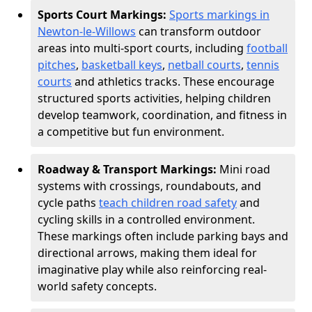
Sports Court Markings:
Sports markings in
Newton-le-Willows
can transform outdoor
areas into multi-sport courts, including
football
pitches
,
basketball keys
,
netball courts
,
tennis
courts
and athletics tracks. These encourage
structured sports activities, helping children
develop teamwork, coordination, and fitness in
a competitive but fun environment.
Roadway & Transport Markings:
Mini road
systems with crossings, roundabouts, and
cycle paths
teach children road safety
and
cycling skills in a controlled environment.
These markings often include parking bays and
directional arrows, making them ideal for
imaginative play while also reinforcing real-
world safety concepts.