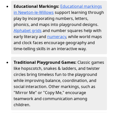
Educational Markings:
Educational markings
in Newton-le-Willows
support learning through
play by incorporating numbers, letters,
phonics, and maps into playground designs.
Alphabet grids
and number squares help with
early literacy and
numeracy
, while world maps
and clock faces encourage geography and
time-telling skills in an interactive way.
Traditional Playground Games:
Classic games
like hopscotch, snakes & ladders, and twister
circles bring timeless fun to the playground
while improving balance, coordination, and
social interaction. Other markings, such as
"Mirror Me" or "Copy Me," encourage
teamwork and communication among
children.