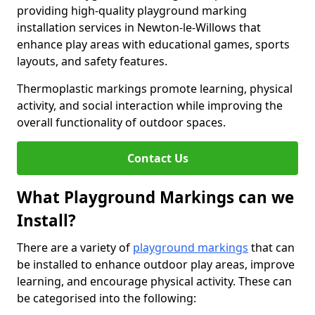
providing high-quality playground marking
installation services in Newton-le-Willows that
enhance play areas with educational games, sports
layouts, and safety features.
Thermoplastic markings promote learning, physical
activity, and social interaction while improving the
overall functionality of outdoor spaces.
Contact Us
What Playground Markings can we
Install?
There are a variety of
playground markings
that can
be installed to enhance outdoor play areas, improve
learning, and encourage physical activity. These can
be categorised into the following: