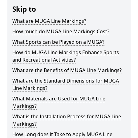
Skip to
What are MUGA Line Markings?
How much do MUGA Line Markings Cost?
What Sports can be Played on a MUGA?
How do MUGA Line Markings Enhance Sports
and Recreational Activities?
What are the Benefits of MUGA Line Markings?
What are the Standard Dimensions for MUGA
Line Markings?
What Materials are Used for MUGA Line
Markings?
What is the Installation Process for MUGA Line
Markings?
How Long does it Take to Apply MUGA Line