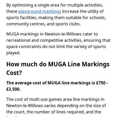
By optimising a single area for multiple activities,
these
playground markings
increase the utility of
sports facilities, making them suitable for schools,
community centres, and sports clubs.
MUGA markings in Newton-le-Willows cater to
recreational and competitive activities, ensuring that
space constraints do not limit the variety of sports
played.
How much do MUGA Line Markings
Cost?
The average cost of MUGA line markings is £750 -
£3,500.
The cost of multi use games area line markings in
Newton-le-Willows varies depending on the size of
the court, the number of lines required, and the