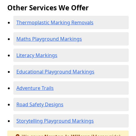
Other Services We Offer
Thermoplastic Marking Removals
Maths Playground Markings
Literacy Markings
Educational Playground Markings
Adventure Trails
Road Safety Designs
Storytelling Playground Markings