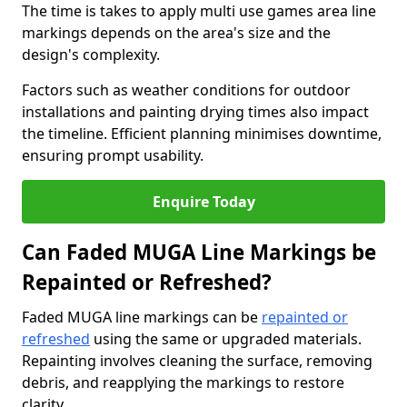
The time is takes to apply multi use games area line
markings depends on the area's size and the
design's complexity.
Factors such as weather conditions for outdoor
installations and painting drying times also impact
the timeline. Efficient planning minimises downtime,
ensuring prompt usability.
Enquire Today
Can Faded MUGA Line Markings be
Repainted or Refreshed?
Faded MUGA line markings can be
repainted or
refreshed
using the same or upgraded materials.
Repainting involves cleaning the surface, removing
debris, and reapplying the markings to restore
clarity.