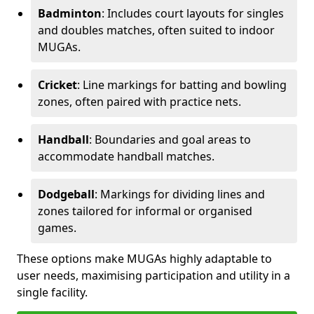
Badminton
: Includes court layouts for singles
and doubles matches, often suited to indoor
MUGAs.
Cricket
: Line markings for batting and bowling
zones, often paired with practice nets.
Handball
: Boundaries and goal areas to
accommodate handball matches.
Dodgeball
: Markings for dividing lines and
zones tailored for informal or organised
games.
These options make MUGAs highly adaptable to
user needs, maximising participation and utility in a
single facility.