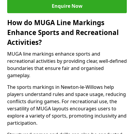
Enquire Now
How do MUGA Line Markings
Enhance Sports and Recreational
Activities?
MUGA line markings enhance sports and
recreational activities by providing clear, well-defined
boundaries that ensure fair and organised
gameplay.
The sports markings in Newton-le-Willows help
players understand rules and space usage, reducing
conflicts during games. For recreational use, the
versatility of MUGA layouts encourages users to
explore a variety of sports, promoting inclusivity and
participation.