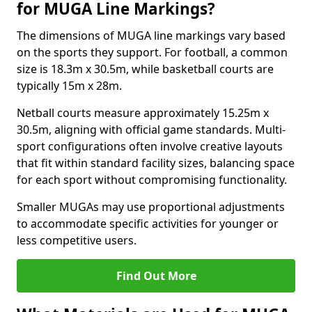
for MUGA Line Markings?
The dimensions of MUGA line markings vary based
on the sports they support. For football, a common
size is 18.3m x 30.5m, while basketball courts are
typically 15m x 28m.
Netball courts measure approximately 15.25m x
30.5m, aligning with official game standards. Multi-
sport configurations often involve creative layouts
that fit within standard facility sizes, balancing space
for each sport without compromising functionality.
Smaller MUGAs may use proportional adjustments
to accommodate specific activities for younger or
less competitive users.
Find Out More