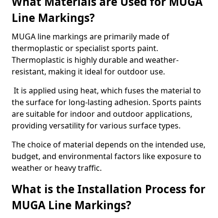
What Materials are Used for MUGA
Line Markings?
MUGA line markings are primarily made of
thermoplastic or specialist sports paint.
Thermoplastic is highly durable and weather-
resistant, making it ideal for outdoor use.
It is applied using heat, which fuses the material to
the surface for long-lasting adhesion. Sports paints
are suitable for indoor and outdoor applications,
providing versatility for various surface types.
The choice of material depends on the intended use,
budget, and environmental factors like exposure to
weather or heavy traffic.
What is the Installation Process for
MUGA Line Markings?