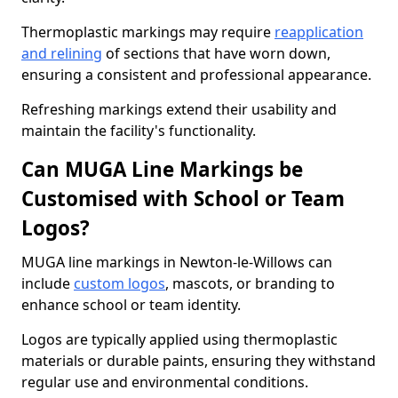
Thermoplastic markings may require
reapplication
and relining
of sections that have worn down,
ensuring a consistent and professional appearance.
Refreshing markings extend their usability and
maintain the facility's functionality.
Can MUGA Line Markings be
Customised with School or Team
Logos?
MUGA line markings in Newton-le-Willows can
include
custom logos
, mascots, or branding to
enhance school or team identity.
Logos are typically applied using thermoplastic
materials or durable paints, ensuring they withstand
regular use and environmental conditions.