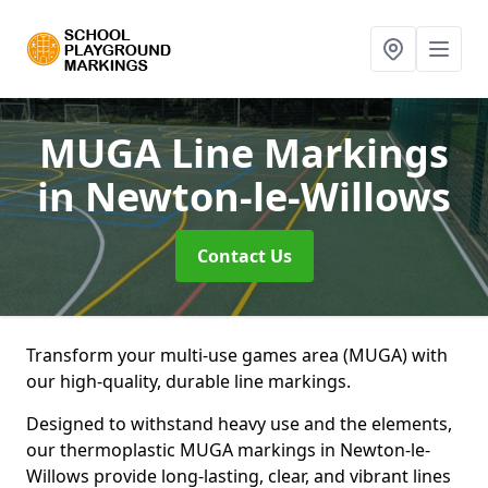
MUGA Line Markings
in Newton-le-Willows
Contact Us
Transform your multi-use games area (MUGA) with
our high-quality, durable line markings.
Designed to withstand heavy use and the elements,
our thermoplastic MUGA markings in Newton-le-
Willows provide long-lasting, clear, and vibrant lines