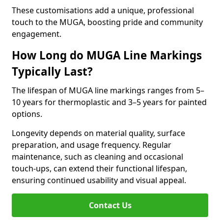
These customisations add a unique, professional
touch to the MUGA, boosting pride and community
engagement.
How Long do MUGA Line Markings
Typically Last?
The lifespan of MUGA line markings ranges from 5–
10 years for thermoplastic and 3–5 years for painted
options.
Longevity depends on material quality, surface
preparation, and usage frequency. Regular
maintenance, such as cleaning and occasional
touch-ups, can extend their functional lifespan,
ensuring continued usability and visual appeal.
Contact Us