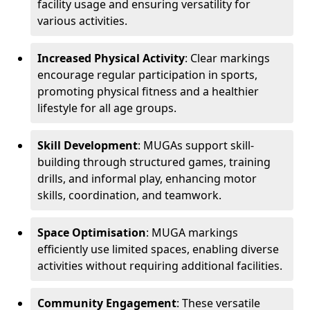
facility usage and ensuring versatility for
various activities.
Increased Physical Activity
: Clear markings
encourage regular participation in sports,
promoting physical fitness and a healthier
lifestyle for all age groups.
Skill Development
: MUGAs support skill-
building through structured games, training
drills, and informal play, enhancing motor
skills, coordination, and teamwork.
Space Optimisation
: MUGA markings
efficiently use limited spaces, enabling diverse
activities without requiring additional facilities.
Community Engagement
: These versatile