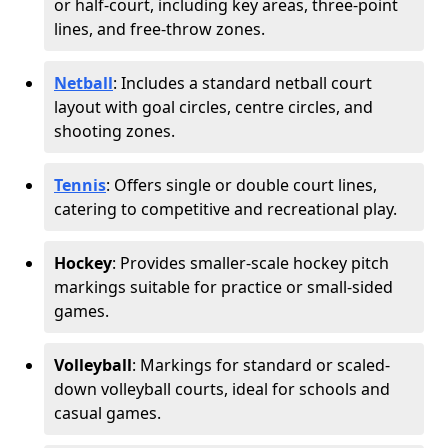
or half-court, including key areas, three-point
lines, and free-throw zones.
Netball
: Includes a standard netball court
layout with goal circles, centre circles, and
shooting zones.
Tennis
: Offers single or double court lines,
catering to competitive and recreational play.
Hockey
: Provides smaller-scale hockey pitch
markings suitable for practice or small-sided
games.
Volleyball
: Markings for standard or scaled-
down volleyball courts, ideal for schools and
casual games.