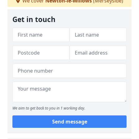
We cover
Newton-le-Willows
(Merseyside)
Get in touch
We aim to get back to you in 1 working day.
Send message