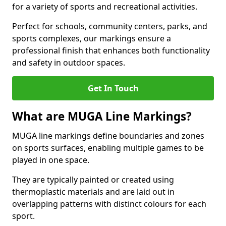
for a variety of sports and recreational activities.
Perfect for schools, community centers, parks, and
sports complexes, our markings ensure a
professional finish that enhances both functionality
and safety in outdoor spaces.
Get In Touch
What are MUGA Line Markings?
MUGA line markings define boundaries and zones
on sports surfaces, enabling multiple games to be
played in one space.
They are typically painted or created using
thermoplastic materials and are laid out in
overlapping patterns with distinct colours for each
sport.