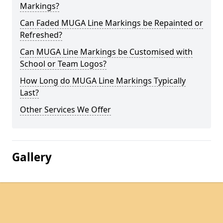
Markings?
Can Faded MUGA Line Markings be Repainted or
Refreshed?
Can MUGA Line Markings be Customised with
School or Team Logos?
How Long do MUGA Line Markings Typically
Last?
Other Services We Offer
Gallery