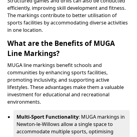
Structured games and drills can also be conducted
efficiently, improving skill development and fitness.
The markings contribute to better utilisation of
sports facilities by accommodating diverse activities
in one location.
What are the Benefits of MUGA
Line Markings?
MUGA line markings benefit schools and
communities by enhancing sports facilities,
promoting inclusivity, and supporting active
lifestyles. These advantages make them a valuable
investment for educational and recreational
environments.
Multi-Sport Functionality
: MUGA markings in
Newton-le-Willows allow a single space to
accommodate multiple sports, optimising