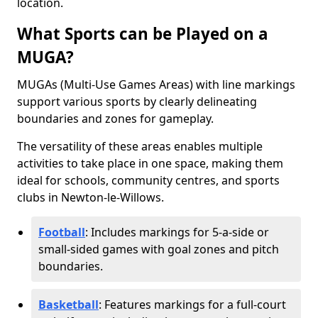
location.
What Sports can be Played on a
MUGA?
MUGAs (Multi-Use Games Areas) with line markings
support various sports by clearly delineating
boundaries and zones for gameplay.
The versatility of these areas enables multiple
activities to take place in one space, making them
ideal for schools, community centres, and sports
clubs in Newton-le-Willows.
Football
: Includes markings for 5-a-side or
small-sided games with goal zones and pitch
boundaries.
Basketball
: Features markings for a full-court