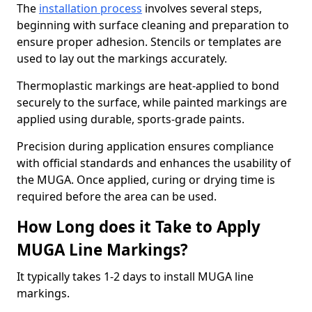
The
installation process
involves several steps,
beginning with surface cleaning and preparation to
ensure proper adhesion. Stencils or templates are
used to lay out the markings accurately.
Thermoplastic markings are heat-applied to bond
securely to the surface, while painted markings are
applied using durable, sports-grade paints.
Precision during application ensures compliance
with official standards and enhances the usability of
the MUGA. Once applied, curing or drying time is
required before the area can be used.
How Long does it Take to Apply
MUGA Line Markings?
It typically takes 1-2 days to install MUGA line
markings.