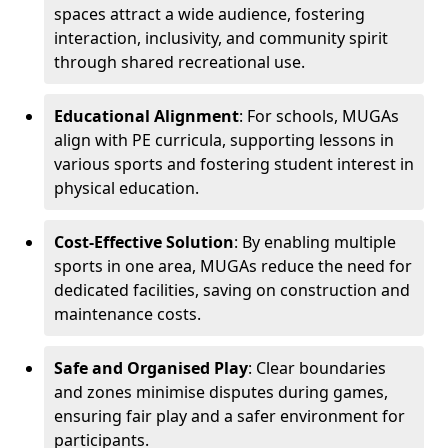
spaces attract a wide audience, fostering
interaction, inclusivity, and community spirit
through shared recreational use.
Educational Alignment
: For schools, MUGAs
align with PE curricula, supporting lessons in
various sports and fostering student interest in
physical education.
Cost-Effective Solution
: By enabling multiple
sports in one area, MUGAs reduce the need for
dedicated facilities, saving on construction and
maintenance costs.
Safe and Organised Play
: Clear boundaries
and zones minimise disputes during games,
ensuring fair play and a safer environment for
participants.