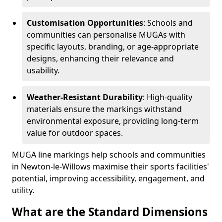
Customisation Opportunities
: Schools and
communities can personalise MUGAs with
specific layouts, branding, or age-appropriate
designs, enhancing their relevance and
usability.
Weather-Resistant Durability
: High-quality
materials ensure the markings withstand
environmental exposure, providing long-term
value for outdoor spaces.
MUGA line markings help schools and communities
in Newton-le-Willows maximise their sports facilities'
potential, improving accessibility, engagement, and
utility.
What are the Standard Dimensions