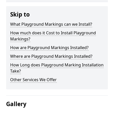
Skip to
What Playground Markings can we Install?
How much does it Cost to Install Playground
Markings?
How are Playground Markings Installed?
Where are Playground Markings Installed?
How Long does Playground Marking Installation
Take?
Other Services We Offer
Gallery