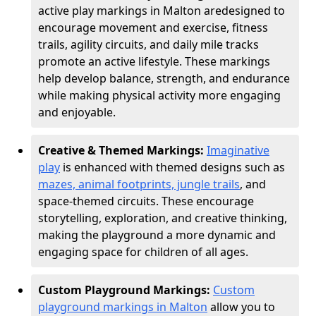
active play markings in Malton are
designed to
encourage movement and exercise, fitness
trails, agility circuits, and daily mile tracks
promote an active lifestyle. These markings
help develop balance, strength, and endurance
while making physical activity more engaging
and enjoyable.
Creative & Themed Markings:
Imaginative
play
is enhanced with themed designs such as
mazes, animal footprints, jungle trails
, and
space-themed circuits. These encourage
storytelling, exploration, and creative thinking,
making the playground a more dynamic and
engaging space for children of all ages.
Custom Playground Markings:
Custom
playground markings in Malton
allow you to