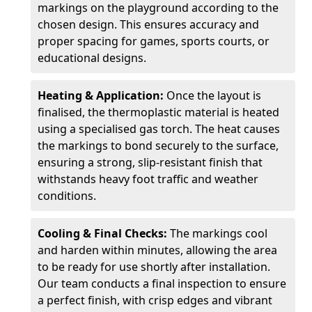
markings on the playground according to the
chosen design. This ensures accuracy and
proper spacing for games, sports courts, or
educational designs.
Heating & Application:
Once the layout is
finalised, the thermoplastic material is heated
using a specialised gas torch. The heat causes
the markings to bond securely to the surface,
ensuring a strong, slip-resistant finish that
withstands heavy foot traffic and weather
conditions.
Cooling & Final Checks:
The markings cool
and harden within minutes, allowing the area
to be ready for use shortly after installation.
Our team conducts a final inspection to ensure
a perfect finish, with crisp edges and vibrant