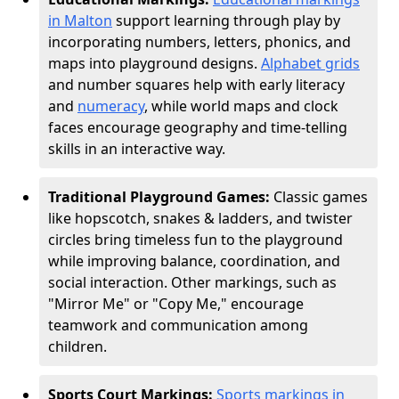
in Malton
support learning through play by
incorporating numbers, letters, phonics, and
maps into playground designs.
Alphabet grids
and number squares help with early literacy
and
numeracy
, while world maps and clock
faces encourage geography and time-telling
skills in an interactive way.
Traditional Playground Games:
Classic games
like hopscotch, snakes & ladders, and twister
circles bring timeless fun to the playground
while improving balance, coordination, and
social interaction. Other markings, such as
"Mirror Me" or "Copy Me," encourage
teamwork and communication among
children.
Sports Court Markings:
Sports markings in