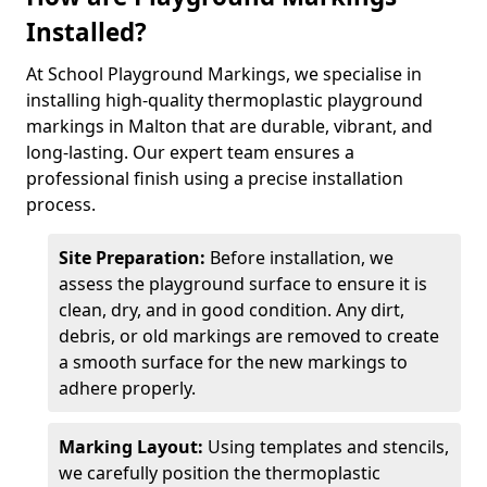
Installed?
At School Playground Markings, we specialise in
installing high-quality thermoplastic playground
markings in Malton that are durable, vibrant, and
long-lasting. Our expert team ensures a
professional finish using a precise installation
process.
Site Preparation:
Before installation, we
assess the playground surface to ensure it is
clean, dry, and in good condition. Any dirt,
debris, or old markings are removed to create
a smooth surface for the new markings to
adhere properly.
Marking Layout:
Using templates and stencils,
we carefully position the thermoplastic