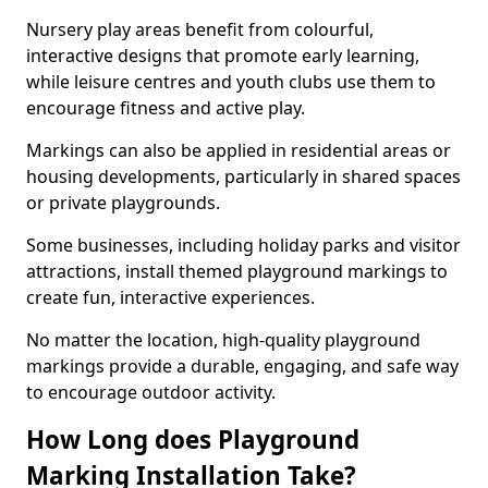
Nursery play areas benefit from colourful,
interactive designs that promote early learning,
while leisure centres and youth clubs use them to
encourage fitness and active play.
Markings can also be applied in residential areas or
housing developments, particularly in shared spaces
or private playgrounds.
Some businesses, including holiday parks and visitor
attractions, install themed playground markings to
create fun, interactive experiences.
No matter the location, high-quality playground
markings provide a durable, engaging, and safe way
to encourage outdoor activity.
How Long does Playground
Marking Installation Take?