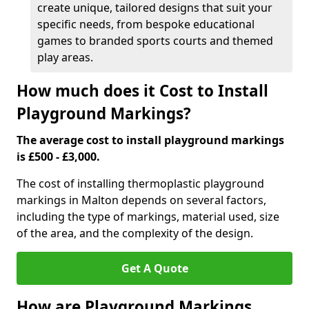
create unique, tailored designs that suit your
specific needs, from bespoke educational
games to branded sports courts and themed
play areas.
How much does it Cost to Install
Playground Markings?
The average cost to install playground markings
is £500 - £3,000.
The cost of installing thermoplastic playground
markings in Malton depends on several factors,
including the type of markings, material used, size
of the area, and the complexity of the design.
Get A Quote
How are Playground Markings