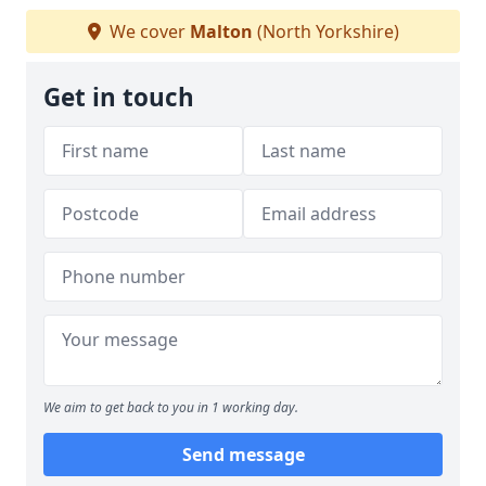
We cover
Malton
(North Yorkshire)
Get in touch
We aim to get back to you in 1 working day.
Send message