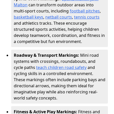
Malton
can transform outdoor areas into
multi-sport courts, including
football pitches
,
basketball keys
,
netball courts
,
tennis courts
and athletics tracks. These encourage
structured sports activities, helping children
develop teamwork, coordination, and fitness in
a competitive but fun environment.
Roadway & Transport Markings:
Mini road
systems with crossings, roundabouts, and
cycle paths
teach children road safety
and
cycling skills in a controlled environment.
These markings often include parking bays and
directional arrows, making them ideal for
imaginative play while also reinforcing real-
world safety concepts.
Fitness & Active Play Markings:
Fitness and