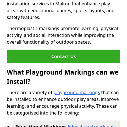
installation services in Malton that enhance play
areas with educational games, sports layouts, and
safety features.
Thermoplastic markings promote learning, physical
activity, and social interaction while improving the
overall functionality of outdoor spaces.
Contact Us
What Playground Markings can we
Install?
There are a variety of
playground markings
that can
be installed to enhance outdoor play areas, improve
learning, and encourage physical activity. These can
be categorised into the following:
Educational Markings:
Educational markings