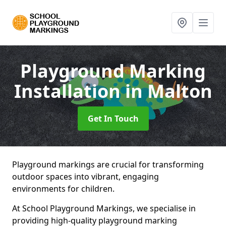
Playground Marking
Installation
in Malton
Get In Touch
Playground markings are crucial for transforming
outdoor spaces into vibrant, engaging
environments for children.
At School Playground Markings, we specialise in
providing high-quality playground marking