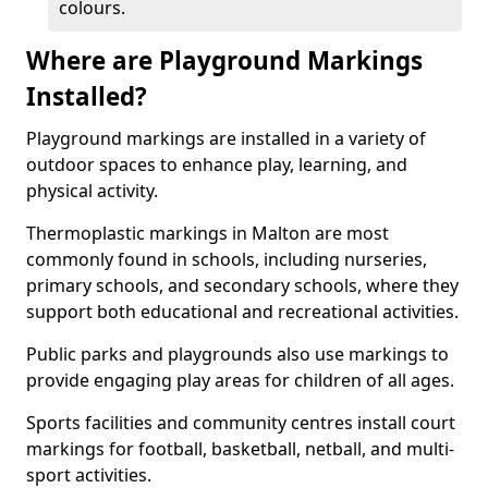
colours.
Where are Playground Markings
Installed?
Playground markings are installed in a variety of
outdoor spaces to enhance play, learning, and
physical activity.
Thermoplastic markings in Malton are most
commonly found in schools, including nurseries,
primary schools, and secondary schools, where they
support both educational and recreational activities.
Public parks and playgrounds also use markings to
provide engaging play areas for children of all ages.
Sports facilities and community centres install court
markings for football, basketball, netball, and multi-
sport activities.