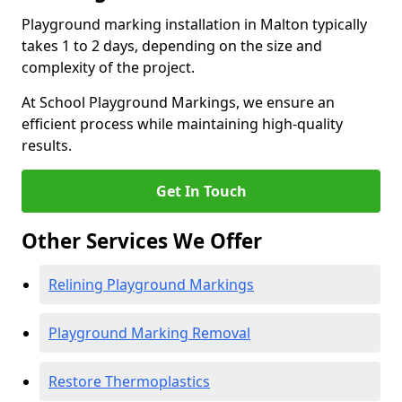
Playground marking installation in Malton typically
takes 1 to 2 days, depending on the size and
complexity of the project.
At School Playground Markings, we ensure an
efficient process while maintaining high-quality
results.
Get In Touch
Other Services We Offer
Relining Playground Markings
Playground Marking Removal
Restore Thermoplastics