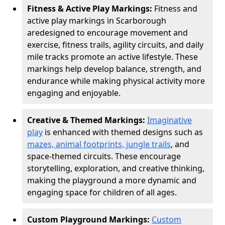
Fitness & Active Play Markings:
Fitness and
active play markings in Scarborough
are
designed to encourage movement and
exercise, fitness trails, agility circuits, and daily
mile tracks promote an active lifestyle. These
markings help develop balance, strength, and
endurance while making physical activity more
engaging and enjoyable.
Creative & Themed Markings:
Imaginative
play
is enhanced with themed designs such as
mazes, animal footprints, jungle trails
, and
space-themed circuits. These encourage
storytelling, exploration, and creative thinking,
making the playground a more dynamic and
engaging space for children of all ages.
Custom Playground Markings:
Custom