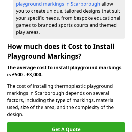
playground markings in Scarborough
allow
you to create unique, tailored designs that suit
your specific needs, from bespoke educational
games to branded sports courts and themed
play areas.
How much does it Cost to Install
Playground Markings?
The average cost to install playground markings
is £500 - £3,000.
The cost of installing thermoplastic playground
markings in Scarborough depends on several
factors, including the type of markings, material
used, size of the area, and the complexity of the
design.
Get A Quote