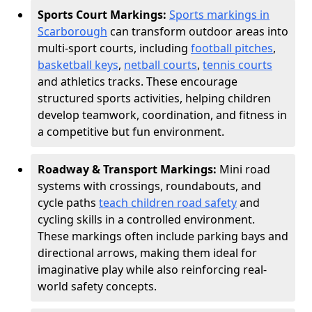
Sports Court Markings:
Sports markings in
Scarborough
can transform outdoor areas into
multi-sport courts, including
football pitches
,
basketball keys
,
netball courts
,
tennis courts
and athletics tracks. These encourage
structured sports activities, helping children
develop teamwork, coordination, and fitness in
a competitive but fun environment.
Roadway & Transport Markings:
Mini road
systems with crossings, roundabouts, and
cycle paths
teach children road safety
and
cycling skills in a controlled environment.
These markings often include parking bays and
directional arrows, making them ideal for
imaginative play while also reinforcing real-
world safety concepts.