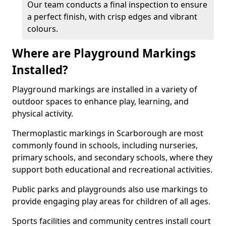
Our team conducts a final inspection to ensure
a perfect finish, with crisp edges and vibrant
colours.
Where are Playground Markings
Installed?
Playground markings are installed in a variety of
outdoor spaces to enhance play, learning, and
physical activity.
Thermoplastic markings in Scarborough are most
commonly found in schools, including nurseries,
primary schools, and secondary schools, where they
support both educational and recreational activities.
Public parks and playgrounds also use markings to
provide engaging play areas for children of all ages.
Sports facilities and community centres install court