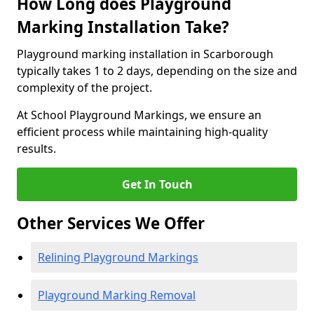
How Long does Playground
Marking Installation Take?
Playground marking installation in Scarborough
typically takes 1 to 2 days, depending on the size and
complexity of the project.
At School Playground Markings, we ensure an
efficient process while maintaining high-quality
results.
Get In Touch
Other Services We Offer
Relining Playground Markings
Playground Marking Removal