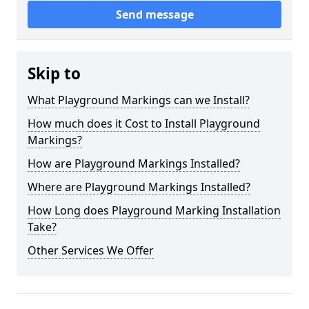
Send message
Skip to
What Playground Markings can we Install?
How much does it Cost to Install Playground
Markings?
How are Playground Markings Installed?
Where are Playground Markings Installed?
How Long does Playground Marking Installation
Take?
Other Services We Offer