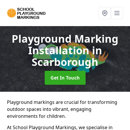
Playground Marking
Installation
in
Scarborough
Get In Touch
Playground markings are crucial for transforming
outdoor spaces into vibrant, engaging
environments for children.
At School Playground Markings, we specialise in