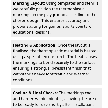
Marking Layout:
Using templates and stencils,
we carefully position the thermoplastic
markings on the playground according to the
chosen design. This ensures accuracy and
proper spacing for games, sports courts, or
educational designs.
Heating & Application:
Once the layout is
finalised, the thermoplastic material is heated
using a specialised gas torch. The heat causes
the markings to bond securely to the surface,
ensuring a strong, slip-resistant finish that
withstands heavy foot traffic and weather
conditions.
Cooling & Final Checks:
The markings cool
and harden within minutes, allowing the area
to be ready for use shortly after installation.