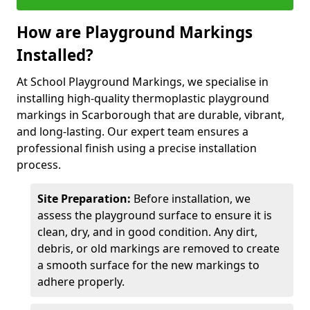
How are Playground Markings
Installed?
At School Playground Markings, we specialise in
installing high-quality thermoplastic playground
markings in Scarborough that are durable, vibrant,
and long-lasting. Our expert team ensures a
professional finish using a precise installation
process.
Site Preparation:
Before installation, we
assess the playground surface to ensure it is
clean, dry, and in good condition. Any dirt,
debris, or old markings are removed to create
a smooth surface for the new markings to
adhere properly.