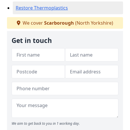
Restore Thermoplastics
We cover
Scarborough
(North Yorkshire)
Get in touch
We aim to get back to you in 1 working day.