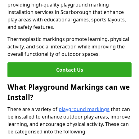
providing high-quality playground marking
installation services in Scarborough that enhance
play areas with educational games, sports layouts,
and safety features.
Thermoplastic markings promote learning, physical
activity, and social interaction while improving the
overall functionality of outdoor spaces.
Contact Us
What Playground Markings can we
Install?
There are a variety of
playground markings
that can
be installed to enhance outdoor play areas, improve
learning, and encourage physical activity. These can
be categorised into the following: