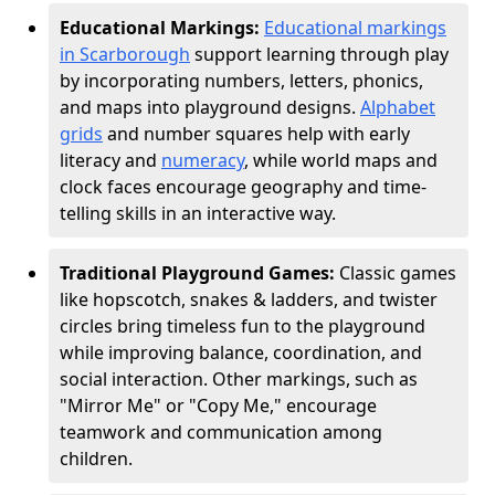
Educational Markings:
Educational markings
in Scarborough
support learning through play
by incorporating numbers, letters, phonics,
and maps into playground designs.
Alphabet
grids
and number squares help with early
literacy and
numeracy
, while world maps and
clock faces encourage geography and time-
telling skills in an interactive way.
Traditional Playground Games:
Classic games
like hopscotch, snakes & ladders, and twister
circles bring timeless fun to the playground
while improving balance, coordination, and
social interaction. Other markings, such as
"Mirror Me" or "Copy Me," encourage
teamwork and communication among
children.