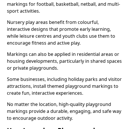
markings for football, basketball, netball, and multi-
sport activities.
Nursery play areas benefit from colourful,
interactive designs that promote early learning,
while leisure centres and youth clubs use them to
encourage fitness and active play.
Markings can also be applied in residential areas or
housing developments, particularly in shared spaces
or private playgrounds.
Some businesses, including holiday parks and visitor
attractions, install themed playground markings to
create fun, interactive experiences.
No matter the location, high-quality playground
markings provide a durable, engaging, and safe way
to encourage outdoor activity.