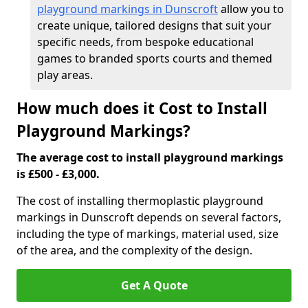
playground markings in Dunscroft
allow you to
create unique, tailored designs that suit your
specific needs, from bespoke educational
games to branded sports courts and themed
play areas.
How much does it Cost to Install
Playground Markings?
The average cost to install playground markings
is £500 - £3,000.
The cost of installing thermoplastic playground
markings in Dunscroft depends on several factors,
including the type of markings, material used, size
of the area, and the complexity of the design.
Get A Quote