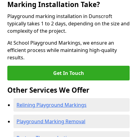
Marking Installation Take?
Playground marking installation in Dunscroft
typically takes 1 to 2 days, depending on the size and
complexity of the project.
At School Playground Markings, we ensure an
efficient process while maintaining high-quality
results.
Get In Touch
Other Services We Offer
Relining Playground Markings
Playground Marking Removal