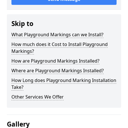
Skip to
What Playground Markings can we Install?
How much does it Cost to Install Playground
Markings?
How are Playground Markings Installed?
Where are Playground Markings Installed?
How Long does Playground Marking Installation
Take?
Other Services We Offer
Gallery