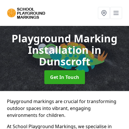
Playground Marking
Installation
in
Dunscroft
Get In Touch
Playground markings are crucial for transforming
outdoor spaces into vibrant, engaging
environments for children.
At School Playground Markings, we specialise in