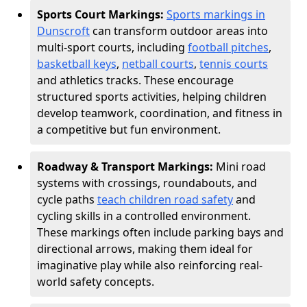
Sports Court Markings:
Sports markings in
Dunscroft
can transform outdoor areas into
multi-sport courts, including
football pitches
,
basketball keys
,
netball courts
,
tennis courts
and athletics tracks. These encourage
structured sports activities, helping children
develop teamwork, coordination, and fitness in
a competitive but fun environment.
Roadway & Transport Markings:
Mini road
systems with crossings, roundabouts, and
cycle paths
teach children road safety
and
cycling skills in a controlled environment.
These markings often include parking bays and
directional arrows, making them ideal for
imaginative play while also reinforcing real-
world safety concepts.