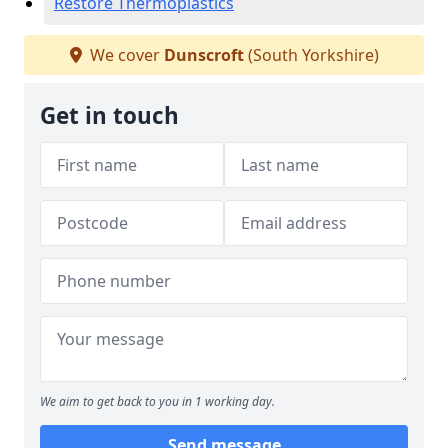
Restore Thermoplastics
We cover
Dunscroft
(South Yorkshire)
Get in touch
We aim to get back to you in 1 working day.
Send message