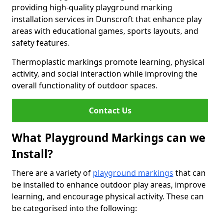
providing high-quality playground marking
installation services in Dunscroft that enhance play
areas with educational games, sports layouts, and
safety features.
Thermoplastic markings promote learning, physical
activity, and social interaction while improving the
overall functionality of outdoor spaces.
Contact Us
What Playground Markings can we
Install?
There are a variety of
playground markings
that can
be installed to enhance outdoor play areas, improve
learning, and encourage physical activity. These can
be categorised into the following: