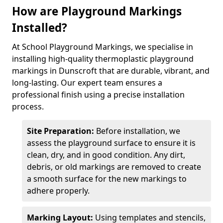
How are Playground Markings
Installed?
At School Playground Markings, we specialise in
installing high-quality thermoplastic playground
markings in Dunscroft that are durable, vibrant, and
long-lasting. Our expert team ensures a
professional finish using a precise installation
process.
Site Preparation:
Before installation, we
assess the playground surface to ensure it is
clean, dry, and in good condition. Any dirt,
debris, or old markings are removed to create
a smooth surface for the new markings to
adhere properly.
Marking Layout:
Using templates and stencils,