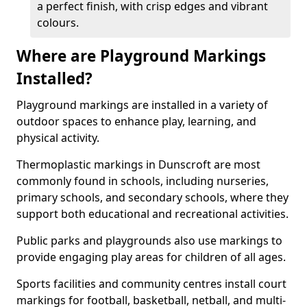
a perfect finish, with crisp edges and vibrant
colours.
Where are Playground Markings
Installed?
Playground markings are installed in a variety of
outdoor spaces to enhance play, learning, and
physical activity.
Thermoplastic markings in Dunscroft are most
commonly found in schools, including nurseries,
primary schools, and secondary schools, where they
support both educational and recreational activities.
Public parks and playgrounds also use markings to
provide engaging play areas for children of all ages.
Sports facilities and community centres install court
markings for football, basketball, netball, and multi-