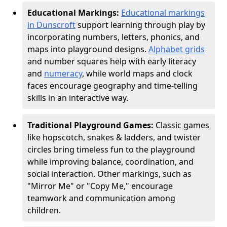
Educational Markings:
Educational markings
in Dunscroft
support learning through play by
incorporating numbers, letters, phonics, and
maps into playground designs.
Alphabet grids
and number squares help with early literacy
and
numeracy
, while world maps and clock
faces encourage geography and time-telling
skills in an interactive way.
Traditional Playground Games:
Classic games
like hopscotch, snakes & ladders, and twister
circles bring timeless fun to the playground
while improving balance, coordination, and
social interaction. Other markings, such as
"Mirror Me" or "Copy Me," encourage
teamwork and communication among
children.