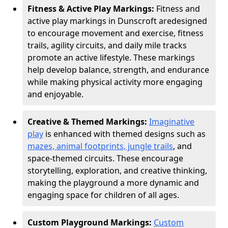
Fitness & Active Play Markings:
Fitness and
active play markings in Dunscroft are
designed
to encourage movement and exercise, fitness
trails, agility circuits, and daily mile tracks
promote an active lifestyle. These markings
help develop balance, strength, and endurance
while making physical activity more engaging
and enjoyable.
Creative & Themed Markings:
Imaginative
play
is enhanced with themed designs such as
mazes, animal footprints, jungle trails
, and
space-themed circuits. These encourage
storytelling, exploration, and creative thinking,
making the playground a more dynamic and
engaging space for children of all ages.
Custom Playground Markings:
Custom