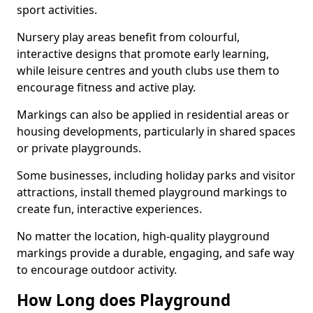
sport activities.
Nursery play areas benefit from colourful,
interactive designs that promote early learning,
while leisure centres and youth clubs use them to
encourage fitness and active play.
Markings can also be applied in residential areas or
housing developments, particularly in shared spaces
or private playgrounds.
Some businesses, including holiday parks and visitor
attractions, install themed playground markings to
create fun, interactive experiences.
No matter the location, high-quality playground
markings provide a durable, engaging, and safe way
to encourage outdoor activity.
How Long does Playground