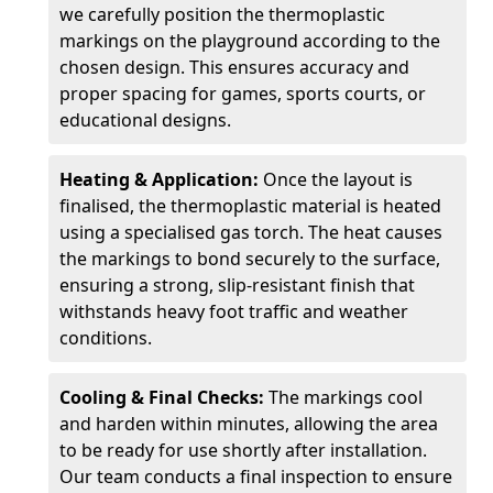
we carefully position the thermoplastic
markings on the playground according to the
chosen design. This ensures accuracy and
proper spacing for games, sports courts, or
educational designs.
Heating & Application:
Once the layout is
finalised, the thermoplastic material is heated
using a specialised gas torch. The heat causes
the markings to bond securely to the surface,
ensuring a strong, slip-resistant finish that
withstands heavy foot traffic and weather
conditions.
Cooling & Final Checks:
The markings cool
and harden within minutes, allowing the area
to be ready for use shortly after installation.
Our team conducts a final inspection to ensure