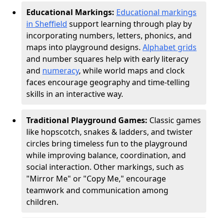
Educational Markings:
Educational markings
in Sheffield
support learning through play by
incorporating numbers, letters, phonics, and
maps into playground designs.
Alphabet grids
and number squares help with early literacy
and
numeracy
, while world maps and clock
faces encourage geography and time-telling
skills in an interactive way.
Traditional Playground Games:
Classic games
like hopscotch, snakes & ladders, and twister
circles bring timeless fun to the playground
while improving balance, coordination, and
social interaction. Other markings, such as
"Mirror Me" or "Copy Me," encourage
teamwork and communication among
children.