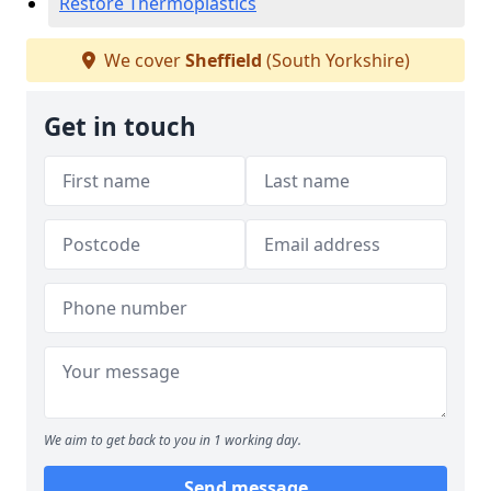
Restore Thermoplastics
We cover
Sheffield
(South Yorkshire)
Get in touch
We aim to get back to you in 1 working day.
Send message