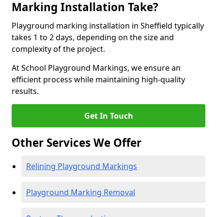
Marking Installation Take?
Playground marking installation in Sheffield typically
takes 1 to 2 days, depending on the size and
complexity of the project.
At School Playground Markings, we ensure an
efficient process while maintaining high-quality
results.
Get In Touch
Other Services We Offer
Relining Playground Markings
Playground Marking Removal