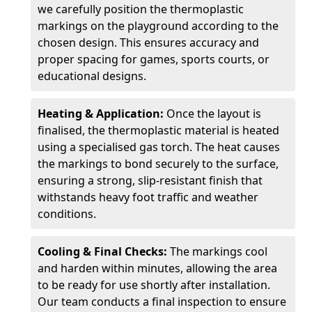
we carefully position the thermoplastic
markings on the playground according to the
chosen design. This ensures accuracy and
proper spacing for games, sports courts, or
educational designs.
Heating & Application:
Once the layout is
finalised, the thermoplastic material is heated
using a specialised gas torch. The heat causes
the markings to bond securely to the surface,
ensuring a strong, slip-resistant finish that
withstands heavy foot traffic and weather
conditions.
Cooling & Final Checks:
The markings cool
and harden within minutes, allowing the area
to be ready for use shortly after installation.
Our team conducts a final inspection to ensure