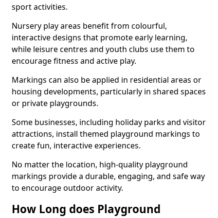
sport activities.
Nursery play areas benefit from colourful,
interactive designs that promote early learning,
while leisure centres and youth clubs use them to
encourage fitness and active play.
Markings can also be applied in residential areas or
housing developments, particularly in shared spaces
or private playgrounds.
Some businesses, including holiday parks and visitor
attractions, install themed playground markings to
create fun, interactive experiences.
No matter the location, high-quality playground
markings provide a durable, engaging, and safe way
to encourage outdoor activity.
How Long does Playground