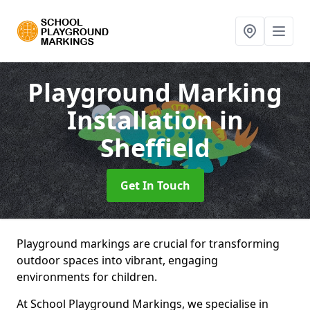
Playground Marking
Installation
in
Sheffield
Get In Touch
Playground markings are crucial for transforming
outdoor spaces into vibrant, engaging
environments for children.
At School Playground Markings, we specialise in