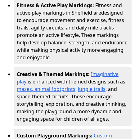
Fitness & Active Play Markings:
Fitness and
active play markings in Sheffield are
designed
to encourage movement and exercise, fitness
trails, agility circuits, and daily mile tracks
promote an active lifestyle. These markings
help develop balance, strength, and endurance
while making physical activity more engaging
and enjoyable.
Creative & Themed Markings:
Imaginative
play
is enhanced with themed designs such as
mazes, animal footprints, jungle trails
, and
space-themed circuits. These encourage
storytelling, exploration, and creative thinking,
making the playground a more dynamic and
engaging space for children of all ages.
Custom Playground Markings:
Custom