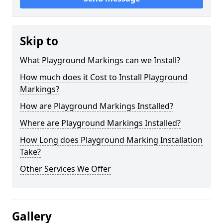
Skip to
What Playground Markings can we Install?
How much does it Cost to Install Playground
Markings?
How are Playground Markings Installed?
Where are Playground Markings Installed?
How Long does Playground Marking Installation
Take?
Other Services We Offer
Gallery