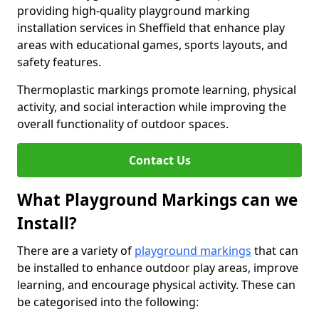
providing high-quality playground marking
installation services in Sheffield that enhance play
areas with educational games, sports layouts, and
safety features.
Thermoplastic markings promote learning, physical
activity, and social interaction while improving the
overall functionality of outdoor spaces.
Contact Us
What Playground Markings can we
Install?
There are a variety of
playground markings
that can
be installed to enhance outdoor play areas, improve
learning, and encourage physical activity. These can
be categorised into the following: