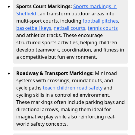
Sports Court Markings:
Sports markings in
Sheffield
can transform outdoor areas into
multi-sport courts, including
football pitches
,
basketball keys
,
netball courts
,
tennis courts
and athletics tracks. These encourage
structured sports activities, helping children
develop teamwork, coordination, and fitness in
a competitive but fun environment.
Roadway & Transport Markings:
Mini road
systems with crossings, roundabouts, and
cycle paths
teach children road safety
and
cycling skills in a controlled environment.
These markings often include parking bays and
directional arrows, making them ideal for
imaginative play while also reinforcing real-
world safety concepts.