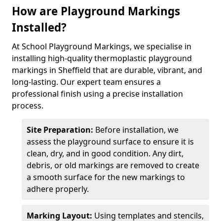
How are Playground Markings
Installed?
At School Playground Markings, we specialise in
installing high-quality thermoplastic playground
markings in Sheffield that are durable, vibrant, and
long-lasting. Our expert team ensures a
professional finish using a precise installation
process.
Site Preparation:
Before installation, we
assess the playground surface to ensure it is
clean, dry, and in good condition. Any dirt,
debris, or old markings are removed to create
a smooth surface for the new markings to
adhere properly.
Marking Layout:
Using templates and stencils,