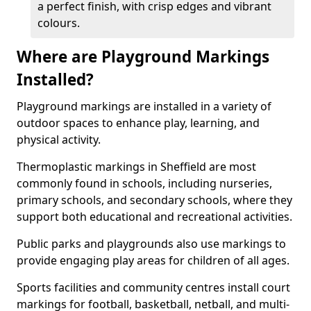
a perfect finish, with crisp edges and vibrant
colours.
Where are Playground Markings
Installed?
Playground markings are installed in a variety of
outdoor spaces to enhance play, learning, and
physical activity.
Thermoplastic markings in Sheffield are most
commonly found in schools, including nurseries,
primary schools, and secondary schools, where they
support both educational and recreational activities.
Public parks and playgrounds also use markings to
provide engaging play areas for children of all ages.
Sports facilities and community centres install court
markings for football, basketball, netball, and multi-