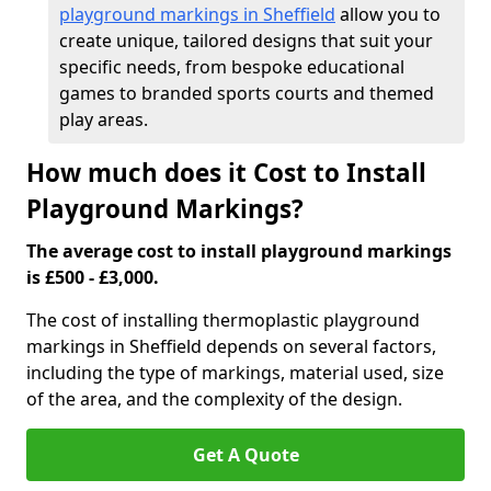
playground markings in Sheffield
allow you to
create unique, tailored designs that suit your
specific needs, from bespoke educational
games to branded sports courts and themed
play areas.
How much does it Cost to Install
Playground Markings?
The average cost to install playground markings
is £500 - £3,000.
The cost of installing thermoplastic playground
markings in Sheffield depends on several factors,
including the type of markings, material used, size
of the area, and the complexity of the design.
Get A Quote