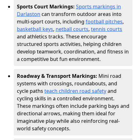
Sports Court Markings:
Sports markings in
Darlaston
can transform outdoor areas into
multi-sport courts, including
football pitches
,
basketball keys
,
netball courts
,
tennis courts
and athletics tracks. These encourage
structured sports activities, helping children
develop teamwork, coordination, and fitness in
a competitive but fun environment.
Roadway & Transport Markings:
Mini road
systems with crossings, roundabouts, and
cycle paths
teach children road safety
and
cycling skills in a controlled environment.
These markings often include parking bays and
directional arrows, making them ideal for
imaginative play while also reinforcing real-
world safety concepts.