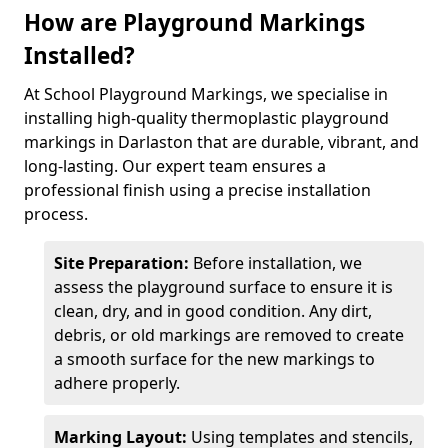
How are Playground Markings
Installed?
At School Playground Markings, we specialise in
installing high-quality thermoplastic playground
markings in Darlaston that are durable, vibrant, and
long-lasting. Our expert team ensures a
professional finish using a precise installation
process.
Site Preparation:
Before installation, we
assess the playground surface to ensure it is
clean, dry, and in good condition. Any dirt,
debris, or old markings are removed to create
a smooth surface for the new markings to
adhere properly.
Marking Layout:
Using templates and stencils,