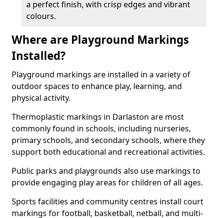
a perfect finish, with crisp edges and vibrant
colours.
Where are Playground Markings
Installed?
Playground markings are installed in a variety of
outdoor spaces to enhance play, learning, and
physical activity.
Thermoplastic markings in Darlaston are most
commonly found in schools, including nurseries,
primary schools, and secondary schools, where they
support both educational and recreational activities.
Public parks and playgrounds also use markings to
provide engaging play areas for children of all ages.
Sports facilities and community centres install court
markings for football, basketball, netball, and multi-