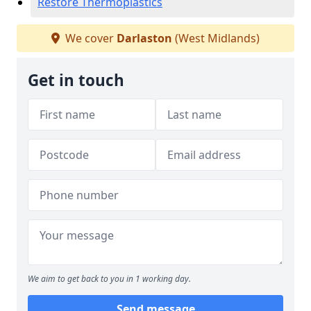
Restore Thermoplastics
We cover
Darlaston
(West Midlands)
Get in touch
We aim to get back to you in 1 working day.
Send message