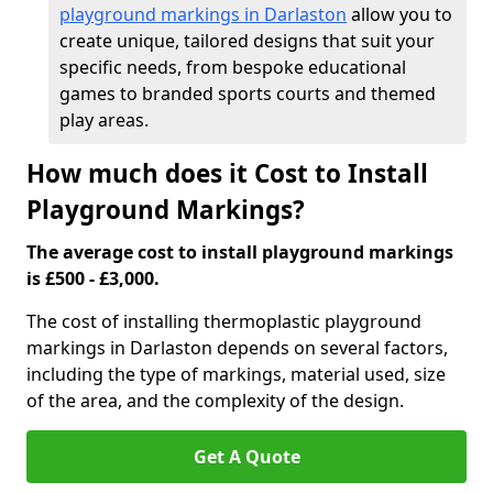
playground markings in Darlaston
allow you to
create unique, tailored designs that suit your
specific needs, from bespoke educational
games to branded sports courts and themed
play areas.
How much does it Cost to Install
Playground Markings?
The average cost to install playground markings
is £500 - £3,000.
The cost of installing thermoplastic playground
markings in Darlaston depends on several factors,
including the type of markings, material used, size
of the area, and the complexity of the design.
Get A Quote