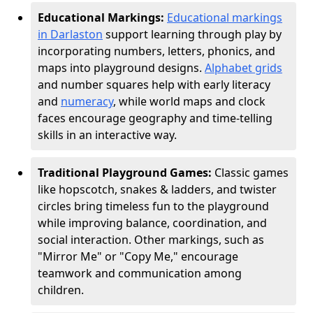
Educational Markings:
Educational markings
in Darlaston
support learning through play by
incorporating numbers, letters, phonics, and
maps into playground designs.
Alphabet grids
and number squares help with early literacy
and
numeracy
, while world maps and clock
faces encourage geography and time-telling
skills in an interactive way.
Traditional Playground Games:
Classic games
like hopscotch, snakes & ladders, and twister
circles bring timeless fun to the playground
while improving balance, coordination, and
social interaction. Other markings, such as
"Mirror Me" or "Copy Me," encourage
teamwork and communication among
children.