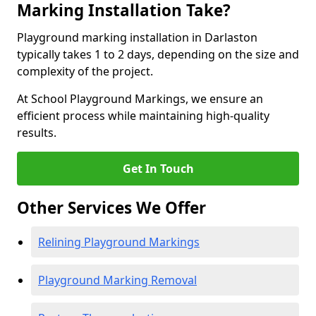
Marking Installation Take?
Playground marking installation in Darlaston
typically takes 1 to 2 days, depending on the size and
complexity of the project.
At School Playground Markings, we ensure an
efficient process while maintaining high-quality
results.
Get In Touch
Other Services We Offer
Relining Playground Markings
Playground Marking Removal