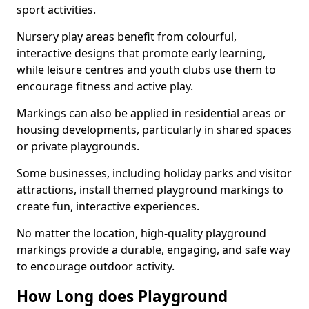
sport activities.
Nursery play areas benefit from colourful,
interactive designs that promote early learning,
while leisure centres and youth clubs use them to
encourage fitness and active play.
Markings can also be applied in residential areas or
housing developments, particularly in shared spaces
or private playgrounds.
Some businesses, including holiday parks and visitor
attractions, install themed playground markings to
create fun, interactive experiences.
No matter the location, high-quality playground
markings provide a durable, engaging, and safe way
to encourage outdoor activity.
How Long does Playground