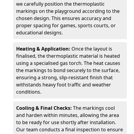
we carefully position the thermoplastic
markings on the playground according to the
chosen design. This ensures accuracy and
proper spacing for games, sports courts, or
educational designs.
Heating & Application:
Once the layout is
finalised, the thermoplastic material is heated
using a specialised gas torch. The heat causes
the markings to bond securely to the surface,
ensuring a strong, slip-resistant finish that
withstands heavy foot traffic and weather
conditions.
Cooling & Final Checks:
The markings cool
and harden within minutes, allowing the area
to be ready for use shortly after installation.
Our team conducts a final inspection to ensure