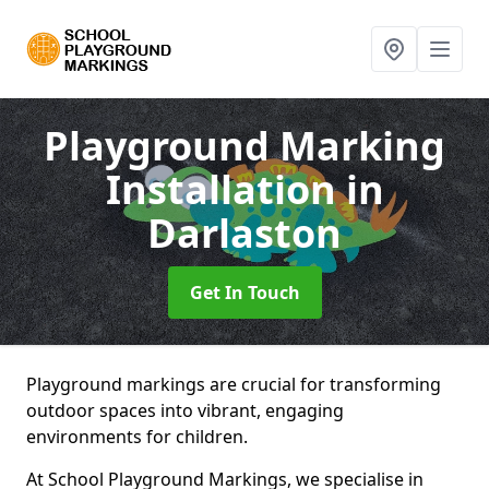
Playground Marking
Installation
in
Darlaston
Get In Touch
Playground markings are crucial for transforming
outdoor spaces into vibrant, engaging
environments for children.
At School Playground Markings, we specialise in