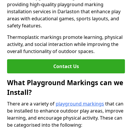
providing high-quality playground marking
installation services in Darlaston that enhance play
areas with educational games, sports layouts, and
safety features.
Thermoplastic markings promote learning, physical
activity, and social interaction while improving the
overall functionality of outdoor spaces.
Contact Us
What Playground Markings can we
Install?
There are a variety of
playground markings
that can
be installed to enhance outdoor play areas, improve
learning, and encourage physical activity. These can
be categorised into the following: