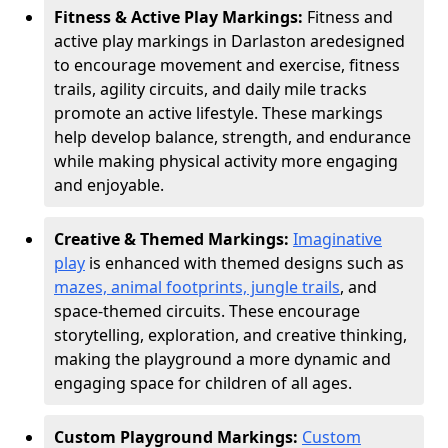
Fitness & Active Play Markings:
Fitness and
active play markings in Darlaston are
designed
to encourage movement and exercise, fitness
trails, agility circuits, and daily mile tracks
promote an active lifestyle. These markings
help develop balance, strength, and endurance
while making physical activity more engaging
and enjoyable.
Creative & Themed Markings:
Imaginative
play
is enhanced with themed designs such as
mazes, animal footprints, jungle trails
, and
space-themed circuits. These encourage
storytelling, exploration, and creative thinking,
making the playground a more dynamic and
engaging space for children of all ages.
Custom Playground Markings:
Custom