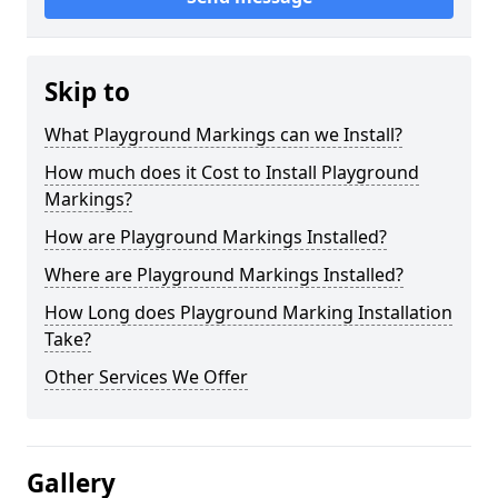
Skip to
What Playground Markings can we Install?
How much does it Cost to Install Playground
Markings?
How are Playground Markings Installed?
Where are Playground Markings Installed?
How Long does Playground Marking Installation
Take?
Other Services We Offer
Gallery