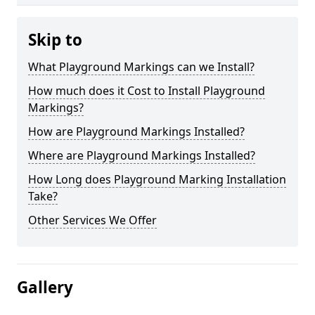
Skip to
What Playground Markings can we Install?
How much does it Cost to Install Playground
Markings?
How are Playground Markings Installed?
Where are Playground Markings Installed?
How Long does Playground Marking Installation
Take?
Other Services We Offer
Gallery