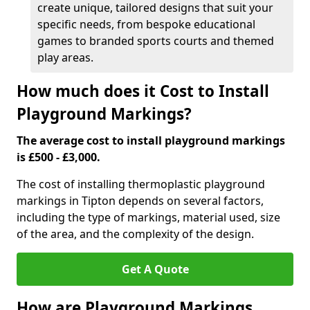
create unique, tailored designs that suit your
specific needs, from bespoke educational
games to branded sports courts and themed
play areas.
How much does it Cost to Install
Playground Markings?
The average cost to install playground markings
is £500 - £3,000.
The cost of installing thermoplastic playground
markings in Tipton depends on several factors,
including the type of markings, material used, size
of the area, and the complexity of the design.
Get A Quote
How are Playground Markings