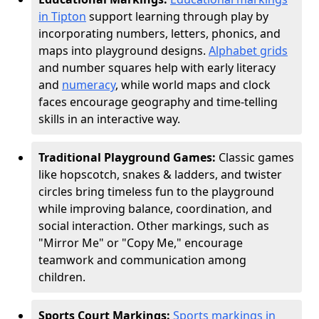
in Tipton
support learning through play by
incorporating numbers, letters, phonics, and
maps into playground designs.
Alphabet grids
and number squares help with early literacy
and
numeracy
, while world maps and clock
faces encourage geography and time-telling
skills in an interactive way.
Traditional Playground Games:
Classic games
like hopscotch, snakes & ladders, and twister
circles bring timeless fun to the playground
while improving balance, coordination, and
social interaction. Other markings, such as
"Mirror Me" or "Copy Me," encourage
teamwork and communication among
children.
Sports Court Markings:
Sports markings in