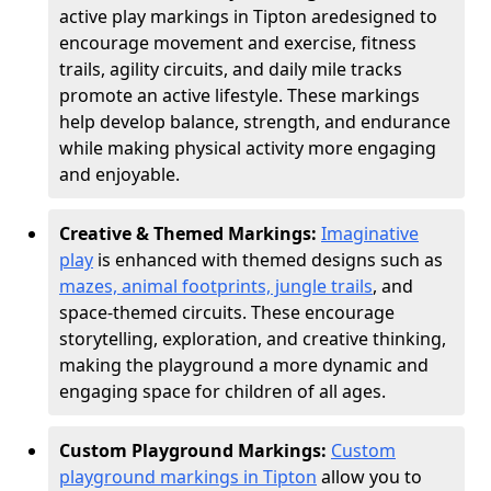
active play markings in Tipton are
designed to
encourage movement and exercise, fitness
trails, agility circuits, and daily mile tracks
promote an active lifestyle. These markings
help develop balance, strength, and endurance
while making physical activity more engaging
and enjoyable.
Creative & Themed Markings:
Imaginative
play
is enhanced with themed designs such as
mazes, animal footprints, jungle trails
, and
space-themed circuits. These encourage
storytelling, exploration, and creative thinking,
making the playground a more dynamic and
engaging space for children of all ages.
Custom Playground Markings:
Custom
playground markings in Tipton
allow you to