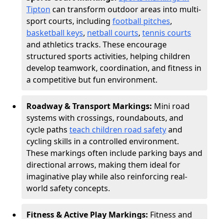
Tipton
can transform outdoor areas into multi-
sport courts, including
football pitches
,
basketball keys
,
netball courts
,
tennis courts
and athletics tracks. These encourage
structured sports activities, helping children
develop teamwork, coordination, and fitness in
a competitive but fun environment.
Roadway & Transport Markings:
Mini road
systems with crossings, roundabouts, and
cycle paths
teach children road safety
and
cycling skills in a controlled environment.
These markings often include parking bays and
directional arrows, making them ideal for
imaginative play while also reinforcing real-
world safety concepts.
Fitness & Active Play Markings:
Fitness and