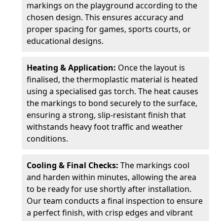
markings on the playground according to the
chosen design. This ensures accuracy and
proper spacing for games, sports courts, or
educational designs.
Heating & Application:
Once the layout is
finalised, the thermoplastic material is heated
using a specialised gas torch. The heat causes
the markings to bond securely to the surface,
ensuring a strong, slip-resistant finish that
withstands heavy foot traffic and weather
conditions.
Cooling & Final Checks:
The markings cool
and harden within minutes, allowing the area
to be ready for use shortly after installation.
Our team conducts a final inspection to ensure
a perfect finish, with crisp edges and vibrant