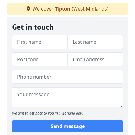
We cover
Tipton
(West Midlands)
Get in touch
We aim to get back to you in 1 working day.
Send message