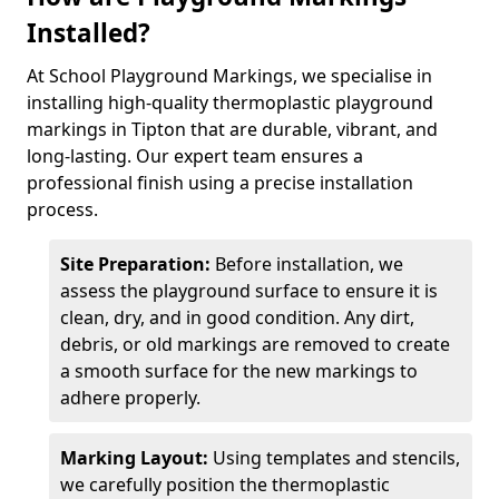
Installed?
At School Playground Markings, we specialise in
installing high-quality thermoplastic playground
markings in Tipton that are durable, vibrant, and
long-lasting. Our expert team ensures a
professional finish using a precise installation
process.
Site Preparation:
Before installation, we
assess the playground surface to ensure it is
clean, dry, and in good condition. Any dirt,
debris, or old markings are removed to create
a smooth surface for the new markings to
adhere properly.
Marking Layout:
Using templates and stencils,
we carefully position the thermoplastic