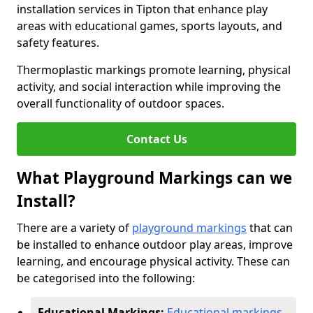
installation services in Tipton that enhance play
areas with educational games, sports layouts, and
safety features.
Thermoplastic markings promote learning, physical
activity, and social interaction while improving the
overall functionality of outdoor spaces.
Contact Us
What Playground Markings can we
Install?
There are a variety of
playground markings
that can
be installed to enhance outdoor play areas, improve
learning, and encourage physical activity. These can
be categorised into the following:
Educational Markings:
Educational markings