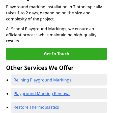
Playground marking installation in Tipton typically
takes 1 to 2 days, depending on the size and
complexity of the project.
At School Playground Markings, we ensure an
efficient process while maintaining high-quality
results.
Get In Touch
Other Services We Offer
Relining Playground Markings
Playground Marking Removal
Restore Thermoplastics