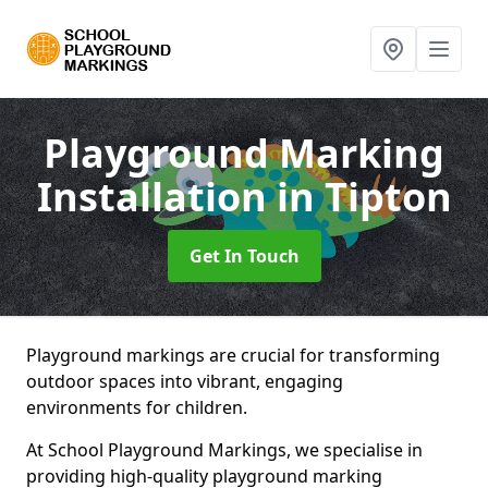
Playground Marking
Installation
in Tipton
Get In Touch
Playground markings are crucial for transforming
outdoor spaces into vibrant, engaging
environments for children.
At School Playground Markings, we specialise in
providing high-quality playground marking