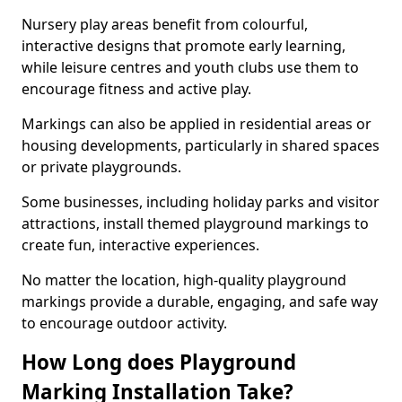
Nursery play areas benefit from colourful,
interactive designs that promote early learning,
while leisure centres and youth clubs use them to
encourage fitness and active play.
Markings can also be applied in residential areas or
housing developments, particularly in shared spaces
or private playgrounds.
Some businesses, including holiday parks and visitor
attractions, install themed playground markings to
create fun, interactive experiences.
No matter the location, high-quality playground
markings provide a durable, engaging, and safe way
to encourage outdoor activity.
How Long does Playground
Marking Installation Take?