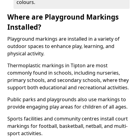
colours.
Where are Playground Markings
Installed?
Playground markings are installed in a variety of
outdoor spaces to enhance play, learning, and
physical activity.
Thermoplastic markings in Tipton are most
commonly found in schools, including nurseries,
primary schools, and secondary schools, where they
support both educational and recreational activities.
Public parks and playgrounds also use markings to
provide engaging play areas for children of all ages.
Sports facilities and community centres install court
markings for football, basketball, netball, and multi-
sport activities.