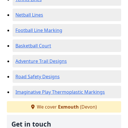
Netball Lines
Football Line Marking
Basketball Court
Adventure Trail Designs
Road Safety Designs
Imaginative Play Thermoplastic Markings
We cover
Exmouth
(Devon)
Get in touch