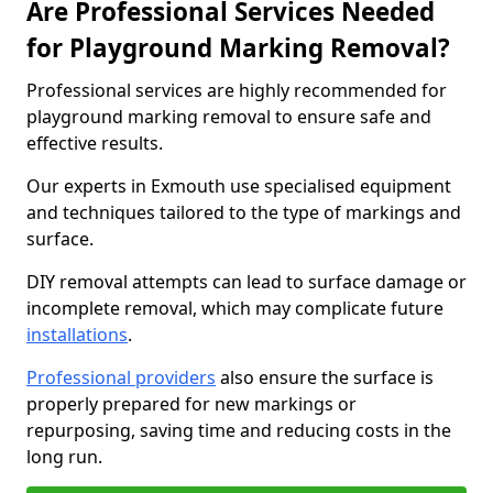
Are Professional Services Needed
for Playground Marking Removal?
Professional services are highly recommended for
playground marking removal to ensure safe and
effective results.
Our experts in Exmouth use specialised equipment
and techniques tailored to the type of markings and
surface.
DIY removal attempts can lead to surface damage or
incomplete removal, which may complicate future
installations
.
Professional providers
also ensure the surface is
properly prepared for new markings or
repurposing, saving time and reducing costs in the
long run.