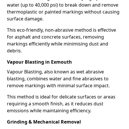
water (up to 40,000 psi) to break down and remove
thermoplastic or painted markings without causing
surface damage.
This eco-friendly, non-abrasive method is effective
for asphalt and concrete surfaces, removing
markings efficiently while minimising dust and
debris.
Vapour Blasting in Exmouth
Vapour Blasting, also known as wet abrasive
blasting, combines water and fine abrasives to
remove markings with minimal surface impact.
This method is ideal for delicate surfaces or areas
requiring a smooth finish, as it reduces dust
emissions while maintaining efficiency.
Grinding & Mechanical Removal