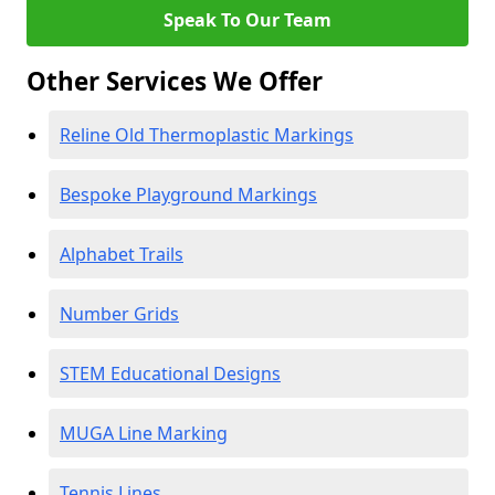
Speak To Our Team
Other Services We Offer
Reline Old Thermoplastic Markings
Bespoke Playground Markings
Alphabet Trails
Number Grids
STEM Educational Designs
MUGA Line Marking
Tennis Lines