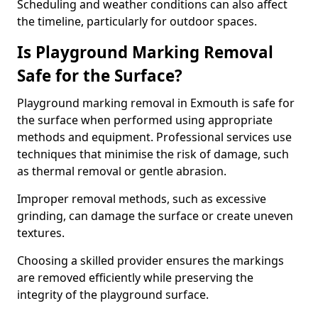
Scheduling and weather conditions can also affect
the timeline, particularly for outdoor spaces.
Is Playground Marking Removal
Safe for the Surface?
Playground marking removal in Exmouth is safe for
the surface when performed using appropriate
methods and equipment. Professional services use
techniques that minimise the risk of damage, such
as thermal removal or gentle abrasion.
Improper removal methods, such as excessive
grinding, can damage the surface or create uneven
textures.
Choosing a skilled provider ensures the markings
are removed efficiently while preserving the
integrity of the playground surface.