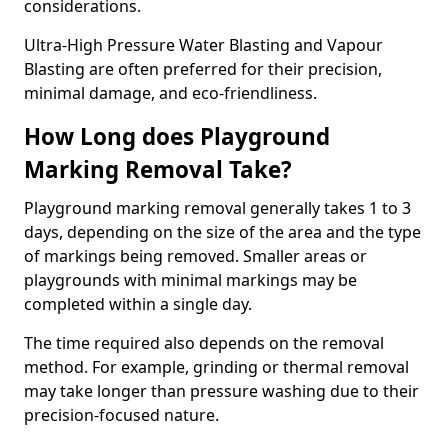
considerations.
Ultra-High Pressure Water Blasting and Vapour
Blasting are often preferred for their precision,
minimal damage, and eco-friendliness.
How Long does Playground
Marking Removal Take?
Playground marking removal generally takes 1 to 3
days, depending on the size of the area and the type
of markings being removed. Smaller areas or
playgrounds with minimal markings may be
completed within a single day.
The time required also depends on the removal
method. For example, grinding or thermal removal
may take longer than pressure washing due to their
precision-focused nature.