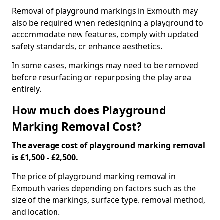
Removal of playground markings in Exmouth may
also be required when redesigning a playground to
accommodate new features, comply with updated
safety standards, or enhance aesthetics.
In some cases, markings may need to be removed
before resurfacing or repurposing the play area
entirely.
How much does Playground
Marking Removal Cost?
The average cost of playground marking removal
is £1,500 - £2,500.
The price of playground marking removal in
Exmouth varies depending on factors such as the
size of the markings, surface type, removal method,
and location.