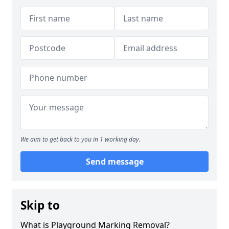
We aim to get back to you in 1 working day.
Send message
Skip to
What is Playground Marking Removal?