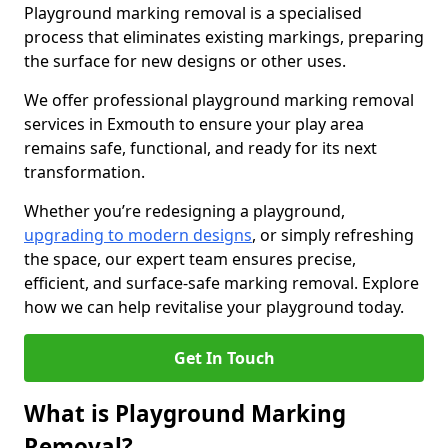
Playground marking removal is a specialised
process that eliminates existing markings, preparing
the surface for new designs or other uses.
We offer professional playground marking removal
services in Exmouth to ensure your play area
remains safe, functional, and ready for its next
transformation.
Whether you’re redesigning a playground,
upgrading to modern designs
, or simply refreshing
the space, our expert team ensures precise,
efficient, and surface-safe marking removal. Explore
how we can help revitalise your playground today.
Get In Touch
What is Playground Marking
Removal?