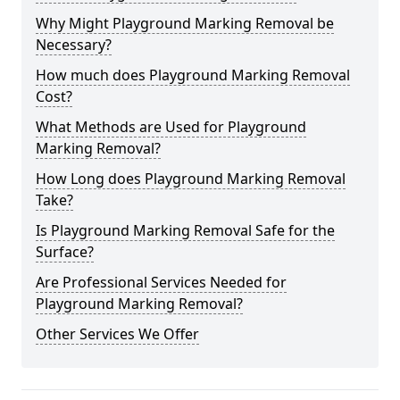
Why Might Playground Marking Removal be
Necessary?
How much does Playground Marking Removal
Cost?
What Methods are Used for Playground
Marking Removal?
How Long does Playground Marking Removal
Take?
Is Playground Marking Removal Safe for the
Surface?
Are Professional Services Needed for
Playground Marking Removal?
Other Services We Offer