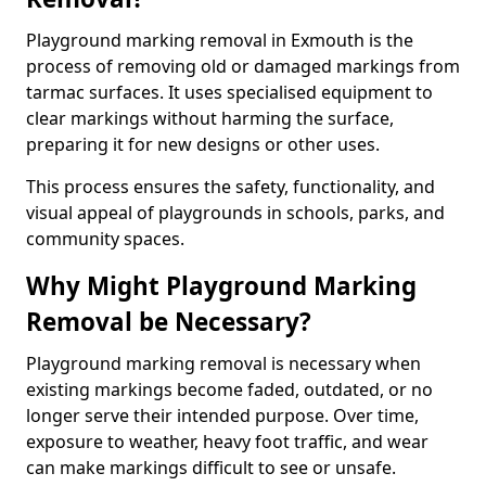
Playground marking removal in Exmouth is the
process of removing old or damaged markings from
tarmac surfaces. It uses specialised equipment to
clear markings without harming the surface,
preparing it for new designs or other uses.
This process ensures the safety, functionality, and
visual appeal of playgrounds in schools, parks, and
community spaces.
Why Might Playground Marking
Removal be Necessary?
Playground marking removal is necessary when
existing markings become faded, outdated, or no
longer serve their intended purpose. Over time,
exposure to weather, heavy foot traffic, and wear
can make markings difficult to see or unsafe.