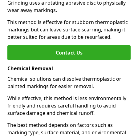
Grinding uses a rotating abrasive disc to physically
wear away markings.
This method is effective for stubborn thermoplastic
markings but can leave surface scarring, making it
better suited for areas due to be resurfaced.
Contact Us
Chemical Removal
Chemical solutions can dissolve thermoplastic or
painted markings for easier removal.
While effective, this method is less environmentally
friendly and requires careful handling to avoid
surface damage and chemical runoff.
The best method depends on factors such as
marking type, surface material, and environmental