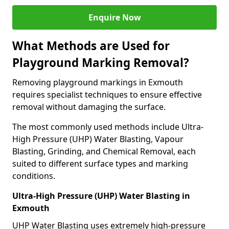
Enquire Now
What Methods are Used for
Playground Marking Removal?
Removing playground markings in Exmouth
requires specialist techniques to ensure effective
removal without damaging the surface.
The most commonly used methods include Ultra-
High Pressure (UHP) Water Blasting, Vapour
Blasting, Grinding, and Chemical Removal, each
suited to different surface types and marking
conditions.
Ultra-High Pressure (UHP) Water Blasting in
Exmouth
UHP Water Blasting uses extremely high-pressure