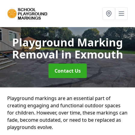
Playground Marking
Removal
in Exmouth
Contact Us
Playground markings are an essential part of
creating engaging and functional outdoor spaces
for children. However, over time, these markings can
fade, become outdated, or need to be replaced as
playgrounds evolve.