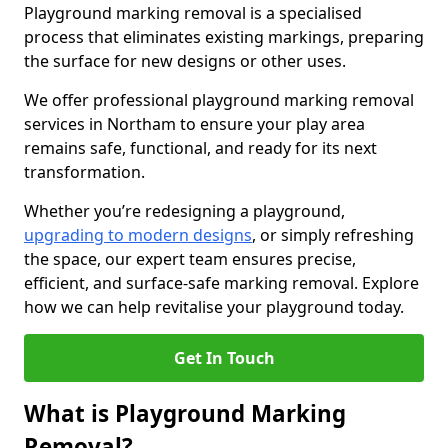
Playground marking removal is a specialised
process that eliminates existing markings, preparing
the surface for new designs or other uses.
We offer professional playground marking removal
services in Northam to ensure your play area
remains safe, functional, and ready for its next
transformation.
Whether you’re redesigning a playground,
upgrading to modern designs
, or simply refreshing
the space, our expert team ensures precise,
efficient, and surface-safe marking removal. Explore
how we can help revitalise your playground today.
Get In Touch
What is Playground Marking
Removal?