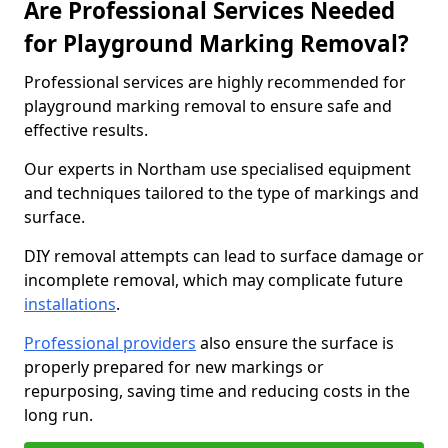
Are Professional Services Needed
for Playground Marking Removal?
Professional services are highly recommended for
playground marking removal to ensure safe and
effective results.
Our experts in Northam use specialised equipment
and techniques tailored to the type of markings and
surface.
DIY removal attempts can lead to surface damage or
incomplete removal, which may complicate future
installations
.
Professional providers
also ensure the surface is
properly prepared for new markings or
repurposing, saving time and reducing costs in the
long run.