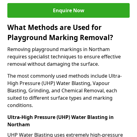
Enquire Now
What Methods are Used for
Playground Marking Removal?
Removing playground markings in Northam
requires specialist techniques to ensure effective
removal without damaging the surface.
The most commonly used methods include Ultra-
High Pressure (UHP) Water Blasting, Vapour
Blasting, Grinding, and Chemical Removal, each
suited to different surface types and marking
conditions.
Ultra-High Pressure (UHP) Water Blasting in
Northam
UHP Water Blasting uses extremely high-pressure