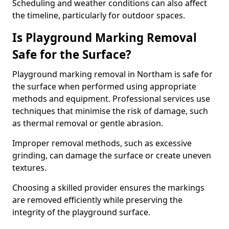
Scheduling and weather conditions can also affect
the timeline, particularly for outdoor spaces.
Is Playground Marking Removal
Safe for the Surface?
Playground marking removal in Northam is safe for
the surface when performed using appropriate
methods and equipment. Professional services use
techniques that minimise the risk of damage, such
as thermal removal or gentle abrasion.
Improper removal methods, such as excessive
grinding, can damage the surface or create uneven
textures.
Choosing a skilled provider ensures the markings
are removed efficiently while preserving the
integrity of the playground surface.