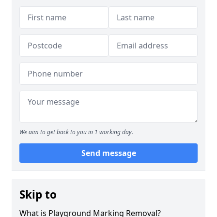
We aim to get back to you in 1 working day.
Send message
Skip to
What is Playground Marking Removal?