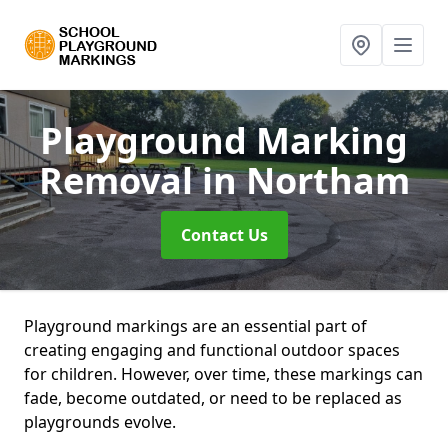
Playground Marking
Removal
in Northam
Contact Us
Playground markings are an essential part of
creating engaging and functional outdoor spaces
for children. However, over time, these markings can
fade, become outdated, or need to be replaced as
playgrounds evolve.