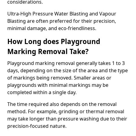
considerations.
Ultra-High Pressure Water Blasting and Vapour
Blasting are often preferred for their precision,
minimal damage, and eco-friendliness.
How Long does Playground
Marking Removal Take?
Playground marking removal generally takes 1 to 3
days, depending on the size of the area and the type
of markings being removed. Smaller areas or
playgrounds with minimal markings may be
completed within a single day.
The time required also depends on the removal
method. For example, grinding or thermal removal
may take longer than pressure washing due to their
precision-focused nature.