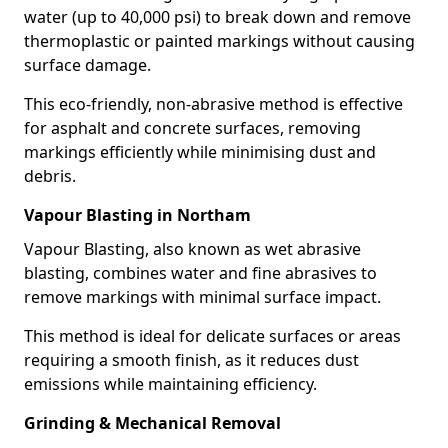
water (up to 40,000 psi) to break down and remove
thermoplastic or painted markings without causing
surface damage.
This eco-friendly, non-abrasive method is effective
for asphalt and concrete surfaces, removing
markings efficiently while minimising dust and
debris.
Vapour Blasting in Northam
Vapour Blasting, also known as wet abrasive
blasting, combines water and fine abrasives to
remove markings with minimal surface impact.
This method is ideal for delicate surfaces or areas
requiring a smooth finish, as it reduces dust
emissions while maintaining efficiency.
Grinding & Mechanical Removal