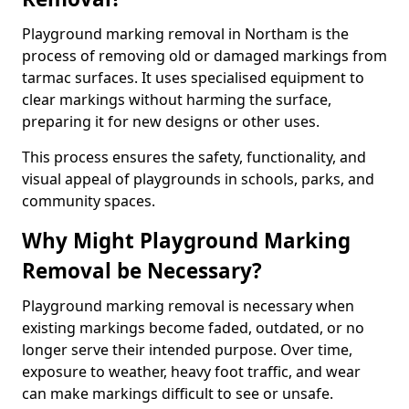
Playground marking removal in Northam is the
process of removing old or damaged markings from
tarmac surfaces. It uses specialised equipment to
clear markings without harming the surface,
preparing it for new designs or other uses.
This process ensures the safety, functionality, and
visual appeal of playgrounds in schools, parks, and
community spaces.
Why Might Playground Marking
Removal be Necessary?
Playground marking removal is necessary when
existing markings become faded, outdated, or no
longer serve their intended purpose. Over time,
exposure to weather, heavy foot traffic, and wear
can make markings difficult to see or unsafe.