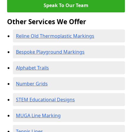
Speak To Our Team
Other Services We Offer
Reline Old Thermoplastic Markings
Bespoke Playground Markings
Alphabet Trails
Number Grids
STEM Educational Designs
MUGA Line Marking
Tennis Lines