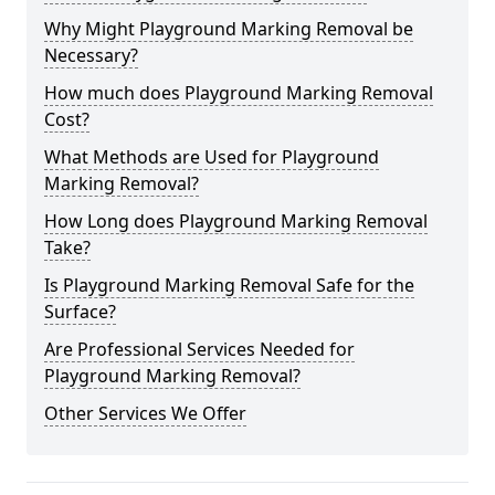
Why Might Playground Marking Removal be
Necessary?
How much does Playground Marking Removal
Cost?
What Methods are Used for Playground
Marking Removal?
How Long does Playground Marking Removal
Take?
Is Playground Marking Removal Safe for the
Surface?
Are Professional Services Needed for
Playground Marking Removal?
Other Services We Offer