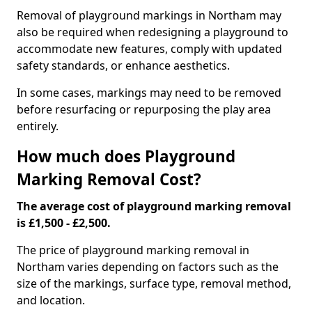
Removal of playground markings in Northam may
also be required when redesigning a playground to
accommodate new features, comply with updated
safety standards, or enhance aesthetics.
In some cases, markings may need to be removed
before resurfacing or repurposing the play area
entirely.
How much does Playground
Marking Removal Cost?
The average cost of playground marking removal
is £1,500 - £2,500.
The price of playground marking removal in
Northam varies depending on factors such as the
size of the markings, surface type, removal method,
and location.