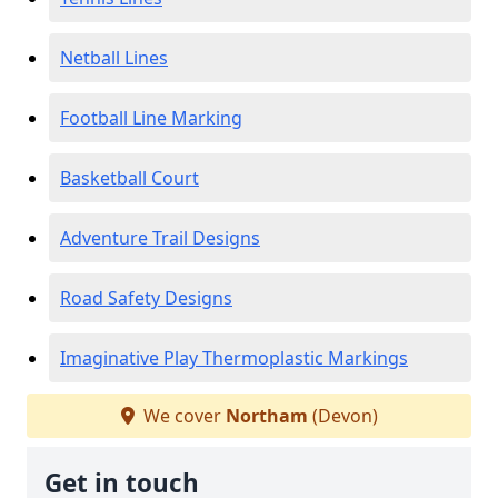
Netball Lines
Football Line Marking
Basketball Court
Adventure Trail Designs
Road Safety Designs
Imaginative Play Thermoplastic Markings
We cover
Northam
(Devon)
Get in touch