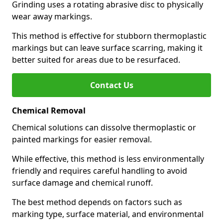
Grinding uses a rotating abrasive disc to physically
wear away markings.
This method is effective for stubborn thermoplastic
markings but can leave surface scarring, making it
better suited for areas due to be resurfaced.
Contact Us
Chemical Removal
Chemical solutions can dissolve thermoplastic or
painted markings for easier removal.
While effective, this method is less environmentally
friendly and requires careful handling to avoid
surface damage and chemical runoff.
The best method depends on factors such as
marking type, surface material, and environmental