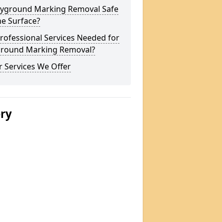
layground Marking Removal Safe
he Surface?
rofessional Services Needed for
ground Marking Removal?
 Services We Offer
ery