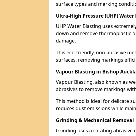
surface types and marking conditi
Ultra-High Pressure (UHP) Water
UHP Water Blasting uses extremely 
down and remove thermoplastic or
damage.
This eco-friendly, non-abrasive met
surfaces, removing markings effici
Vapour Blasting in Bishop Auckl
Vapour Blasting, also known as we
abrasives to remove markings with
This method is ideal for delicate su
reduces dust emissions while maint
Grinding & Mechanical Removal
Grinding uses a rotating abrasive 