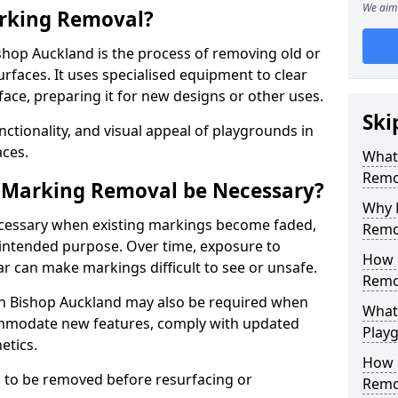
We aim 
rking Removal?
hop Auckland is the process of removing old or
aces. It uses specialised equipment to clear
ce, preparing it for new designs or other uses.
Ski
nctionality, and visual appeal of playgrounds in
ces.
What
Remo
 Marking Removal be Necessary?
Why 
cessary when existing markings become faded,
Remo
 intended purpose. Over time, exposure to
How 
ar can make markings difficult to see or unsafe.
Remo
n Bishop Auckland may also be required when
What
mmodate new features, comply with updated
Play
etics.
How 
 to be removed before resurfacing or
Remo