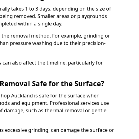
lly takes 1 to 3 days, depending on the size of
 being removed. Smaller areas or playgrounds
leted within a single day.
 the removal method. For example, grinding or
han pressure washing due to their precision-
an also affect the timeline, particularly for
Removal Safe for the Surface?
hop Auckland is safe for the surface when
ods and equipment. Professional services use
 of damage, such as thermal removal or gentle
 excessive grinding, can damage the surface or