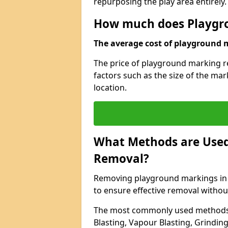
repurposing the play area entirely.
How much does Playgr
The average cost of playground m
The price of playground marking r
factors such as the size of the ma
location.
What Methods are Used
Removal?
Removing playground markings in B
to ensure effective removal witho
The most commonly used methods 
Blasting, Vapour Blasting, Grindin