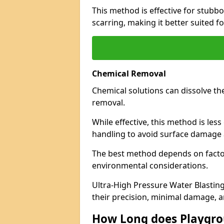
This method is effective for stubb
scarring, making it better suited f
Chemical Removal
Chemical solutions can dissolve th
removal.
While effective, this method is les
handling to avoid surface damage 
The best method depends on factor
environmental considerations.
Ultra-High Pressure Water Blasting
their precision, minimal damage, a
How Long does Playgr