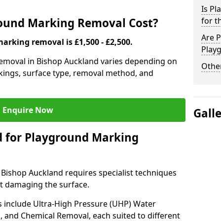
Is P
ound Marking Removal Cost?
for t
Are P
arking removal is £1,500 - £2,500.
Play
emoval in Bishop Auckland varies depending on
Other
rkings, surface type, removal method, and
Enquire Now
Gall
 for Playground Marking
ishop Auckland requires specialist techniques
ut damaging the surface.
include Ultra-High Pressure (UHP) Water
g, and Chemical Removal, each suited to different