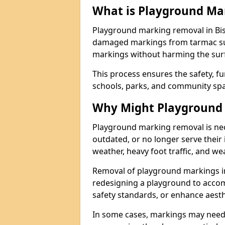
What is Playground Ma
Playground marking removal in Bis
damaged markings from tarmac surf
markings without harming the surfa
This process ensures the safety, fu
schools, parks, and community spa
Why Might Playground
Playground marking removal is ne
outdated, or no longer serve their
weather, heavy foot traffic, and we
Removal of playground markings i
redesigning a playground to acco
safety standards, or enhance aesth
In some cases, markings may need