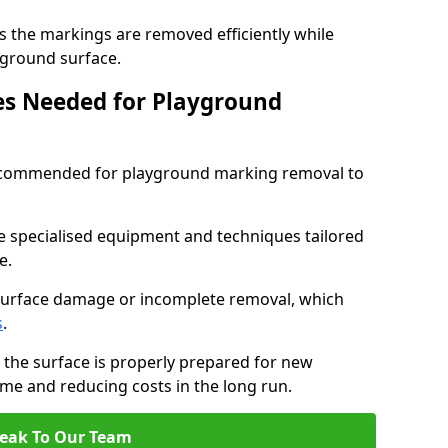
s the markings are removed efficiently while
ayground surface.
ces Needed for Playground
 recommended for playground marking removal to
e specialised equipment and techniques tailored
e.
surface damage or incomplete removal, which
s
.
 the surface is properly prepared for new
me and reducing costs in the long run.
eak To Our Team