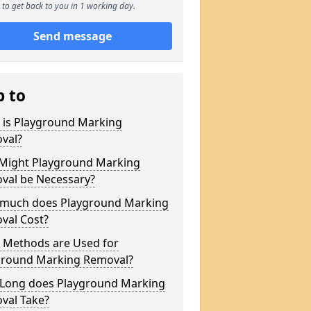
to get back to you in 1 working day.
Send message
p to
 is Playground Marking
val?
Might Playground Marking
val be Necessary?
much does Playground Marking
val Cost?
 Methods are Used for
ground Marking Removal?
Long does Playground Marking
val Take?