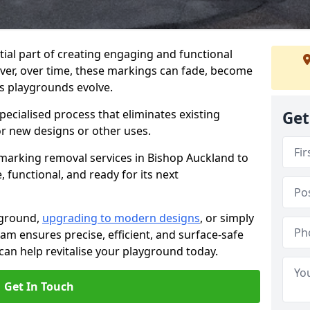
ial part of creating engaging and functional
ver, over time, these markings can fade, become
s playgrounds evolve.
ecialised process that eliminates existing
Get
or new designs or other uses.
marking removal services in Bishop Auckland to
 functional, and ready for its next
yground,
upgrading to modern designs
, or simply
am ensures precise, efficient, and surface-safe
an help revitalise your playground today.
Get In Touch