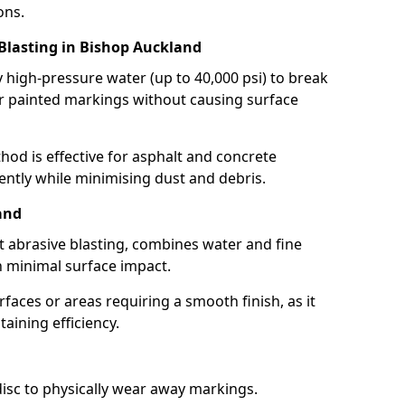
ons.
 Blasting in Bishop Auckland
high-pressure water (up to 40,000 psi) to break
 painted markings without causing surface
hod is effective for asphalt and concrete
ently while minimising dust and debris.
and
t abrasive blasting, combines water and fine
 minimal surface impact.
rfaces or areas requiring a smooth finish, as it
aining efficiency.
disc to physically wear away markings.