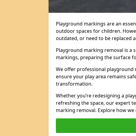
Playground markings are an essent
outdoor spaces for children. Howe
outdated, or need to be replaced a
Playground marking removal is a sp
markings, preparing the surface f
We offer professional playground 
ensure your play area remains safe,
transformation.
Whether you’re redesigning a pla
refreshing the space, our expert te
marking removal. Explore how we c