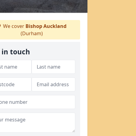
We cover
Bishop Auckland
(Durham)
 in touch