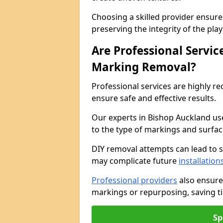
Choosing a skilled provider ensure
preserving the integrity of the pl
Are Professional Servi
Marking Removal?
Professional services are highly
ensure safe and effective results.
Our experts in Bishop Auckland us
to the type of markings and surfac
DIY removal attempts can lead to 
may complicate future
installation
Professional providers
also ensure
markings or repurposing, saving ti
Sp