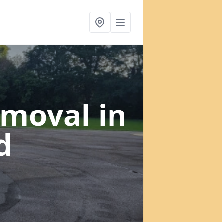
emoval
in
d