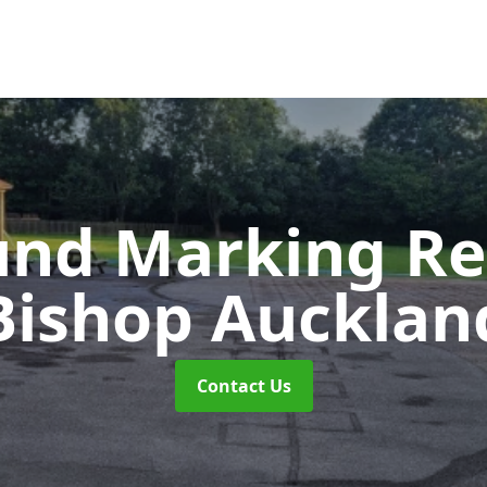
und Marking R
Bishop Aucklan
Contact Us