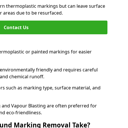
orn thermoplastic markings but can leave surface
or areas due to be resurfaced.
Contact Us
ermoplastic or painted markings for easier
s environmentally friendly and requires careful
and chemical runoff.
s such as marking type, surface material, and
 and Vapour Blasting are often preferred for
nd eco-friendliness.
ound Marking Removal Take?