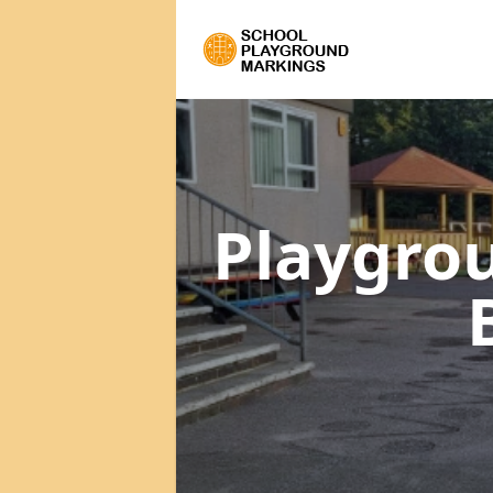
Playgro