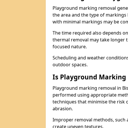
Playground marking removal genera
the area and the type of markings
with minimal markings may be comp
The time required also depends on
thermal removal may take longer t
focused nature.
Scheduling and weather conditions c
outdoor spaces.
Is Playground Marking 
Playground marking removal in Bis
performed using appropriate meth
techniques that minimise the risk
abrasion.
Improper removal methods, such as
create uneven textures.